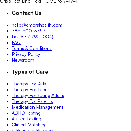
Crisis Text Line: Text HOME to 741741
Contact Us
hello@emorahealth.com
786-600-3353
Fax (877 792-1004)
FAQ
Terms & Conditions
Privacy Policy
Newsroom
Types of Care
Therapy For Kids
Therapy For Teens
Therapy For Young Adults
Therapy For Parents
Medication Management
ADHD Testing
Autism Testing
Clinical Matching
⭐️ Read our Reviews