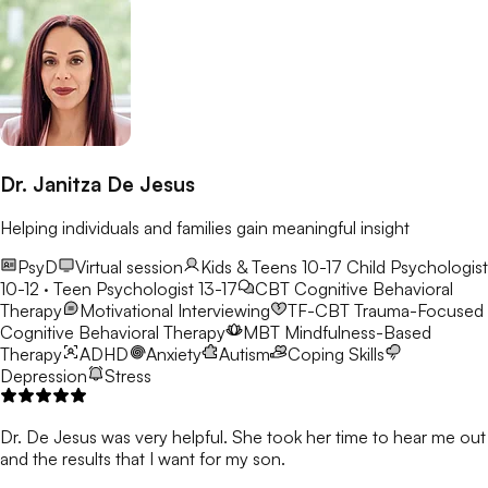
Dr. Janitza De Jesus
Helping individuals and families gain meaningful insight
PsyD
Virtual session
Kids & Teens 10-17
Child Psychologist
10-12 · Teen Psychologist 13-17
CBT
Cognitive Behavioral
Therapy
Motivational Interviewing
TF-CBT
Trauma-Focused
Cognitive Behavioral Therapy
MBT
Mindfulness-Based
Therapy
ADHD
Anxiety
Autism
Coping Skills
Depression
Stress
Dr. De Jesus was very helpful. She took her time to hear me out
and the results that I want for my son.