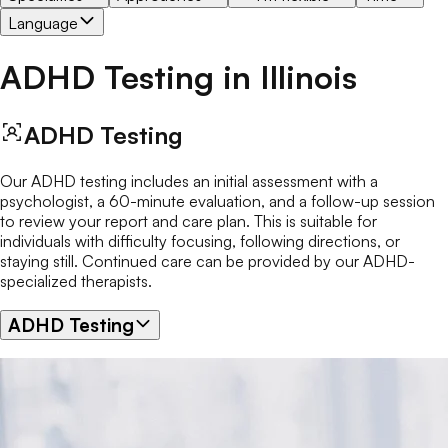
Language
ADHD Testing
in
Illinois
ADHD Testing
Our ADHD testing includes an initial assessment with a
psychologist, a 60-minute evaluation, and a follow-up session
to review your report and care plan. This is suitable for
individuals with difficulty focusing, following directions, or
staying still. Continued care can be provided by our ADHD-
specialized therapists.
ADHD Testing