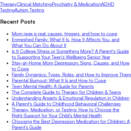
Therapy
Clinical Matching
Psychiatry & Medication
ADHD
Testing
Autism Testing
Recent Posts
Mom rage is real: causes, triggers, and how to cope
Enmeshed Family: What It Is, How It Affects You, and
What You Can Do About It
Is It College Stress or Something More? A Parent's Guide
to Supporting Your Teen's Wellbeing Senior Year
Stay-at-Home Mom Depression: Signs, Causes, and How
to Cope
Family Dynamics: Types, Roles, and How to Improve Them
Parental Burnout: What It Is and How to Cope
Teen Mental Health: A Guide for Parents
The Complete Guide to Therapy for Children & Teens
Understanding Anxiety & Emotional Regulation in Children
A Parent's Guide to Childhood Behavioral Challenges
Therapy, Medication, or Testing: How to Choose the
Right Support for Your Child's Mental Health
Choosing the Best Depression Medication for Children: A
Parent’s Guide