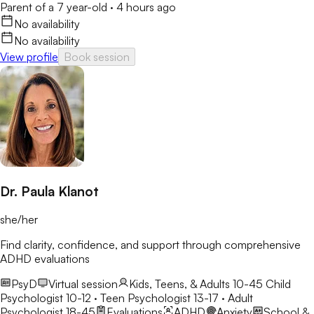
Parent of a 7 year-old
·
4 hours ago
No availability
No availability
View profile
Book session
Dr. Paula Klanot
she/her
Find clarity, confidence, and support through comprehensive
ADHD evaluations
PsyD
Virtual session
Kids, Teens, & Adults 10-45
Child
Psychologist 10-12 · Teen Psychologist 13-17 · Adult
Psychologist 18-45
Evaluations
ADHD
Anxiety
School &