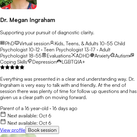
Dr. Megan Ingraham
Supporting your pursuit of diagnostic clarity.
PhD
Virtual session
Kids, Teens, & Adults 10-55
Child
Psychologist 10-12 · Teen Psychologist 13-17 · Adult
Psychologist 18-55
Evaluations
ADHD
Anxiety
Autism
Coping Skills
Depression
LGBTQIA+
Everything was presented in a clear and understanding way. Dr.
Ingraham is very easy to talk with and friendly. At the end of
session there was plenty of time for follow up questions and has
given us a clear path on moving forward.
Parent of a 16 year-old
·
16 days ago
Next available:
Oct 6
Next available:
Oct 6
View profile
Book session