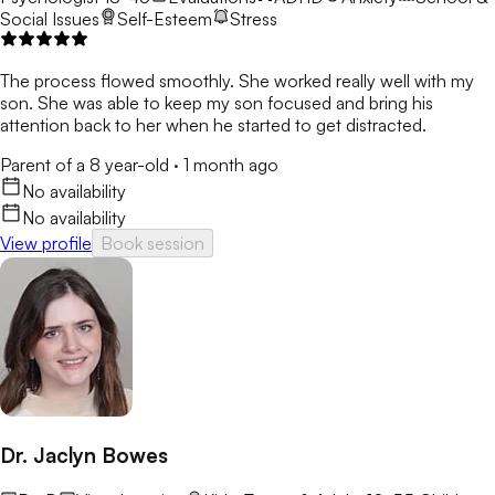
Social Issues
Self-Esteem
Stress
The process flowed smoothly. She worked really well with my
son. She was able to keep my son focused and bring his
attention back to her when he started to get distracted.
Parent of a 8 year-old
·
1 month ago
No availability
No availability
View profile
Book session
Dr. Jaclyn Bowes