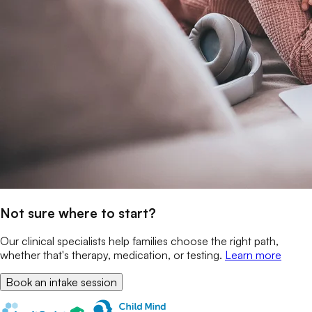
Not sure where to start?
Our clinical specialists help families choose the right path,
whether that's therapy, medication, or testing.
Learn more
Book an intake session