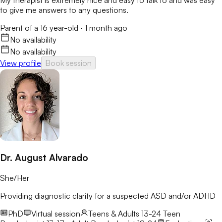
to give me answers to any questions.
Parent of a 16 year-old
·
1 month ago
No availability
No availability
View profile
Book session
Dr. August Alvarado
She/Her
Providing diagnostic clarity for a suspected ASD and/or ADHD
PhD
Virtual session
Teens & Adults 13-24
Teen