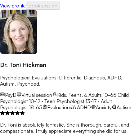
View profile
Book session
Dr. Toni Hickman
Psychological Evaluations: Differential Diagnosis, ADHD,
Autism, Psychoed.
PsyD
Virtual session
Kids, Teens, & Adults 10-65
Child
Psychologist 10-12 · Teen Psychologist 13-17 · Adult
Psychologist 18-65
Evaluations
ADHD
Anxiety
Autism
Dr. Toni is absolutely fantastic. She is thorough, careful, and
compassionate. I truly appreciate everything she did for us.