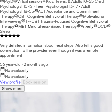
PsyD
Virtual session
Kids, Teens, & Adults 10-55
Child
Psychologist 10-12 · Teen Psychologist 13-17 · Adult
Psychologist 18-55
ACT
Acceptance and Commitment
Therapy
CBT
Cognitive Behavioral Therapy
Motivational
Interviewing
TF-CBT
Trauma-Focused Cognitive Behavioral
Therapy
MBT
Mindfulness-Based Therapy
Anxiety
OCD
Sleep
Very detailed information about next steps. Also felt a good
connection to the provider even though it was a remote
appointment
56 year-old
·
2 months ago
No availability
No availability
View profile
Book session
Show more