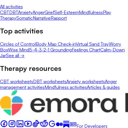
All activities
CBT
DBT
Anxiety
Anger
Grief
Self-Esteem
Mindfulness
Play
Therapy
Somatic
Narrative
Rapport
Top activities
Circles of Control
Body Map Check-in
Virtual Sand Tray
Worry
Box
Wise Mind
5-4-3-2-1 Grounding
Feelings Chart
Calm-Down
Jar
See all →
Therapy resources
CBT worksheets
DBT worksheets
Anxiety worksheets
Anger
management activities
Mindfulness activities
Articles & guides
For Developers