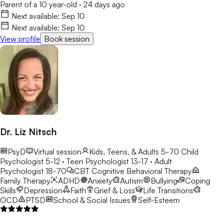
Parent of a 10 year-old
·
24 days ago
Next available:
Sep 10
Next available:
Sep 10
View profile
Book session
Dr. Liz Nitsch
PsyD
Virtual session
Kids, Teens, & Adults 5-70
Child
Psychologist 5-12 · Teen Psychologist 13-17 · Adult
Psychologist 18-70
CBT
Cognitive Behavioral Therapy
Family Therapy
ADHD
Anxiety
Autism
Bullying
Coping
Skills
Depression
Faith
Grief & Loss
Life Transitions
OCD
PTSD
School & Social Issues
Self-Esteem