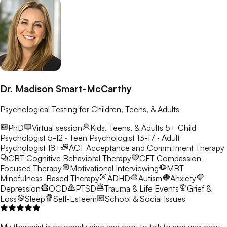
Dr. Madison Smart-McCarthy
Psychological Testing for Children, Teens, & Adults
PhD
Virtual session
Kids, Teens, & Adults 5+
Child
Psychologist 5-12 · Teen Psychologist 13-17 · Adult
Psychologist 18+
ACT
Acceptance and Commitment Therapy
CBT
Cognitive Behavioral Therapy
CFT
Compassion-
Focused Therapy
Motivational Interviewing
MBT
Mindfulness-Based Therapy
ADHD
Autism
Anxiety
Depression
OCD
PTSD
Trauma & Life Events
Grief &
Loss
Sleep
Self-Esteem
School & Social Issues
My therapist is extremely nice and easy to talk to and was easy