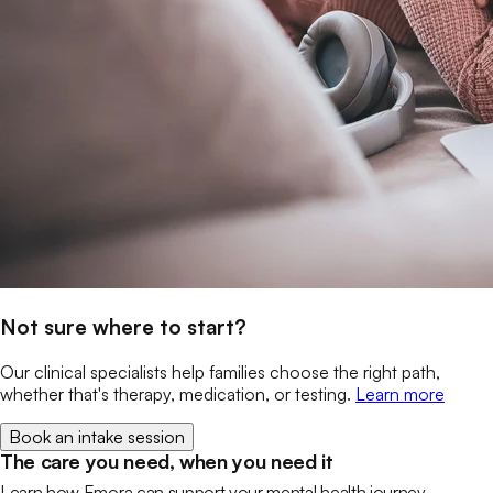
Not sure where to start?
Our clinical specialists help families choose the right path,
whether that's therapy, medication, or testing.
Learn more
Book an intake session
The care you need, when you need it
Learn how Emora can support your mental health journey.