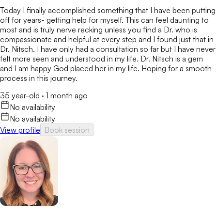
Today I finally accomplished something that I have been putting
off for years- getting help for myself. This can feel daunting to
most and is truly nerve recking unless you find a Dr. who is
compassionate and helpful at every step and I found just that in
Dr. Nitsch. I have only had a consultation so far but I have never
felt more seen and understood in my life. Dr. Nitsch is a gem
and I am happy God placed her in my life. Hoping for a smooth
process in this journey.
35 year-old
·
1 month ago
No availability
No availability
View profile
Book session