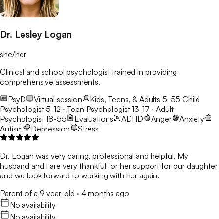
Dr. Lesley Logan
she/her
Clinical and school psychologist trained in providing
comprehensive assessments.
PsyD
Virtual session
Kids, Teens, & Adults 5-55
Child
Psychologist 5-12 · Teen Psychologist 13-17 · Adult
Psychologist 18-55
Evaluations
ADHD
Anger
Anxiety
Autism
Depression
Stress
Dr. Logan was very caring, professional and helpful. My
husband and I are very thankful for her support for our daughter
and we look forward to working with her again.
Parent of a 9 year-old
·
4 months ago
No availability
No availability