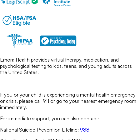
Emora Health provides virtual therapy, medication, and
psychological testing to kids, teens, and young adults across
the United States.
If you or your child is experiencing a mental health emergency
or crisis, please call 911 or go to your nearest emergency room
immediately.
For immediate support, you can also contact:
National Suicide Prevention Lifeline:
988