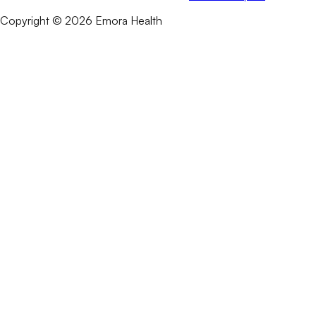
Copyright © 2026 Emora Health