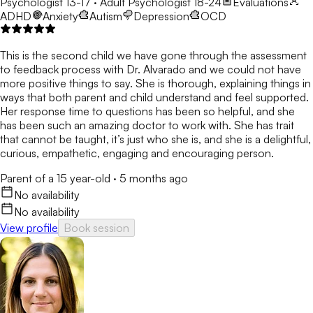
Psychologist 13-17 · Adult Psychologist 18-24
Evaluations
ADHD
Anxiety
Autism
Depression
OCD
This is the second child we have gone through the assessment
to feedback process with Dr. Alvarado and we could not have
more positive things to say. She is thorough, explaining things in
ways that both parent and child understand and feel supported.
Her response time to questions has been so helpful, and she
has been such an amazing doctor to work with. She has trait
that cannot be taught, it’s just who she is, and she is a delightful,
curious, empathetic, engaging and encouraging person.
Parent of a 15 year-old
·
5 months ago
No availability
No availability
View profile
Book session