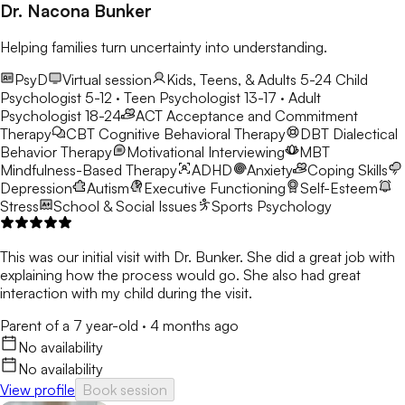
Dr. Nacona Bunker
Helping families turn uncertainty into understanding.
PsyD
Virtual session
Kids, Teens, & Adults 5-24
Child
Psychologist 5-12 · Teen Psychologist 13-17 · Adult
Psychologist 18-24
ACT
Acceptance and Commitment
Therapy
CBT
Cognitive Behavioral Therapy
DBT
Dialectical
Behavior Therapy
Motivational Interviewing
MBT
Mindfulness-Based Therapy
ADHD
Anxiety
Coping Skills
Depression
Autism
Executive Functioning
Self-Esteem
Stress
School & Social Issues
Sports Psychology
This was our initial visit with Dr. Bunker. She did a great job with
explaining how the process would go. She also had great
interaction with my child during the visit.
Parent of a 7 year-old
·
4 months ago
No availability
No availability
View profile
Book session