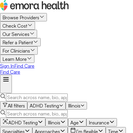
Browse Providers
Check Cost
Our Services
Refer a Patient
For Clinicians
Learn More
Sign In
Find Care
Find Care
All filters
ADHD Testing
Illinois
ADHD Testing
Illinois
Age
Insurance
Specialties
Approaches
I’m flexible
Time