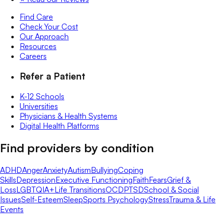
Find Care
Check Your Cost
Our Approach
Resources
Careers
Refer a Patient
K-12 Schools
Universities
Physicians & Health Systems
Digital Health Platforms
Find providers by condition
ADHD
Anger
Anxiety
Autism
Bullying
Coping
Skills
Depression
Executive Functioning
Faith
Fears
Grief &
Loss
LGBTQIA+
Life Transitions
OCD
PTSD
School & Social
Issues
Self-Esteem
Sleep
Sports Psychology
Stress
Trauma & Life
Events