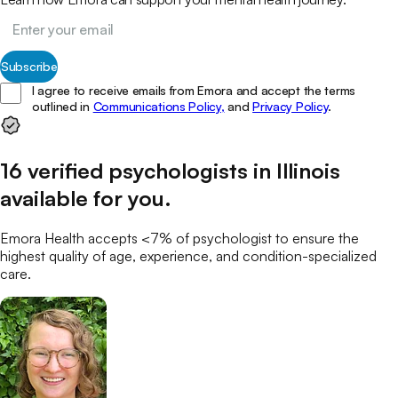
Subscribe
I agree to receive emails from Emora and accept the terms
outlined in
Communications Policy,
and
Privacy Policy
.
16
verified
psychologists
in
Illinois
available for you
.
Emora Health accepts <7% of
psychologist
to ensure the
highest quality of age, experience, and condition-specialized
care.