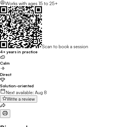
Works with
ages 15 to 25+
Scan to book a session
4+ years in practice
Calm
Direct
Solution-oriented
Next available:
Aug 8
Write a review