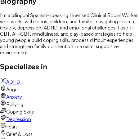
Biography
I’m a bilingual Spanish-speaking Licensed Clinical Social Worker
who works with teens, children, and families navigating trauma,
anxiety, depression, ADHD, and emotional challenges. I use TF-
CBT, AF-CBT, mindfulness, and play-based strategies to help
young people build coping skills, process difficult experiences,
and strengthen family connection in a calm, supportive
environment.
Specializes in
ADHD
Anger
Anxiety
Bullying
Coping Skills
Depression
Fears
Grief & Loss