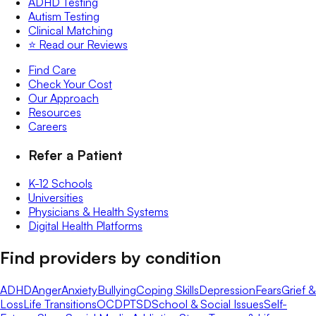
ADHD Testing
Autism Testing
Clinical Matching
⭐️ Read our Reviews
Find Care
Check Your Cost
Our Approach
Resources
Careers
Refer a Patient
K-12 Schools
Universities
Physicians & Health Systems
Digital Health Platforms
Find providers by condition
ADHD
Anger
Anxiety
Bullying
Coping Skills
Depression
Fears
Grief &
Loss
Life Transitions
OCD
PTSD
School & Social Issues
Self-