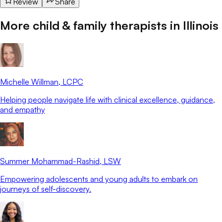
Review
Share
More child & family therapists in
Illinois
Michelle Willman
, LCPC
Helping people navigate life with clinical excellence, guidance,
and empathy
Summer Mohammad-Rashid
, LSW
Empowering adolescents and young adults to embark on
journeys of self-discovery.