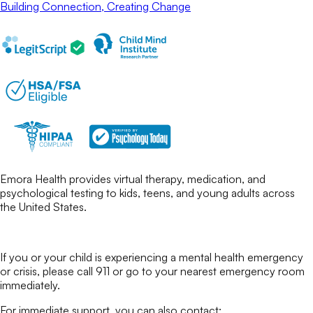
Building Connection, Creating Change
Emora Health provides virtual therapy, medication, and
psychological testing to kids, teens, and young adults across
the United States.
If you or your child is experiencing a mental health emergency
or crisis, please call 911 or go to your nearest emergency room
immediately.
For immediate support, you can also contact: