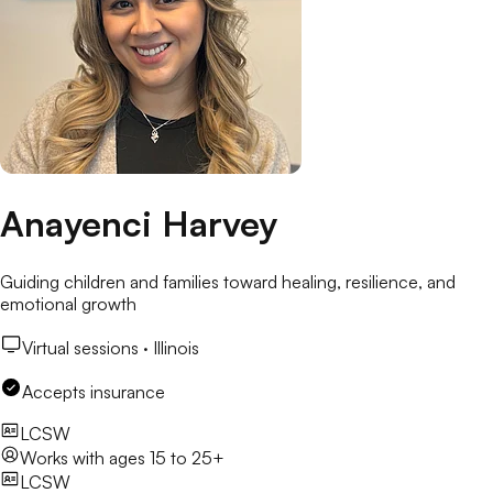
Anayenci Harvey
Guiding children and families toward healing, resilience, and
emotional growth
Virtual sessions ·
Illinois
Accepts insurance
LCSW
Works with
ages 15 to 25+
LCSW