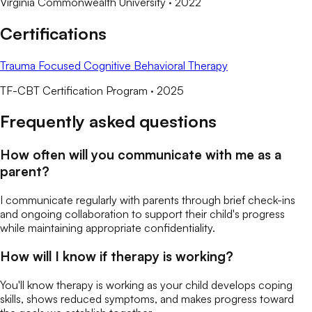
Virginia Commonwealth University
· 2022
Certifications
Trauma Focused Cognitive Behavioral Therapy
TF-CBT Certification Program
· 2025
Frequently asked questions
How often will you communicate with me as a
parent?
I communicate regularly with parents through brief check-ins
and ongoing collaboration to support their child's progress
while maintaining appropriate confidentiality.
How will I know if therapy is working?
You'll know therapy is working as your child develops coping
skills, shows reduced symptoms, and makes progress toward