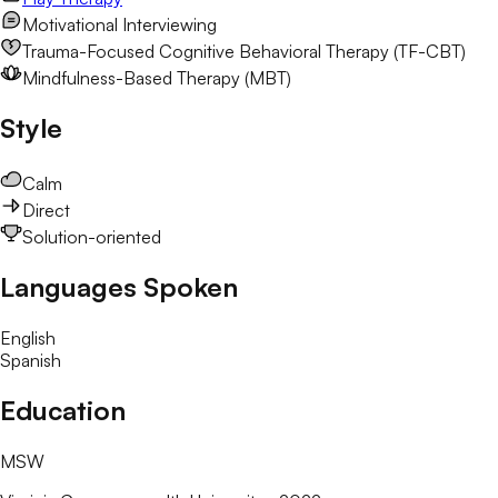
Motivational Interviewing
Trauma-Focused Cognitive Behavioral Therapy (TF-CBT)
Mindfulness-Based Therapy (MBT)
Style
Calm
Direct
Solution-oriented
Languages Spoken
English
Spanish
Education
MSW