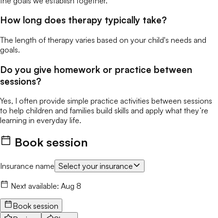
the goals we establish together.
How long does therapy typically take?
The length of therapy varies based on your child's needs and
goals.
Do you give homework or practice between
sessions?
Yes, I often provide simple practice activities between sessions
to help children and families build skills and apply what they’re
learning in everyday life.
Book session
Insurance name
Select your insurance
Next available:
Aug 8
Book session