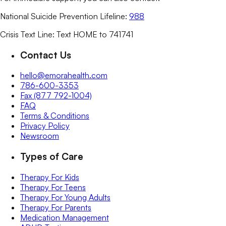
National Suicide Prevention Lifeline:
988
Crisis Text Line: Text HOME to 741741
Contact Us
hello@emorahealth.com
786-600-3353
Fax (877 792-1004)
FAQ
Terms & Conditions
Privacy Policy
Newsroom
Types of Care
Therapy For Kids
Therapy For Teens
Therapy For Young Adults
Therapy For Parents
Medication Management