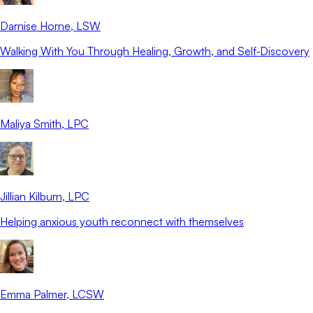
Darnise Horne
, LSW
Walking With You Through Healing, Growth, and Self‑Discovery
Maliya Smith
, LPC
Jillian Kilburn
, LPC
Helping anxious youth reconnect with themselves
Emma Palmer
, LCSW