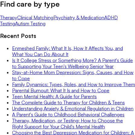
Find care by type
Therapy
Clinical Matching
Psychiatry & Medication
ADHD
Testing
Autism Testing
Recent Posts
Enmeshed Family: What It Is, How It Affects You, and
What You Can Do About It
Is It College Stress or Something More? A Parent's Guide
to Supporting Your Teen's Wellbeing Senior Year
Stay-at-Home Mom Depression: Signs, Causes, and How
to Cope
Family Dynamics: Types, Roles, and How to Improve Them
Parental Burnout: What It Is and How to Cope
Teen Mental Health: A Guide for Parents
The Complete Guide to Therapy for Children & Teens
Understanding Anxiety & Emotional Regulation in Children
A Parent's Guide to Childhood Behavioral Challenges
Therapy, Medication, or Testing: How to Choose the
Right Support for Your Child's Mental Health
Choosing the Best Depression Medication for Children: A