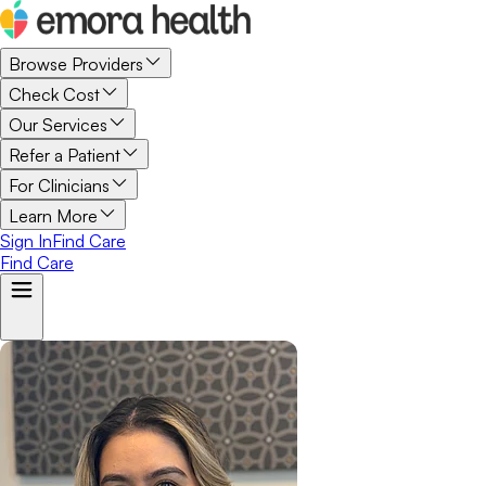
Browse Providers
Check Cost
Our Services
Refer a Patient
For Clinicians
Learn More
Sign In
Find Care
Find Care