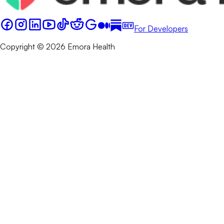
For Developers
Copyright © 2026 Emora Health