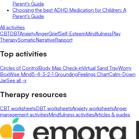
Parent’s Guide
Choosing the best ADHD Medication for Children: A
Parent’s Guide
All activities
CBT
DBT
Anxiety
Anger
Grief
Self-Esteem
Mindfulness
Play
Therapy
Somatic
Narrative
Rapport
Top activities
Circles of Control
Body Map Check-in
Virtual Sand Tray
Worry
Box
Wise Mind
5-4-3-2-1 Grounding
Feelings Chart
Calm-Down
Jar
See all →
Therapy resources
CBT worksheets
DBT worksheets
Anxiety worksheets
Anger
management activities
Mindfulness activities
Articles & guides