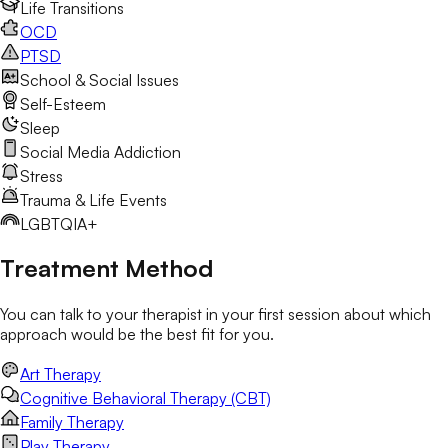
Life Transitions
OCD
PTSD
School & Social Issues
Self-Esteem
Sleep
Social Media Addiction
Stress
Trauma & Life Events
LGBTQIA+
Treatment Method
You can talk to your therapist in your first session about which
approach would be the best fit for you.
Art Therapy
Cognitive Behavioral Therapy (CBT)
Family Therapy
Play Therapy