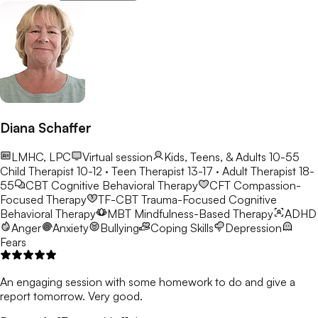
Diana Schaffer
LMHC, LPC
Virtual session
Kids, Teens, & Adults 10-55
Child Therapist 10-12 · Teen Therapist 13-17 · Adult Therapist 18-
55
CBT
Cognitive Behavioral Therapy
CFT
Compassion-
Focused Therapy
TF-CBT
Trauma-Focused Cognitive
Behavioral Therapy
MBT
Mindfulness-Based Therapy
ADHD
Anger
Anxiety
Bullying
Coping Skills
Depression
Fears
An engaging session with some homework to do and give a
report tomorrow. Very good.