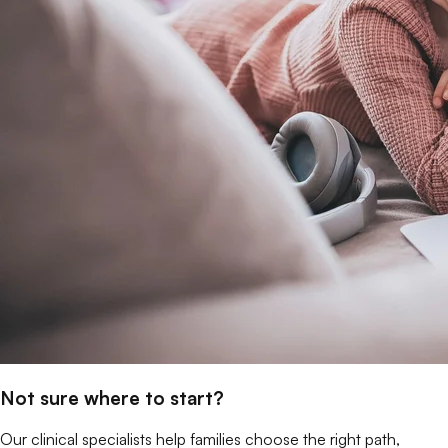
Not sure where to start?
Our clinical specialists help families choose the right path,