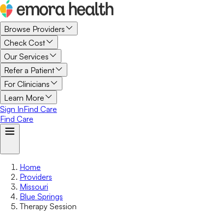
Browse Providers
Check Cost
Our Services
Refer a Patient
For Clinicians
Learn More
Sign In
Find Care
Find Care
Home
Providers
Missouri
Blue Springs
Therapy Session