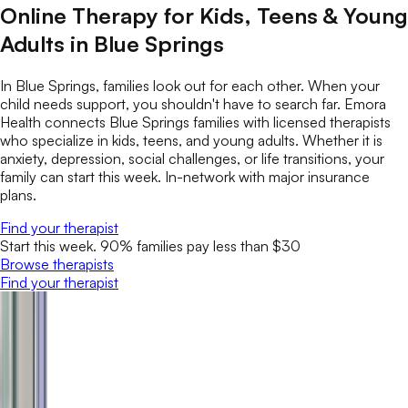
Online Therapy for Kids, Teens & Young
Adults in Blue Springs
In Blue Springs, families look out for each other. When your
child needs support, you shouldn't have to search far. Emora
Health connects Blue Springs families with licensed therapists
who specialize in kids, teens, and young adults. Whether it is
anxiety, depression, social challenges, or life transitions, your
family can start this week. In-network with major insurance
plans.
Find your therapist
Start this week. 90% families pay less than $30
Browse therapists
Find your therapist