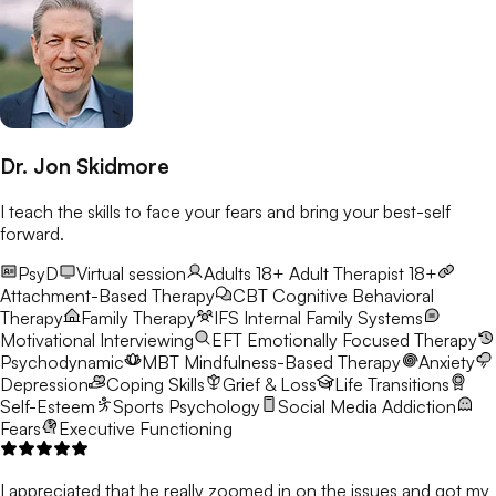
Dr. Jon Skidmore
I teach the skills to face your fears and bring your best-self
forward.
PsyD
Virtual session
Adults 18+
Adult Therapist 18+
Attachment-Based Therapy
CBT
Cognitive Behavioral
Therapy
Family Therapy
IFS
Internal Family Systems
Motivational Interviewing
EFT
Emotionally Focused Therapy
Psychodynamic
MBT
Mindfulness-Based Therapy
Anxiety
Depression
Coping Skills
Grief & Loss
Life Transitions
Self-Esteem
Sports Psychology
Social Media Addiction
Fears
Executive Functioning
I appreciated that he really zoomed in on the issues and got my