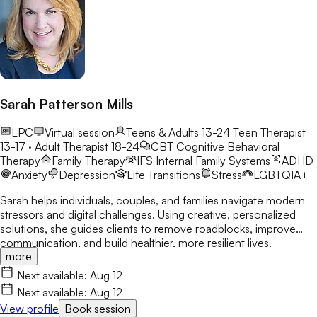
Sarah Patterson Mills
LPC
Virtual session
Teens & Adults 13-24
Teen Therapist
13-17 · Adult Therapist 18-24
CBT
Cognitive Behavioral
Therapy
Family Therapy
IFS
Internal Family Systems
ADHD
Anxiety
Depression
Life Transitions
Stress
LGBTQIA+
Sarah helps individuals, couples, and families navigate modern
stressors and digital challenges. Using creative, personalized
solutions, she guides clients to remove roadblocks, improve
communication, and build healthier, more resilient lives.
more
Next available:
Aug 12
Next available:
Aug 12
View profile
Book session