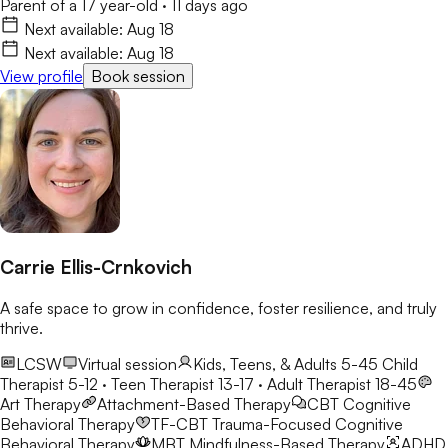
Parent of a 17 year-old
·
11 days ago
Next available:
Aug 18
Next available:
Aug 18
View profile
Book session
Carrie Ellis-Crnkovich
A safe space to grow in confidence, foster resilience, and truly
thrive.
LCSW
Virtual session
Kids, Teens, & Adults 5-45
Child
Therapist 5-12 · Teen Therapist 13-17 · Adult Therapist 18-45
Art Therapy
Attachment-Based Therapy
CBT
Cognitive
Behavioral Therapy
TF-CBT
Trauma-Focused Cognitive
Behavioral Therapy
MBT
Mindfulness-Based Therapy
ADHD