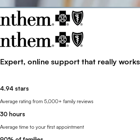
Expert, online support that
really
works
4.94 stars
Average rating from 5,000+ family reviews
30 hours
Average time to your first appointment
90% of families