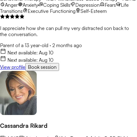
Anger
Anxiety
Coping Skills
Depression
Fears
Life
Transitions
Executive Functioning
Self-Esteem
I appreciate how she can pull my very distracted son back to
the conversation.
Parent of a 13 year-old
·
2 months ago
Next available:
Aug 10
Next available:
Aug 10
View profile
Book session
Cassandra Rikard