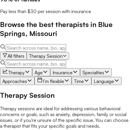
Pay less than $30 per session with insurance
Browse the best
therapists
in
Blue
Springs
,
Missouri
All filters
Therapy Session
Therapy
Age
Insurance
Specialties
Approaches
I’m flexible
Time
Language
Therapy Session
Therapy sessions are ideal for addressing various behavioral
concerns or goals, such as anxiety, depression, family or social
issues, or if you're unsure of the specific issue. You can choose
a therapist that fits your specific goals and needs.