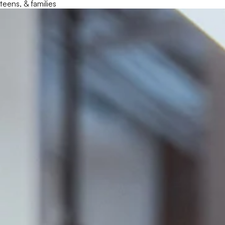
teens, & families