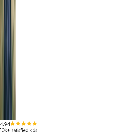
4.94
10k+ satisfied kids,