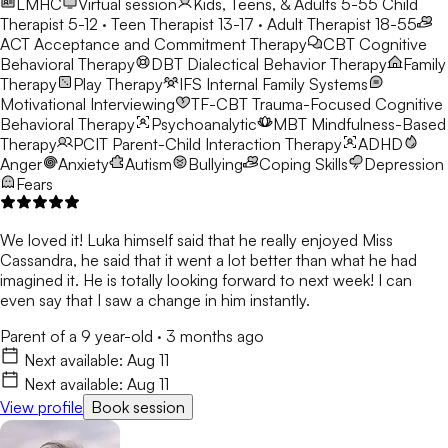
LMHC
Virtual session
Kids, Teens, & Adults 5-55
Child
Therapist 5-12 · Teen Therapist 13-17 · Adult Therapist 18-55
ACT
Acceptance and Commitment Therapy
CBT
Cognitive
Behavioral Therapy
DBT
Dialectical Behavior Therapy
Family
Therapy
Play Therapy
IFS
Internal Family Systems
Motivational Interviewing
TF-CBT
Trauma-Focused Cognitive
Behavioral Therapy
Psychoanalytic
MBT
Mindfulness-Based
Therapy
PCIT
Parent-Child Interaction Therapy
ADHD
Anger
Anxiety
Autism
Bullying
Coping Skills
Depression
Fears
We loved it! Luka himself said that he really enjoyed Miss
Cassandra, he said that it went a lot better than what he had
imagined it. He is totally looking forward to next week! I can
even say that I saw a change in him instantly.
Parent of a 9 year-old
·
3 months ago
Next available:
Aug 11
Next available:
Aug 11
View profile
Book session