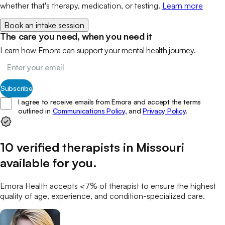
whether that's therapy, medication, or testing.
Learn more
Book an intake session
The care you need, when you need it
Learn how Emora can support your mental health journey.
Subscribe
I agree to receive emails from Emora and accept the terms
outlined in
Communications Policy,
and
Privacy Policy
.
10
verified
therapists
in
Missouri
available for you
.
Emora Health accepts <7% of
therapist
to ensure the highest
quality of age, experience, and condition-specialized care.