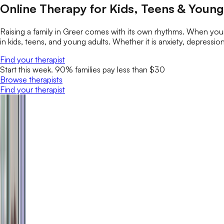
Online Therapy for Kids, Teens & Young
Raising a family in Greer comes with its own rhythms. When your
in kids, teens, and young adults. Whether it is anxiety, depression
Find your therapist
Start this week. 90% families pay less than $30
Browse therapists
Find your therapist