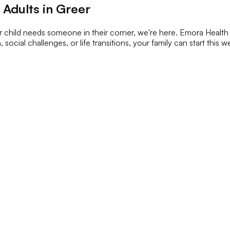
 Adults in Greer
 child needs someone in their corner, we're here. Emora Health 
, social challenges, or life transitions, your family can start this