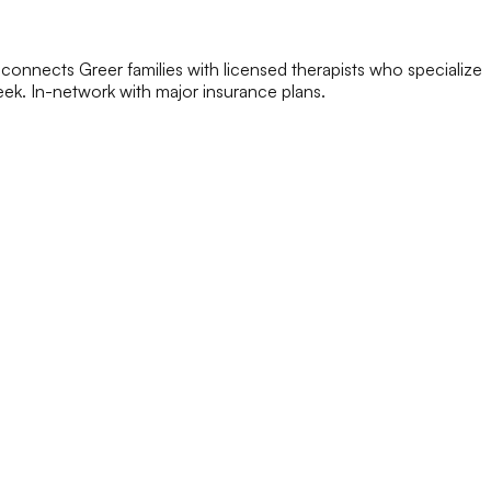
connects Greer families with licensed therapists who specialize
 week. In-network with major insurance plans.