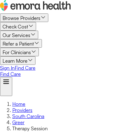
Browse Providers
Check Cost
Our Services
Refer a Patient
For Clinicians
Learn More
Sign In
Find Care
Find Care
Home
Providers
South Carolina
Greer
Therapy Session