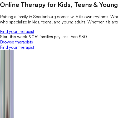
Online Therapy for Kids, Teens & Young
Raising a family in Spartanburg comes with its own rhythms. Whe
who specialize in kids, teens, and young adults. Whether it is anxi
Find your therapist
Start this week. 90% families pay less than $30
Browse therapists
Find your therapist