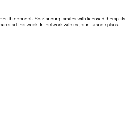
ealth connects Spartanburg families with licensed therapists
y can start this week. In-network with major insurance plans.