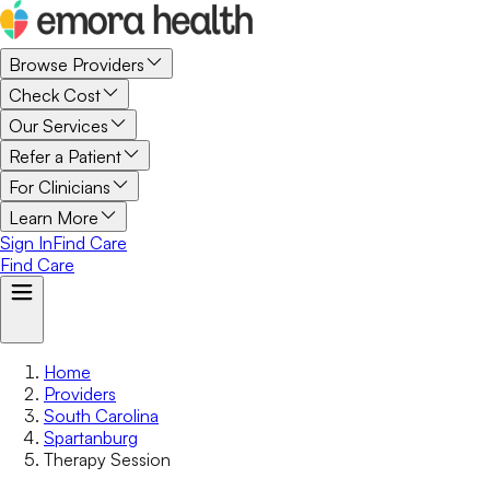
Browse Providers
Check Cost
Our Services
Refer a Patient
For Clinicians
Learn More
Sign In
Find Care
Find Care
Home
Providers
South Carolina
Spartanburg
Therapy Session