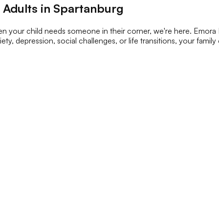
 Adults in Spartanburg
n your child needs someone in their corner, we're here. Emora H
ety, depression, social challenges, or life transitions, your famil