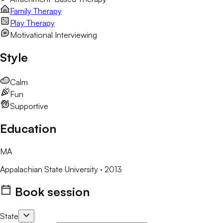
Family Therapy
Play Therapy
Motivational Interviewing
Style
Calm
Fun
Supportive
Education
MA
Appalachian State University
· 2013
Book session
State