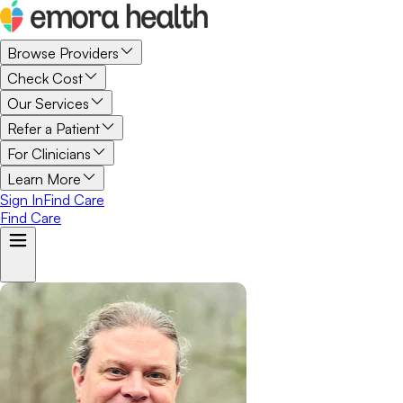
Browse Providers
Check Cost
Our Services
Refer a Patient
For Clinicians
Learn More
Sign In
Find Care
Find Care