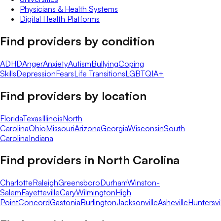
Physicians & Health Systems
Digital Health Platforms
Find providers by condition
ADHD
Anger
Anxiety
Autism
Bullying
Coping
Skills
Depression
Fears
Life Transitions
LGBTQIA+
Find providers by location
Florida
Texas
Illinois
North
Carolina
Ohio
Missouri
Arizona
Georgia
Wisconsin
South
Carolina
Indiana
Find providers in
North Carolina
Charlotte
Raleigh
Greensboro
Durham
Winston-
Salem
Fayetteville
Cary
Wilmington
High
Point
Concord
Gastonia
Burlington
Jacksonville
Asheville
Huntersvi