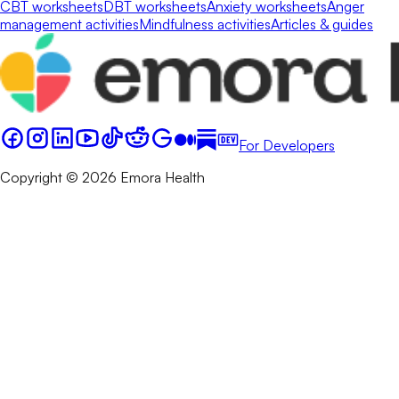
CBT worksheets
DBT worksheets
Anxiety worksheets
Anger
management activities
Mindfulness activities
Articles & guides
For Developers
Copyright © 2026 Emora Health