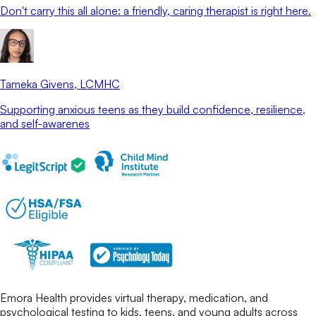
Don't carry this all alone: a friendly, caring therapist is right here.
Tameka Givens
, LCMHC
Supporting anxious teens as they build confidence, resilience,
and self-awarenes
Emora Health provides virtual therapy, medication, and
psychological testing to kids, teens, and young adults across