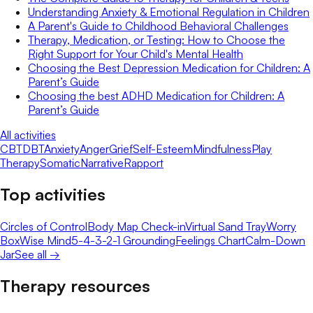
Understanding Anxiety & Emotional Regulation in Children
A Parent's Guide to Childhood Behavioral Challenges
Therapy, Medication, or Testing: How to Choose the
Right Support for Your Child's Mental Health
Choosing the Best Depression Medication for Children: A
Parent’s Guide
Choosing the best ADHD Medication for Children: A
Parent’s Guide
All activities
CBT
DBT
Anxiety
Anger
Grief
Self-Esteem
Mindfulness
Play
Therapy
Somatic
Narrative
Rapport
Top activities
Circles of Control
Body Map Check-in
Virtual Sand Tray
Worry
Box
Wise Mind
5-4-3-2-1 Grounding
Feelings Chart
Calm-Down
Jar
See all →
Therapy resources