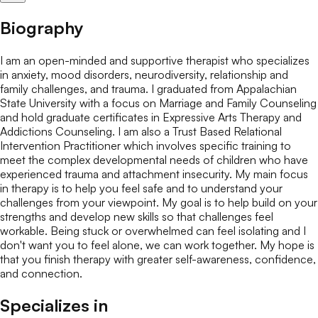
Biography
I am an open-minded and supportive therapist who specializes
in anxiety, mood disorders, neurodiversity, relationship and
family challenges, and trauma. I graduated from Appalachian
State University with a focus on Marriage and Family Counseling
and hold graduate certificates in Expressive Arts Therapy and
Addictions Counseling. I am also a Trust Based Relational
Intervention Practitioner which involves specific training to
meet the complex developmental needs of children who have
experienced trauma and attachment insecurity. My main focus
in therapy is to help you feel safe and to understand your
challenges from your viewpoint. My goal is to help build on your
strengths and develop new skills so that challenges feel
workable. Being stuck or overwhelmed can feel isolating and I
don't want you to feel alone, we can work together. My hope is
that you finish therapy with greater self-awareness, confidence,
and connection.
Specializes in