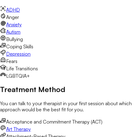
ADHD
Anger
Anxiety
Autism
Bullying
Coping Skills
Depression
Fears
Life Transitions
LGBTQIA+
Treatment Method
You can talk to your therapist in your first session about which
approach would be the best fit for you.
Acceptance and Commitment Therapy (ACT)
Art Therapy
Attachment-Based Therapy