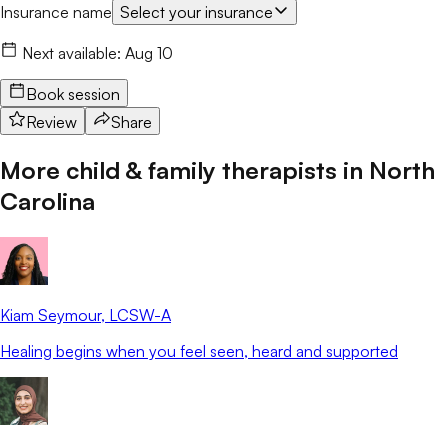
Insurance name
Select your insurance
Next available:
Aug 10
Book session
Review
Share
More child & family therapists in
North
Carolina
Kiam Seymour
, LCSW-A
Healing begins when you feel seen, heard and supported