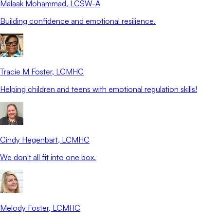
Malaak Mohammad
, LCSW-A
Building confidence and emotional resilience.
Tracie M Foster
, LCMHC
Helping children and teens with emotional regulation skills!
Cindy Hegenbart
, LCMHC
We don't all fit into one box.
Melody Foster
, LCMHC