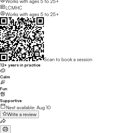
Works with
ages 5 to 25+
LCMHC
Works with
ages 5 to 25+
Scan to book a session
12+ years in practice
Calm
Fun
Supportive
Next available:
Aug 10
Write a review