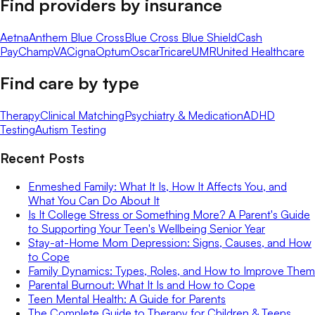
Find providers by insurance
Aetna
Anthem Blue Cross
Blue Cross Blue Shield
Cash
Pay
ChampVA
Cigna
Optum
Oscar
Tricare
UMR
United Healthcare
Find care by type
Therapy
Clinical Matching
Psychiatry & Medication
ADHD
Testing
Autism Testing
Recent Posts
Enmeshed Family: What It Is, How It Affects You, and
What You Can Do About It
Is It College Stress or Something More? A Parent's Guide
to Supporting Your Teen's Wellbeing Senior Year
Stay-at-Home Mom Depression: Signs, Causes, and How
to Cope
Family Dynamics: Types, Roles, and How to Improve Them
Parental Burnout: What It Is and How to Cope
Teen Mental Health: A Guide for Parents
The Complete Guide to Therapy for Children & Teens