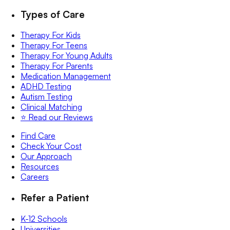
Types of Care
Therapy For Kids
Therapy For Teens
Therapy For Young Adults
Therapy For Parents
Medication Management
ADHD Testing
Autism Testing
Clinical Matching
⭐️ Read our Reviews
Find Care
Check Your Cost
Our Approach
Resources
Careers
Refer a Patient
K-12 Schools
Universities