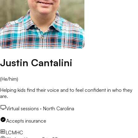
Justin Cantalini
(
He/him
)
Helping kids find their voice and to feel confident in who they
are.
Virtual sessions ·
North Carolina
Accepts insurance
LCMHC