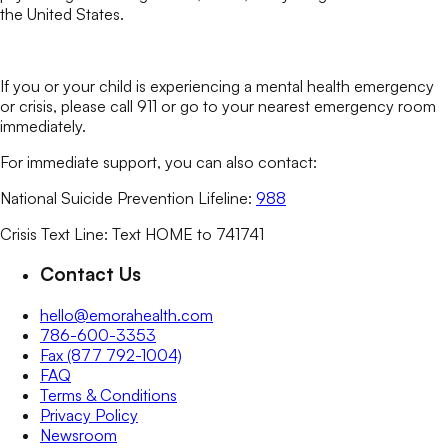
the United States.
If you or your child is experiencing a mental health emergency
or crisis, please call 911 or go to your nearest emergency room
immediately.
For immediate support, you can also contact:
National Suicide Prevention Lifeline:
988
Crisis Text Line: Text HOME to 741741
Contact Us
hello@emorahealth.com
786-600-3353
Fax (877 792-1004)
FAQ
Terms & Conditions
Privacy Policy
Newsroom