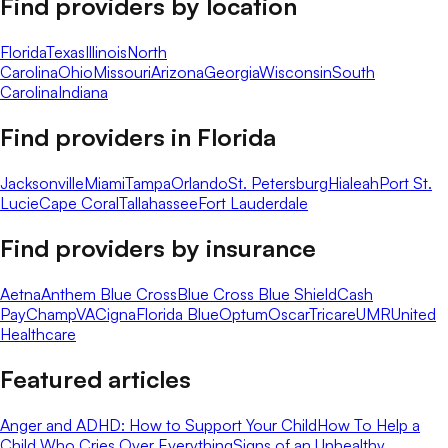
Find providers by location
Florida
Texas
Illinois
North
Carolina
Ohio
Missouri
Arizona
Georgia
Wisconsin
South
Carolina
Indiana
Find providers in
Florida
Jacksonville
Miami
Tampa
Orlando
St. Petersburg
Hialeah
Port St.
Lucie
Cape Coral
Tallahassee
Fort Lauderdale
Find providers by insurance
Aetna
Anthem Blue Cross
Blue Cross Blue Shield
Cash
Pay
ChampVA
Cigna
Florida Blue
Optum
Oscar
Tricare
UMR
United
Healthcare
Featured articles
Anger and ADHD: How to Support Your Child
How To Help a
Child Who Cries Over Everything
Signs of an Unhealthy