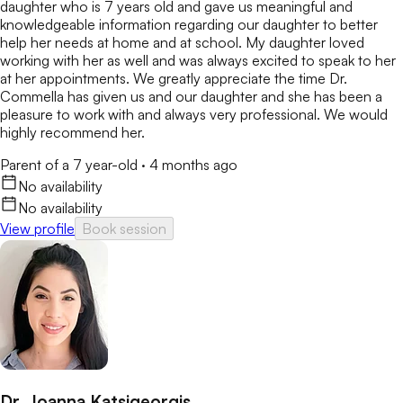
daughter who is 7 years old and gave us meaningful and
knowledgeable information regarding our daughter to better
help her needs at home and at school. My daughter loved
working with her as well and was always excited to speak to her
at her appointments. We greatly appreciate the time Dr.
Commella has given us and our daughter and she has been a
pleasure to work with and always very professional. We would
highly recommend her.
Parent of a 7 year-old
·
4 months ago
No availability
No availability
View profile
Book session
Dr. Joanna Katsigeorgis