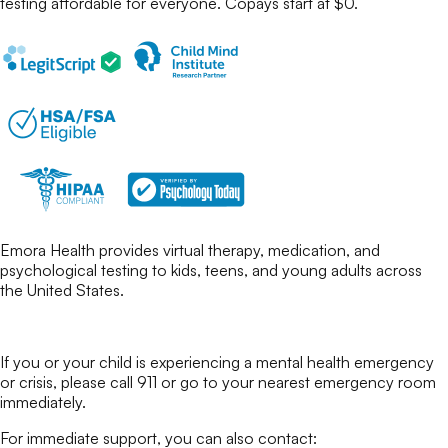
testing
affordable for everyone. Copays start at $0.
Emora Health provides virtual therapy, medication, and
psychological testing to kids, teens, and young adults across
the United States.
If you or your child is experiencing a mental health emergency
or crisis, please call 911 or go to your nearest emergency room
immediately.
For immediate support, you can also contact: