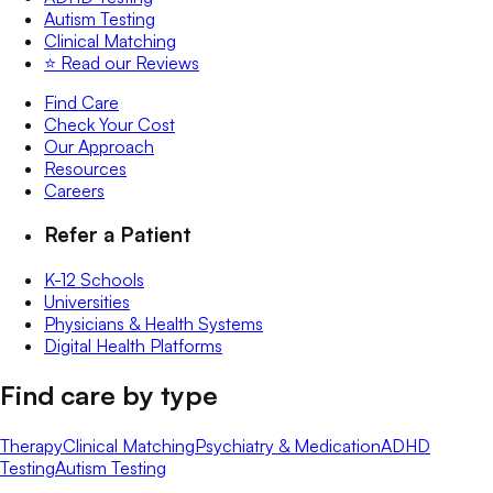
Autism Testing
Clinical Matching
⭐️ Read our Reviews
Find Care
Check Your Cost
Our Approach
Resources
Careers
Refer a Patient
K-12 Schools
Universities
Physicians & Health Systems
Digital Health Platforms
Find care by type
Therapy
Clinical Matching
Psychiatry & Medication
ADHD
Testing
Autism Testing