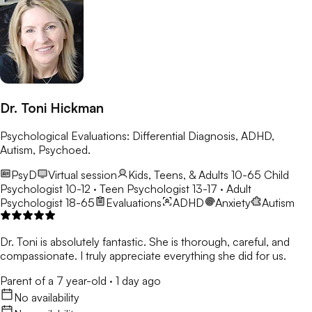
Dr. Toni Hickman
Psychological Evaluations: Differential Diagnosis, ADHD,
Autism, Psychoed.
PsyD
Virtual session
Kids, Teens, & Adults 10-65
Child
Psychologist 10-12 · Teen Psychologist 13-17 · Adult
Psychologist 18-65
Evaluations
ADHD
Anxiety
Autism
Dr. Toni is absolutely fantastic. She is thorough, careful, and
compassionate. I truly appreciate everything she did for us.
Parent of a 7 year-old
·
1 day ago
No availability