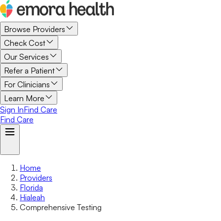
Browse Providers
Check Cost
Our Services
Refer a Patient
For Clinicians
Learn More
Sign In
Find Care
Find Care
Home
Providers
Florida
Hialeah
Comprehensive Testing