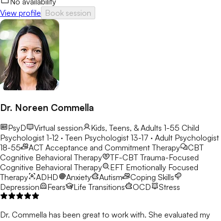
No availability
View profile
Book session
Dr. Noreen Commella
PsyD
Virtual session
Kids, Teens, & Adults 1-55
Child
Psychologist 1-12 · Teen Psychologist 13-17 · Adult Psychologist
18-55
ACT
Acceptance and Commitment Therapy
CBT
Cognitive Behavioral Therapy
TF-CBT
Trauma-Focused
Cognitive Behavioral Therapy
EFT
Emotionally Focused
Therapy
ADHD
Anxiety
Autism
Coping Skills
Depression
Fears
Life Transitions
OCD
Stress
Dr. Commella has been great to work with. She evaluated my