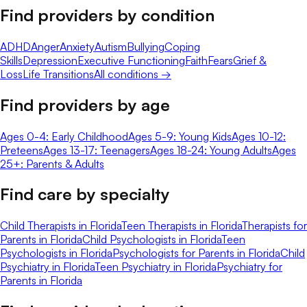
Find providers by condition
ADHD
Anger
Anxiety
Autism
Bullying
Coping
Skills
Depression
Executive Functioning
Faith
Fears
Grief &
Loss
Life Transitions
All conditions →
Find providers by age
Ages 0-4: Early Childhood
Ages 5-9: Young Kids
Ages 10-12:
Preteens
Ages 13-17: Teenagers
Ages 18-24: Young Adults
Ages
25+: Parents & Adults
Find care by specialty
Child Therapists in Florida
Teen Therapists in Florida
Therapists for
Parents in Florida
Child Psychologists in Florida
Teen
Psychologists in Florida
Psychologists for Parents in Florida
Child
Psychiatry in Florida
Teen Psychiatry in Florida
Psychiatry for
Parents in Florida