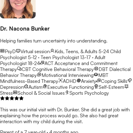
Dr. Nacona Bunker
Helping families turn uncertainty into understanding.
PsyD
Virtual session
Kids, Teens, & Adults 5-24
Child
Psychologist 5-12 · Teen Psychologist 13-17 · Adult
Psychologist 18-24
ACT
Acceptance and Commitment
Therapy
CBT
Cognitive Behavioral Therapy
DBT
Dialectical
Behavior Therapy
Motivational Interviewing
MBT
Mindfulness-Based Therapy
ADHD
Anxiety
Coping Skills
Depression
Autism
Executive Functioning
Self-Esteem
Stress
School & Social Issues
Sports Psychology
This was our initial visit with Dr. Bunker. She did a great job with
explaining how the process would go. She also had great
interaction with my child during the visit.
Parent of a 7 year-old
·
4 months ago