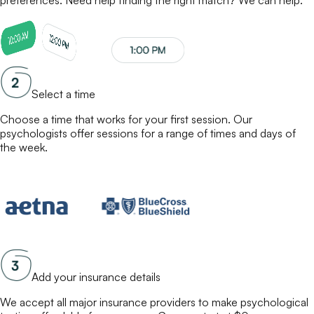
Select a time
Choose a time that works for your first session. Our
psychologists
offer sessions for a range of times and days of
the week.
Add your insurance details
We accept all major insurance providers to make
psychological