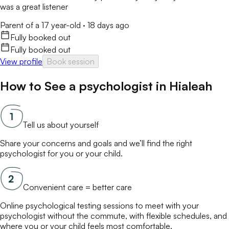
was a great listener
Parent of a 17 year-old
·
18 days ago
Fully booked out
Fully booked out
View profile
Book session
How to See a
psychologist
in
Hialeah
Tell us about yourself
Share your concerns and goals and we’ll find the right
psychologist
for you or your child.
Convenient care = better care
Online
psychological testing
sessions to meet with your
psychologist
without the commute, with flexible schedules, and
where you or your child feels most comfortable.