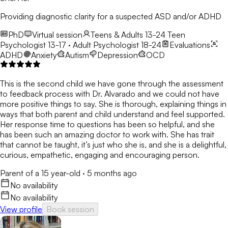
Providing diagnostic clarity for a suspected ASD and/or ADHD
PhD
Virtual session
Teens & Adults 13-24
Teen
Psychologist 13-17 · Adult Psychologist 18-24
Evaluations
ADHD
Anxiety
Autism
Depression
OCD
This is the second child we have gone through the assessment
to feedback process with Dr. Alvarado and we could not have
more positive things to say. She is thorough, explaining things in
ways that both parent and child understand and feel supported.
Her response time to questions has been so helpful, and she
has been such an amazing doctor to work with. She has trait
that cannot be taught, it’s just who she is, and she is a delightful,
curious, empathetic, engaging and encouraging person.
Parent of a 15 year-old
·
5 months ago
No availability
No availability
View profile
Book session