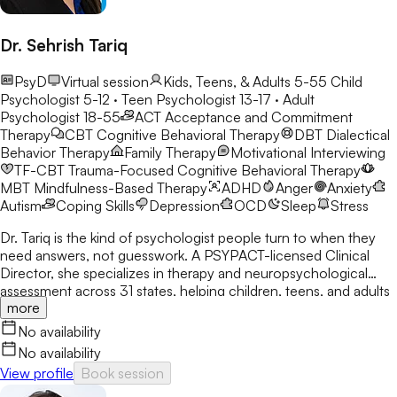
Dr. Sehrish Tariq
PsyD
Virtual session
Kids, Teens, & Adults 5-55
Child
Psychologist 5-12 · Teen Psychologist 13-17 · Adult
Psychologist 18-55
ACT
Acceptance and Commitment
Therapy
CBT
Cognitive Behavioral Therapy
DBT
Dialectical
Behavior Therapy
Family Therapy
Motivational Interviewing
TF-CBT
Trauma-Focused Cognitive Behavioral Therapy
MBT
Mindfulness-Based Therapy
ADHD
Anger
Anxiety
Autism
Coping Skills
Depression
OCD
Sleep
Stress
Dr. Tariq is the kind of psychologist people turn to when they
need answers, not guesswork. A PSYPACT-licensed Clinical
Director, she specializes in therapy and neuropsychological
assessment across 31 states, helping children, teens, and adults
more
break through anxiety, ADHD, OCD, and behavioral challenges
with clarity and confidence.
No availability
No availability
View profile
Book session