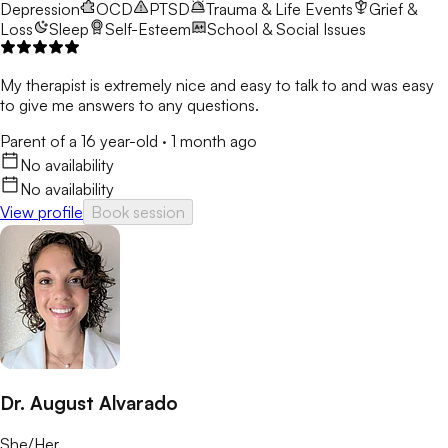
Depression
OCD
PTSD
Trauma & Life Events
Grief &
Loss
Sleep
Self-Esteem
School & Social Issues
My therapist is extremely nice and easy to talk to and was easy
to give me answers to any questions.
Parent of a 16 year-old
·
1 month ago
No availability
No availability
View profile
Book session
Dr. August Alvarado
She/Her