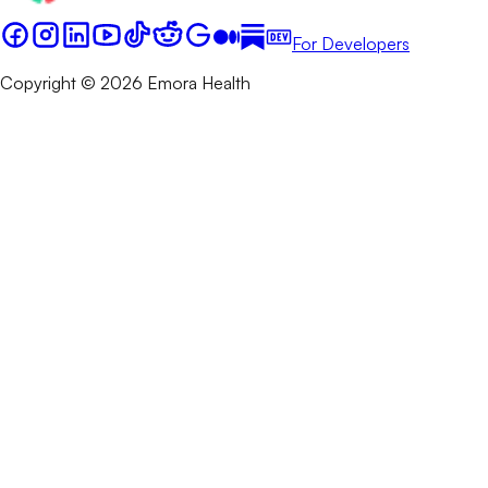
For Developers
Copyright © 2026 Emora Health