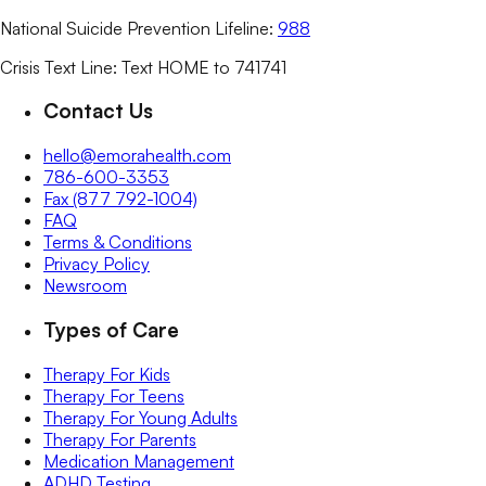
National Suicide Prevention Lifeline:
988
Crisis Text Line: Text HOME to 741741
Contact Us
hello@emorahealth.com
786-600-3353
Fax (877 792-1004)
FAQ
Terms & Conditions
Privacy Policy
Newsroom
Types of Care
Therapy For Kids
Therapy For Teens
Therapy For Young Adults
Therapy For Parents
Medication Management
ADHD Testing