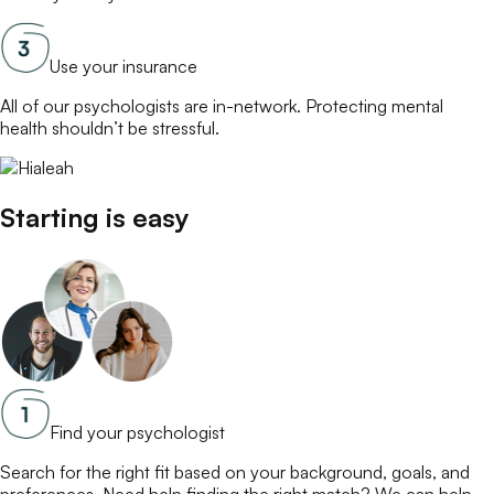
Use your insurance
All of our
psychologists
are in-network. Protecting mental
health shouldn’t be stressful.
Starting is easy
Find your psychologist
Search for the right fit based on your background, goals, and
preferences. Need help finding the right match? We can help.