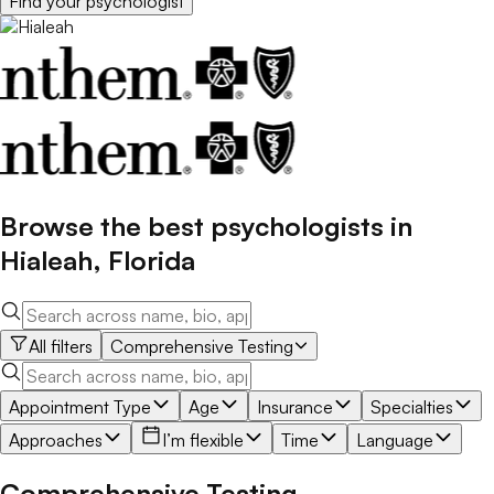
Find your
psychologist
Browse the best
psychologists
in
Hialeah
,
Florida
All filters
Comprehensive Testing
Appointment Type
Age
Insurance
Specialties
Approaches
I’m flexible
Time
Language
Comprehensive Testing