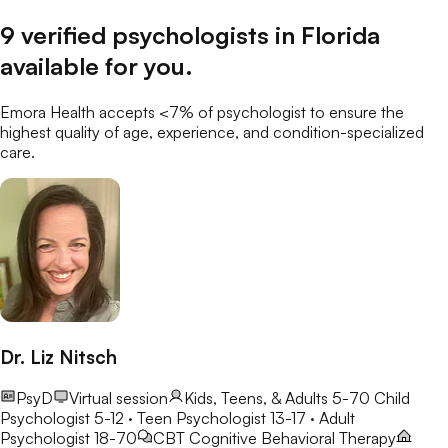
9
verified
psychologists
in
Florida
available for you
.
Emora Health accepts <7% of
psychologist
to ensure the
highest quality of age, experience, and condition-specialized
care.
Dr. Liz Nitsch
PsyD
Virtual session
Kids, Teens, & Adults 5-70
Child
Psychologist 5-12 · Teen Psychologist 13-17 · Adult
Psychologist 18-70
CBT
Cognitive Behavioral Therapy