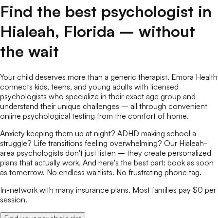
Find the best
psychologist
in
Hialeah
,
Florida
– without
the wait
Your child deserves more than a generic therapist. Emora Health
connects kids, teens, and young adults with licensed
psychologists
who specialize in their exact age group and
understand their unique challenges – all through convenient
online
psychological testing
from the comfort of home.
Anxiety keeping them up at night? ADHD making school a
struggle? Life transitions feeling overwhelming? Our
Hialeah
-
area
psychologists
don't just listen – they create personalized
plans that actually work. And here's the best part: book as soon
as tomorrow. No endless waitlists. No frustrating phone tag.
In-network with many insurance plans. Most families pay $0 per
session.