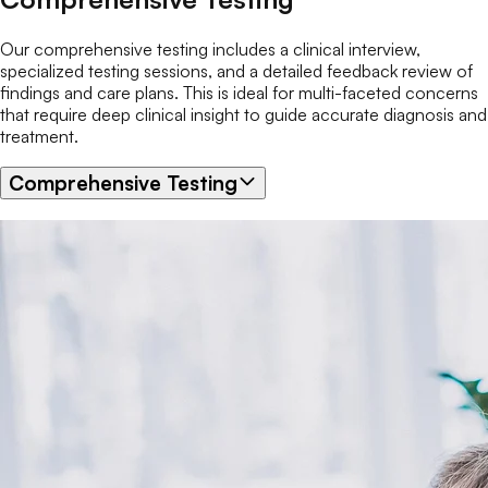
Our comprehensive testing includes a clinical interview,
specialized testing sessions, and a detailed feedback review of
findings and care plans. This is ideal for multi-faceted concerns
that require deep clinical insight to guide accurate diagnosis and
treatment.
Comprehensive Testing