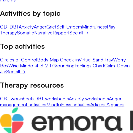
Activities by topic
CBT
DBT
Anxiety
Anger
Grief
Self-Esteem
Mindfulness
Play
Therapy
Somatic
Narrative
Rapport
See all →
Top activities
Circles of Control
Body Map Check-in
Virtual Sand Tray
Worry
Box
Wise Mind
5-4-3-2-1 Grounding
Feelings Chart
Calm-Down
Jar
See all →
Therapy resources
CBT worksheets
DBT worksheets
Anxiety worksheets
Anger
management activities
Mindfulness activities
Articles & guides