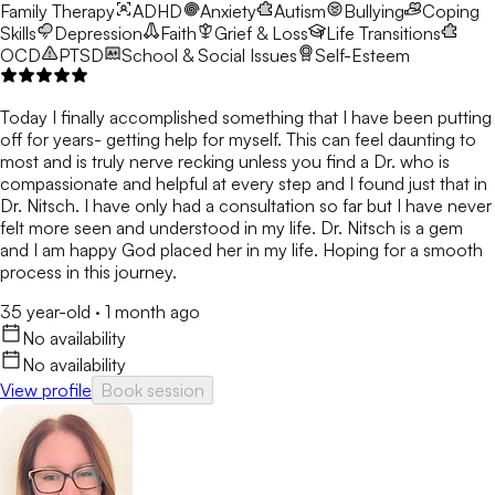
Family Therapy
ADHD
Anxiety
Autism
Bullying
Coping
Skills
Depression
Faith
Grief & Loss
Life Transitions
OCD
PTSD
School & Social Issues
Self-Esteem
Today I finally accomplished something that I have been putting
off for years- getting help for myself. This can feel daunting to
most and is truly nerve recking unless you find a Dr. who is
compassionate and helpful at every step and I found just that in
Dr. Nitsch. I have only had a consultation so far but I have never
felt more seen and understood in my life. Dr. Nitsch is a gem
and I am happy God placed her in my life. Hoping for a smooth
process in this journey.
35 year-old
·
1 month ago
No availability
No availability
View profile
Book session