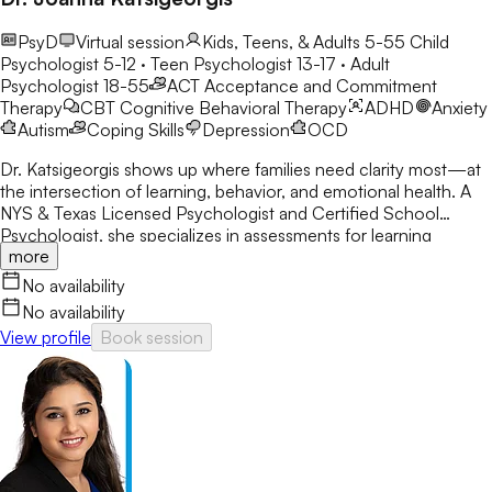
PsyD
Virtual session
Kids, Teens, & Adults 5-55
Child
Psychologist 5-12 · Teen Psychologist 13-17 · Adult
Psychologist 18-55
ACT
Acceptance and Commitment
Therapy
CBT
Cognitive Behavioral Therapy
ADHD
Anxiety
Autism
Coping Skills
Depression
OCD
Dr. Katsigeorgis shows up where families need clarity most—at
the intersection of learning, behavior, and emotional health. A
NYS & Texas Licensed Psychologist and Certified School
Psychologist, she specializes in assessments for learning
more
disabilities, ADHD, and neurodevelopmental concerns. With a
decade in schools, she helps parents understand their child’s
No availability
struggles and guides clients toward academic and emotional
No availability
success.
View profile
Book session