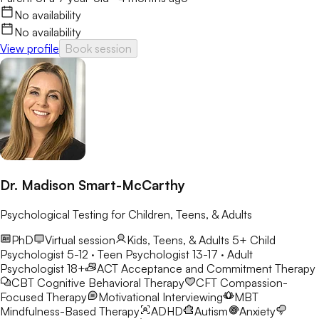
No availability
No availability
View profile
Book session
Dr. Madison Smart-McCarthy
Psychological Testing for Children, Teens, & Adults
PhD
Virtual session
Kids, Teens, & Adults 5+
Child
Psychologist 5-12 · Teen Psychologist 13-17 · Adult
Psychologist 18+
ACT
Acceptance and Commitment Therapy
CBT
Cognitive Behavioral Therapy
CFT
Compassion-
Focused Therapy
Motivational Interviewing
MBT
Mindfulness-Based Therapy
ADHD
Autism
Anxiety