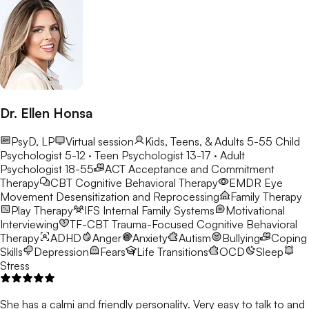
Dr. Ellen Honsa
PsyD, LP
Virtual session
Kids, Teens, & Adults 5-55
Child
Psychologist 5-12 · Teen Psychologist 13-17 · Adult
Psychologist 18-55
ACT
Acceptance and Commitment
Therapy
CBT
Cognitive Behavioral Therapy
EMDR
Eye
Movement Desensitization and Reprocessing
Family Therapy
Play Therapy
IFS
Internal Family Systems
Motivational
Interviewing
TF-CBT
Trauma-Focused Cognitive Behavioral
Therapy
ADHD
Anger
Anxiety
Autism
Bullying
Coping
Skills
Depression
Fears
Life Transitions
OCD
Sleep
Stress
She has a calmi and friendly personality. Very easy to talk to and