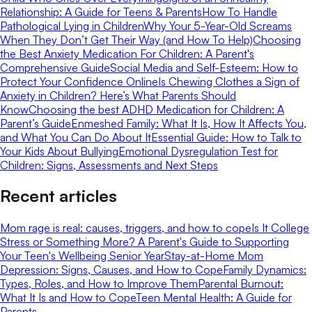
Relationship: A Guide for Teens & Parents
How To Handle
Pathological Lying in Children
Why Your 5-Year-Old Screams
When They Don’t Get Their Way (and How To Help)
Choosing
the Best Anxiety Medication For Children: A Parent's
Comprehensive Guide
Social Media and Self-Esteem: How to
Protect Your Confidence Online
Is Chewing Clothes a Sign of
Anxiety in Children? Here’s What Parents Should
Know
Choosing the best ADHD Medication for Children: A
Parent’s Guide
Enmeshed Family: What It Is, How It Affects You,
and What You Can Do About It
Essential Guide: How to Talk to
Your Kids About Bullying
Emotional Dysregulation Test for
Children: Signs, Assessments and Next Steps
Recent articles
Mom rage is real: causes, triggers, and how to cope
Is It College
Stress or Something More? A Parent's Guide to Supporting
Your Teen's Wellbeing Senior Year
Stay-at-Home Mom
Depression: Signs, Causes, and How to Cope
Family Dynamics:
Types, Roles, and How to Improve Them
Parental Burnout:
What It Is and How to Cope
Teen Mental Health: A Guide for
Parents