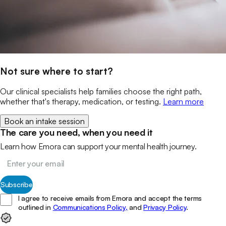
Not sure where to start?
Our clinical specialists help families choose the right path,
whether that's therapy, medication, or testing.
Learn more
Book an intake session
The care you need, when you need it
Learn how Emora can support your mental health journey.
Subscribe
I agree to receive emails from Emora and accept the terms
outlined in
Communications Policy,
and
Privacy Policy
.