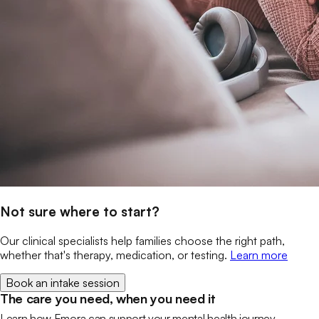
Not sure where to start?
Our clinical specialists help families choose the right path,
whether that's therapy, medication, or testing.
Learn more
Book an intake session
The care you need, when you need it
Learn how Emora can support your mental health journey.