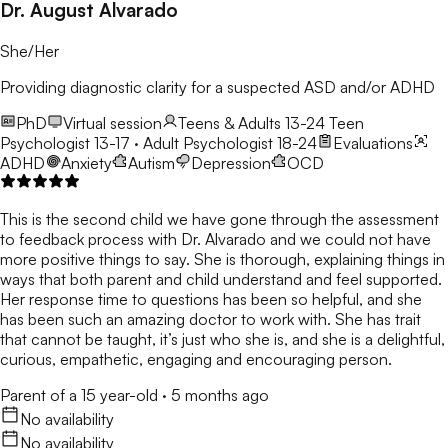
Dr. August Alvarado
She/Her
Providing diagnostic clarity for a suspected ASD and/or ADHD
PhD
Virtual session
Teens & Adults 13-24
Teen
Psychologist 13-17 · Adult Psychologist 18-24
Evaluations
ADHD
Anxiety
Autism
Depression
OCD
This is the second child we have gone through the assessment
to feedback process with Dr. Alvarado and we could not have
more positive things to say. She is thorough, explaining things in
ways that both parent and child understand and feel supported.
Her response time to questions has been so helpful, and she
has been such an amazing doctor to work with. She has trait
that cannot be taught, it’s just who she is, and she is a delightful,
curious, empathetic, engaging and encouraging person.
Parent of a 15 year-old
·
5 months ago
No availability
No availability