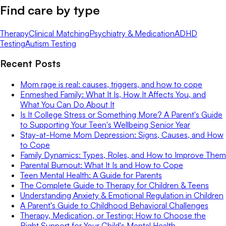
Find care by type
Therapy
Clinical Matching
Psychiatry & Medication
ADHD
Testing
Autism Testing
Recent Posts
Mom rage is real: causes, triggers, and how to cope
Enmeshed Family: What It Is, How It Affects You, and
What You Can Do About It
Is It College Stress or Something More? A Parent's Guide
to Supporting Your Teen's Wellbeing Senior Year
Stay-at-Home Mom Depression: Signs, Causes, and How
to Cope
Family Dynamics: Types, Roles, and How to Improve Them
Parental Burnout: What It Is and How to Cope
Teen Mental Health: A Guide for Parents
The Complete Guide to Therapy for Children & Teens
Understanding Anxiety & Emotional Regulation in Children
A Parent's Guide to Childhood Behavioral Challenges
Therapy, Medication, or Testing: How to Choose the
Right Support for Your Child's Mental Health