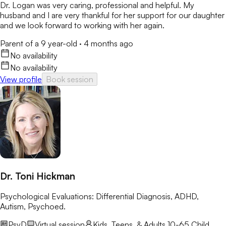
Dr. Logan was very caring, professional and helpful. My
husband and I are very thankful for her support for our daughter
and we look forward to working with her again.
Parent of a 9 year-old
·
4 months ago
No availability
No availability
View profile
Book session
Dr. Toni Hickman
Psychological Evaluations: Differential Diagnosis, ADHD,
Autism, Psychoed.
PsyD
Virtual session
Kids, Teens, & Adults 10-65
Child