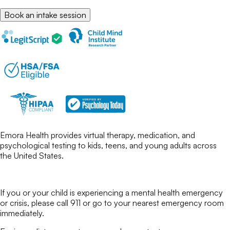
Book an intake session
Emora Health provides virtual therapy, medication, and
psychological testing to kids, teens, and young adults across
the United States.
If you or your child is experiencing a mental health emergency
or crisis, please call 911 or go to your nearest emergency room
immediately.