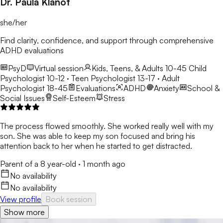
Dr. Paula Klanot
she/her
Find clarity, confidence, and support through comprehensive
ADHD evaluations
PsyD
Virtual session
Kids, Teens, & Adults 10-45
Child
Psychologist 10-12 · Teen Psychologist 13-17 · Adult
Psychologist 18-45
Evaluations
ADHD
Anxiety
School &
Social Issues
Self-Esteem
Stress
The process flowed smoothly. She worked really well with my
son. She was able to keep my son focused and bring his
attention back to her when he started to get distracted.
Parent of a 8 year-old
·
1 month ago
No availability
No availability
View profile
Book session
Show more