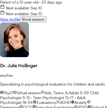
Parent of a 10 year-old
·
23 days ago
Next available:
Sep 10
Next available:
Sep 10
View profile
Book session
Dr. Julia Hollinger
she/her
Specializing in psychological evaluation for children and adults
PsyD
Virtual session
Kids, Teens, & Adults 5-59
Child
Psychologist 5-12 · Teen Psychologist 13-17 · Adult
Psychologist 18-59
Evaluations
ADHD
Anxiety
Depression
OCD
Executive Functioning
PTSD
School &