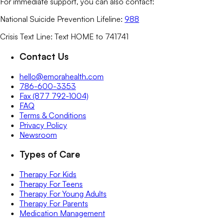
For immediate support, you can also contact:
National Suicide Prevention Lifeline:
988
Crisis Text Line: Text HOME to 741741
Contact Us
hello@emorahealth.com
786-600-3353
Fax (877 792-1004)
FAQ
Terms & Conditions
Privacy Policy
Newsroom
Types of Care
Therapy For Kids
Therapy For Teens
Therapy For Young Adults
Therapy For Parents
Medication Management