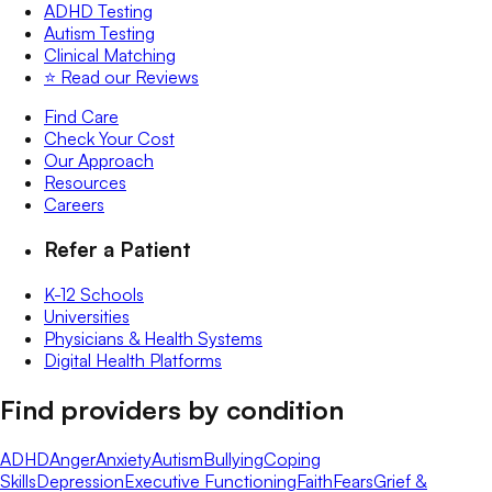
ADHD Testing
Autism Testing
Clinical Matching
⭐️ Read our Reviews
Find Care
Check Your Cost
Our Approach
Resources
Careers
Refer a Patient
K-12 Schools
Universities
Physicians & Health Systems
Digital Health Platforms
Find providers by condition
ADHD
Anger
Anxiety
Autism
Bullying
Coping
Skills
Depression
Executive Functioning
Faith
Fears
Grief &