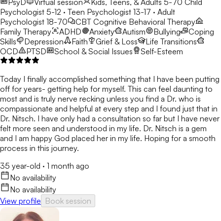
PsyD
Virtual session
Kids, Teens, & Adults 5-70
Child
Psychologist 5-12 · Teen Psychologist 13-17 · Adult
Psychologist 18-70
CBT
Cognitive Behavioral Therapy
Family Therapy
ADHD
Anxiety
Autism
Bullying
Coping
Skills
Depression
Faith
Grief & Loss
Life Transitions
OCD
PTSD
School & Social Issues
Self-Esteem
Today I finally accomplished something that I have been putting
off for years- getting help for myself. This can feel daunting to
most and is truly nerve recking unless you find a Dr. who is
compassionate and helpful at every step and I found just that in
Dr. Nitsch. I have only had a consultation so far but I have never
felt more seen and understood in my life. Dr. Nitsch is a gem
and I am happy God placed her in my life. Hoping for a smooth
process in this journey.
35 year-old
·
1 month ago
No availability
No availability
View profile
Book session