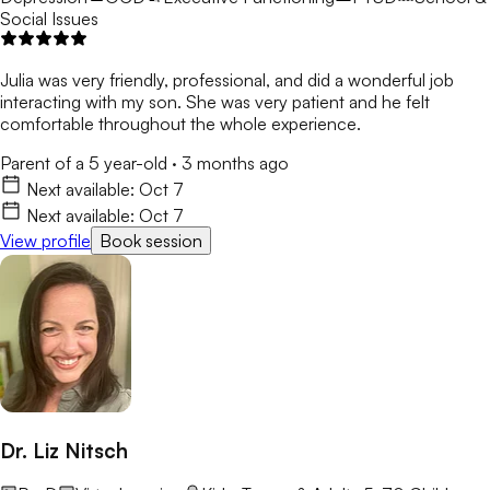
Social Issues
Julia was very friendly, professional, and did a wonderful job
interacting with my son. She was very patient and he felt
comfortable throughout the whole experience.
Parent of a 5 year-old
·
3 months ago
Next available:
Oct 7
Next available:
Oct 7
View profile
Book session
Dr. Liz Nitsch