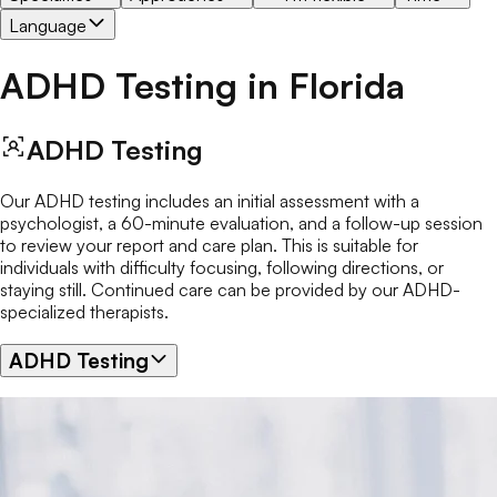
Language
ADHD Testing
in
Florida
ADHD Testing
Our ADHD testing includes an initial assessment with a
psychologist, a 60-minute evaluation, and a follow-up session
to review your report and care plan. This is suitable for
individuals with difficulty focusing, following directions, or
staying still. Continued care can be provided by our ADHD-
specialized therapists.
ADHD Testing