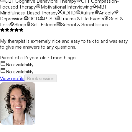
CBT
Cognitive Behavioral Therapy
CFT
Compassion-
Focused Therapy
Motivational Interviewing
MBT
Mindfulness-Based Therapy
ADHD
Autism
Anxiety
Depression
OCD
PTSD
Trauma & Life Events
Grief &
Loss
Sleep
Self-Esteem
School & Social Issues
My therapist is extremely nice and easy to talk to and was easy
to give me answers to any questions.
Parent of a 16 year-old
·
1 month ago
No availability
No availability
View profile
Book session