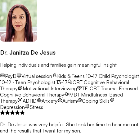
Dr. Janitza De Jesus
Helping individuals and families gain meaningful insight
PsyD
Virtual session
Kids & Teens 10-17
Child Psychologist
10-12 · Teen Psychologist 13-17
CBT
Cognitive Behavioral
Therapy
Motivational Interviewing
TF-CBT
Trauma-Focused
Cognitive Behavioral Therapy
MBT
Mindfulness-Based
Therapy
ADHD
Anxiety
Autism
Coping Skills
Depression
Stress
Dr. De Jesus was very helpful. She took her time to hear me out
and the results that I want for my son.