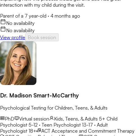
interaction with my child during the visit.
Parent of a 7 year-old
·
4 months ago
No availability
No availability
View profile
Book session
Dr. Madison Smart-McCarthy
Psychological Testing for Children, Teens, & Adults
PhD
Virtual session
Kids, Teens, & Adults 5+
Child
Psychologist 5-12 · Teen Psychologist 13-17 · Adult
Psychologist 18+
ACT
Acceptance and Commitment Therapy