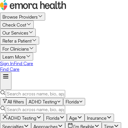
Browse Providers
Check Cost
Our Services
Refer a Patient
For Clinicians
Learn More
Sign In
Find Care
Find Care
All filters
ADHD Testing
Florida
ADHD Testing
Florida
Age
Insurance
Specialties
Approaches
I’m flexible
Time