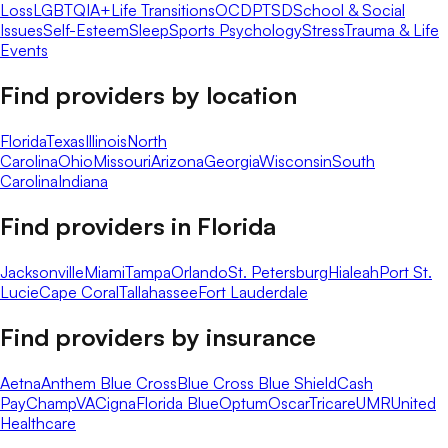
Loss
LGBTQIA+
Life Transitions
OCD
PTSD
School & Social
Issues
Self-Esteem
Sleep
Sports Psychology
Stress
Trauma & Life
Events
Find providers by location
Florida
Texas
Illinois
North
Carolina
Ohio
Missouri
Arizona
Georgia
Wisconsin
South
Carolina
Indiana
Find providers in
Florida
Jacksonville
Miami
Tampa
Orlando
St. Petersburg
Hialeah
Port St.
Lucie
Cape Coral
Tallahassee
Fort Lauderdale
Find providers by insurance
Aetna
Anthem Blue Cross
Blue Cross Blue Shield
Cash
Pay
ChampVA
Cigna
Florida Blue
Optum
Oscar
Tricare
UMR
United
Healthcare