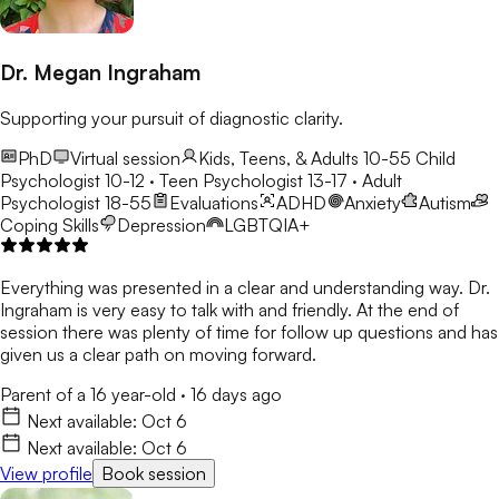
Dr. Megan Ingraham
Supporting your pursuit of diagnostic clarity.
PhD
Virtual session
Kids, Teens, & Adults 10-55
Child
Psychologist 10-12 · Teen Psychologist 13-17 · Adult
Psychologist 18-55
Evaluations
ADHD
Anxiety
Autism
Coping Skills
Depression
LGBTQIA+
Everything was presented in a clear and understanding way. Dr.
Ingraham is very easy to talk with and friendly. At the end of
session there was plenty of time for follow up questions and has
given us a clear path on moving forward.
Parent of a 16 year-old
·
16 days ago
Next available:
Oct 6
Next available:
Oct 6
View profile
Book session