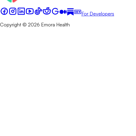
For Developers
Copyright © 2026 Emora Health