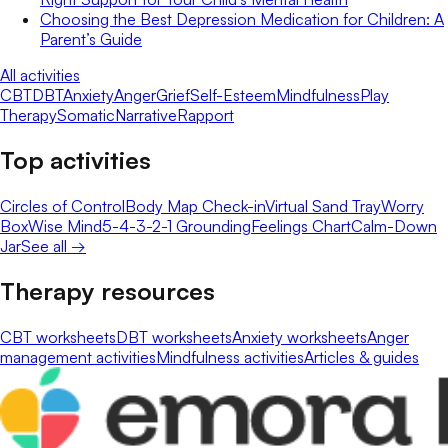
Choosing the Best Depression Medication for Children: A
Parent’s Guide
All activities
CBT
DBT
Anxiety
Anger
Grief
Self-Esteem
Mindfulness
Play
Therapy
Somatic
Narrative
Rapport
Top activities
Circles of Control
Body Map Check-in
Virtual Sand Tray
Worry
Box
Wise Mind
5-4-3-2-1 Grounding
Feelings Chart
Calm-Down
Jar
See all →
Therapy resources
CBT worksheets
DBT worksheets
Anxiety worksheets
Anger
management activities
Mindfulness activities
Articles & guides