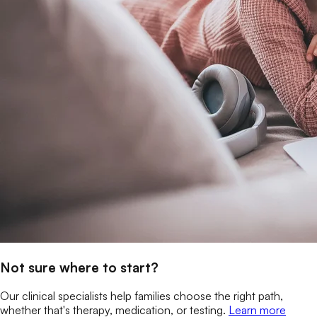
Not sure where to start?
Our clinical specialists help families choose the right path,
whether that's therapy, medication, or testing.
Learn more