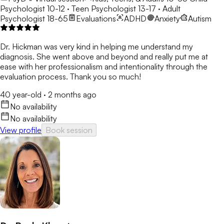
Psychologist 10-12 · Teen Psychologist 13-17 · Adult
Psychologist 18-65
Evaluations
ADHD
Anxiety
Autism
Dr. Hickman was very kind in helping me understand my
diagnosis. She went above and beyond and really put me at
ease with her professionalism and intentionality through the
evaluation process. Thank you so much!
40 year-old
·
2 months ago
No availability
No availability
View profile
Book session