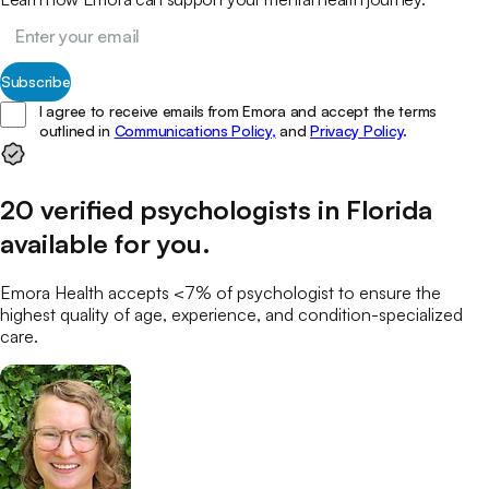
Subscribe
I agree to receive emails from Emora and accept the terms
outlined in
Communications Policy,
and
Privacy Policy
.
20
verified
psychologists
in
Florida
available for you
.
Emora Health accepts <7% of
psychologist
to ensure the
highest quality of age, experience, and condition-specialized
care.