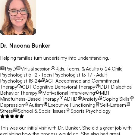
Dr. Nacona Bunker
Helping families turn uncertainty into understanding.
PsyD
Virtual session
Kids, Teens, & Adults 5-24
Child
Psychologist 5-12 · Teen Psychologist 13-17 · Adult
Psychologist 18-24
ACT
Acceptance and Commitment
Therapy
CBT
Cognitive Behavioral Therapy
DBT
Dialectical
Behavior Therapy
Motivational Interviewing
MBT
Mindfulness-Based Therapy
ADHD
Anxiety
Coping Skills
Depression
Autism
Executive Functioning
Self-Esteem
Stress
School & Social Issues
Sports Psychology
This was our initial visit with Dr. Bunker. She did a great job with
explaining how the process would go. She also had great