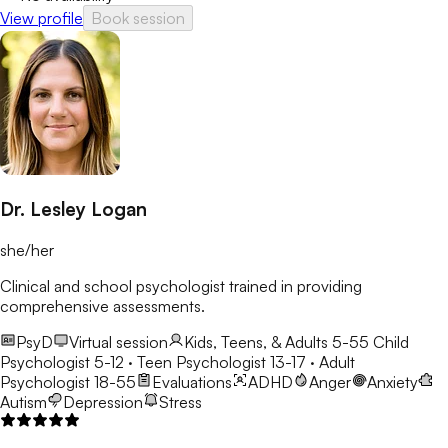
View profile
Book session
Dr. Lesley Logan
she/her
Clinical and school psychologist trained in providing
comprehensive assessments.
PsyD
Virtual session
Kids, Teens, & Adults 5-55
Child
Psychologist 5-12 · Teen Psychologist 13-17 · Adult
Psychologist 18-55
Evaluations
ADHD
Anger
Anxiety
Autism
Depression
Stress