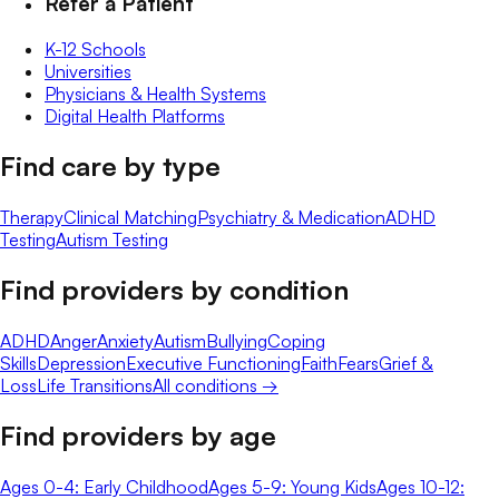
Refer a Patient
K-12 Schools
Universities
Physicians & Health Systems
Digital Health Platforms
Find care by type
Therapy
Clinical Matching
Psychiatry & Medication
ADHD
Testing
Autism Testing
Find providers by condition
ADHD
Anger
Anxiety
Autism
Bullying
Coping
Skills
Depression
Executive Functioning
Faith
Fears
Grief &
Loss
Life Transitions
All conditions →
Find providers by age
Ages 0-4: Early Childhood
Ages 5-9: Young Kids
Ages 10-12: