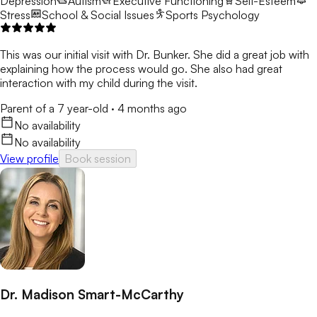
Depression
Autism
Executive Functioning
Self-Esteem
Stress
School & Social Issues
Sports Psychology
This was our initial visit with Dr. Bunker. She did a great job with
explaining how the process would go. She also had great
interaction with my child during the visit.
Parent of a 7 year-old
·
4 months ago
No availability
No availability
View profile
Book session
Dr. Madison Smart-McCarthy