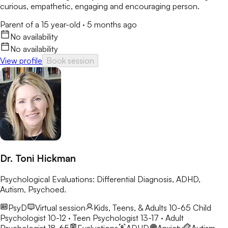
curious, empathetic, engaging and encouraging person.
Parent of a 15 year-old
·
5 months ago
No availability
No availability
View profile
Book session
Dr. Toni Hickman
Psychological Evaluations: Differential Diagnosis, ADHD,
Autism, Psychoed.
PsyD
Virtual session
Kids, Teens, & Adults 10-65
Child
Psychologist 10-12 · Teen Psychologist 13-17 · Adult
Psychologist 18-65
Evaluations
ADHD
Anxiety
Autism