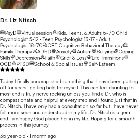
Dr. Liz Nitsch
PsyD
Virtual session
Kids, Teens, & Adults 5-70
Child
Psychologist 5-12 · Teen Psychologist 13-17 · Adult
Psychologist 18-70
CBT
Cognitive Behavioral Therapy
Family Therapy
ADHD
Anxiety
Autism
Bullying
Coping
Skills
Depression
Faith
Grief & Loss
Life Transitions
OCD
PTSD
School & Social Issues
Self-Esteem
Today I finally accomplished something that I have been putting
off for years- getting help for myself. This can feel daunting to
most and is truly nerve recking unless you find a Dr. who is
compassionate and helpful at every step and I found just that in
Dr. Nitsch. I have only had a consultation so far but I have never
felt more seen and understood in my life. Dr. Nitsch is a gem
and I am happy God placed her in my life. Hoping for a smooth
process in this journey.
35 year-old
·
1 month ago