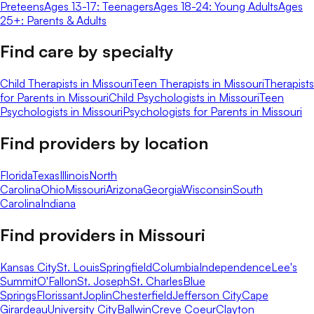
Preteens
Ages 13-17: Teenagers
Ages 18-24: Young Adults
Ages
25+: Parents & Adults
Find care by specialty
Child Therapists in Missouri
Teen Therapists in Missouri
Therapists
for Parents in Missouri
Child Psychologists in Missouri
Teen
Psychologists in Missouri
Psychologists for Parents in Missouri
Find providers by location
Florida
Texas
Illinois
North
Carolina
Ohio
Missouri
Arizona
Georgia
Wisconsin
South
Carolina
Indiana
Find providers in
Missouri
Kansas City
St. Louis
Springfield
Columbia
Independence
Lee's
Summit
O'Fallon
St. Joseph
St. Charles
Blue
Springs
Florissant
Joplin
Chesterfield
Jefferson City
Cape
Girardeau
University City
Ballwin
Creve Coeur
Clayton