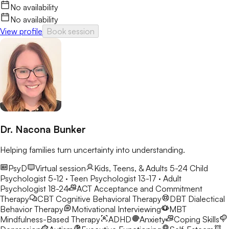
No availability
No availability
View profile
Book session
Dr. Nacona Bunker
Helping families turn uncertainty into understanding.
PsyD
Virtual session
Kids, Teens, & Adults 5-24
Child
Psychologist 5-12 · Teen Psychologist 13-17 · Adult
Psychologist 18-24
ACT
Acceptance and Commitment
Therapy
CBT
Cognitive Behavioral Therapy
DBT
Dialectical
Behavior Therapy
Motivational Interviewing
MBT
Mindfulness-Based Therapy
ADHD
Anxiety
Coping Skills