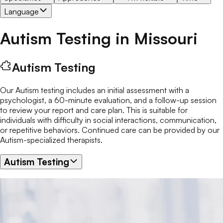
Language
Autism Testing
in
Missouri
Autism Testing
Our Autism testing includes an initial assessment with a
psychologist, a 60-minute evaluation, and a follow-up session
to review your report and care plan. This is suitable for
individuals with difficulty in social interactions, communication,
or repetitive behaviors. Continued care can be provided by our
Autism-specialized therapists.
Autism Testing