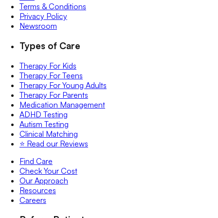
Terms & Conditions
Privacy Policy
Newsroom
Types of Care
Therapy For Kids
Therapy For Teens
Therapy For Young Adults
Therapy For Parents
Medication Management
ADHD Testing
Autism Testing
Clinical Matching
⭐️ Read our Reviews
Find Care
Check Your Cost
Our Approach
Resources
Careers