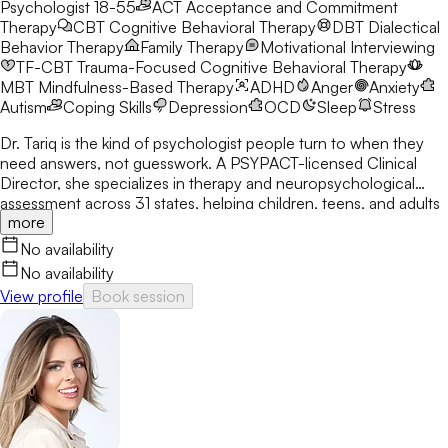
Psychologist 18-55
ACT
Acceptance and Commitment
Therapy
CBT
Cognitive Behavioral Therapy
DBT
Dialectical
Behavior Therapy
Family Therapy
Motivational Interviewing
TF-CBT
Trauma-Focused Cognitive Behavioral Therapy
MBT
Mindfulness-Based Therapy
ADHD
Anger
Anxiety
Autism
Coping Skills
Depression
OCD
Sleep
Stress
Dr. Tariq is the kind of psychologist people turn to when they
need answers, not guesswork. A PSYPACT-licensed Clinical
Director, she specializes in therapy and neuropsychological
assessment across 31 states, helping children, teens, and adults
more
break through anxiety, ADHD, OCD, and behavioral challenges
with clarity and confidence.
No availability
No availability
View profile
Book session