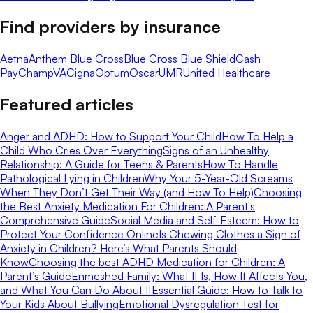
Find providers by insurance
Aetna
Anthem Blue Cross
Blue Cross Blue Shield
Cash
Pay
ChampVA
Cigna
Optum
Oscar
UMR
United Healthcare
Featured articles
Anger and ADHD: How to Support Your Child
How To Help a
Child Who Cries Over Everything
Signs of an Unhealthy
Relationship: A Guide for Teens & Parents
How To Handle
Pathological Lying in Children
Why Your 5-Year-Old Screams
When They Don’t Get Their Way (and How To Help)
Choosing
the Best Anxiety Medication For Children: A Parent's
Comprehensive Guide
Social Media and Self-Esteem: How to
Protect Your Confidence Online
Is Chewing Clothes a Sign of
Anxiety in Children? Here’s What Parents Should
Know
Choosing the best ADHD Medication for Children: A
Parent’s Guide
Enmeshed Family: What It Is, How It Affects You,
and What You Can Do About It
Essential Guide: How to Talk to
Your Kids About Bullying
Emotional Dysregulation Test for