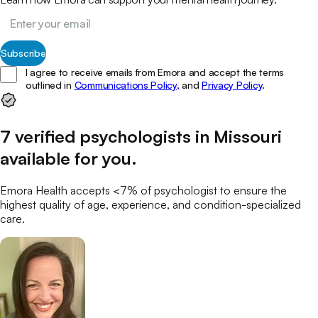
Subscribe
I agree to receive emails from Emora and accept the terms
outlined in
Communications Policy,
and
Privacy Policy
.
7
verified
psychologists
in
Missouri
available for you
.
Emora Health accepts <7% of
psychologist
to ensure the
highest quality of age, experience, and condition-specialized
care.