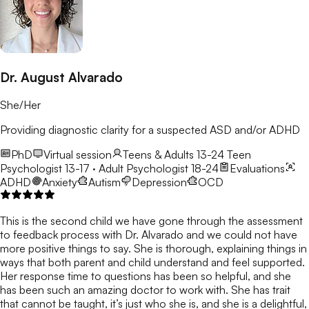
Dr. August Alvarado
She/Her
Providing diagnostic clarity for a suspected ASD and/or ADHD
PhD
Virtual session
Teens & Adults 13-24
Teen
Psychologist 13-17 · Adult Psychologist 18-24
Evaluations
ADHD
Anxiety
Autism
Depression
OCD
This is the second child we have gone through the assessment
to feedback process with Dr. Alvarado and we could not have
more positive things to say. She is thorough, explaining things in
ways that both parent and child understand and feel supported.
Her response time to questions has been so helpful, and she
has been such an amazing doctor to work with. She has trait
that cannot be taught, it’s just who she is, and she is a delightful,