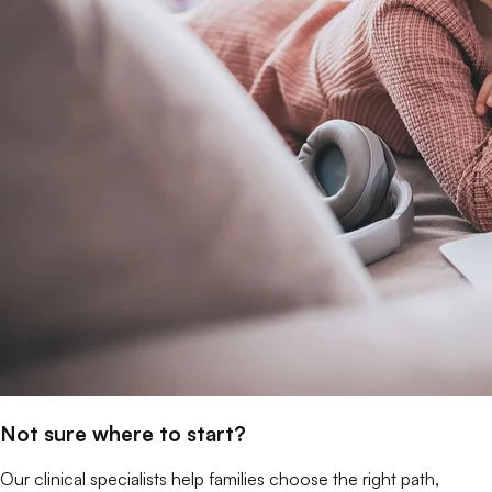
Not sure where to start?
Our clinical specialists help families choose the right path,