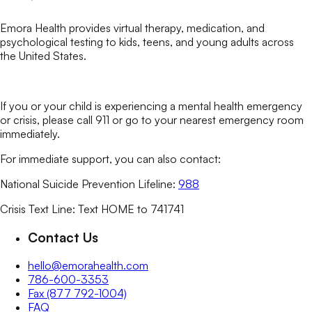
Emora Health provides virtual therapy, medication, and
psychological testing to kids, teens, and young adults across
the United States.
If you or your child is experiencing a mental health emergency
or crisis, please call 911 or go to your nearest emergency room
immediately.
For immediate support, you can also contact:
National Suicide Prevention Lifeline:
988
Crisis Text Line: Text HOME to 741741
Contact Us
hello@emorahealth.com
786-600-3353
Fax (877 792-1004)
FAQ