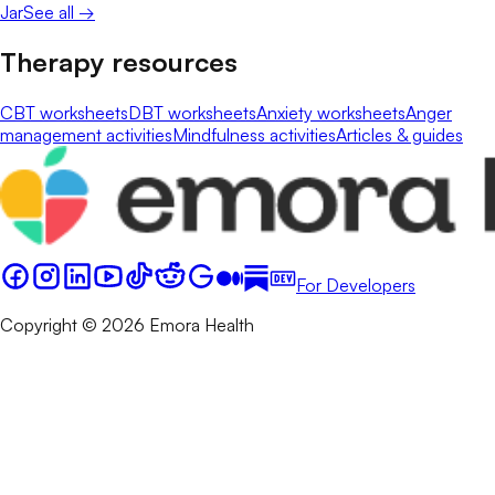
Jar
See all →
Therapy resources
CBT worksheets
DBT worksheets
Anxiety worksheets
Anger
management activities
Mindfulness activities
Articles & guides
For Developers
Copyright © 2026 Emora Health