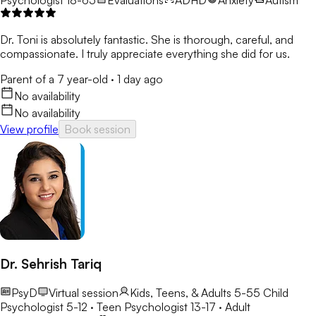
Dr. Toni is absolutely fantastic. She is thorough, careful, and
compassionate. I truly appreciate everything she did for us.
Parent of a 7 year-old
·
1 day ago
No availability
No availability
View profile
Book session
Dr. Sehrish Tariq
PsyD
Virtual session
Kids, Teens, & Adults 5-55
Child
Psychologist 5-12 · Teen Psychologist 13-17 · Adult