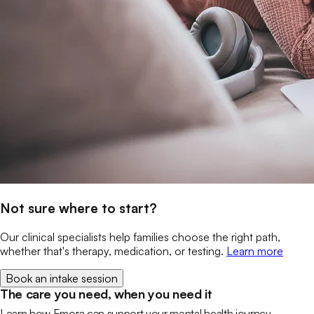
Not sure where to start?
Our clinical specialists help families choose the right path,
whether that's therapy, medication, or testing.
Learn more
Book an intake session
The care you need, when you need it
Learn how Emora can support your mental health journey.