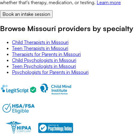
whether that's therapy, medication, or testing.
Learn more
Book an intake session
Browse Missouri providers by specialty
Child Therapists
in
Missouri
Teen Therapists
in
Missouri
Therapists for Parents
in
Missouri
Child Psychologists
in
Missouri
Teen Psychologists
in
Missouri
Psychologists for Parents
in
Missouri