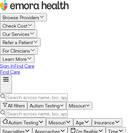
Browse Providers
Check Cost
Our Services
Refer a Patient
For Clinicians
Learn More
Sign In
Find Care
Find Care
All filters
Autism Testing
Missouri
Autism Testing
Missouri
Age
Insurance
Specialties
Approaches
I’m flexible
Time