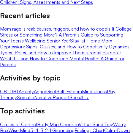
Children: Signs, Assessments and Next Steps
Recent articles
Mom rage is real: causes, triggers, and how to cope
Is It College
Stress or Something More? A Parent's Guide to Supporting
Your Teen's Wellbeing Senior Year
Stay-at-Home Mom
Depression: Signs, Causes, and How to Cope
Family Dynamics:
Types, Roles, and How to Improve Them
Parental Burnout:
What It Is and How to Cope
Teen Mental Health: A Guide for
Parents
Activities by topic
CBT
DBT
Anxiety
Anger
Grief
Self-Esteem
Mindfulness
Play
Therapy
Somatic
Narrative
Rapport
See all →
Top activities
Circles of Control
Body Map Check-in
Virtual Sand Tray
Worry
Box
Wise Mind
5-4-3-2-1 Grounding
Feelings Chart
Calm-Down