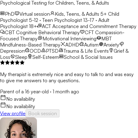
Psychological Testing for Children, Teens, & Adults
PhD
Virtual session
Kids, Teens, & Adults 5+
Child
Psychologist 5-12 · Teen Psychologist 13-17 · Adult
Psychologist 18+
ACT
Acceptance and Commitment Therapy
CBT
Cognitive Behavioral Therapy
CFT
Compassion-
Focused Therapy
Motivational Interviewing
MBT
Mindfulness-Based Therapy
ADHD
Autism
Anxiety
Depression
OCD
PTSD
Trauma & Life Events
Grief &
Loss
Sleep
Self-Esteem
School & Social Issues
My therapist is extremely nice and easy to talk to and was easy
to give me answers to any questions.
Parent of a 16 year-old
·
1 month ago
No availability
No availability
View profile
Book session