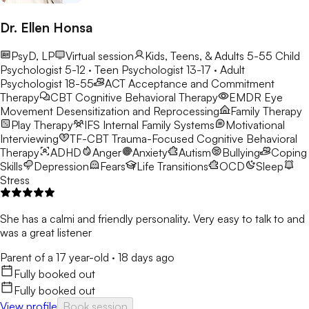
Dr. Ellen Honsa
PsyD, LP
Virtual session
Kids, Teens, & Adults 5-55
Child
Psychologist 5-12 · Teen Psychologist 13-17 · Adult
Psychologist 18-55
ACT
Acceptance and Commitment
Therapy
CBT
Cognitive Behavioral Therapy
EMDR
Eye
Movement Desensitization and Reprocessing
Family Therapy
Play Therapy
IFS
Internal Family Systems
Motivational
Interviewing
TF-CBT
Trauma-Focused Cognitive Behavioral
Therapy
ADHD
Anger
Anxiety
Autism
Bullying
Coping
Skills
Depression
Fears
Life Transitions
OCD
Sleep
Stress
She has a calmi and friendly personality. Very easy to talk to and
was a great listener
Parent of a 17 year-old
·
18 days ago
Fully booked out
Fully booked out
View profile
Book session