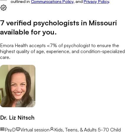
outlined in
Communications Policy,
and
Privacy Policy
.
7
verified
psychologists
in
Missouri
available for you
.
Emora Health accepts <7% of
psychologist
to ensure the
highest quality of age, experience, and condition-specialized
care.
Dr. Liz Nitsch
PsyD
Virtual session
Kids, Teens, & Adults 5-70
Child