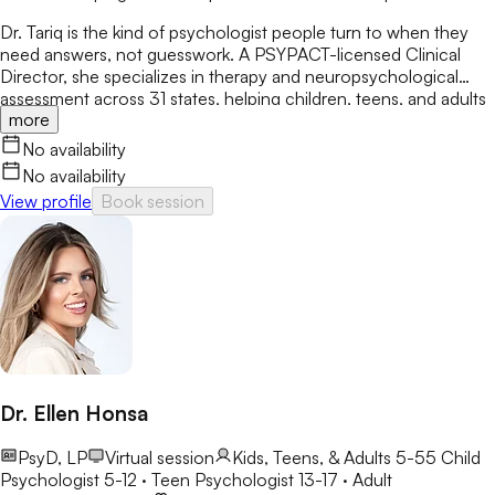
Dr. Tariq is the kind of psychologist people turn to when they
need answers, not guesswork. A PSYPACT-licensed Clinical
Director, she specializes in therapy and neuropsychological
assessment across 31 states, helping children, teens, and adults
more
break through anxiety, ADHD, OCD, and behavioral challenges
with clarity and confidence.
No availability
No availability
View profile
Book session
Dr. Ellen Honsa
PsyD, LP
Virtual session
Kids, Teens, & Adults 5-55
Child
Psychologist 5-12 · Teen Psychologist 13-17 · Adult