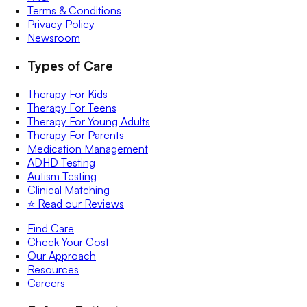
Terms & Conditions
Privacy Policy
Newsroom
Types of Care
Therapy For Kids
Therapy For Teens
Therapy For Young Adults
Therapy For Parents
Medication Management
ADHD Testing
Autism Testing
Clinical Matching
⭐️ Read our Reviews
Find Care
Check Your Cost
Our Approach
Resources
Careers