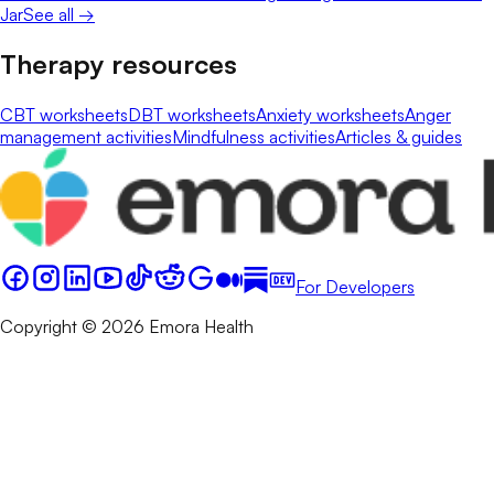
Jar
See all →
Therapy resources
CBT worksheets
DBT worksheets
Anxiety worksheets
Anger
management activities
Mindfulness activities
Articles & guides
For Developers
Copyright © 2026 Emora Health