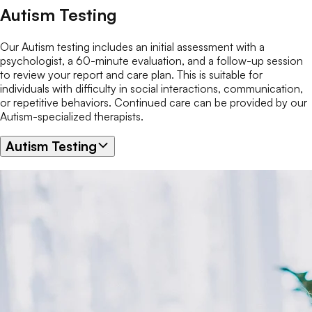
Autism Testing
Our Autism testing includes an initial assessment with a
psychologist, a 60-minute evaluation, and a follow-up session
to review your report and care plan. This is suitable for
individuals with difficulty in social interactions, communication,
or repetitive behaviors. Continued care can be provided by our
Autism-specialized therapists.
Autism Testing