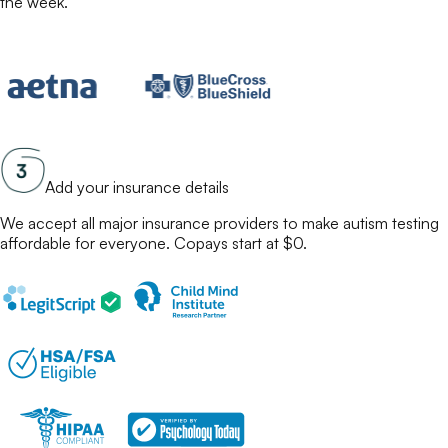
the week.
Add your insurance details
We accept all major insurance providers to make
autism testing
affordable for everyone. Copays start at $0.