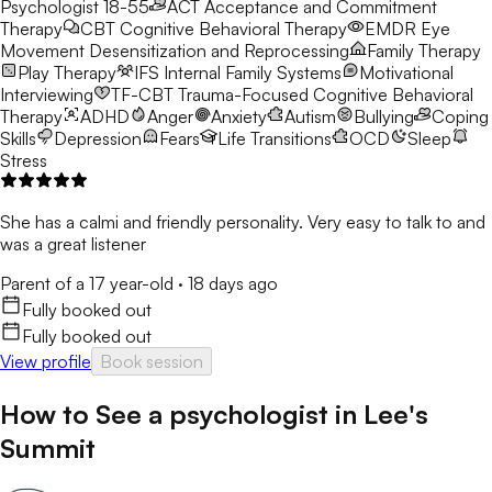
Psychologist 18-55
ACT
Acceptance and Commitment
Therapy
CBT
Cognitive Behavioral Therapy
EMDR
Eye
Movement Desensitization and Reprocessing
Family Therapy
Play Therapy
IFS
Internal Family Systems
Motivational
Interviewing
TF-CBT
Trauma-Focused Cognitive Behavioral
Therapy
ADHD
Anger
Anxiety
Autism
Bullying
Coping
Skills
Depression
Fears
Life Transitions
OCD
Sleep
Stress
She has a calmi and friendly personality. Very easy to talk to and
was a great listener
Parent of a 17 year-old
·
18 days ago
Fully booked out
Fully booked out
View profile
Book session
How to See a
psychologist
in
Lee's
Summit