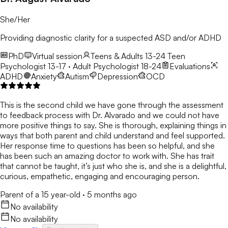
She/Her
Providing diagnostic clarity for a suspected ASD and/or ADHD
PhD
Virtual session
Teens & Adults 13-24
Teen
Psychologist 13-17 · Adult Psychologist 18-24
Evaluations
ADHD
Anxiety
Autism
Depression
OCD
This is the second child we have gone through the assessment
to feedback process with Dr. Alvarado and we could not have
more positive things to say. She is thorough, explaining things in
ways that both parent and child understand and feel supported.
Her response time to questions has been so helpful, and she
has been such an amazing doctor to work with. She has trait
that cannot be taught, it’s just who she is, and she is a delightful,
curious, empathetic, engaging and encouraging person.
Parent of a 15 year-old
·
5 months ago
No availability
No availability