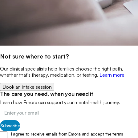
Not sure where to start?
Our clinical specialists help families choose the right path,
whether that's therapy, medication, or testing.
Learn more
Book an intake session
The care you need, when you need it
Learn how Emora can support your mental health journey.
Subscribe
I agree to receive emails from Emora and accept the terms