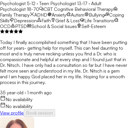
Psychologist 5-12 · Teen Psychologist 13-17 · Adult
Psychologist 18-70
CBT
Cognitive Behavioral Therapy
Family Therapy
ADHD
Anxiety
Autism
Bullying
Coping
Skills
Depression
Faith
Grief & Loss
Life Transitions
OCD
PTSD
School & Social Issues
Self-Esteem
Today I finally accomplished something that I have been putting
off for years- getting help for myself. This can feel daunting to
most and is truly nerve recking unless you find a Dr. who is
compassionate and helpful at every step and I found just that in
Dr. Nitsch. I have only had a consultation so far but I have never
felt more seen and understood in my life. Dr. Nitsch is a gem
and I am happy God placed her in my life. Hoping for a smooth
process in this journey.
35 year-old
·
1 month ago
No availability
No availability
View profile
Book session