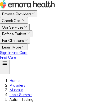
Browse Providers
Check Cost
Our Services
Refer a Patient
For Clinicians
Learn More
Sign In
Find Care
Find Care
Home
Providers
Missouri
Lee's Summit
Autism Testing