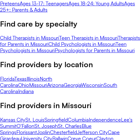
Preteens
Ages 13-17: Teenagers
Ages 18-24: Young Adults
Ages
25+: Parents & Adults
Find care by specialty
Child Therapists in Missouri
Teen Therapists in Missouri
Therapists
for Parents in Missouri
Child Psychologists in Missouri
Teen
Psychologists in Missouri
Psychologists for Parents in Missouri
Find providers by location
Florida
Texas
Illinois
North
Carolina
Ohio
Missouri
Arizona
Georgia
Wisconsin
South
Carolina
Indiana
Find providers in
Missouri
Kansas City
St. Louis
Springfield
Columbia
Independence
Lee's
Summit
O'Fallon
St. Joseph
St. Charles
Blue
Springs
Florissant
Joplin
Chesterfield
Jefferson City
Cape
Girardeau
University City
Ballwin
Creve Coeur
Clayton