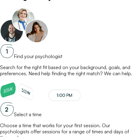
Find your psychologist
Search for the right fit based on your background, goals, and
preferences. Need help finding the right match? We can help.
Select a time
Choose a time that works for your first session. Our
psychologists
offer sessions for a range of times and days of