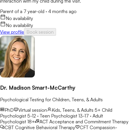
interaction with my child during the visit.
Parent of a 7 year-old
·
4 months ago
No availability
No availability
View profile
Book session
Dr. Madison Smart-McCarthy
Psychological Testing for Children, Teens, & Adults
PhD
Virtual session
Kids, Teens, & Adults 5+
Child
Psychologist 5-12 · Teen Psychologist 13-17 · Adult
Psychologist 18+
ACT
Acceptance and Commitment Therapy
CBT
Cognitive Behavioral Therapy
CFT
Compassion-