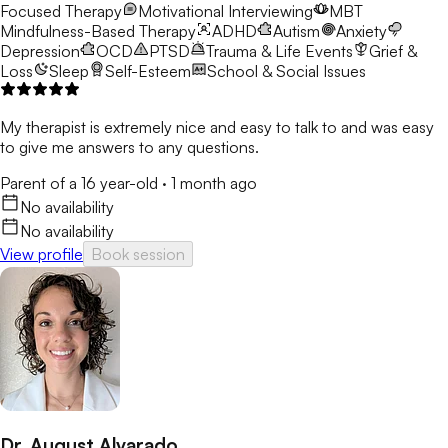
Focused Therapy
Motivational Interviewing
MBT
Mindfulness-Based Therapy
ADHD
Autism
Anxiety
Depression
OCD
PTSD
Trauma & Life Events
Grief &
Loss
Sleep
Self-Esteem
School & Social Issues
My therapist is extremely nice and easy to talk to and was easy
to give me answers to any questions.
Parent of a 16 year-old
·
1 month ago
No availability
No availability
View profile
Book session
Dr. August Alvarado