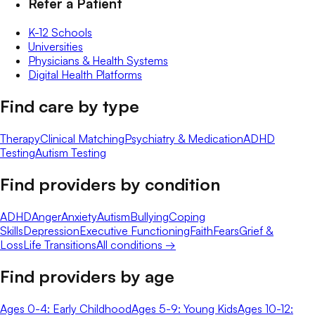
Refer a Patient
K-12 Schools
Universities
Physicians & Health Systems
Digital Health Platforms
Find care by type
Therapy
Clinical Matching
Psychiatry & Medication
ADHD
Testing
Autism Testing
Find providers by condition
ADHD
Anger
Anxiety
Autism
Bullying
Coping
Skills
Depression
Executive Functioning
Faith
Fears
Grief &
Loss
Life Transitions
All conditions →
Find providers by age
Ages 0-4: Early Childhood
Ages 5-9: Young Kids
Ages 10-12: