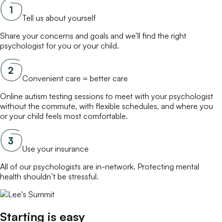
Tell us about yourself
Share your concerns and goals and we’ll find the right
psychologist
for you or your child.
Convenient care = better care
Online
autism testing
sessions to meet with your
psychologist
without the commute, with flexible schedules, and where you
or your child feels most comfortable.
Use your insurance
All of our
psychologists
are in-network. Protecting mental
health shouldn’t be stressful.
Starting is easy