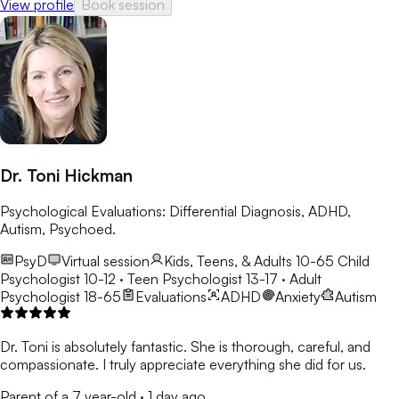
View profile
Book session
Dr. Toni Hickman
Psychological Evaluations: Differential Diagnosis, ADHD,
Autism, Psychoed.
PsyD
Virtual session
Kids, Teens, & Adults 10-65
Child
Psychologist 10-12 · Teen Psychologist 13-17 · Adult
Psychologist 18-65
Evaluations
ADHD
Anxiety
Autism
Dr. Toni is absolutely fantastic. She is thorough, careful, and
compassionate. I truly appreciate everything she did for us.
Parent of a 7 year-old
·
1 day ago