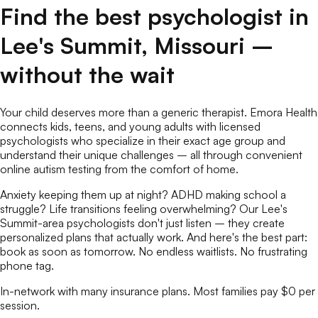
Find the best
psychologist
in
Lee's Summit
,
Missouri
–
without the wait
Your child deserves more than a generic therapist. Emora Health
connects kids, teens, and young adults with licensed
psychologists
who specialize in their exact age group and
understand their unique challenges – all through convenient
online
autism testing
from the comfort of home.
Anxiety keeping them up at night? ADHD making school a
struggle? Life transitions feeling overwhelming? Our
Lee's
Summit
-area
psychologists
don't just listen – they create
personalized plans that actually work. And here's the best part:
book as soon as tomorrow. No endless waitlists. No frustrating
phone tag.
In-network with many insurance plans. Most families pay $0 per
session.