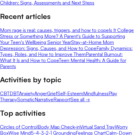
Children: Signs, Assessments and Next Steps
Recent articles
Mom rage is real: causes, triggers, and how to cope
Is It College
Stress or Something More? A Parent's Guide to Supporting
Your Teen's Wellbeing Senior Year
Stay-at-Home Mom
Depression: Signs, Causes, and How to Cope
Family Dynamics:
Types, Roles, and How to Improve Them
Parental Burnout:
What It Is and How to Cope
Teen Mental Health: A Guide for
Parents
Activities by topic
CBT
DBT
Anxiety
Anger
Grief
Self-Esteem
Mindfulness
Play
Therapy
Somatic
Narrative
Rapport
See all →
Top activities
Circles of Control
Body Map Check-in
Virtual Sand Tray
Worry
Box
Wise Mind
5-4-3-2-1 Grounding
Feelings Chart
Calm-Down