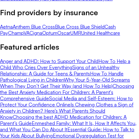
Find providers by insurance
Aetna
Anthem Blue Cross
Blue Cross Blue Shield
Cash
Pay
ChampVA
Cigna
Optum
Oscar
UMR
United Healthcare
Featured articles
Anger and ADHD: How to Support Your Child
How To Help a
Child Who Cries Over Everything
Signs of an Unhealthy
Relationship: A Guide for Teens & Parents
How To Handle
Pathological Lying in Children
Why Your 5-Year-Old Screams
When They Don’t Get Their Way (and How To Help)
Choosing
the Best Anxiety Medication For Children: A Parent's
Comprehensive Guide
Social Media and Self-Esteem: How to
Protect Your Confidence Online
Is Chewing Clothes a Sign of
Anxiety in Children? Here’s What Parents Should
Know
Choosing the best ADHD Medication for Children: A
Parent’s Guide
Enmeshed Family: What It Is, How It Affects You,
and What You Can Do About It
Essential Guide: How to Talk to
Your Kids About Bullying
Emotional Dysregulation Test for