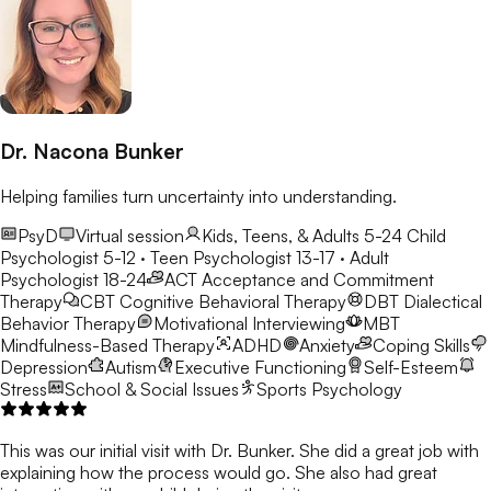
Dr. Nacona Bunker
Helping families turn uncertainty into understanding.
PsyD
Virtual session
Kids, Teens, & Adults 5-24
Child
Psychologist 5-12 · Teen Psychologist 13-17 · Adult
Psychologist 18-24
ACT
Acceptance and Commitment
Therapy
CBT
Cognitive Behavioral Therapy
DBT
Dialectical
Behavior Therapy
Motivational Interviewing
MBT
Mindfulness-Based Therapy
ADHD
Anxiety
Coping Skills
Depression
Autism
Executive Functioning
Self-Esteem
Stress
School & Social Issues
Sports Psychology
This was our initial visit with Dr. Bunker. She did a great job with
explaining how the process would go. She also had great