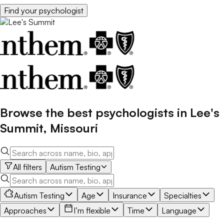
Find your
psychologist
Browse the best
psychologists
in
Lee's
Summit
,
Missouri
All filters
Autism Testing
Autism Testing
Age
Insurance
Specialties
Approaches
I’m flexible
Time
Language