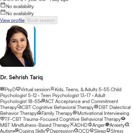
No availability
No availability
View profile
Book session
Dr. Sehrish Tariq
PsyD
Virtual session
Kids, Teens, & Adults 5-55
Child
Psychologist 5-12 · Teen Psychologist 13-17 · Adult
Psychologist 18-55
ACT
Acceptance and Commitment
Therapy
CBT
Cognitive Behavioral Therapy
DBT
Dialectical
Behavior Therapy
Family Therapy
Motivational Interviewing
TF-CBT
Trauma-Focused Cognitive Behavioral Therapy
MBT
Mindfulness-Based Therapy
ADHD
Anger
Anxiety
Autism
Coping Skills
Depression
OCD
Sleep
Stress