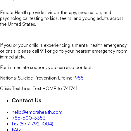
Emora Health provides virtual therapy, medication, and
psychological testing to kids, teens, and young adults across
the United States.
If you or your child is experiencing a mental health emergency
or crisis, please call 911 or go to your nearest emergency room
immediately.
For immediate support, you can also contact:
National Suicide Prevention Lifeline:
988
Crisis Text Line: Text HOME to 741741
Contact Us
hello@emorahealth.com
786-600-3353
Fax (877 792-1004)
FAQ