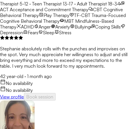
Therapist 5-12 · Teen Therapist 13-17 · Adult Therapist 18-34
ACT
Acceptance and Commitment Therapy
CBT
Cognitive
Behavioral Therapy
Play Therapy
TF-CBT
Trauma-Focused
Cognitive Behavioral Therapy
MBT
Mindfulness-Based
Therapy
ADHD
Anger
Anxiety
Bullying
Coping Skills
Depression
Fears
Sleep
Stress
Stephanie absolutely rolls with the punches and improvises on
the spot. Very much appreciate her willingness to adjust and still
bring everything and more to exceed my expectations to the
table. I very much look forward to my appointments.
42 year-old
·
1 month ago
No availability
No availability
View profile
Book session