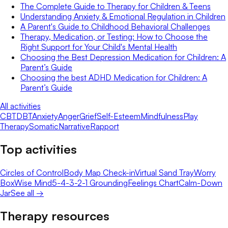
The Complete Guide to Therapy for Children & Teens
Understanding Anxiety & Emotional Regulation in Children
A Parent's Guide to Childhood Behavioral Challenges
Therapy, Medication, or Testing: How to Choose the
Right Support for Your Child's Mental Health
Choosing the Best Depression Medication for Children: A
Parent’s Guide
Choosing the best ADHD Medication for Children: A
Parent’s Guide
All activities
CBT
DBT
Anxiety
Anger
Grief
Self-Esteem
Mindfulness
Play
Therapy
Somatic
Narrative
Rapport
Top activities
Circles of Control
Body Map Check-in
Virtual Sand Tray
Worry
Box
Wise Mind
5-4-3-2-1 Grounding
Feelings Chart
Calm-Down
Jar
See all →
Therapy resources