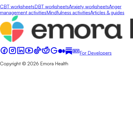
CBT worksheets
DBT worksheets
Anxiety worksheets
Anger
management activities
Mindfulness activities
Articles & guides
For Developers
Copyright © 2026 Emora Health