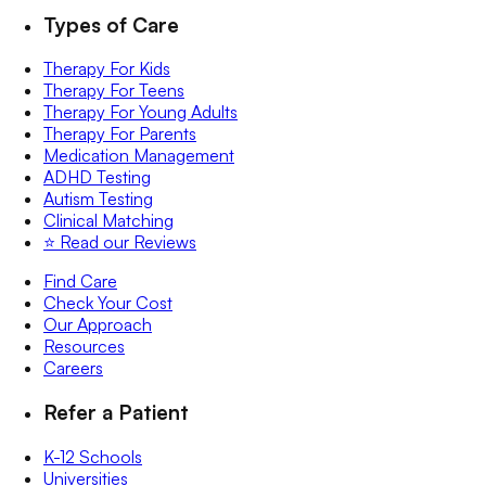
Types of Care
Therapy For Kids
Therapy For Teens
Therapy For Young Adults
Therapy For Parents
Medication Management
ADHD Testing
Autism Testing
Clinical Matching
⭐️ Read our Reviews
Find Care
Check Your Cost
Our Approach
Resources
Careers
Refer a Patient
K-12 Schools
Universities