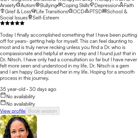
Anxiety
Autism
Bullying
Coping Skills
Depression
Faith
Grief & Loss
Life Transitions
OCD
PTSD
School &
Social Issues
Self-Esteem
Today I finally accomplished something that I have been putting
off for years- getting help for myself. This can feel daunting to
most and is truly nerve recking unless you find a Dr. who is
compassionate and helpful at every step and I found just that in
Dr. Nitsch. I have only had a consultation so far but I have never
felt more seen and understood in my life. Dr. Nitsch is a gem
and I am happy God placed her in my life. Hoping for a smooth
process in this journey.
35 year-old
·
30 days ago
No availability
No availability
View profile
Book session