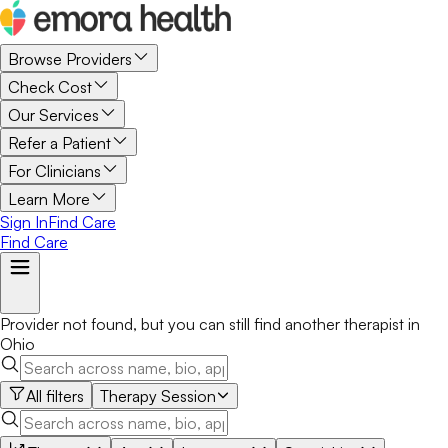
Browse Providers
Check Cost
Our Services
Refer a Patient
For Clinicians
Learn More
Sign In
Find Care
Find Care
Provider not found, but you can still find another
therapist
in
Ohio
All filters
Therapy Session