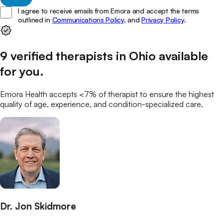
I agree to receive emails from Emora and accept the terms
outlined in
Communications Policy,
and
Privacy Policy
.
9
verified
therapists
in
Ohio
available
for you
.
Emora Health accepts <7% of
therapist
to ensure the highest
quality of age, experience, and condition-specialized care.
Dr. Jon Skidmore