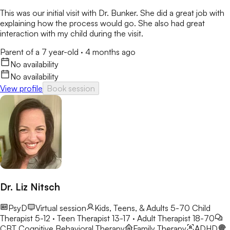
This was our initial visit with Dr. Bunker. She did a great job with
explaining how the process would go. She also had great
interaction with my child during the visit.
Parent of a 7 year-old
·
4 months ago
No availability
No availability
View profile
Book session
Dr. Liz Nitsch
PsyD
Virtual session
Kids, Teens, & Adults 5-70
Child
Therapist 5-12 · Teen Therapist 13-17 · Adult Therapist 18-70
CBT
Cognitive Behavioral Therapy
Family Therapy
ADHD