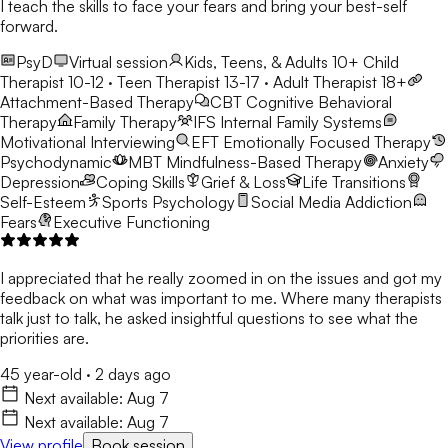
I teach the skills to face your fears and bring your best-self
forward.
PsyD
Virtual session
Kids, Teens, & Adults 10+
Child
Therapist 10-12 · Teen Therapist 13-17 · Adult Therapist 18+
Attachment-Based Therapy
CBT
Cognitive Behavioral
Therapy
Family Therapy
IFS
Internal Family Systems
Motivational Interviewing
EFT
Emotionally Focused Therapy
Psychodynamic
MBT
Mindfulness-Based Therapy
Anxiety
Depression
Coping Skills
Grief & Loss
Life Transitions
Self-Esteem
Sports Psychology
Social Media Addiction
Fears
Executive Functioning
I appreciated that he really zoomed in on the issues and got my
feedback on what was important to me. Where many therapists
talk just to talk, he asked insightful questions to see what the
priorities are.
45 year-old
·
2 days ago
Next available:
Aug 7
Next available:
Aug 7
View profile
Book session