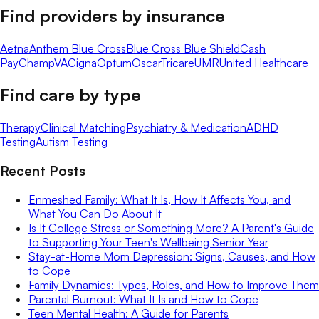
Find providers by insurance
Aetna
Anthem Blue Cross
Blue Cross Blue Shield
Cash
Pay
ChampVA
Cigna
Optum
Oscar
Tricare
UMR
United Healthcare
Find care by type
Therapy
Clinical Matching
Psychiatry & Medication
ADHD
Testing
Autism Testing
Recent Posts
Enmeshed Family: What It Is, How It Affects You, and
What You Can Do About It
Is It College Stress or Something More? A Parent's Guide
to Supporting Your Teen's Wellbeing Senior Year
Stay-at-Home Mom Depression: Signs, Causes, and How
to Cope
Family Dynamics: Types, Roles, and How to Improve Them
Parental Burnout: What It Is and How to Cope
Teen Mental Health: A Guide for Parents