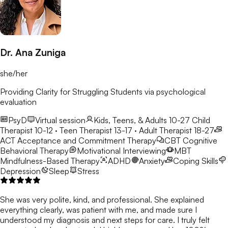
Dr. Ana Zuniga
she/her
Providing Clarity for Struggling Students via psychological
evaluation
PsyD
Virtual session
Kids, Teens, & Adults 10-27
Child
Therapist 10-12 · Teen Therapist 13-17 · Adult Therapist 18-27
ACT
Acceptance and Commitment Therapy
CBT
Cognitive
Behavioral Therapy
Motivational Interviewing
MBT
Mindfulness-Based Therapy
ADHD
Anxiety
Coping Skills
Depression
Sleep
Stress
She was very polite, kind, and professional. She explained
everything clearly, was patient with me, and made sure I
understood my diagnosis and next steps for care. I truly felt