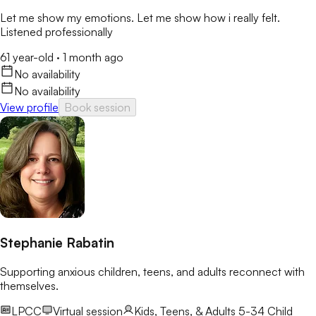
Let me show my emotions. Let me show how i really felt.
Listened professionally
61 year-old
·
1 month ago
No availability
No availability
View profile
Book session
Stephanie Rabatin
Supporting anxious children, teens, and adults reconnect with
themselves.
LPCC
Virtual session
Kids, Teens, & Adults 5-34
Child