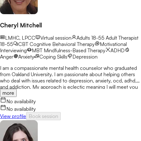
Cheryl Mitchell
LMHC, LPCC
Virtual session
Adults 18-55
Adult Therapist
18-55
CBT
Cognitive Behavioral Therapy
Motivational
Interviewing
MBT
Mindfulness-Based Therapy
ADHD
Anger
Anxiety
Coping Skills
Depression
I am a compassionate mental health counselor who graduated
from Oakland University. I am passionate about helping others
who deal with issues related to depression, anxiety, ocd, adhd,
and addiction. My approach is eclectic meaning I will meet you
more
where you are at and utilize many treatment modalities
depending on what works for you. My goal is to help you gain
No availability
clarity, identify your strengths and create a treatment plan that
No availability
focuses on areas you would like to develop fully.
View profile
Book session