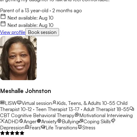
Parent of a 13 year-old
·
2 months ago
Next available:
Aug 10
Next available:
Aug 10
View profile
Book session
Meshalle Johnston
LISW
Virtual session
Kids, Teens, & Adults 10-55
Child
Therapist 10-12 · Teen Therapist 13-17 · Adult Therapist 18-55
CBT
Cognitive Behavioral Therapy
Motivational Interviewing
ADHD
Anger
Anxiety
Bullying
Coping Skills
Depression
Fears
Life Transitions
Stress