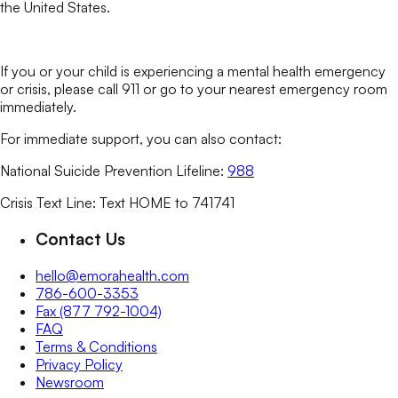
the United States.
If you or your child is experiencing a mental health emergency
or crisis, please call 911 or go to your nearest emergency room
immediately.
For immediate support, you can also contact:
National Suicide Prevention Lifeline:
988
Crisis Text Line: Text HOME to 741741
Contact Us
hello@emorahealth.com
786-600-3353
Fax (877 792-1004)
FAQ
Terms & Conditions
Privacy Policy
Newsroom