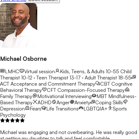
Michael Osborne
LMHC
Virtual session
Kids, Teens, & Adults 10-55
Child
Therapist 10-12 · Teen Therapist 13-17 · Adult Therapist 18-55
ACT
Acceptance and Commitment Therapy
CBT
Cognitive
Behavioral Therapy
CFT
Compassion-Focused Therapy
Family Therapy
Motivational Interviewing
MBT
Mindfulness-
Based Therapy
ADHD
Anger
Anxiety
Coping Skills
Depression
Fears
Life Transitions
LGBTQIA+
Sports
Psychology
Michael was engaging and not overbearing. He was really good
at getting my daughter to talk and feel comfortable.