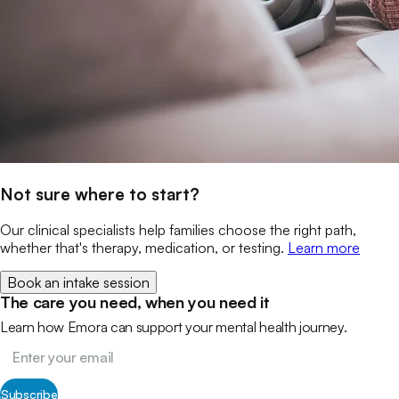
Not sure where to start?
Our clinical specialists help families choose the right path,
whether that's therapy, medication, or testing.
Learn more
Book an intake session
The care you need, when you need it
Learn how Emora can support your mental health journey.
Subscribe