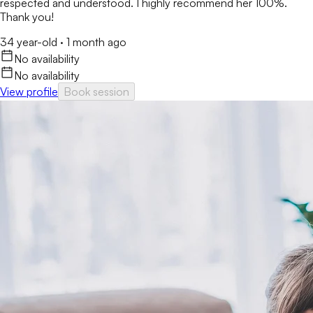
respected and understood. I highly recommend her 100%.
Thank you!
34 year-old
·
1 month ago
No availability
No availability
View profile
Book session