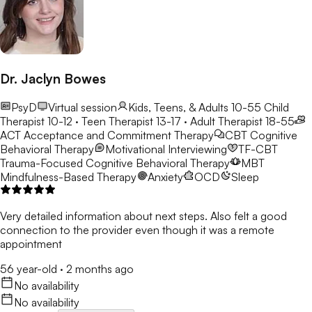
Dr. Jaclyn Bowes
PsyD
Virtual session
Kids, Teens, & Adults 10-55
Child
Therapist 10-12 · Teen Therapist 13-17 · Adult Therapist 18-55
ACT
Acceptance and Commitment Therapy
CBT
Cognitive
Behavioral Therapy
Motivational Interviewing
TF-CBT
Trauma-Focused Cognitive Behavioral Therapy
MBT
Mindfulness-Based Therapy
Anxiety
OCD
Sleep
Very detailed information about next steps. Also felt a good
connection to the provider even though it was a remote
appointment
56 year-old
·
2 months ago
No availability
No availability