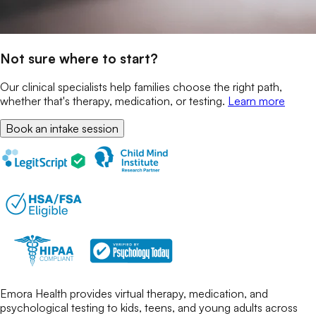
Not sure where to start?
Our clinical specialists help families choose the right path,
whether that's therapy, medication, or testing.
Learn more
Book an intake session
Emora Health provides virtual therapy, medication, and
psychological testing to kids, teens, and young adults across