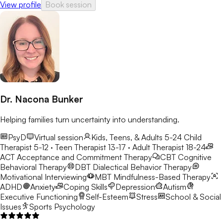
View profile
Book session
Dr. Nacona Bunker
Helping families turn uncertainty into understanding.
PsyD
Virtual session
Kids, Teens, & Adults 5-24
Child
Therapist 5-12 · Teen Therapist 13-17 · Adult Therapist 18-24
ACT
Acceptance and Commitment Therapy
CBT
Cognitive
Behavioral Therapy
DBT
Dialectical Behavior Therapy
Motivational Interviewing
MBT
Mindfulness-Based Therapy
ADHD
Anxiety
Coping Skills
Depression
Autism
Executive Functioning
Self-Esteem
Stress
School & Social
Issues
Sports Psychology