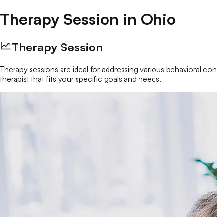
Therapy Session
in
Ohio
Therapy Session
Therapy sessions are ideal for addressing various behavioral conc
therapist that fits your specific goals and needs.