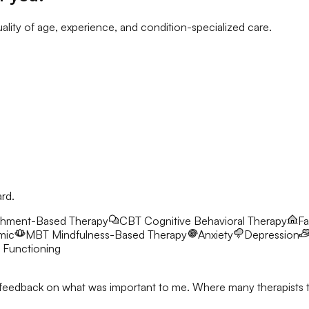
ality of age, experience, and condition-specialized care.
ard.
chment-Based Therapy
CBT
Cognitive Behavioral Therapy
Fa
mic
MBT
Mindfulness-Based Therapy
Anxiety
Depression
 Functioning
feedback on what was important to me. Where many therapists talk