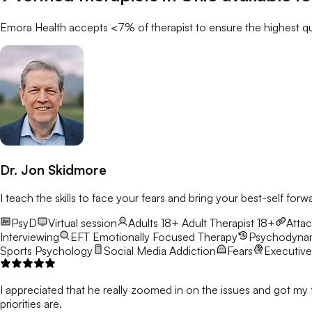
Emora Health accepts <7% of
therapist
to ensure the highest qu
Dr. Jon Skidmore
I teach the skills to face your fears and bring your best-self forw
PsyD
Virtual session
Adults 18+
Adult Therapist 18+
Atta
Interviewing
EFT
Emotionally Focused Therapy
Psychodyna
Sports Psychology
Social Media Addiction
Fears
Executive
I appreciated that he really zoomed in on the issues and got my 
priorities are.