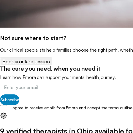
Not sure where to start?
Our clinical specialists help families choose the right path, wheth
Book an intake session
The care you need, when you need it
Learn how Emora can support your mental health journey.
Subscribe
I agree to receive emails from Emora and accept the terms outline
9
verified
therapists
in
Ohio
available fo