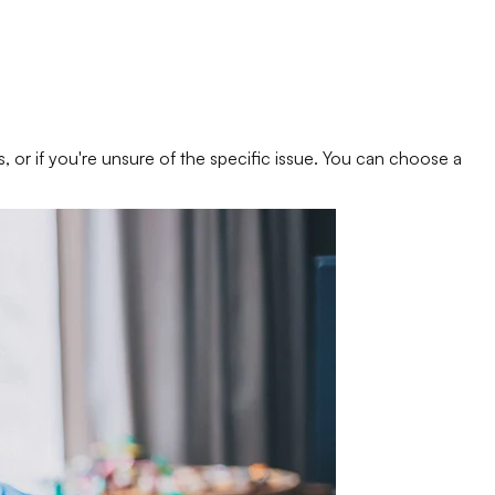
s, or if you're unsure of the specific issue. You can choose a