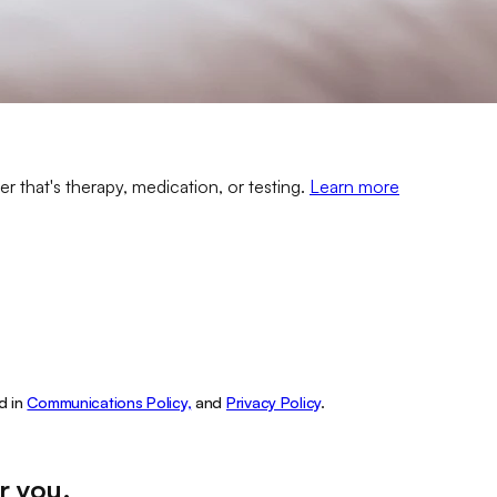
er that's therapy, medication, or testing.
Learn more
d in
Communications Policy,
and
Privacy Policy
.
r you
.