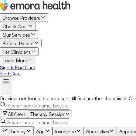
Browse Providers
Check Cost
Our Services
Refer a Patient
For Clinicians
Learn More
Sign In
Find Care
Find Care
Provider not found, but you can still find another
therapist
in
Oh
All filters
Therapy Session
Therapy
Age
Insurance
Specialties
Approa