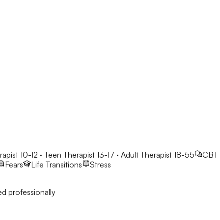
rapist 10-12 · Teen Therapist 13-17 · Adult Therapist 18-55
CBT
Fears
Life Transitions
Stress
d professionally