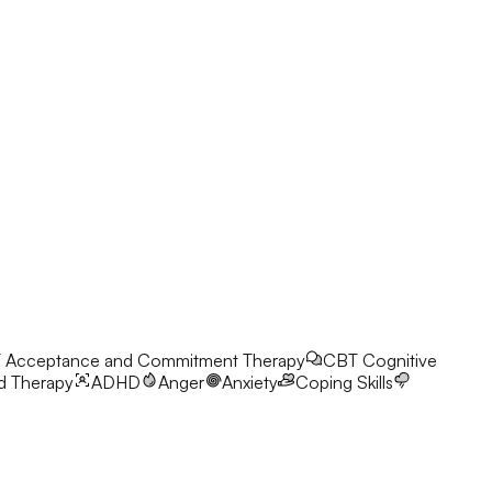
T
Acceptance and Commitment Therapy
CBT
Cognitive
d Therapy
ADHD
Anger
Anxiety
Coping Skills