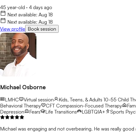
45 year-old
·
4 days ago
Next available:
Aug 18
Next available:
Aug 18
View profile
Book session
Michael Osborne
LMHC
Virtual session
Kids, Teens, & Adults 10-55
Child Th
Behavioral Therapy
CFT
Compassion-Focused Therapy
Fami
Depression
Fears
Life Transitions
LGBTQIA+
Sports Psy
Michael was engaging and not overbearing. He was really good a