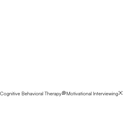
Cognitive Behavioral Therapy
Motivational Interviewing