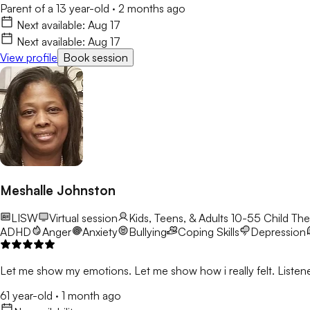
Parent of a 13 year-old
·
2 months ago
Next available:
Aug 17
Next available:
Aug 17
View profile
Book session
Meshalle Johnston
LISW
Virtual session
Kids, Teens, & Adults 10-55
Child The
ADHD
Anger
Anxiety
Bullying
Coping Skills
Depression
Let me show my emotions. Let me show how i really felt. Listene
61 year-old
·
1 month ago