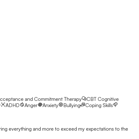
cceptance and Commitment Therapy
CBT
Cognitive
y
ADHD
Anger
Anxiety
Bullying
Coping Skills
l bring everything and more to exceed my expectations to the