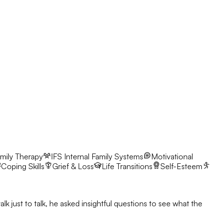
mily Therapy
IFS
Internal Family Systems
Motivational
Coping Skills
Grief & Loss
Life Transitions
Self-Esteem
 just to talk, he asked insightful questions to see what the