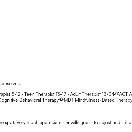
hemselves.
apist 5-12 · Teen Therapist 13-17 · Adult Therapist 18-34
ACT
A
ognitive Behavioral Therapy
MBT
Mindfulness-Based Therap
he spot. Very much appreciate her willingness to adjust and stil