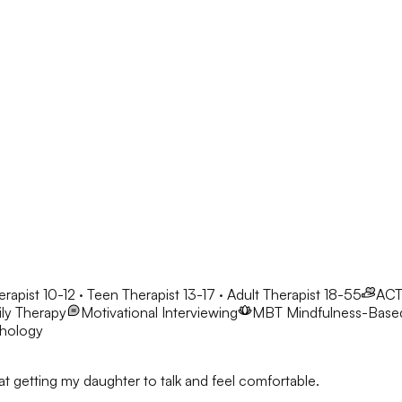
erapist 10-12 · Teen Therapist 13-17 · Adult Therapist 18-55
AC
ly Therapy
Motivational Interviewing
MBT
Mindfulness-Base
chology
t getting my daughter to talk and feel comfortable.