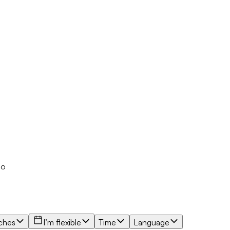
io
ches
I’m flexible
Time
Language