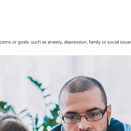
erns or goals, such as anxiety, depression, family or social issue