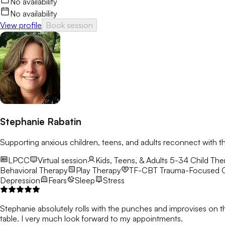
No availability
No availability
View profile
Book session
Stephanie Rabatin
Supporting anxious children, teens, and adults reconnect with t
LPCC
Virtual session
Kids, Teens, & Adults 5-34
Child Ther
Behavioral Therapy
Play Therapy
TF-CBT
Trauma-Focused C
Depression
Fears
Sleep
Stress
Stephanie absolutely rolls with the punches and improvises on t
table. I very much look forward to my appointments.