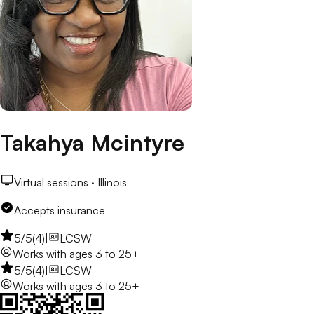
Takahya Mcintyre
Virtual sessions ·
Illinois
Accepts insurance
5
/5
(
4
)
|
LCSW
Works with
ages 3 to 25+
5
/5
(
4
)
|
LCSW
Works with
ages 3 to 25+