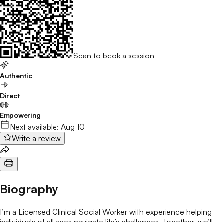
Scan to book a session
Authentic
Direct
Empowering
Next available:
Aug 10
Write a review
Biography
I’m a Licensed Clinical Social Worker with experience helping
individuals of all ages navigate life’s challenges. Together, we’ll