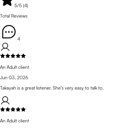
5
/5 (
4
)
Total Reviews
4
An Adult client
Jun 03, 2026
Takayah is a great listener. She's very easy to talk to.
An Adult client