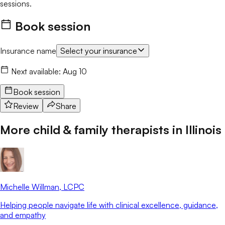
sessions.
Book session
Insurance name
Select your insurance
Next available:
Aug 10
Book session
Review
Share
More child & family therapists in
Illinois
Michelle Willman
, LCPC
Helping people navigate life with clinical excellence, guidance,
and empathy