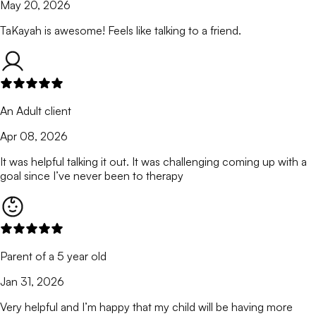
May 20, 2026
TaKayah is awesome! Feels like talking to a friend.
An Adult client
Apr 08, 2026
It was helpful talking it out. It was challenging coming up with a
goal since I’ve never been to therapy
Parent of a 5 year old
Jan 31, 2026
Very helpful and I’m happy that my child will be having more