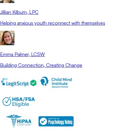
Jillian Kilburn
, LPC
Helping anxious youth reconnect with themselves
Emma Palmer
, LCSW
Building Connection, Creating Change