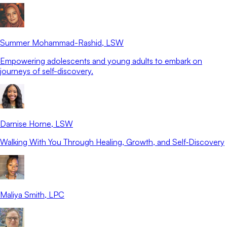
Summer Mohammad-Rashid
, LSW
Empowering adolescents and young adults to embark on
journeys of self-discovery.
Darnise Horne
, LSW
Walking With You Through Healing, Growth, and Self‑Discovery
Maliya Smith
, LPC