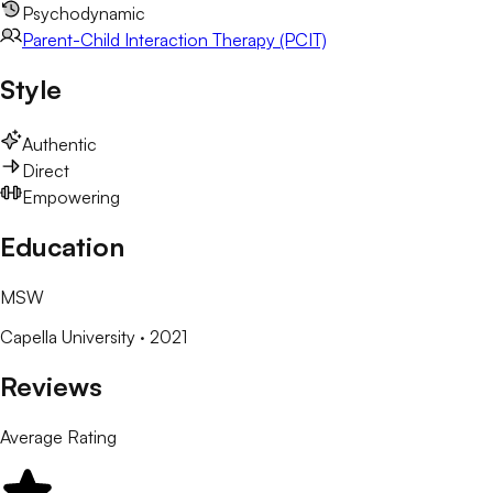
Psychodynamic
Parent-Child Interaction Therapy (PCIT)
Style
Authentic
Direct
Empowering
Education
MSW
Capella University
· 2021
Reviews
Average Rating