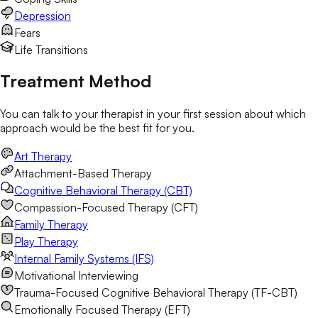
Depression
Fears
Life Transitions
Treatment Method
You can talk to your therapist in your first session about which
approach would be the best fit for you.
Art Therapy
Attachment-Based Therapy
Cognitive Behavioral Therapy (CBT)
Compassion-Focused Therapy (CFT)
Family Therapy
Play Therapy
Internal Family Systems (IFS)
Motivational Interviewing
Trauma-Focused Cognitive Behavioral Therapy (TF-CBT)
Emotionally Focused Therapy (EFT)