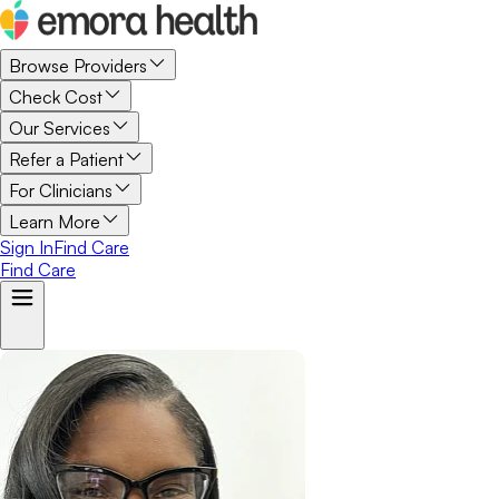
Browse Providers
Check Cost
Our Services
Refer a Patient
For Clinicians
Learn More
Sign In
Find Care
Find Care