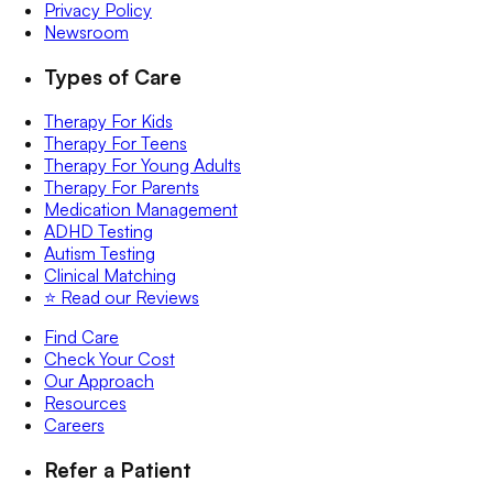
Privacy Policy
Newsroom
Types of Care
Therapy For Kids
Therapy For Teens
Therapy For Young Adults
Therapy For Parents
Medication Management
ADHD Testing
Autism Testing
Clinical Matching
⭐️ Read our Reviews
Find Care
Check Your Cost
Our Approach
Resources
Careers
Refer a Patient