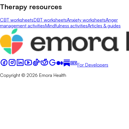
Therapy resources
CBT worksheets
DBT worksheets
Anxiety worksheets
Anger
management activities
Mindfulness activities
Articles & guides
For Developers
Copyright © 2026 Emora Health