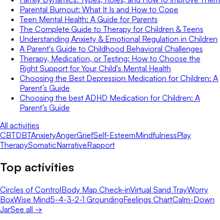
Parental Burnout: What It Is and How to Cope
Teen Mental Health: A Guide for Parents
The Complete Guide to Therapy for Children & Teens
Understanding Anxiety & Emotional Regulation in Children
A Parent's Guide to Childhood Behavioral Challenges
Therapy, Medication, or Testing: How to Choose the
Right Support for Your Child's Mental Health
Choosing the Best Depression Medication for Children: A
Parent’s Guide
Choosing the best ADHD Medication for Children: A
Parent’s Guide
All activities
CBT
DBT
Anxiety
Anger
Grief
Self-Esteem
Mindfulness
Play
Therapy
Somatic
Narrative
Rapport
Top activities
Circles of Control
Body Map Check-in
Virtual Sand Tray
Worry
Box
Wise Mind
5-4-3-2-1 Grounding
Feelings Chart
Calm-Down
Jar
See all →