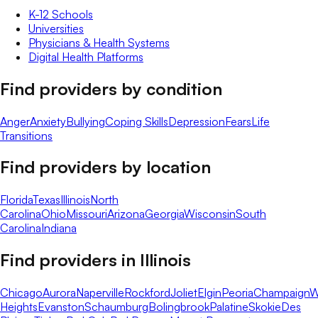
K-12 Schools
Universities
Physicians & Health Systems
Digital Health Platforms
Find providers by condition
Anger
Anxiety
Bullying
Coping Skills
Depression
Fears
Life
Transitions
Find providers by location
Florida
Texas
Illinois
North
Carolina
Ohio
Missouri
Arizona
Georgia
Wisconsin
South
Carolina
Indiana
Find providers in
Illinois
Chicago
Aurora
Naperville
Rockford
Joliet
Elgin
Peoria
Champaign
W
Heights
Evanston
Schaumburg
Bolingbrook
Palatine
Skokie
Des