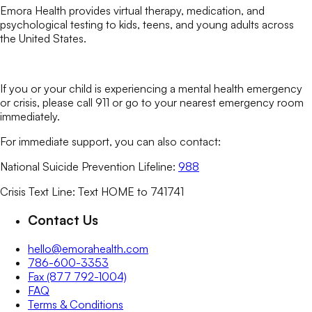
Emora Health provides virtual therapy, medication, and
psychological testing to kids, teens, and young adults across
the United States.
If you or your child is experiencing a mental health emergency
or crisis, please call 911 or go to your nearest emergency room
immediately.
For immediate support, you can also contact:
National Suicide Prevention Lifeline:
988
Crisis Text Line: Text HOME to 741741
Contact Us
hello@emorahealth.com
786-600-3353
Fax (877 792-1004)
FAQ
Terms & Conditions