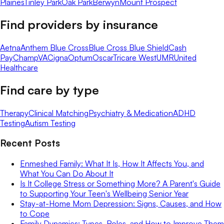
Plaines
Tinley Park
Oak Park
Berwyn
Mount Prospect
Find providers by insurance
Aetna
Anthem Blue Cross
Blue Cross Blue Shield
Cash
Pay
ChampVA
Cigna
Optum
Oscar
Tricare West
UMR
United
Healthcare
Find care by type
Therapy
Clinical Matching
Psychiatry & Medication
ADHD
Testing
Autism Testing
Recent Posts
Enmeshed Family: What It Is, How It Affects You, and
What You Can Do About It
Is It College Stress or Something More? A Parent's Guide
to Supporting Your Teen's Wellbeing Senior Year
Stay-at-Home Mom Depression: Signs, Causes, and How
to Cope
Family Dynamics: Types, Roles, and How to Improve Them