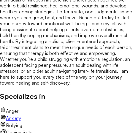
work to build resilience, heal emotional wounds, and develop
healthier coping strategies. I offer a safe, non-judgmental space
where you can grow, heal, and thrive. Reach out today to start
your journey toward emotional well-being. I pride myself with
being passionate about helping clients overcome obstacles,
build healthy coping mechanisms, and improve overall mental
health. By integrating a holistic, client-centered approach, I
tailor treatment plans to meet the unique needs of each person,
ensuring that therapy is both effective and empowering.
Whether you’re a child struggling with emotional regulation, an
adolescent facing peer pressure, an adult dealing with life
stressors, or an older adult navigating later-life transitions, I am
here to support you every step of the way on your journey
toward healing and self-discovery.
Specializes in
Anger
Anxiety
Bullying
Coping Skills