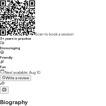
Scan to book a session
3+ years in practice
Encouraging
Friendly
Fun
Next available:
Aug 10
Write a review
Biography