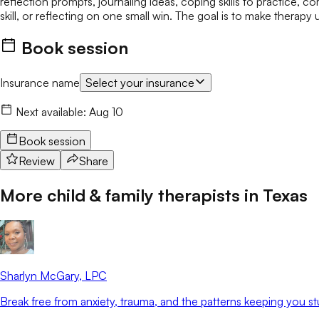
reflection prompts, journaling ideas, coping skills to practice, 
skill, or reflecting on one small win. The goal is to make therapy 
Book session
Insurance name
Select your insurance
Next available:
Aug 10
Book session
Review
Share
More child & family therapists in
Texas
Sharlyn McGary
, LPC
Break free from anxiety, trauma, and the patterns keeping you st