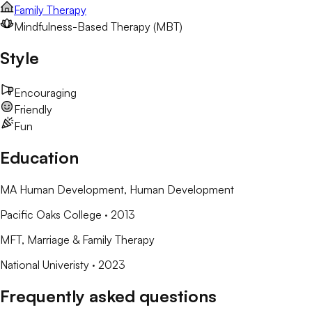
Family Therapy
Mindfulness-Based Therapy (MBT)
Style
Encouraging
Friendly
Fun
Education
MA Human Development
, Human Development
Pacific Oaks College
· 2013
MFT
, Marriage & Family Therapy
National Univeristy
· 2023
Frequently asked questions