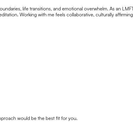
, boundaries, life transitions, and emotional overwhelm. As an LM
itation. Working with me feels collaborative, culturally affirmin
approach would be the best fit for you.