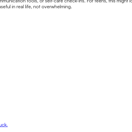
communication tools, or self-care check-ins. For teens, this might
useful in real life, not overwhelming.
uck.