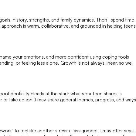
 goals, history, strengths, and family dynamics. Then I spend time
 approach is warm, collaborative, and grounded in helping teens
to name your emotions, and more confident using coping tools
ing, or feeling less alone. Growth is not always linear, so we
onfidentiality clearly at the start: what your teen shares is
ver or take action. I may share general themes, progress, and ways
ork” to feel like another stressful assignment. I may offer small