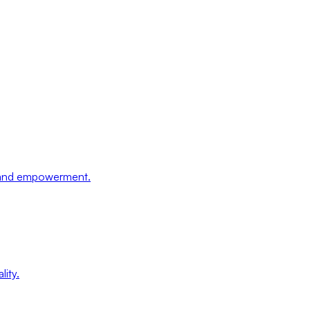
, and empowerment.
lity.