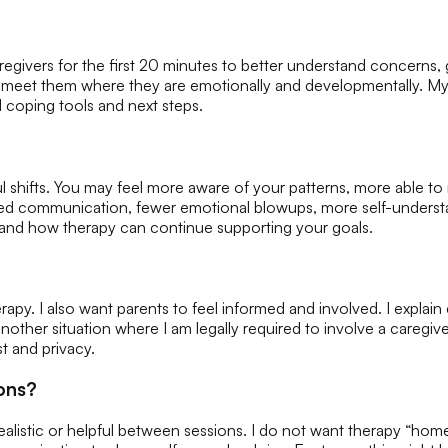
/caregivers for the first 20 minutes to better understand concerns,
nd meet them where they are emotionally and developmentally. My
 coping tools and next steps.
l shifts. You may feel more aware of your patterns, more able 
ved communication, fewer emotional blowups, more self-understand
ck, and how therapy can continue supporting your goals.
apy. I also want parents to feel informed and involved. I explain c
 another situation where I am legally required to involve a caregi
st and privacy.
ons?
alistic or helpful between sessions. I do not want therapy “homew