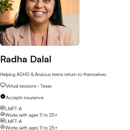
Radha Dalal
Helping ADHD & Anxious teens return to themselves
Virtual sessions ·
Texas
Accepts insurance
LMFT-A
Works with
ages 11 to 25+
LMFT-A
Works with
ages 11 to 25+