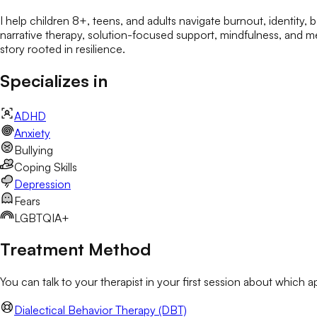
I help children 8+, teens, and adults navigate burnout, identity
narrative therapy, solution-focused support, mindfulness, and med
story rooted in resilience.
Specializes in
ADHD
Anxiety
Bullying
Coping Skills
Depression
Fears
LGBTQIA+
Treatment Method
You can talk to your therapist in your first session about which 
Dialectical Behavior Therapy (DBT)