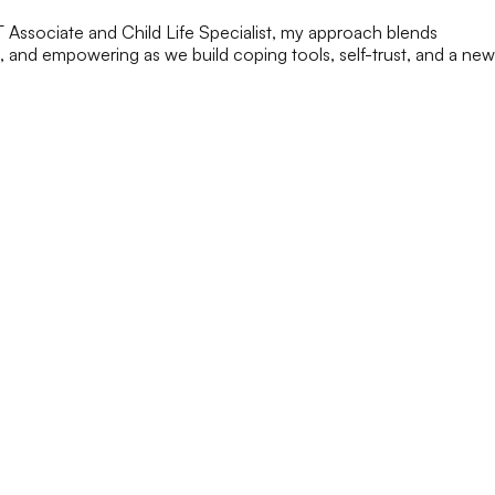
FT Associate and Child Life Specialist, my approach blends
g, and empowering as we build coping tools, self-trust, and a new