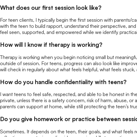
What does our first session look like?
For teen clients, I typically begin the first session with parents
with the teen to build rapport, understand their perspective, a
feel seen, supported, and empowered while we identify practical
How will I know if therapy is working?
Therapy is working when you begin noticing small but meaningfu
outside of session. For teens, progress can also look like impro
will check in regularly about what feels helpful, what feels stu
How do you handle confidentiality with teens?
I want teens to feel safe, respected, and able to be honest in ther
private, unless there is a safety concern, risk of harm, abuse, or
parents can support at home, while still protecting the teen’s tru
Do you give homework or practice between sessi
Sometimes. It depends on the teen, their goals, and what feels re