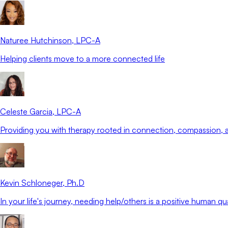
Naturee Hutchinson
, LPC-A
Helping clients move to a more connected life
Celeste Garcia
, LPC-A
Providing you with therapy rooted in connection, compassion
Kevin Schloneger
, Ph.D
In your life's journey, needing help/others is a positive human qua