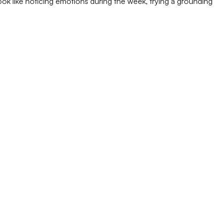
 look like noticing emotions during the week, trying a grounding