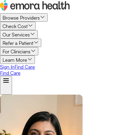
Browse Providers
Check Cost
Our Services
Refer a Patient
For Clinicians
Learn More
Sign In
Find Care
Find Care