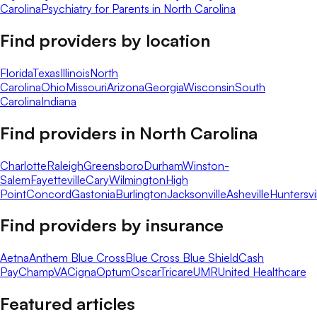
Carolina
Psychiatry for Parents in North Carolina
Find providers by location
Florida
Texas
Illinois
North
Carolina
Ohio
Missouri
Arizona
Georgia
Wisconsin
South
Carolina
Indiana
Find providers in
North Carolina
Charlotte
Raleigh
Greensboro
Durham
Winston-
Salem
Fayetteville
Cary
Wilmington
High
Point
Concord
Gastonia
Burlington
Jacksonville
Asheville
Huntersvi
Find providers by insurance
Aetna
Anthem Blue Cross
Blue Cross Blue Shield
Cash
Pay
ChampVA
Cigna
Optum
Oscar
Tricare
UMR
United Healthcare
Featured articles