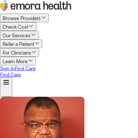
Browse Providers
Check Cost
Our Services
Refer a Patient
For Clinicians
Learn More
Sign In
Find Care
Find Care