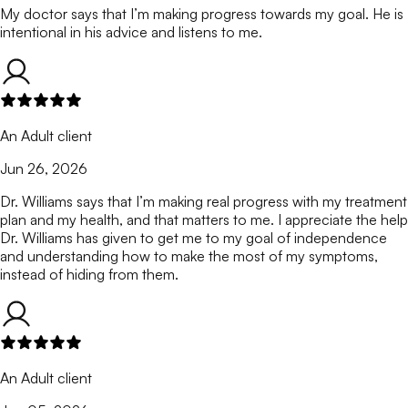
My doctor says that I’m making progress towards my goal. He is
intentional in his advice and listens to me.
An Adult client
Jun 26, 2026
Dr. Williams says that I’m making real progress with my treatment
plan and my health, and that matters to me. I appreciate the help
Dr. Williams has given to get me to my goal of independence
and understanding how to make the most of my symptoms,
instead of hiding from them.
An Adult client