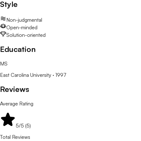
Style
Non-judgmental
Open-minded
Solution-oriented
Education
MS
East Carolina University
· 1997
Reviews
Average Rating
5
/5 (
5
)
Total Reviews