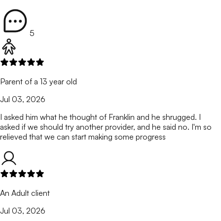
5
Parent of a 13 year old
Jul 03, 2026
I asked him what he thought of Franklin and he shrugged. I
asked if we should try another provider, and he said no. I'm so
relieved that we can start making some progress
An Adult client
Jul 03, 2026