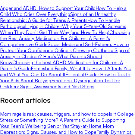
Anger and ADHD: How to Support Your Child
How To Help a
Child Who Cries Over Everything
Signs of an Unhealthy
Relationship: A Guide for Teens & Parents
How To Handle
Pathological Lying in Children
Why Your 5-Year-Old Screams
When They Don’t Get Their Way (and How To Help)
Choosing
the Best Anxiety Medication For Children: A Parent's
Comprehensive Guide
Social Media and Self-Esteem: How to
Protect Your Confidence Online
Is Chewing Clothes a Sign of
Anxiety in Children? Here’s What Parents Should
Know
Choosing the best ADHD Medication for Children: A
Parent’s Guide
Enmeshed Family: What It Is, How It Affects You,
and What You Can Do About It
Essential Guide: How to Talk to
Your Kids About Bullying
Emotional Dysregulation Test for
Children: Signs, Assessments and Next Steps
Recent articles
Mom rage is real: causes, triggers, and how to cope
Is It College
Stress or Something More? A Parent's Guide to Supporting
Your Teen's Wellbeing Senior Year
Stay-at-Home Mom
Depression: Signs, Causes, and How to Cope
Family Dynamics: