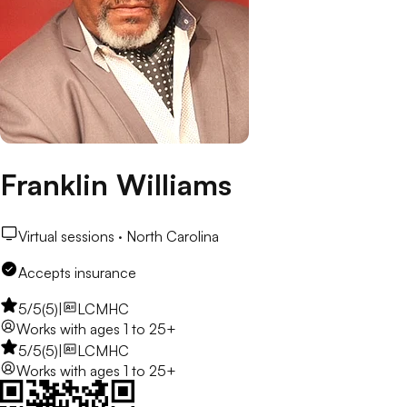
Franklin Williams
Virtual sessions ·
North Carolina
Accepts insurance
5
/5
(
5
)
|
LCMHC
Works with
ages 1 to 25+
5
/5
(
5
)
|
LCMHC
Works with
ages 1 to 25+