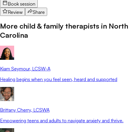
Book session
Review
Share
More child & family therapists in
North
Carolina
Kiam Seymour
, LCSW-A
Healing begins when you feel seen, heard and supported
Brittany Cherry
, LCSWA
Empowering teens and adults to navigate anxiety and thrive.