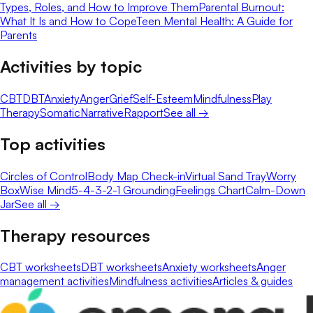
Types, Roles, and How to Improve Them
Parental Burnout:
What It Is and How to Cope
Teen Mental Health: A Guide for
Parents
Activities by topic
CBT
DBT
Anxiety
Anger
Grief
Self-Esteem
Mindfulness
Play
Therapy
Somatic
Narrative
Rapport
See all →
Top activities
Circles of Control
Body Map Check-in
Virtual Sand Tray
Worry
Box
Wise Mind
5-4-3-2-1 Grounding
Feelings Chart
Calm-Down
Jar
See all →
Therapy resources
CBT worksheets
DBT worksheets
Anxiety worksheets
Anger
management activities
Mindfulness activities
Articles & guides