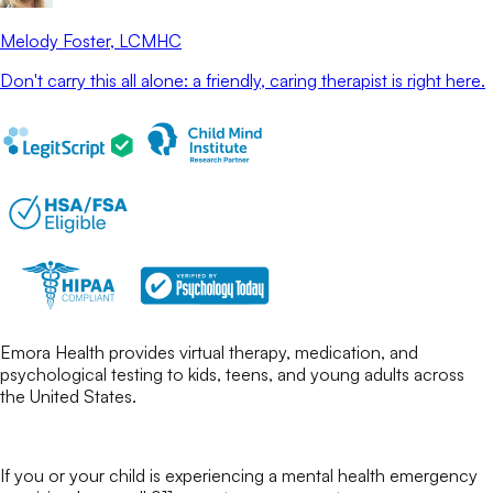
Melody Foster
, LCMHC
Don't carry this all alone: a friendly, caring therapist is right here.
Emora Health provides virtual therapy, medication, and
psychological testing to kids, teens, and young adults across
the United States.
If you or your child is experiencing a mental health emergency