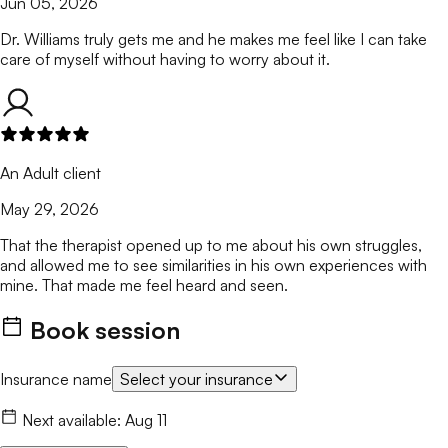
Jun 05, 2026
Dr. Williams truly gets me and he makes me feel like I can take
care of myself without having to worry about it.
An Adult client
May 29, 2026
That the therapist opened up to me about his own struggles,
and allowed me to see similarities in his own experiences with
mine. That made me feel heard and seen.
Book session
Insurance name
Select your insurance
Next available:
Aug 11