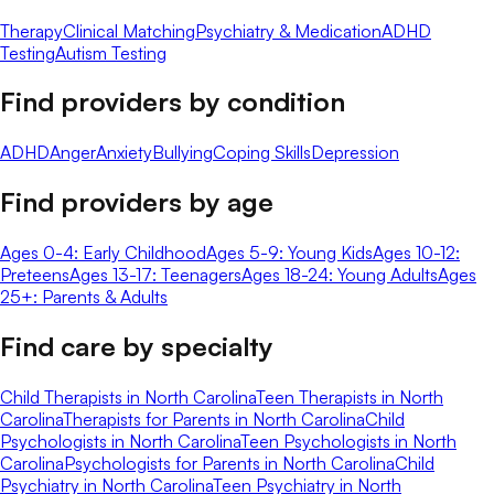
Therapy
Clinical Matching
Psychiatry & Medication
ADHD
Testing
Autism Testing
Find providers by condition
ADHD
Anger
Anxiety
Bullying
Coping Skills
Depression
Find providers by age
Ages 0-4: Early Childhood
Ages 5-9: Young Kids
Ages 10-12:
Preteens
Ages 13-17: Teenagers
Ages 18-24: Young Adults
Ages
25+: Parents & Adults
Find care by specialty
Child Therapists in North Carolina
Teen Therapists in North
Carolina
Therapists for Parents in North Carolina
Child
Psychologists in North Carolina
Teen Psychologists in North
Carolina
Psychologists for Parents in North Carolina
Child
Psychiatry in North Carolina
Teen Psychiatry in North