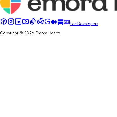
For Developers
Copyright © 2026 Emora Health