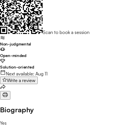
Scan to book a session
Non-judgmental
Open-minded
Solution-oriented
Next available:
Aug 11
Write a review
Biography
Yes