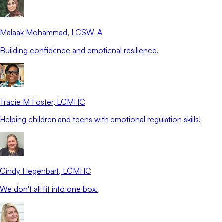
Malaak Mohammad
, LCSW-A
Building confidence and emotional resilience.
Tracie M Foster
, LCMHC
Helping children and teens with emotional regulation skills!
Cindy Hegenbart
, LCMHC
We don't all fit into one box.