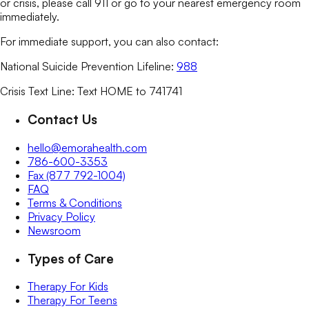
or crisis, please call 911 or go to your nearest emergency room
immediately.
For immediate support, you can also contact:
National Suicide Prevention Lifeline:
988
Crisis Text Line: Text HOME to 741741
Contact Us
hello@emorahealth.com
786-600-3353
Fax (877 792-1004)
FAQ
Terms & Conditions
Privacy Policy
Newsroom
Types of Care
Therapy For Kids
Therapy For Teens