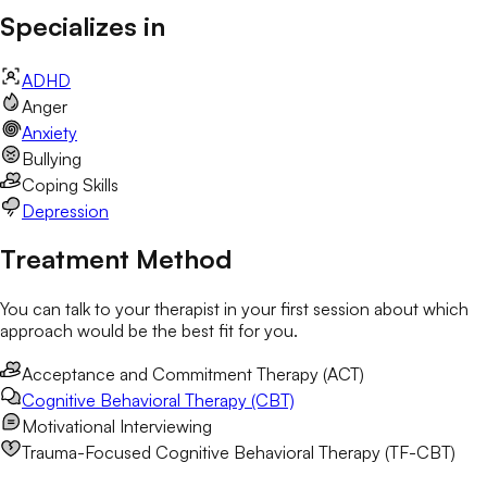
Specializes in
ADHD
Anger
Anxiety
Bullying
Coping Skills
Depression
Treatment Method
You can talk to your therapist in your first session about which
approach would be the best fit for you.
Acceptance and Commitment Therapy (ACT)
Cognitive Behavioral Therapy (CBT)
Motivational Interviewing
Trauma-Focused Cognitive Behavioral Therapy (TF-CBT)