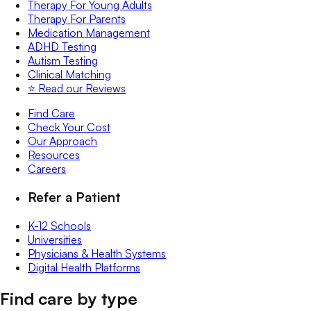
Therapy For Young Adults
Therapy For Parents
Medication Management
ADHD Testing
Autism Testing
Clinical Matching
⭐️ Read our Reviews
Find Care
Check Your Cost
Our Approach
Resources
Careers
Refer a Patient
K-12 Schools
Universities
Physicians & Health Systems
Digital Health Platforms
Find care by type