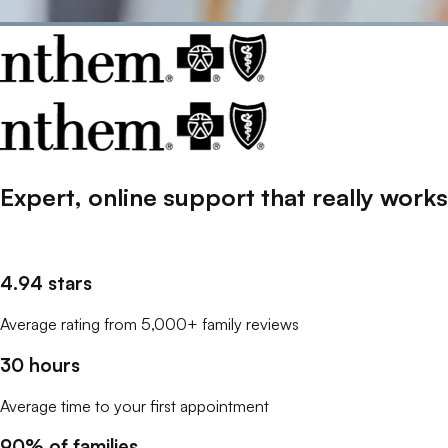
Expert, online support that
really
works
4.94 stars
Average rating from 5,000+ family reviews
30 hours
Average time to your first appointment
90% of families