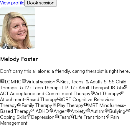
View profile
Book session
Melody Foster
Don't carry this all alone: a friendly, caring therapist is right here.
LCMHC
Virtual session
Kids, Teens, & Adults 5-55
Child
Therapist 5-12 · Teen Therapist 13-17 · Adult Therapist 18-55
ACT
Acceptance and Commitment Therapy
Art Therapy
Attachment-Based Therapy
CBT
Cognitive Behavioral
Therapy
Family Therapy
Play Therapy
MBT
Mindfulness-
Based Therapy
ADHD
Anger
Anxiety
Autism
Bullying
Coping Skills
Depression
Fears
Life Transitions
Pain
Management