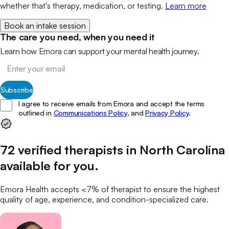
whether that's therapy, medication, or testing.
Learn more
Book an intake session
The care you need, when you need it
Learn how Emora can support your mental health journey.
Subscribe
I agree to receive emails from Emora and accept the terms
outlined in
Communications Policy,
and
Privacy Policy
.
72
verified
therapists
in
North Carolina
available for you
.
Emora Health accepts <7% of
therapist
to ensure the highest
quality of age, experience, and condition-specialized care.