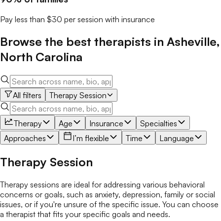
Pay less than $30 per session with insurance
Browse the best
therapists
in
Asheville
,
North Carolina
All filters
Therapy Session
Therapy
Age
Insurance
Specialties
Approaches
I’m flexible
Time
Language
Therapy Session
Therapy sessions are ideal for addressing various behavioral
concerns or goals, such as anxiety, depression, family or social
issues, or if you're unsure of the specific issue. You can choose
a therapist that fits your specific goals and needs.