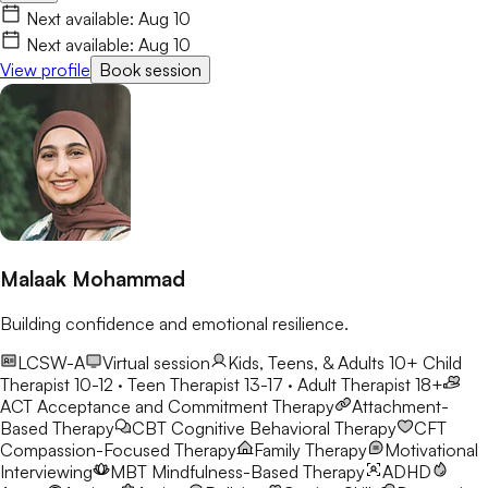
worth understanding, and together we'll work toward healing,
Next available:
Aug 10
growth, and lasting change.
Next available:
Aug 10
View profile
Book session
Malaak Mohammad
Building confidence and emotional resilience.
LCSW-A
Virtual session
Kids, Teens, & Adults 10+
Child
Therapist 10-12 · Teen Therapist 13-17 · Adult Therapist 18+
ACT
Acceptance and Commitment Therapy
Attachment-
Based Therapy
CBT
Cognitive Behavioral Therapy
CFT
Compassion-Focused Therapy
Family Therapy
Motivational
Interviewing
MBT
Mindfulness-Based Therapy
ADHD