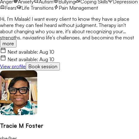
Anger
Anxiety
Autism
Bullying
Coping Skills
Depression
Fears
Life Transitions
Pain Management
Hi, I'm Malaak! I want every client to know they have a place
where they can feel heard without judgment. Therapy isn't
about changing who you are, it's about recognizing your
strengths, navigating life's challenges, and becoming the most
more
authentic version of yourself. I use CBT, DBT, mindfulness, and
play therapy to help children, teens, and young adults build
Next available:
Aug 10
confidence and resilience. My goal is to create a safe,
Next available:
Aug 10
welcoming space where clients build skills that last beyond
View profile
Book session
therapy.
Tracie M Foster
she/her