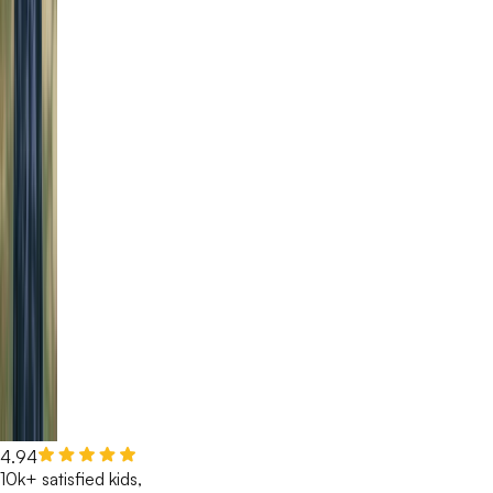
4.94
10k+ satisfied kids,