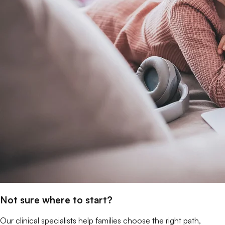
Not sure where to start?
Our clinical specialists help families choose the right path,