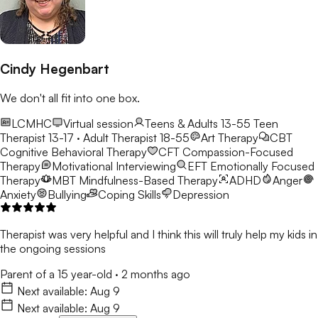
Cindy Hegenbart
We don't all fit into one box.
LCMHC
Virtual session
Teens & Adults 13-55
Teen
Therapist 13-17 · Adult Therapist 18-55
Art Therapy
CBT
Cognitive Behavioral Therapy
CFT
Compassion-Focused
Therapy
Motivational Interviewing
EFT
Emotionally Focused
Therapy
MBT
Mindfulness-Based Therapy
ADHD
Anger
Anxiety
Bullying
Coping Skills
Depression
Therapist was very helpful and I think this will truly help my kids in
the ongoing sessions
Parent of a 15 year-old
·
2 months ago
Next available:
Aug 9
Next available:
Aug 9