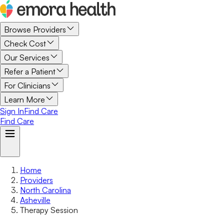
Browse Providers
Check Cost
Our Services
Refer a Patient
For Clinicians
Learn More
Sign In
Find Care
Find Care
Home
Providers
North Carolina
Asheville
Therapy Session