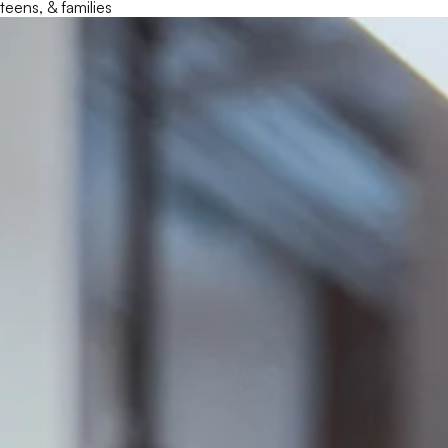
teens, & families