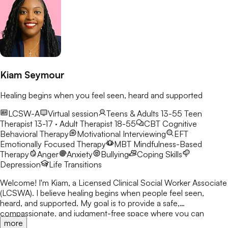
Kiam Seymour
Healing begins when you feel seen, heard and supported
LCSW-A
Virtual session
Teens & Adults 13-55
Teen
Therapist 13-17 · Adult Therapist 18-55
CBT
Cognitive
Behavioral Therapy
Motivational Interviewing
EFT
Emotionally Focused Therapy
MBT
Mindfulness-Based
Therapy
Anger
Anxiety
Bullying
Coping Skills
Depression
Life Transitions
Welcome! I'm Kiam, a Licensed Clinical Social Worker Associate
(LCSWA). I believe healing begins when people feel seen,
heard, and supported. My goal is to provide a safe,
compassionate, and judgment-free space where you can
more
explore life's challenges. I believe every person has a story