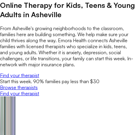
Online Therapy for Kids, Teens & Young
Adults in Asheville
From Asheville's growing neighborhoods to the classroom,
families here are building something. We help make sure your
child thrives along the way. Emora Health connects Asheville
families with licensed therapists who specialize in kids, teens,
and young adults. Whether it is anxiety, depression, social
challenges, or life transitions, your family can start this week. In-
network with major insurance plans.
Find your therapist
Start this week. 90% families pay less than $30
Browse therapists
Find your therapist