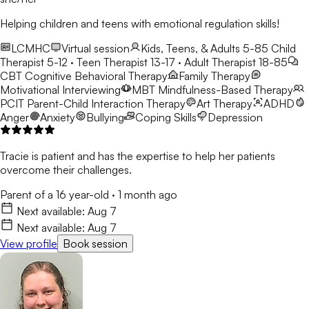
Helping children and teens with emotional regulation skills!
LCMHC
Virtual session
Kids, Teens, & Adults 5-85
Child
Therapist 5-12 · Teen Therapist 13-17 · Adult Therapist 18-85
CBT
Cognitive Behavioral Therapy
Family Therapy
Motivational Interviewing
MBT
Mindfulness-Based Therapy
PCIT
Parent-Child Interaction Therapy
Art Therapy
ADHD
Anger
Anxiety
Bullying
Coping Skills
Depression
Tracie is patient and has the expertise to help her patients
overcome their challenges.
Parent of a 16 year-old
·
1 month ago
Next available:
Aug 7
Next available:
Aug 7
View profile
Book session