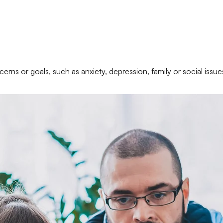
erns or goals, such as anxiety, depression, family or social issue