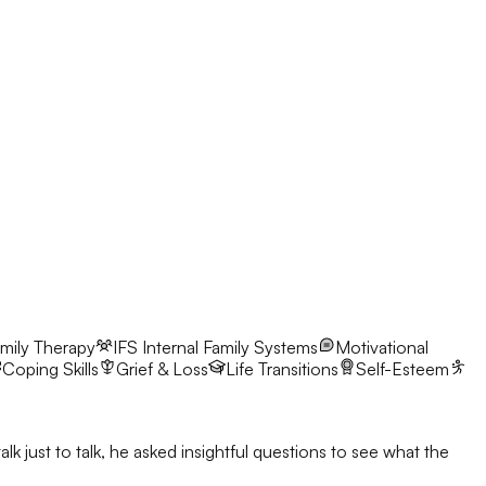
mily Therapy
IFS
Internal Family Systems
Motivational
Coping Skills
Grief & Loss
Life Transitions
Self-Esteem
 just to talk, he asked insightful questions to see what the