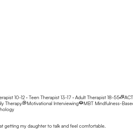
erapist 10-12 · Teen Therapist 13-17 · Adult Therapist 18-55
AC
ly Therapy
Motivational Interviewing
MBT
Mindfulness-Base
chology
t getting my daughter to talk and feel comfortable.