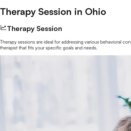
Therapy Session
in
Ohio
Therapy Session
Therapy sessions are ideal for addressing various behavioral conc
therapist that fits your specific goals and needs.