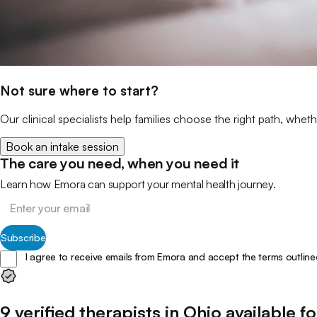
Not sure where to start?
Our clinical specialists help families choose the right path, wheth
Book an intake session
The care you need, when you need it
Learn how Emora can support your mental health journey.
Subscribe
I agree to receive emails from Emora and accept the terms outline
9
verified
therapists
in
Ohio
available fo