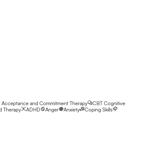
T
Acceptance and Commitment Therapy
CBT
Cognitive
d Therapy
ADHD
Anger
Anxiety
Coping Skills