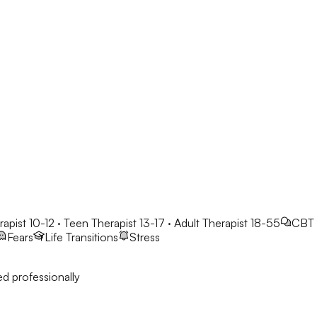
rapist 10-12 · Teen Therapist 13-17 · Adult Therapist 18-55
CBT
Fears
Life Transitions
Stress
d professionally