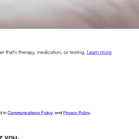
er that's therapy, medication, or testing.
Learn more
d in
Communications Policy,
and
Privacy Policy
.
r you
.