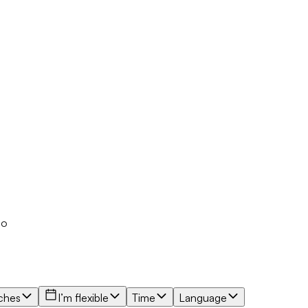
io
ches
I’m flexible
Time
Language