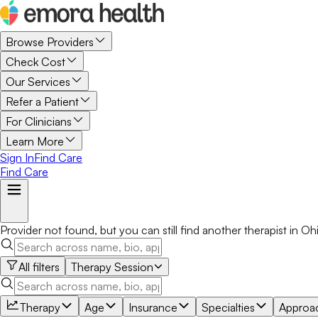
Browse Providers
Check Cost
Our Services
Refer a Patient
For Clinicians
Learn More
Sign In
Find Care
Find Care
Provider not found, but you can still find another
therapist
in
Oh
All filters
Therapy Session
Therapy
Age
Insurance
Specialties
Approa