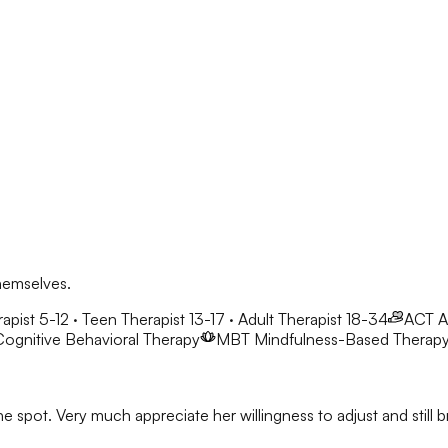
hemselves.
apist 5-12 · Teen Therapist 13-17 · Adult Therapist 18-34
ACT
A
ognitive Behavioral Therapy
MBT
Mindfulness-Based Therap
he spot. Very much appreciate her willingness to adjust and stil