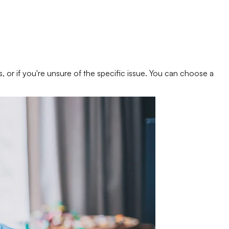
s, or if you're unsure of the specific issue. You can choose a