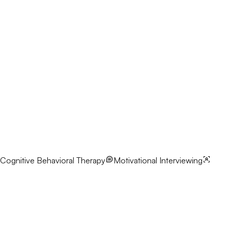
Cognitive Behavioral Therapy
Motivational Interviewing