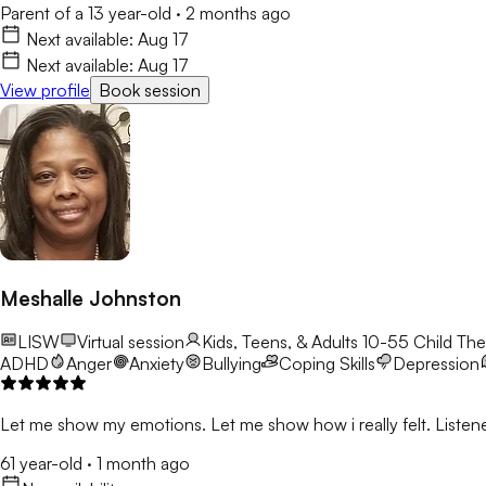
Parent of a 13 year-old
·
2 months ago
Next available:
Aug 17
Next available:
Aug 17
View profile
Book session
Meshalle Johnston
LISW
Virtual session
Kids, Teens, & Adults 10-55
Child The
ADHD
Anger
Anxiety
Bullying
Coping Skills
Depression
Let me show my emotions. Let me show how i really felt. Listene
61 year-old
·
1 month ago