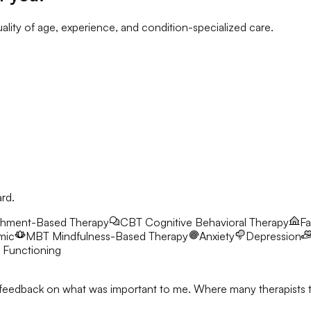
ality of age, experience, and condition-specialized care.
ard.
chment-Based Therapy
CBT
Cognitive Behavioral Therapy
Fa
mic
MBT
Mindfulness-Based Therapy
Anxiety
Depression
 Functioning
feedback on what was important to me. Where many therapists talk