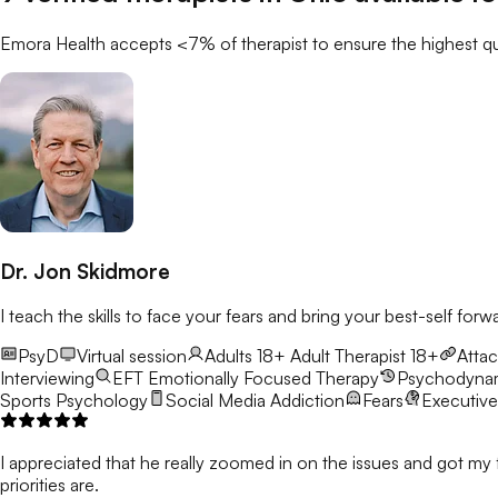
Emora Health accepts <7% of
therapist
to ensure the highest qu
Dr. Jon Skidmore
I teach the skills to face your fears and bring your best-self forw
PsyD
Virtual session
Adults 18+
Adult Therapist 18+
Atta
Interviewing
EFT
Emotionally Focused Therapy
Psychodyna
Sports Psychology
Social Media Addiction
Fears
Executive
I appreciated that he really zoomed in on the issues and got my 
priorities are.