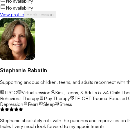
No availability
No availability
View profile
Book session
Stephanie Rabatin
Supporting anxious children, teens, and adults reconnect with t
LPCC
Virtual session
Kids, Teens, & Adults 5-34
Child Ther
Behavioral Therapy
Play Therapy
TF-CBT
Trauma-Focused C
Depression
Fears
Sleep
Stress
Stephanie absolutely rolls with the punches and improvises on t
table. I very much look forward to my appointments.