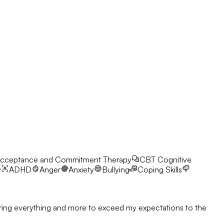
cceptance and Commitment Therapy
CBT
Cognitive
y
ADHD
Anger
Anxiety
Bullying
Coping Skills
l bring everything and more to exceed my expectations to the