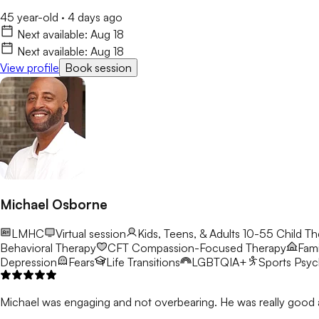
45 year-old
·
4 days ago
Next available:
Aug 18
Next available:
Aug 18
View profile
Book session
Michael Osborne
LMHC
Virtual session
Kids, Teens, & Adults 10-55
Child Th
Behavioral Therapy
CFT
Compassion-Focused Therapy
Fami
Depression
Fears
Life Transitions
LGBTQIA+
Sports Psy
Michael was engaging and not overbearing. He was really good a