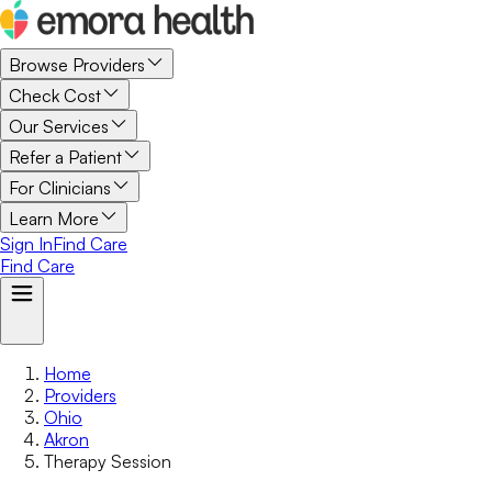
Browse Providers
Check Cost
Our Services
Refer a Patient
For Clinicians
Learn More
Sign In
Find Care
Find Care
Home
Providers
Ohio
Akron
Therapy Session