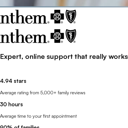
Expert, online support that
really
works
4.94 stars
Average rating from 5,000+ family reviews
30 hours
Average time to your first appointment
90% of families