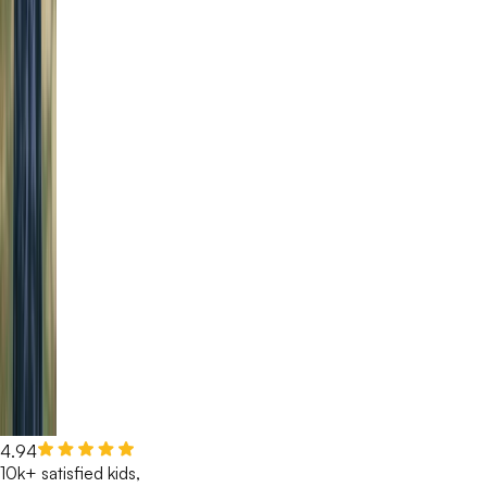
4.94
10k+ satisfied kids,