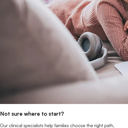
Not sure where to start?
Our clinical specialists help families choose the right path,