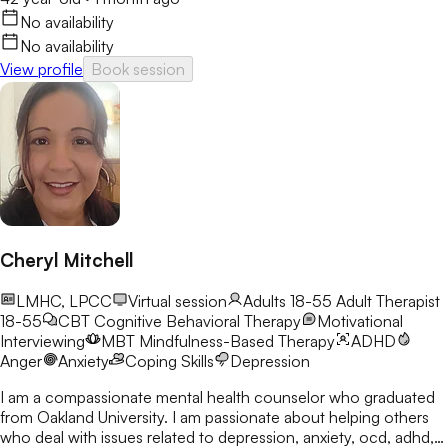
No availability
No availability
View profile
Book session
Cheryl Mitchell
LMHC, LPCC
Virtual session
Adults 18-55
Adult Therapist
18-55
CBT
Cognitive Behavioral Therapy
Motivational
Interviewing
MBT
Mindfulness-Based Therapy
ADHD
Anger
Anxiety
Coping Skills
Depression
I am a compassionate mental health counselor who graduated
from Oakland University. I am passionate about helping others
who deal with issues related to depression, anxiety, ocd, adhd,