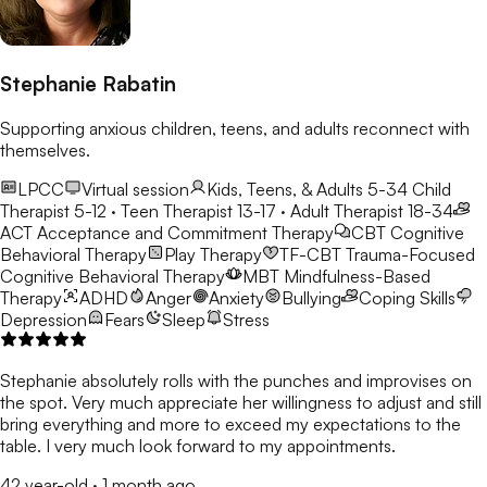
Stephanie Rabatin
Supporting anxious children, teens, and adults reconnect with
themselves.
LPCC
Virtual session
Kids, Teens, & Adults 5-34
Child
Therapist 5-12 · Teen Therapist 13-17 · Adult Therapist 18-34
ACT
Acceptance and Commitment Therapy
CBT
Cognitive
Behavioral Therapy
Play Therapy
TF-CBT
Trauma-Focused
Cognitive Behavioral Therapy
MBT
Mindfulness-Based
Therapy
ADHD
Anger
Anxiety
Bullying
Coping Skills
Depression
Fears
Sleep
Stress
Stephanie absolutely rolls with the punches and improvises on
the spot. Very much appreciate her willingness to adjust and still
bring everything and more to exceed my expectations to the
table. I very much look forward to my appointments.
42 year-old
·
1 month ago