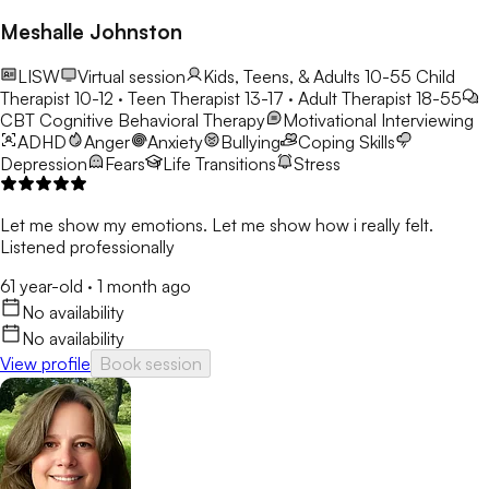
Meshalle Johnston
LISW
Virtual session
Kids, Teens, & Adults 10-55
Child
Therapist 10-12 · Teen Therapist 13-17 · Adult Therapist 18-55
CBT
Cognitive Behavioral Therapy
Motivational Interviewing
ADHD
Anger
Anxiety
Bullying
Coping Skills
Depression
Fears
Life Transitions
Stress
Let me show my emotions. Let me show how i really felt.
Listened professionally
61 year-old
·
1 month ago
No availability
No availability
View profile
Book session