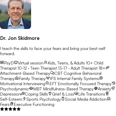
Dr. Jon Skidmore
I teach the skills to face your fears and bring your best-self
forward.
PsyD
Virtual session
Kids, Teens, & Adults 10+
Child
Therapist 10-12 · Teen Therapist 13-17 · Adult Therapist 18+
Attachment-Based Therapy
CBT
Cognitive Behavioral
Therapy
Family Therapy
IFS
Internal Family Systems
Motivational Interviewing
EFT
Emotionally Focused Therapy
Psychodynamic
MBT
Mindfulness-Based Therapy
Anxiety
Depression
Coping Skills
Grief & Loss
Life Transitions
Self-Esteem
Sports Psychology
Social Media Addiction
Fears
Executive Functioning