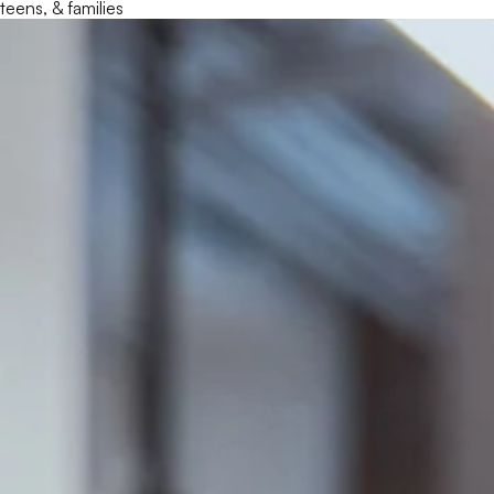
teens, & families