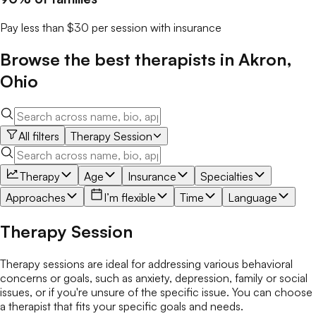
Pay less than $30 per session with insurance
Browse the best
therapists
in
Akron
,
Ohio
All filters
Therapy Session
Therapy
Age
Insurance
Specialties
Approaches
I’m flexible
Time
Language
Therapy Session
Therapy sessions are ideal for addressing various behavioral
concerns or goals, such as anxiety, depression, family or social
issues, or if you're unsure of the specific issue. You can choose
a therapist that fits your specific goals and needs.