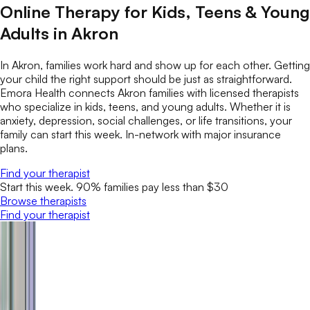
Online Therapy for Kids, Teens & Young
Adults in Akron
In Akron, families work hard and show up for each other. Getting
your child the right support should be just as straightforward.
Emora Health connects Akron families with licensed therapists
who specialize in kids, teens, and young adults. Whether it is
anxiety, depression, social challenges, or life transitions, your
family can start this week. In-network with major insurance
plans.
Find your therapist
Start this week. 90% families pay less than $30
Browse therapists
Find your therapist