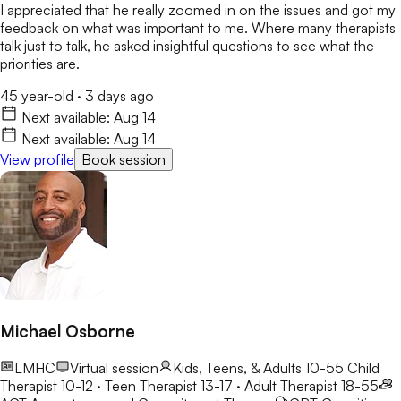
I appreciated that he really zoomed in on the issues and got my
feedback on what was important to me. Where many therapists
talk just to talk, he asked insightful questions to see what the
priorities are.
45 year-old
·
3 days ago
Next available:
Aug 14
Next available:
Aug 14
View profile
Book session
Michael Osborne
LMHC
Virtual session
Kids, Teens, & Adults 10-55
Child
Therapist 10-12 · Teen Therapist 13-17 · Adult Therapist 18-55