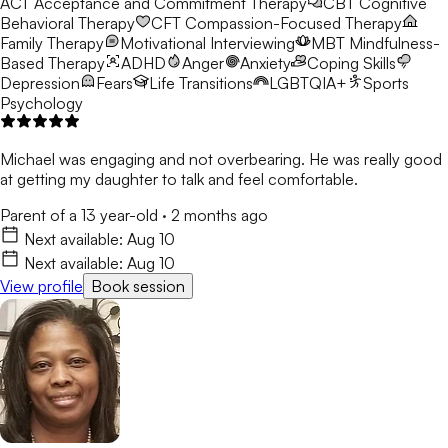
ACT
Acceptance and Commitment Therapy
CBT
Cognitive
Behavioral Therapy
CFT
Compassion-Focused Therapy
Family Therapy
Motivational Interviewing
MBT
Mindfulness-
Based Therapy
ADHD
Anger
Anxiety
Coping Skills
Depression
Fears
Life Transitions
LGBTQIA+
Sports
Psychology
Michael was engaging and not overbearing. He was really good
at getting my daughter to talk and feel comfortable.
Parent of a 13 year-old
·
2 months ago
Next available:
Aug 10
Next available:
Aug 10
View profile
Book session