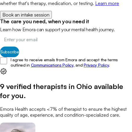
whether that's therapy, medication, or testing.
Learn more
Book an intake session
The care you need, when you need it
Learn how Emora can support your mental health journey.
Subscribe
I agree to receive emails from Emora and accept the terms
outlined in
Communications Policy,
and
Privacy Policy
.
9
verified
therapists
in
Ohio
available
for you
.
Emora Health accepts <7% of
therapist
to ensure the highest
quality of age, experience, and condition-specialized care.