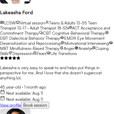
Lakeasha Ford
LCSW
Virtual session
Teens & Adults 13-55
Teen
Therapist 13-17 · Adult Therapist 18-55
ACT
Acceptance and
Commitment Therapy
CBT
Cognitive Behavioral Therapy
DBT
Dialectical Behavior Therapy
EMDR
Eye Movement
Desensitization and Reprocessing
Motivational Interviewing
MBT
Mindfulness-Based Therapy
Anger
Anxiety
Coping
Skills
Depression
Fears
Life Transitions
Lakeasha is very easy to speak to and helps put things in
perspective for me. And I love that she doesn't sugarcoat
anything lol.
45 year-old
·
1 month ago
Next available:
Aug 11
Next available:
Aug 11
View profile
Book session