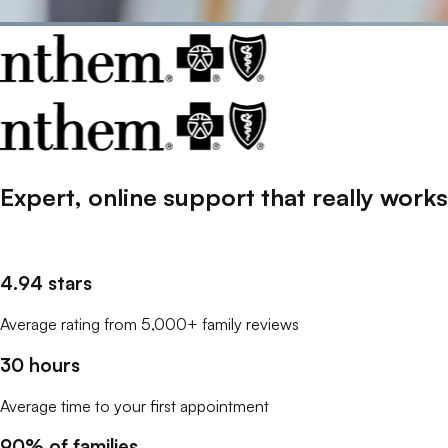
Expert, online support that
really
works
4.94 stars
Average rating from 5,000+ family reviews
30 hours
Average time to your first appointment
90% of families