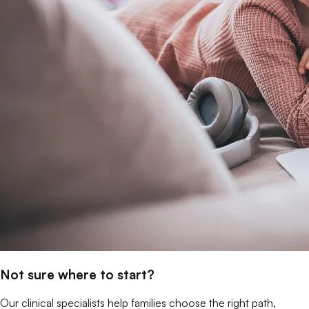
Not sure where to start?
Our clinical specialists help families choose the right path,