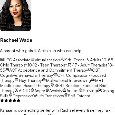
Rachael Wade
A parent who gets it. A clinician who can help.
LPC Associate
Virtual session
Kids, Teens, & Adults 10-55
Child Therapist 10-12 · Teen Therapist 13-17 · Adult Therapist 18-
55
ACT
Acceptance and Commitment Therapy
CBT
Cognitive Behavioral Therapy
CFT
Compassion-Focused
Therapy
Play Therapy
Motivational Interviewing
MBT
Mindfulness-Based Therapy
SFBT
Solution-Focused Brief
Therapy
ADHD
Anger
Anxiety
Autism
Bullying
Coping
Skills
Depression
Life Transitions
Self-Esteem
Kanaan is connecting better with Rachael every time they talk. I