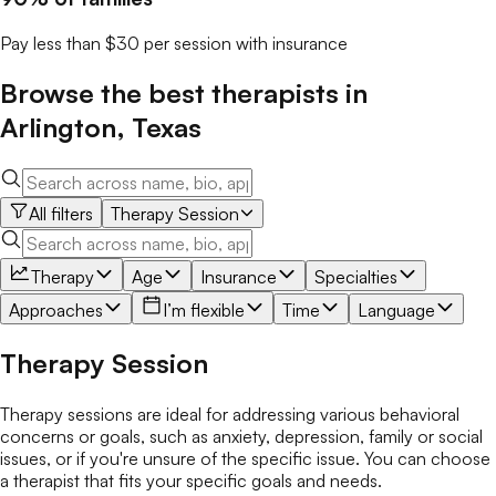
Pay less than $30 per session with insurance
Browse the best
therapists
in
Arlington
,
Texas
All filters
Therapy Session
Therapy
Age
Insurance
Specialties
Approaches
I’m flexible
Time
Language
Therapy Session
Therapy sessions are ideal for addressing various behavioral
concerns or goals, such as anxiety, depression, family or social
issues, or if you're unsure of the specific issue. You can choose
a therapist that fits your specific goals and needs.