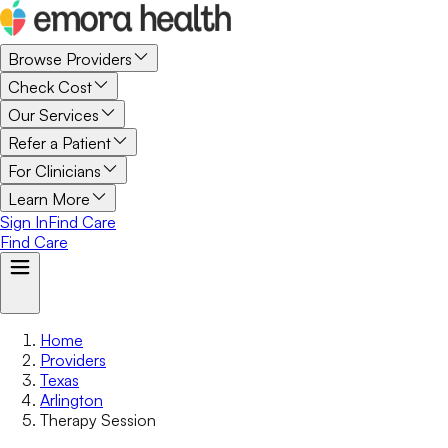
Browse Providers
Check Cost
Our Services
Refer a Patient
For Clinicians
Learn More
Sign In
Find Care
Find Care
Home
Providers
Texas
Arlington
Therapy Session