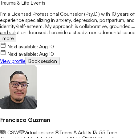
Trauma & Life Events
I’m a Licensed Professional Counselor (Psy.D.) with 10 years of
experience specializing in anxiety, depression, postpartum, and
identity/self-esteem. My approach is collaborative, grounded,
and solution-focused. I provide a steady, nonjudgmental space
more
where you don’t have to perform or explain yourself perfectly.
We slow things down, leverage evidence-based practices, and
Next available:
Aug 10
build practical strategies for lasting resilience—without you ever
Next available:
Aug 10
needing to shrink your experience.
View profile
Book session
Francisco Guzman
LCSW
Virtual session
Teens & Adults 13-55
Teen