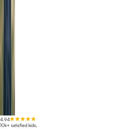
4.94
10k+ satisfied kids,