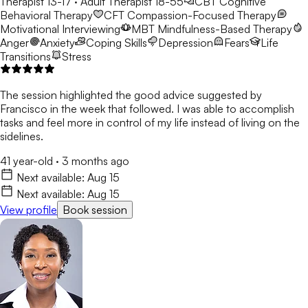
Therapist 13-17 · Adult Therapist 18-55
CBT
Cognitive
Behavioral Therapy
CFT
Compassion-Focused Therapy
Motivational Interviewing
MBT
Mindfulness-Based Therapy
Anger
Anxiety
Coping Skills
Depression
Fears
Life
Transitions
Stress
The session highlighted the good advice suggested by
Francisco in the week that followed. I was able to accomplish
tasks and feel more in control of my life instead of living on the
sidelines.
41 year-old
·
3 months ago
Next available:
Aug 15
Next available:
Aug 15
View profile
Book session