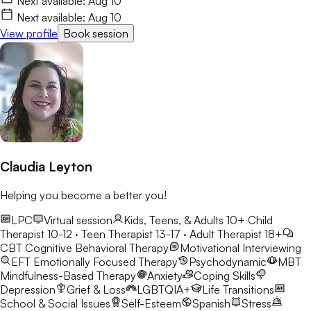
Next available:
Aug 10
space where they feel heard, understood, and accepted
Next available:
Aug 10
without judgment. Using approaches such as Cognitive
View profile
Book session
Behavioral Therapy (CBT), Acceptance and Commitment
Therapy (ACT), mindfulness-based interventions, and other
evidence-based practices, I help clients better understand
themselves, develop healthy coping skills, and work toward
meaningful and lasting change. My goal is to provide a safe,
compassionate, and collaborative environment where clients
feel comfortable being themselves, exploring challenges,
recognizing their strengths, and building a life that feels more
fulfilling and aligned with their values.
Claudia Leyton
Helping you become a better you!
LPC
Virtual session
Kids, Teens, & Adults 10+
Child
Therapist 10-12 · Teen Therapist 13-17 · Adult Therapist 18+
CBT
Cognitive Behavioral Therapy
Motivational Interviewing
EFT
Emotionally Focused Therapy
Psychodynamic
MBT
Mindfulness-Based Therapy
Anxiety
Coping Skills
Depression
Grief & Loss
LGBTQIA+
Life Transitions
School & Social Issues
Self-Esteem
Spanish
Stress