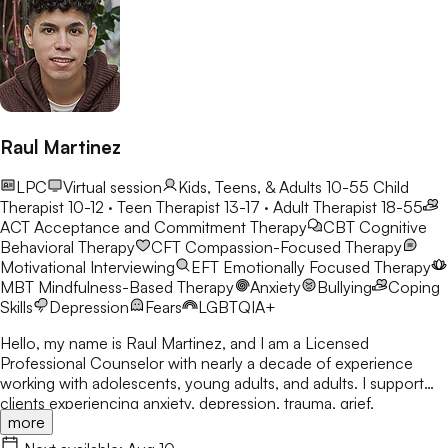
Raul Martinez
LPC
Virtual session
Kids, Teens, & Adults 10-55
Child
Therapist 10-12 · Teen Therapist 13-17 · Adult Therapist 18-55
ACT
Acceptance and Commitment Therapy
CBT
Cognitive
Behavioral Therapy
CFT
Compassion-Focused Therapy
Motivational Interviewing
EFT
Emotionally Focused Therapy
MBT
Mindfulness-Based Therapy
Anxiety
Bullying
Coping
Skills
Depression
Fears
LGBTQIA+
Hello, my name is Raul Martinez, and I am a Licensed
Professional Counselor with nearly a decade of experience
working with adolescents, young adults, and adults. I support
clients experiencing anxiety, depression, trauma, grief,
more
relationship challenges, self-esteem concerns, identity
exploration, and life transitions. I believe everyone deserves a