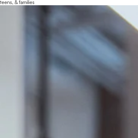
teens, & families