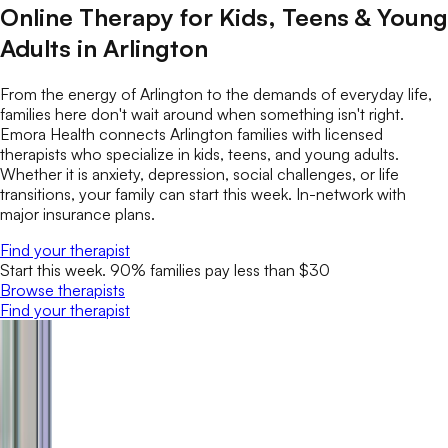
Online Therapy for Kids, Teens & Young
Adults in Arlington
From the energy of Arlington to the demands of everyday life,
families here don't wait around when something isn't right.
Emora Health connects Arlington families with licensed
therapists who specialize in kids, teens, and young adults.
Whether it is anxiety, depression, social challenges, or life
transitions, your family can start this week. In-network with
major insurance plans.
Find your therapist
Start this week. 90% families pay less than $30
Browse therapists
Find your therapist