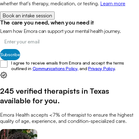
whether that's therapy, medication, or testing.
Learn more
Book an intake session
The care you need, when you need it
Learn how Emora can support your mental health journey.
Subscribe
I agree to receive emails from Emora and accept the terms
outlined in
Communications Policy,
and
Privacy Policy
.
245
verified
therapists
in
Texas
available for you
.
Emora Health accepts <7% of
therapist
to ensure the highest
quality of age, experience, and condition-specialized care.