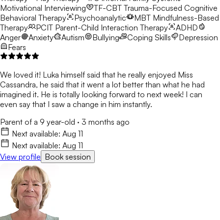
Motivational Interviewing
TF-CBT
Trauma-Focused Cognitive
Behavioral Therapy
Psychoanalytic
MBT
Mindfulness-Based
Therapy
PCIT
Parent-Child Interaction Therapy
ADHD
Anger
Anxiety
Autism
Bullying
Coping Skills
Depression
Fears
We loved it! Luka himself said that he really enjoyed Miss
Cassandra, he said that it went a lot better than what he had
imagined it. He is totally looking forward to next week! I can
even say that I saw a change in him instantly.
Parent of a 9 year-old
·
3 months ago
Next available:
Aug 11
Next available:
Aug 11
View profile
Book session