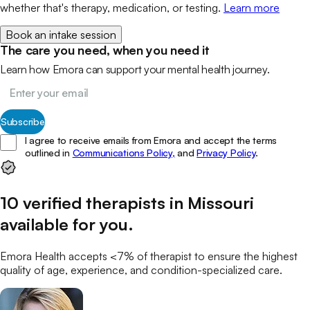
whether that's therapy, medication, or testing.
Learn more
Book an intake session
The care you need, when you need it
Learn how Emora can support your mental health journey.
Subscribe
I agree to receive emails from Emora and accept the terms
outlined in
Communications Policy,
and
Privacy Policy
.
10
verified
therapists
in
Missouri
available for you
.
Emora Health accepts <7% of
therapist
to ensure the highest
quality of age, experience, and condition-specialized care.