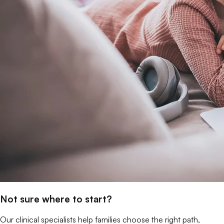
Not sure where to start?
Our clinical specialists help families choose the right path,