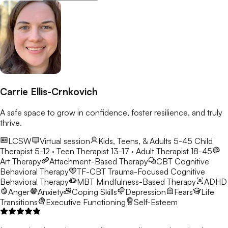
Carrie Ellis-Crnkovich
A safe space to grow in confidence, foster resilience, and truly
thrive.
LCSW
Virtual session
Kids, Teens, & Adults 5-45
Child
Therapist 5-12 · Teen Therapist 13-17 · Adult Therapist 18-45
Art Therapy
Attachment-Based Therapy
CBT
Cognitive
Behavioral Therapy
TF-CBT
Trauma-Focused Cognitive
Behavioral Therapy
MBT
Mindfulness-Based Therapy
ADHD
Anger
Anxiety
Coping Skills
Depression
Fears
Life
Transitions
Executive Functioning
Self-Esteem