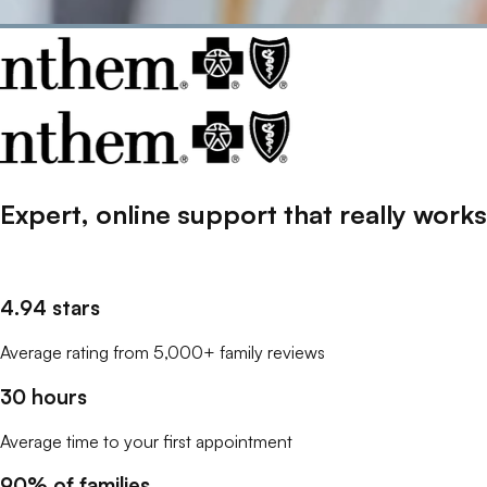
Expert, online support that
really
works
4.94 stars
Average rating from 5,000+ family reviews
30 hours
Average time to your first appointment
90% of families