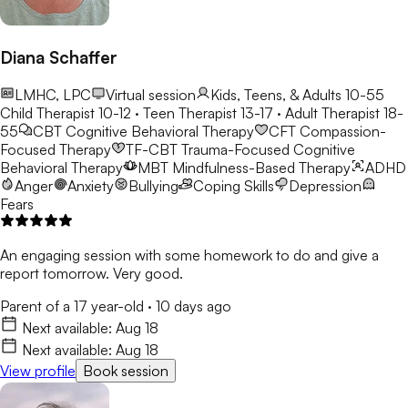
Diana Schaffer
LMHC, LPC
Virtual session
Kids, Teens, & Adults 10-55
Child Therapist 10-12 · Teen Therapist 13-17 · Adult Therapist 18-
55
CBT
Cognitive Behavioral Therapy
CFT
Compassion-
Focused Therapy
TF-CBT
Trauma-Focused Cognitive
Behavioral Therapy
MBT
Mindfulness-Based Therapy
ADHD
Anger
Anxiety
Bullying
Coping Skills
Depression
Fears
An engaging session with some homework to do and give a
report tomorrow. Very good.
Parent of a 17 year-old
·
10 days ago
Next available:
Aug 18
Next available:
Aug 18
View profile
Book session