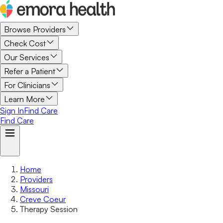
Browse Providers
Check Cost
Our Services
Refer a Patient
For Clinicians
Learn More
Sign In
Find Care
Find Care
Home
Providers
Missouri
Creve Coeur
Therapy Session