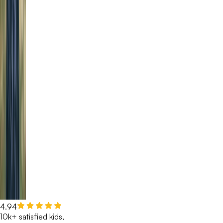
4.94
10k+ satisfied kids,