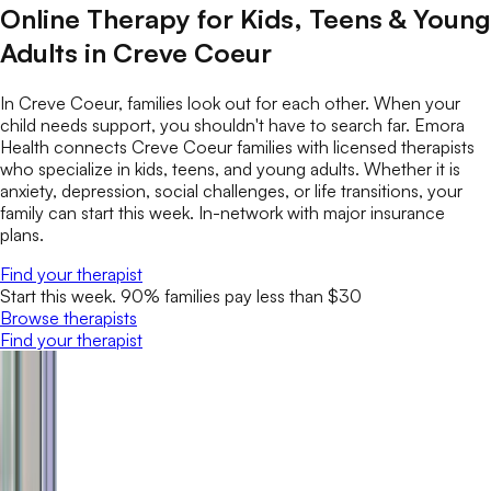
Online Therapy for Kids, Teens & Young
Adults in Creve Coeur
In Creve Coeur, families look out for each other. When your
child needs support, you shouldn't have to search far. Emora
Health connects Creve Coeur families with licensed therapists
who specialize in kids, teens, and young adults. Whether it is
anxiety, depression, social challenges, or life transitions, your
family can start this week. In-network with major insurance
plans.
Find your therapist
Start this week. 90% families pay less than $30
Browse therapists
Find your therapist