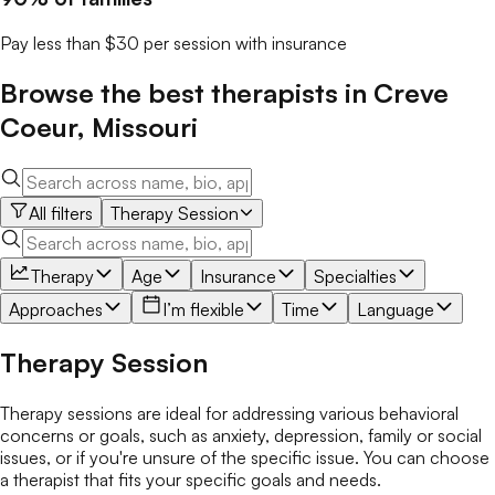
Pay less than $30 per session with insurance
Browse the best
therapists
in
Creve
Coeur
,
Missouri
All filters
Therapy Session
Therapy
Age
Insurance
Specialties
Approaches
I’m flexible
Time
Language
Therapy Session
Therapy sessions are ideal for addressing various behavioral
concerns or goals, such as anxiety, depression, family or social
issues, or if you're unsure of the specific issue. You can choose
a therapist that fits your specific goals and needs.