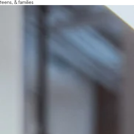
teens, & families