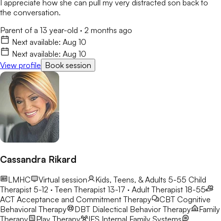
I appreciate how she can pull my very distracted son back to
the conversation.
Parent of a 13 year-old
·
2 months ago
Next available:
Aug 10
Next available:
Aug 10
View profile
Book session
Cassandra Rikard
LMHC
Virtual session
Kids, Teens, & Adults 5-55
Child
Therapist 5-12 · Teen Therapist 13-17 · Adult Therapist 18-55
ACT
Acceptance and Commitment Therapy
CBT
Cognitive
Behavioral Therapy
DBT
Dialectical Behavior Therapy
Family
Therapy
Play Therapy
IFS
Internal Family Systems