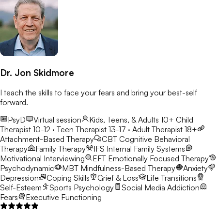
Dr. Jon Skidmore
I teach the skills to face your fears and bring your best-self
forward.
PsyD
Virtual session
Kids, Teens, & Adults 10+
Child
Therapist 10-12 · Teen Therapist 13-17 · Adult Therapist 18+
Attachment-Based Therapy
CBT
Cognitive Behavioral
Therapy
Family Therapy
IFS
Internal Family Systems
Motivational Interviewing
EFT
Emotionally Focused Therapy
Psychodynamic
MBT
Mindfulness-Based Therapy
Anxiety
Depression
Coping Skills
Grief & Loss
Life Transitions
Self-Esteem
Sports Psychology
Social Media Addiction
Fears
Executive Functioning