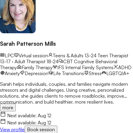
Sarah Patterson Mills
LPC
Virtual session
Teens & Adults 13-24
Teen Therapist
13-17 · Adult Therapist 18-24
CBT
Cognitive Behavioral
Therapy
Family Therapy
IFS
Internal Family Systems
ADHD
Anxiety
Depression
Life Transitions
Stress
LGBTQIA+
Sarah helps individuals, couples, and families navigate modern
stressors and digital challenges. Using creative, personalized
solutions, she guides clients to remove roadblocks, improve
communication, and build healthier, more resilient lives.
more
Next available:
Aug 12
Next available:
Aug 12
View profile
Book session