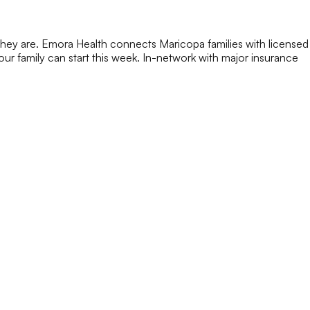
they are. Emora Health connects Maricopa families with licensed
 your family can start this week. In-network with major insurance