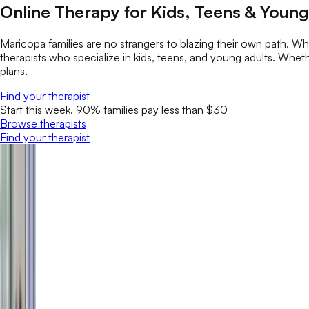
Online Therapy for Kids, Teens & Young
Maricopa families are no strangers to blazing their own path. 
therapists who specialize in kids, teens, and young adults. Whether
plans.
Find your therapist
Start this week. 90% families pay less than $30
Browse therapists
Find your therapist