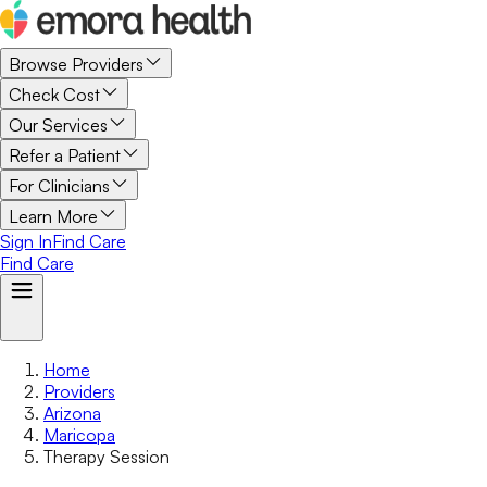
Browse Providers
Check Cost
Our Services
Refer a Patient
For Clinicians
Learn More
Sign In
Find Care
Find Care
Home
Providers
Arizona
Maricopa
Therapy Session