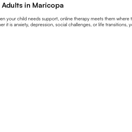
 Adults in Maricopa
When your child needs support, online therapy meets them where 
 it is anxiety, depression, social challenges, or life transitions,