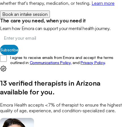
whether that's therapy, medication, or testing.
Learn more
Book an intake session
The care you need, when you need it
Learn how Emora can support your mental health journey.
Subscribe
I agree to receive emails from Emora and accept the terms
outlined in
Communications Policy,
and
Privacy Policy
.
13
verified
therapists
in
Arizona
available for you
.
Emora Health accepts <7% of
therapist
to ensure the highest
quality of age, experience, and condition-specialized care.