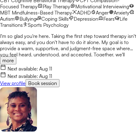
CBT
Cognitive Behavioral Therapy
CFT
Compassion-
Focused Therapy
Play Therapy
Motivational Interviewing
MBT
Mindfulness-Based Therapy
ADHD
Anger
Anxiety
Autism
Bullying
Coping Skills
Depression
Fears
Life
Transitions
Sports Psychology
I'm so glad you're here. Taking the first step toward therapy isn't
always easy, and you don't have to do it alone. My goal is to
provide a warm, supportive, and judgment-free space where
you feel heard, understood, and accepted. Together, we'll
more
navigate life's challenges using a compassionate, trauma-
informed approach, build on your strengths, and create
Next available:
Aug 11
meaningful, lasting change at a pace that feels right for you. I'm
Next available:
Aug 11
here to support you every step of the way.
View profile
Book session