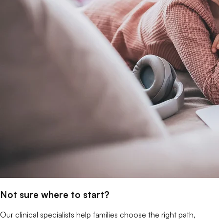
Not sure where to start?
Our clinical specialists help families choose the right path,