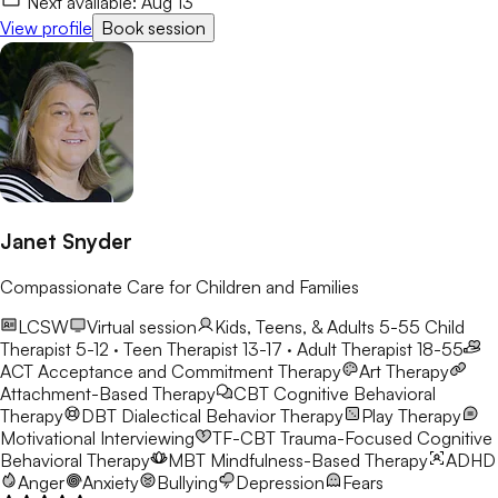
Next available:
Aug 13
View profile
Book session
Janet Snyder
Compassionate Care for Children and Families
LCSW
Virtual session
Kids, Teens, & Adults 5-55
Child
Therapist 5-12 · Teen Therapist 13-17 · Adult Therapist 18-55
ACT
Acceptance and Commitment Therapy
Art Therapy
Attachment-Based Therapy
CBT
Cognitive Behavioral
Therapy
DBT
Dialectical Behavior Therapy
Play Therapy
Motivational Interviewing
TF-CBT
Trauma-Focused Cognitive
Behavioral Therapy
MBT
Mindfulness-Based Therapy
ADHD
Anger
Anxiety
Bullying
Depression
Fears