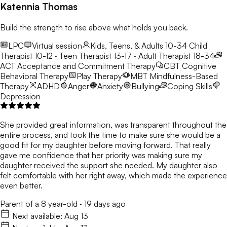
Katennia Thomas
Build the strength to rise above what holds you back.
LPC
Virtual session
Kids, Teens, & Adults 10-34
Child
Therapist 10-12 · Teen Therapist 13-17 · Adult Therapist 18-34
ACT
Acceptance and Commitment Therapy
CBT
Cognitive
Behavioral Therapy
Play Therapy
MBT
Mindfulness-Based
Therapy
ADHD
Anger
Anxiety
Bullying
Coping Skills
Depression
She provided great information, was transparent throughout the
entire process, and took the time to make sure she would be a
good fit for my daughter before moving forward. That really
gave me confidence that her priority was making sure my
daughter received the support she needed. My daughter also
felt comfortable with her right away, which made the experience
even better.
Parent of a 8 year-old
·
19 days ago
Next available:
Aug 13