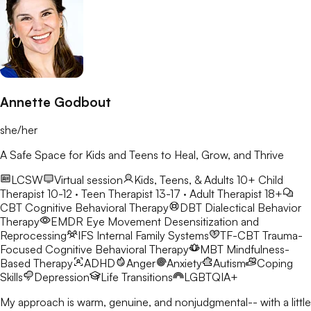
Annette Godbout
she/her
A Safe Space for Kids and Teens to Heal, Grow, and Thrive
LCSW
Virtual session
Kids, Teens, & Adults 10+
Child
Therapist 10-12 · Teen Therapist 13-17 · Adult Therapist 18+
CBT
Cognitive Behavioral Therapy
DBT
Dialectical Behavior
Therapy
EMDR
Eye Movement Desensitization and
Reprocessing
IFS
Internal Family Systems
TF-CBT
Trauma-
Focused Cognitive Behavioral Therapy
MBT
Mindfulness-
Based Therapy
ADHD
Anger
Anxiety
Autism
Coping
Skills
Depression
Life Transitions
LGBTQIA+
My approach is warm, genuine, and nonjudgmental-- with a little