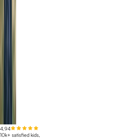
4.94
10k+ satisfied kids,