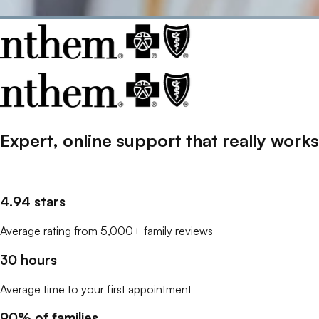
Expert, online support that
really
works
4.94 stars
Average rating from 5,000+ family reviews
30 hours
Average time to your first appointment
90% of families