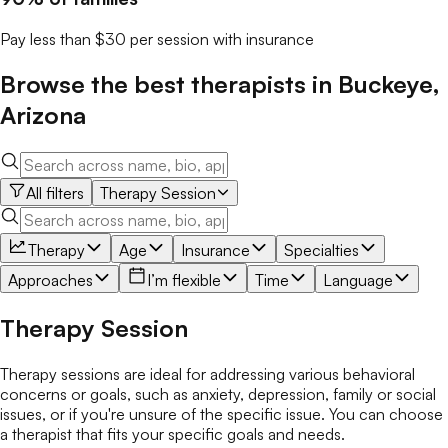
Pay less than $30 per session with insurance
Browse the best
therapists
in
Buckeye
,
Arizona
All filters
Therapy Session
Therapy
Age
Insurance
Specialties
Approaches
I’m flexible
Time
Language
Therapy Session
Therapy sessions are ideal for addressing various behavioral
concerns or goals, such as anxiety, depression, family or social
issues, or if you're unsure of the specific issue. You can choose
a therapist that fits your specific goals and needs.