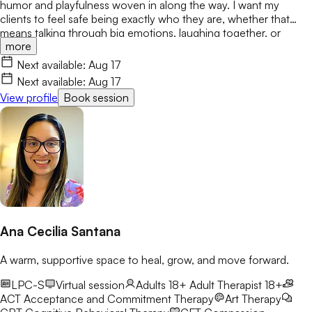
humor and playfulness woven in along the way. I want my
clients to feel safe being exactly who they are, whether that
means talking through big emotions, laughing together, or
more
simply taking things one step at a time. My primary modalities
include EMDR, CBT, and DBT. My goal is to create a space
Next available:
Aug 17
where both children and parents feel heard, respected, and
Next available:
Aug 17
empowered to grow. I look forward to meeting you.
View profile
Book session
Ana Cecilia Santana
A warm, supportive space to heal, grow, and move forward.
LPC-S
Virtual session
Adults 18+
Adult Therapist 18+
ACT
Acceptance and Commitment Therapy
Art Therapy