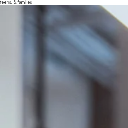
teens, & families