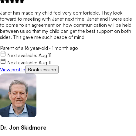
Janet has made my child feel very comfortable. They look
forward to meeting with Janet next time. Janet and I were able
to come to an agreement on how communication will be held
between us so that my child can get the best support on both
sides. This gave me such peace of mind.
Parent of a 16 year-old
·
1 month ago
Next available:
Aug 11
Next available:
Aug 11
View profile
Book session
Dr. Jon Skidmore