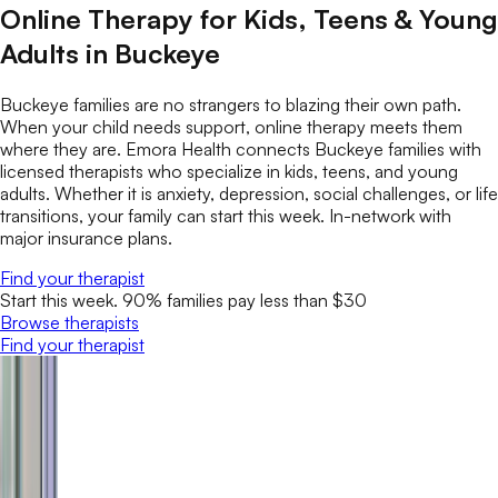
Online Therapy for Kids, Teens & Young
Adults in Buckeye
Buckeye families are no strangers to blazing their own path.
When your child needs support, online therapy meets them
where they are. Emora Health connects Buckeye families with
licensed therapists who specialize in kids, teens, and young
adults. Whether it is anxiety, depression, social challenges, or life
transitions, your family can start this week. In-network with
major insurance plans.
Find your therapist
Start this week. 90% families pay less than $30
Browse therapists
Find your therapist