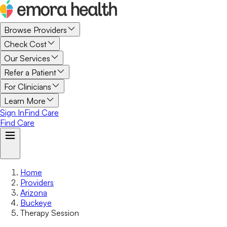
Browse Providers
Check Cost
Our Services
Refer a Patient
For Clinicians
Learn More
Sign In
Find Care
Find Care
Home
Providers
Arizona
Buckeye
Therapy Session