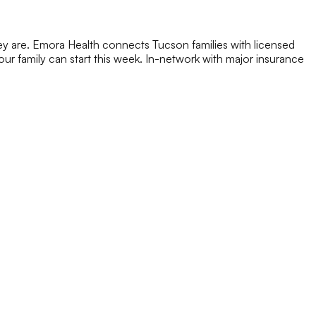
ey are. Emora Health connects Tucson families with licensed
 your family can start this week. In-network with major insurance