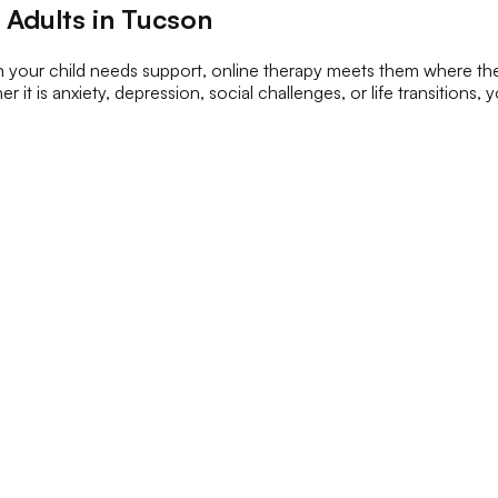
 Adults in Tucson
en your child needs support, online therapy meets them where th
 it is anxiety, depression, social challenges, or life transitions,