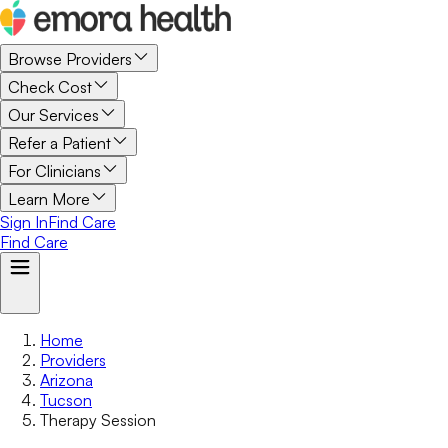
Browse Providers
Check Cost
Our Services
Refer a Patient
For Clinicians
Learn More
Sign In
Find Care
Find Care
Home
Providers
Arizona
Tucson
Therapy Session