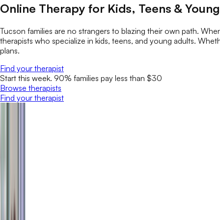
Online Therapy for Kids, Teens & Young
Tucson families are no strangers to blazing their own path. Wh
therapists who specialize in kids, teens, and young adults. Whether
plans.
Find your therapist
Start this week. 90% families pay less than $30
Browse therapists
Find your therapist