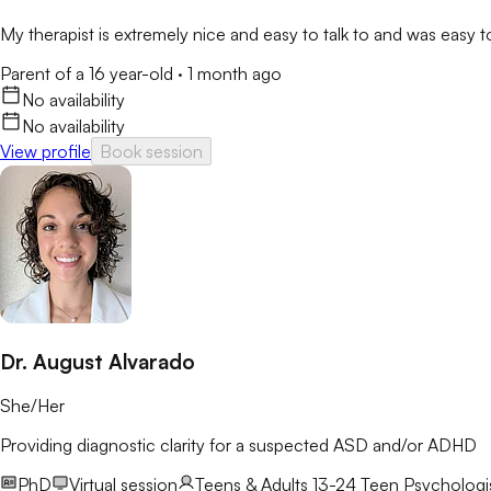
My therapist is extremely nice and easy to talk to and was easy 
Parent of a 16 year-old
·
1 month ago
No availability
No availability
View profile
Book session
Dr. August Alvarado
She/Her
Providing diagnostic clarity for a suspected ASD and/or ADHD
PhD
Virtual session
Teens & Adults 13-24
Teen Psychologis