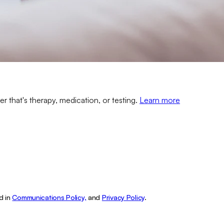
er that's therapy, medication, or testing.
Learn more
d in
Communications Policy,
and
Privacy Policy
.