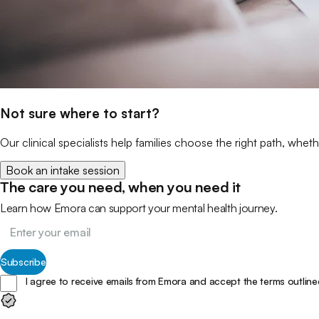
Not sure where to start?
Our clinical specialists help families choose the right path, wheth
Book an intake session
The care you need, when you need it
Learn how Emora can support your mental health journey.
Subscribe
I agree to receive emails from Emora and accept the terms outline