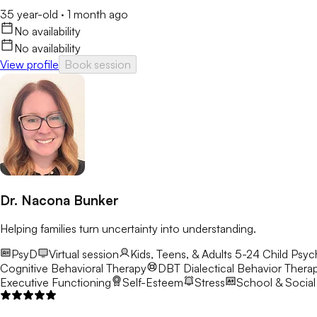
35 year-old
·
1 month ago
No availability
No availability
View profile
Book session
Dr. Nacona Bunker
Helping families turn uncertainty into understanding.
PsyD
Virtual session
Kids, Teens, & Adults 5-24
Child Psyc
Cognitive Behavioral Therapy
DBT
Dialectical Behavior Thera
Executive Functioning
Self-Esteem
Stress
School & Social