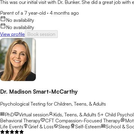
This was our initial visit with Dr. Bunker. She did a great job wit
Parent of a 7 year-old
·
4 months ago
No availability
No availability
View profile
Book session
Dr. Madison Smart-McCarthy
Psychological Testing for Children, Teens, & Adults
PhD
Virtual session
Kids, Teens, & Adults 5+
Child Psychol
Behavioral Therapy
CFT
Compassion-Focused Therapy
Moti
Life Events
Grief & Loss
Sleep
Self-Esteem
School & Soci