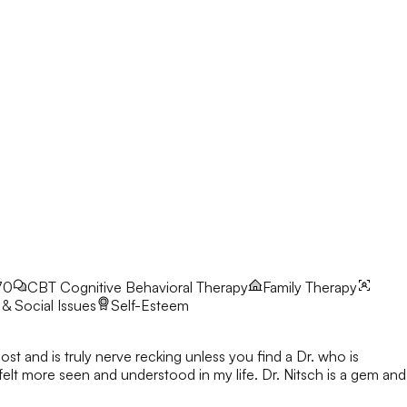
70
CBT
Cognitive Behavioral Therapy
Family Therapy
& Social Issues
Self-Esteem
ost and is truly nerve recking unless you find a Dr. who is
 felt more seen and understood in my life. Dr. Nitsch is a gem and