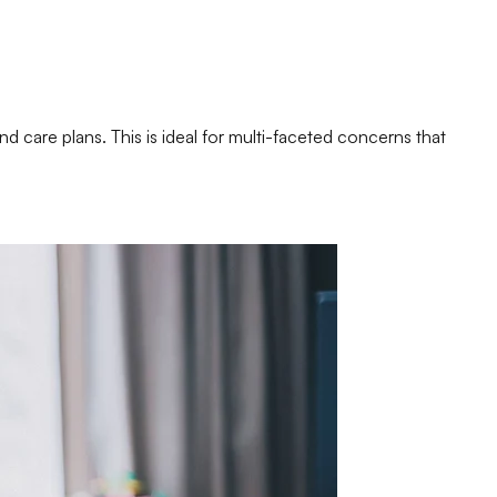
nd care plans. This is ideal for multi-faceted concerns that