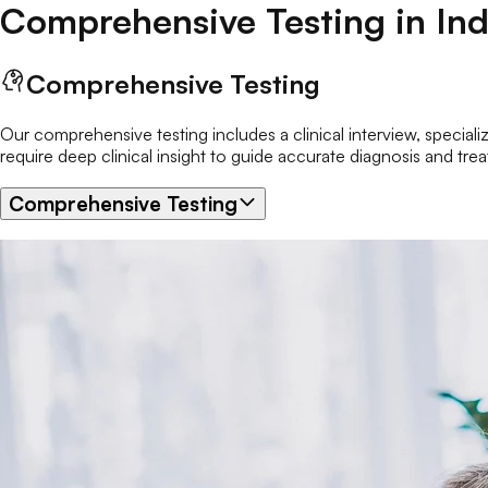
Comprehensive Testing
in
Ind
Comprehensive Testing
Our comprehensive testing includes a clinical interview, speciali
require deep clinical insight to guide accurate diagnosis and tre
Comprehensive Testing