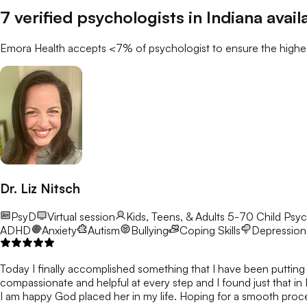
7
verified
psychologists
in
Indiana
avail
Emora Health accepts <7% of
psychologist
to ensure the highes
Dr. Liz Nitsch
PsyD
Virtual session
Kids, Teens, & Adults 5-70
Child Psyc
ADHD
Anxiety
Autism
Bullying
Coping Skills
Depression
Today I finally accomplished something that I have been putting o
compassionate and helpful at every step and I found just that in 
I am happy God placed her in my life. Hoping for a smooth proces