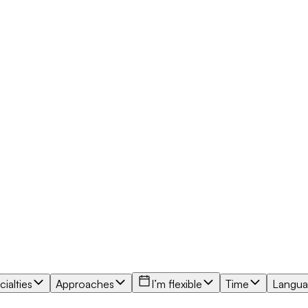
ialties
Approaches
I’m flexible
Time
Langu