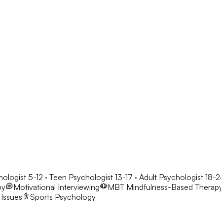
hologist 5-12 · Teen Psychologist 13-17 · Adult Psychologist 18-
py
Motivational Interviewing
MBT
Mindfulness-Based Therap
 Issues
Sports Psychology