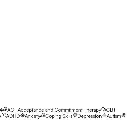
24
ACT
Acceptance and Commitment Therapy
CBT
y
ADHD
Anxiety
Coping Skills
Depression
Autism