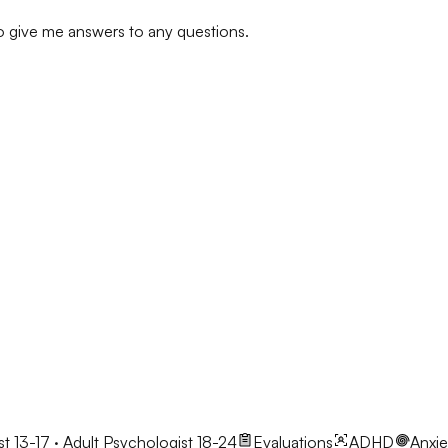
to give me answers to any questions.
t 13-17 · Adult Psychologist 18-24
Evaluations
ADHD
Anxie