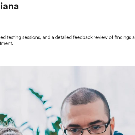
iana
zed testing sessions, and a detailed feedback review of findings a
atment.