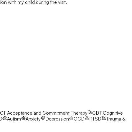
on with my child during the visit.
CT
Acceptance and Commitment Therapy
CBT
Cognitive
D
Autism
Anxiety
Depression
OCD
PTSD
Trauma &