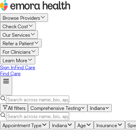
Browse Providers
Check Cost
Our Services
Refer a Patient
For Clinicians
Learn More
Sign In
Find Care
Find Care
All filters
Comprehensive Testing
Indiana
Appointment Type
Indiana
Age
Insurance
Spec