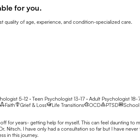
able for you
.
t quality of age, experience, and condition-specialized care.
hologist 5-12 · Teen Psychologist 13-17 · Adult Psychologist 18-
Faith
Grief & Loss
Life Transitions
OCD
PTSD
School 
ff for years- getting help for myself. This can feel daunting to m
Dr. Nitsch. I have only had a consultation so far but I have never
s in this journey.