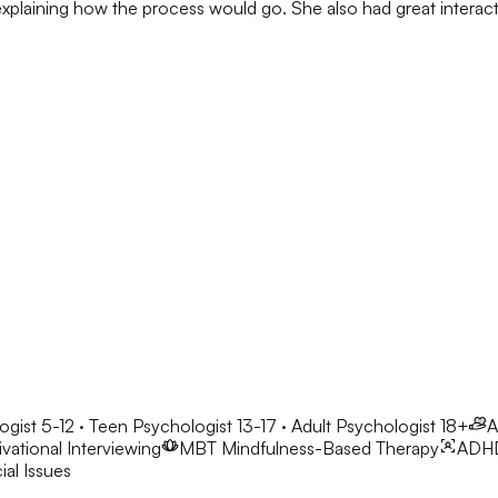
h explaining how the process would go. She also had great interacti
ogist 5-12 · Teen Psychologist 13-17 · Adult Psychologist 18+
A
vational Interviewing
MBT
Mindfulness-Based Therapy
ADH
al Issues