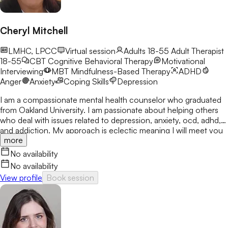
Cheryl Mitchell
LMHC, LPCC
Virtual session
Adults 18-55
Adult Therapist
18-55
CBT
Cognitive Behavioral Therapy
Motivational
Interviewing
MBT
Mindfulness-Based Therapy
ADHD
Anger
Anxiety
Coping Skills
Depression
I am a compassionate mental health counselor who graduated
from Oakland University. I am passionate about helping others
who deal with issues related to depression, anxiety, ocd, adhd,
and addiction. My approach is eclectic meaning I will meet you
more
where you are at and utilize many treatment modalities
depending on what works for you. My goal is to help you gain
No availability
clarity, identify your strengths and create a treatment plan that
No availability
focuses on areas you would like to develop fully.
View profile
Book session