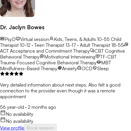
Dr. Jaclyn Bowes
PsyD
Virtual session
Kids, Teens, & Adults 10-55
Child
Therapist 10-12 · Teen Therapist 13-17 · Adult Therapist 18-55
ACT
Acceptance and Commitment Therapy
CBT
Cognitive
Behavioral Therapy
Motivational Interviewing
TF-CBT
Trauma-Focused Cognitive Behavioral Therapy
MBT
Mindfulness-Based Therapy
Anxiety
OCD
Sleep
Very detailed information about next steps. Also felt a good
connection to the provider even though it was a remote
appointment
56 year-old
·
2 months ago
No availability
No availability
View profile
Book session