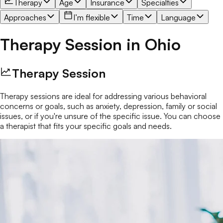
Therapy
Age
Insurance
Specialties
Approaches
I’m flexible
Time
Language
Therapy Session
in
Ohio
Therapy Session
Therapy sessions are ideal for addressing various behavioral
concerns or goals, such as anxiety, depression, family or social
issues, or if you're unsure of the specific issue. You can choose
a therapist that fits your specific goals and needs.