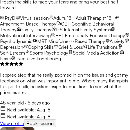
I teach the skills to face your fears and bring your best-self
forward.
PsyD
Virtual session
Adults 18+
Adult Therapist 18+
Attachment-Based Therapy
CBT
Cognitive Behavioral
Therapy
Family Therapy
IFS
Internal Family Systems
Motivational Interviewing
EFT
Emotionally Focused Therapy
Psychodynamic
MBT
Mindfulness-Based Therapy
Anxiety
Depression
Coping Skills
Grief & Loss
Life Transitions
Self-Esteem
Sports Psychology
Social Media Addiction
Fears
Executive Functioning
I appreciated that he really zoomed in on the issues and got my
feedback on what was important to me. Where many therapists
talk just to talk, he asked insightful questions to see what the
priorities are.
45 year-old
·
5 days ago
Next available:
Aug 18
Next available:
Aug 18
View profile
Book session