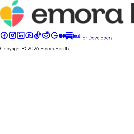
For Developers
Copyright © 2026 Emora Health