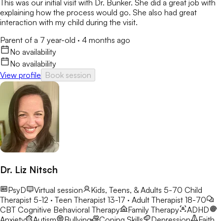
This was our initial visit with Dr. Bunker. She did a great job with
explaining how the process would go. She also had great
interaction with my child during the visit.
Parent of a 7 year-old
·
4 months ago
No availability
No availability
View profile
Book session
Dr. Liz Nitsch
PsyD
Virtual session
Kids, Teens, & Adults 5-70
Child
Therapist 5-12 · Teen Therapist 13-17 · Adult Therapist 18-70
CBT
Cognitive Behavioral Therapy
Family Therapy
ADHD
Anxiety
Autism
Bullying
Coping Skills
Depression
Faith