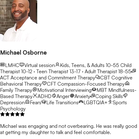
Michael Osborne
LMHC
Virtual session
Kids, Teens, & Adults 10-55
Child
Therapist 10-12 · Teen Therapist 13-17 · Adult Therapist 18-55
ACT
Acceptance and Commitment Therapy
CBT
Cognitive
Behavioral Therapy
CFT
Compassion-Focused Therapy
Family Therapy
Motivational Interviewing
MBT
Mindfulness-
Based Therapy
ADHD
Anger
Anxiety
Coping Skills
Depression
Fears
Life Transitions
LGBTQIA+
Sports
Psychology
Michael was engaging and not overbearing. He was really good
at getting my daughter to talk and feel comfortable.