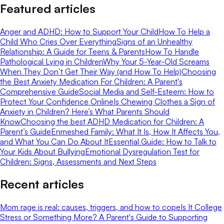
Featured articles
Anger and ADHD: How to Support Your Child
How To Help a
Child Who Cries Over Everything
Signs of an Unhealthy
Relationship: A Guide for Teens & Parents
How To Handle
Pathological Lying in Children
Why Your 5-Year-Old Screams
When They Don’t Get Their Way (and How To Help)
Choosing
the Best Anxiety Medication For Children: A Parent's
Comprehensive Guide
Social Media and Self-Esteem: How to
Protect Your Confidence Online
Is Chewing Clothes a Sign of
Anxiety in Children? Here’s What Parents Should
Know
Choosing the best ADHD Medication for Children: A
Parent’s Guide
Enmeshed Family: What It Is, How It Affects You,
and What You Can Do About It
Essential Guide: How to Talk to
Your Kids About Bullying
Emotional Dysregulation Test for
Children: Signs, Assessments and Next Steps
Recent articles
Mom rage is real: causes, triggers, and how to cope
Is It College
Stress or Something More? A Parent's Guide to Supporting