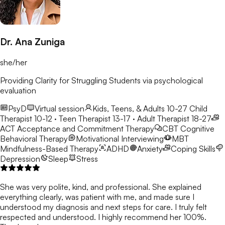
Dr. Ana Zuniga
she/her
Providing Clarity for Struggling Students via psychological
evaluation
PsyD
Virtual session
Kids, Teens, & Adults 10-27
Child
Therapist 10-12 · Teen Therapist 13-17 · Adult Therapist 18-27
ACT
Acceptance and Commitment Therapy
CBT
Cognitive
Behavioral Therapy
Motivational Interviewing
MBT
Mindfulness-Based Therapy
ADHD
Anxiety
Coping Skills
Depression
Sleep
Stress
She was very polite, kind, and professional. She explained
everything clearly, was patient with me, and made sure I
understood my diagnosis and next steps for care. I truly felt
respected and understood. I highly recommend her 100%.