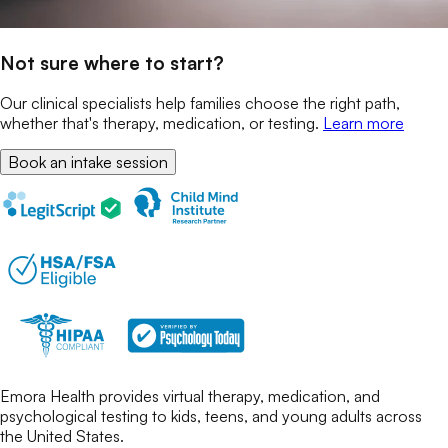
Not sure where to start?
Our clinical specialists help families choose the right path,
whether that's therapy, medication, or testing.
Learn more
Book an intake session
Emora Health provides virtual therapy, medication, and
psychological testing to kids, teens, and young adults across
the United States.