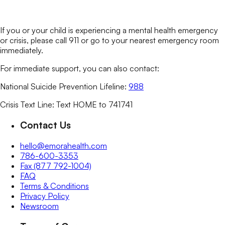
If you or your child is experiencing a mental health emergency
or crisis, please call 911 or go to your nearest emergency room
immediately.
For immediate support, you can also contact:
National Suicide Prevention Lifeline:
988
Crisis Text Line: Text HOME to 741741
Contact Us
hello@emorahealth.com
786-600-3353
Fax (877 792-1004)
FAQ
Terms & Conditions
Privacy Policy
Newsroom