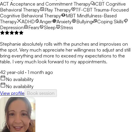
ACT
Acceptance and Commitment Therapy
CBT
Cognitive
Behavioral Therapy
Play Therapy
TF-CBT
Trauma-Focused
Cognitive Behavioral Therapy
MBT
Mindfulness-Based
Therapy
ADHD
Anger
Anxiety
Bullying
Coping Skills
Depression
Fears
Sleep
Stress
Stephanie absolutely rolls with the punches and improvises on
the spot. Very much appreciate her willingness to adjust and still
bring everything and more to exceed my expectations to the
table. I very much look forward to my appointments.
42 year-old
·
1 month ago
No availability
No availability
View profile
Book session