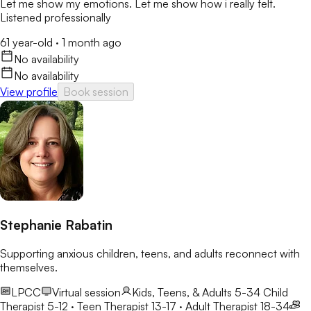
Let me show my emotions. Let me show how i really felt.
Listened professionally
61 year-old
·
1 month ago
No availability
No availability
View profile
Book session
Stephanie Rabatin
Supporting anxious children, teens, and adults reconnect with
themselves.
LPCC
Virtual session
Kids, Teens, & Adults 5-34
Child
Therapist 5-12 · Teen Therapist 13-17 · Adult Therapist 18-34