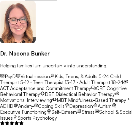
Dr. Nacona Bunker
Helping families turn uncertainty into understanding.
PsyD
Virtual session
Kids, Teens, & Adults 5-24
Child
Therapist 5-12 · Teen Therapist 13-17 · Adult Therapist 18-24
ACT
Acceptance and Commitment Therapy
CBT
Cognitive
Behavioral Therapy
DBT
Dialectical Behavior Therapy
Motivational Interviewing
MBT
Mindfulness-Based Therapy
ADHD
Anxiety
Coping Skills
Depression
Autism
Executive Functioning
Self-Esteem
Stress
School & Social
Issues
Sports Psychology