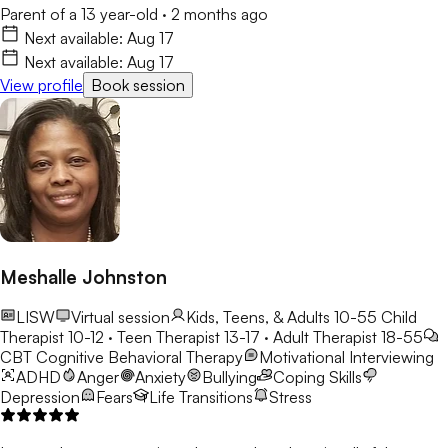
Parent of a 13 year-old
·
2 months ago
Next available:
Aug 17
Next available:
Aug 17
View profile
Book session
Meshalle Johnston
LISW
Virtual session
Kids, Teens, & Adults 10-55
Child
Therapist 10-12 · Teen Therapist 13-17 · Adult Therapist 18-55
CBT
Cognitive Behavioral Therapy
Motivational Interviewing
ADHD
Anger
Anxiety
Bullying
Coping Skills
Depression
Fears
Life Transitions
Stress