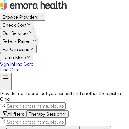
Browse Providers
Check Cost
Our Services
Refer a Patient
For Clinicians
Learn More
Sign In
Find Care
Find Care
Provider not found, but you can still find another
therapist
in
Ohio
All filters
Therapy Session