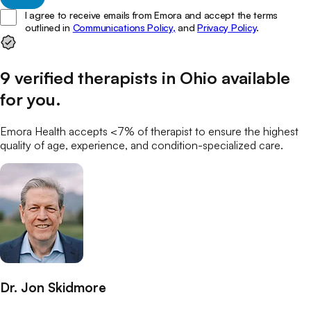
I agree to receive emails from Emora and accept the terms
outlined in
Communications Policy,
and
Privacy Policy
.
9
verified
therapists
in
Ohio
available
for you
.
Emora Health accepts <7% of
therapist
to ensure the highest
quality of age, experience, and condition-specialized care.
Dr. Jon Skidmore