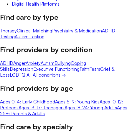
Digital Health Platforms
Find care by type
Therapy
Clinical Matching
Psychiatry & Medication
ADHD
Testing
Autism Testing
Find providers by condition
ADHD
Anger
Anxiety
Autism
Bullying
Coping
Skills
Depression
Executive Functioning
Faith
Fears
Grief &
Loss
LGBTQIA+
All conditions →
Find providers by age
Ages 0-4: Early Childhood
Ages 5-9: Young Kids
Ages 10-12:
Preteens
Ages 13-17: Teenagers
Ages 18-24: Young Adults
Ages
25+: Parents & Adults
Find care by specialty