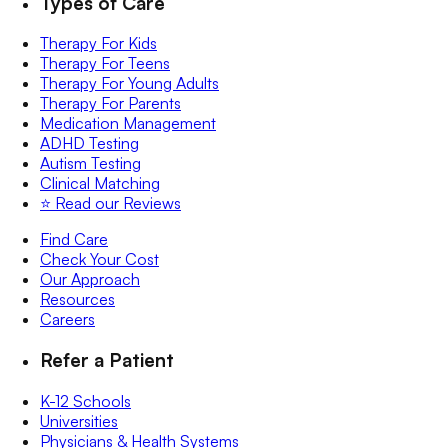
Types of Care
Therapy For Kids
Therapy For Teens
Therapy For Young Adults
Therapy For Parents
Medication Management
ADHD Testing
Autism Testing
Clinical Matching
⭐️ Read our Reviews
Find Care
Check Your Cost
Our Approach
Resources
Careers
Refer a Patient
K-12 Schools
Universities
Physicians & Health Systems