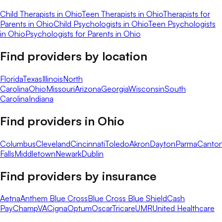
Child Therapists in Ohio
Teen Therapists in Ohio
Therapists for
Parents in Ohio
Child Psychologists in Ohio
Teen Psychologists
in Ohio
Psychologists for Parents in Ohio
Find providers by location
Florida
Texas
Illinois
North
Carolina
Ohio
Missouri
Arizona
Georgia
Wisconsin
South
Carolina
Indiana
Find providers in
Ohio
Columbus
Cleveland
Cincinnati
Toledo
Akron
Dayton
Parma
Canto
Falls
Middletown
Newark
Dublin
Find providers by insurance
Aetna
Anthem Blue Cross
Blue Cross Blue Shield
Cash
Pay
ChampVA
Cigna
Optum
Oscar
Tricare
UMR
United Healthcare