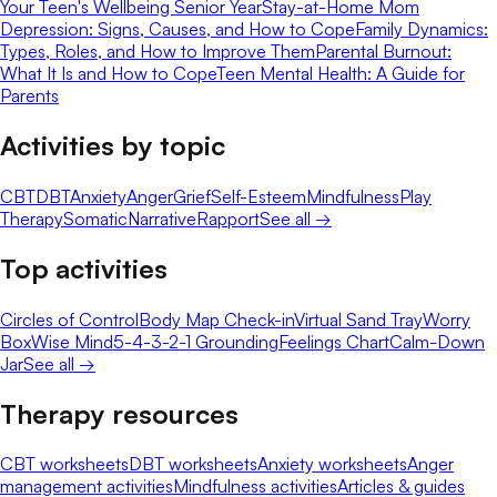
Your Teen's Wellbeing Senior Year
Stay-at-Home Mom
Depression: Signs, Causes, and How to Cope
Family Dynamics:
Types, Roles, and How to Improve Them
Parental Burnout:
What It Is and How to Cope
Teen Mental Health: A Guide for
Parents
Activities by topic
CBT
DBT
Anxiety
Anger
Grief
Self-Esteem
Mindfulness
Play
Therapy
Somatic
Narrative
Rapport
See all →
Top activities
Circles of Control
Body Map Check-in
Virtual Sand Tray
Worry
Box
Wise Mind
5-4-3-2-1 Grounding
Feelings Chart
Calm-Down
Jar
See all →
Therapy resources
CBT worksheets
DBT worksheets
Anxiety worksheets
Anger
management activities
Mindfulness activities
Articles & guides