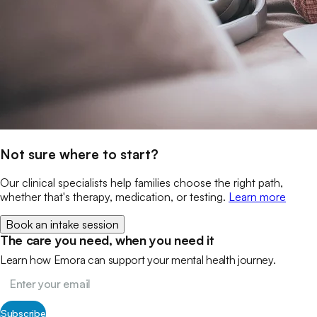
Not sure where to start?
Our clinical specialists help families choose the right path,
whether that's therapy, medication, or testing.
Learn more
Book an intake session
The care you need, when you need it
Learn how Emora can support your mental health journey.
Subscribe