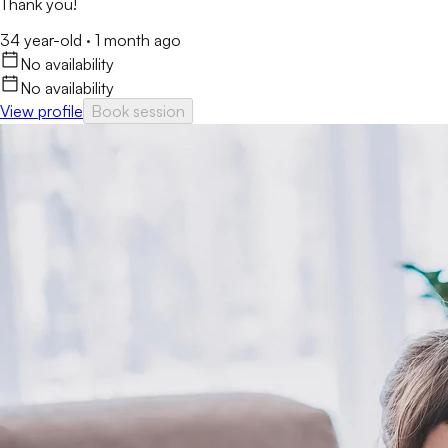
Thank you!
34 year-old
·
1 month ago
No availability
No availability
View profile
Book session