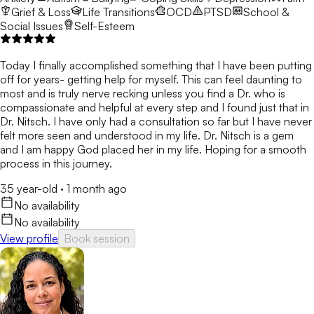
Grief & Loss
Life Transitions
OCD
PTSD
School &
Social Issues
Self-Esteem
Today I finally accomplished something that I have been putting
off for years- getting help for myself. This can feel daunting to
most and is truly nerve recking unless you find a Dr. who is
compassionate and helpful at every step and I found just that in
Dr. Nitsch. I have only had a consultation so far but I have never
felt more seen and understood in my life. Dr. Nitsch is a gem
and I am happy God placed her in my life. Hoping for a smooth
process in this journey.
35 year-old
·
1 month ago
No availability
No availability
View profile
Book session