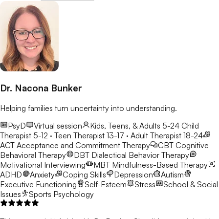
Dr. Nacona Bunker
Helping families turn uncertainty into understanding.
PsyD
Virtual session
Kids, Teens, & Adults 5-24
Child
Therapist 5-12 · Teen Therapist 13-17 · Adult Therapist 18-24
ACT
Acceptance and Commitment Therapy
CBT
Cognitive
Behavioral Therapy
DBT
Dialectical Behavior Therapy
Motivational Interviewing
MBT
Mindfulness-Based Therapy
ADHD
Anxiety
Coping Skills
Depression
Autism
Executive Functioning
Self-Esteem
Stress
School & Social
Issues
Sports Psychology