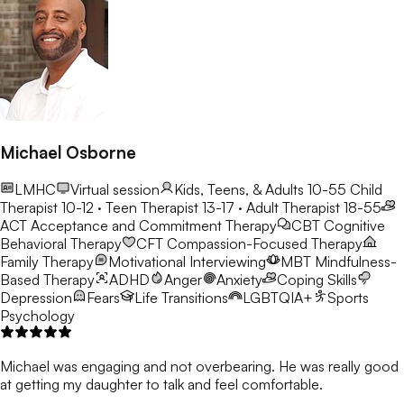
Michael Osborne
LMHC
Virtual session
Kids, Teens, & Adults 10-55
Child
Therapist 10-12 · Teen Therapist 13-17 · Adult Therapist 18-55
ACT
Acceptance and Commitment Therapy
CBT
Cognitive
Behavioral Therapy
CFT
Compassion-Focused Therapy
Family Therapy
Motivational Interviewing
MBT
Mindfulness-
Based Therapy
ADHD
Anger
Anxiety
Coping Skills
Depression
Fears
Life Transitions
LGBTQIA+
Sports
Psychology
Michael was engaging and not overbearing. He was really good
at getting my daughter to talk and feel comfortable.