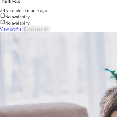
Thank you!
34 year-old
·
1 month ago
No availability
No availability
View profile
Book session