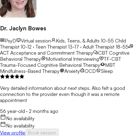
Dr. Jaclyn Bowes
PsyD
Virtual session
Kids, Teens, & Adults 10-55
Child
Therapist 10-12 · Teen Therapist 13-17 · Adult Therapist 18-55
ACT
Acceptance and Commitment Therapy
CBT
Cognitive
Behavioral Therapy
Motivational Interviewing
TF-CBT
Trauma-Focused Cognitive Behavioral Therapy
MBT
Mindfulness-Based Therapy
Anxiety
OCD
Sleep
Very detailed information about next steps. Also felt a good
connection to the provider even though it was a remote
appointment
56 year-old
·
2 months ago
No availability
No availability
View profile
Book session