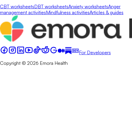
CBT worksheets
DBT worksheets
Anxiety worksheets
Anger
management activities
Mindfulness activities
Articles & guides
For Developers
Copyright © 2026 Emora Health