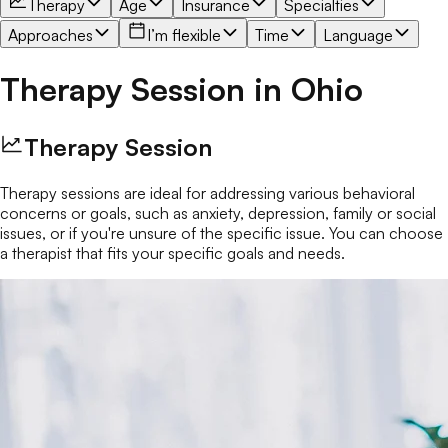
Therapy
Age
Insurance
Specialties
Approaches
I’m flexible
Time
Language
Therapy Session
in
Ohio
Therapy Session
Therapy sessions are ideal for addressing various behavioral
concerns or goals, such as anxiety, depression, family or social
issues, or if you're unsure of the specific issue. You can choose
a therapist that fits your specific goals and needs.