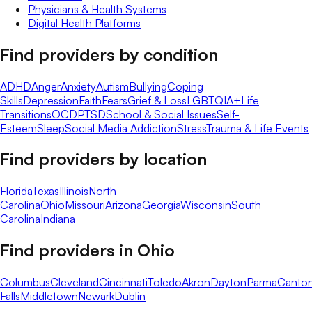
Physicians & Health Systems
Digital Health Platforms
Find providers by condition
ADHD
Anger
Anxiety
Autism
Bullying
Coping
Skills
Depression
Faith
Fears
Grief & Loss
LGBTQIA+
Life
Transitions
OCD
PTSD
School & Social Issues
Self-
Esteem
Sleep
Social Media Addiction
Stress
Trauma & Life Events
Find providers by location
Florida
Texas
Illinois
North
Carolina
Ohio
Missouri
Arizona
Georgia
Wisconsin
South
Carolina
Indiana
Find providers in
Ohio
Columbus
Cleveland
Cincinnati
Toledo
Akron
Dayton
Parma
Canto
Falls
Middletown
Newark
Dublin