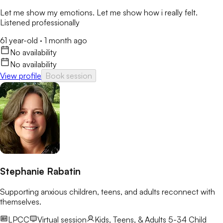
Let me show my emotions. Let me show how i really felt.
Listened professionally
61 year-old
·
1 month ago
No availability
No availability
View profile
Book session
Stephanie Rabatin
Supporting anxious children, teens, and adults reconnect with
themselves.
LPCC
Virtual session
Kids, Teens, & Adults 5-34
Child