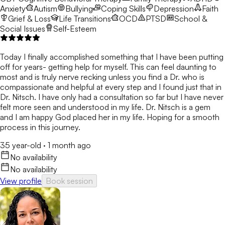
Anxiety
Autism
Bullying
Coping Skills
Depression
Faith
Grief & Loss
Life Transitions
OCD
PTSD
School &
Social Issues
Self-Esteem
Today I finally accomplished something that I have been putting
off for years- getting help for myself. This can feel daunting to
most and is truly nerve recking unless you find a Dr. who is
compassionate and helpful at every step and I found just that in
Dr. Nitsch. I have only had a consultation so far but I have never
felt more seen and understood in my life. Dr. Nitsch is a gem
and I am happy God placed her in my life. Hoping for a smooth
process in this journey.
35 year-old
·
1 month ago
No availability
No availability
View profile
Book session