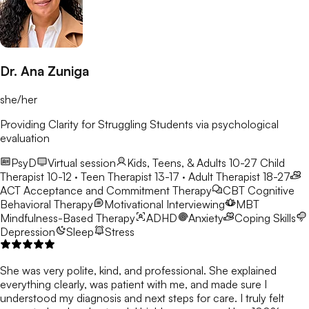
Dr. Ana Zuniga
she/her
Providing Clarity for Struggling Students via psychological
evaluation
PsyD
Virtual session
Kids, Teens, & Adults 10-27
Child
Therapist 10-12 · Teen Therapist 13-17 · Adult Therapist 18-27
ACT
Acceptance and Commitment Therapy
CBT
Cognitive
Behavioral Therapy
Motivational Interviewing
MBT
Mindfulness-Based Therapy
ADHD
Anxiety
Coping Skills
Depression
Sleep
Stress
She was very polite, kind, and professional. She explained
everything clearly, was patient with me, and made sure I
understood my diagnosis and next steps for care. I truly felt