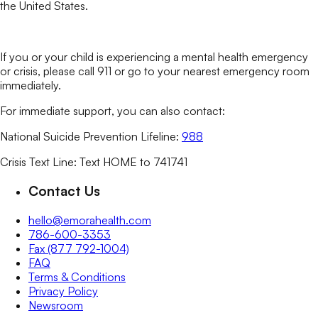
the United States.
If you or your child is experiencing a mental health emergency
or crisis, please call 911 or go to your nearest emergency room
immediately.
For immediate support, you can also contact:
National Suicide Prevention Lifeline:
988
Crisis Text Line: Text HOME to 741741
Contact Us
hello@emorahealth.com
786-600-3353
Fax (877 792-1004)
FAQ
Terms & Conditions
Privacy Policy
Newsroom