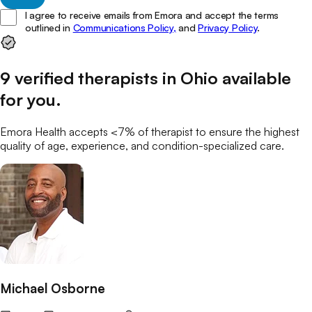
I agree to receive emails from Emora and accept the terms
outlined in
Communications Policy,
and
Privacy Policy
.
9
verified
therapists
in
Ohio
available
for you
.
Emora Health accepts <7% of
therapist
to ensure the highest
quality of age, experience, and condition-specialized care.
Michael Osborne