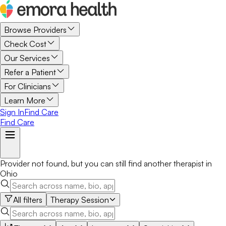
Browse Providers
Check Cost
Our Services
Refer a Patient
For Clinicians
Learn More
Sign In
Find Care
Find Care
Provider not found, but you can still find another
therapist
in
Ohio
All filters
Therapy Session