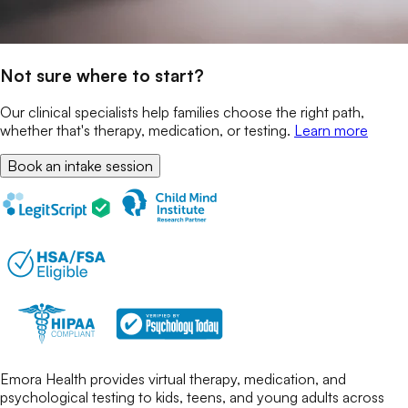
Not sure where to start?
Our clinical specialists help families choose the right path,
whether that's therapy, medication, or testing.
Learn more
Book an intake session
Emora Health provides virtual therapy, medication, and
psychological testing to kids, teens, and young adults across