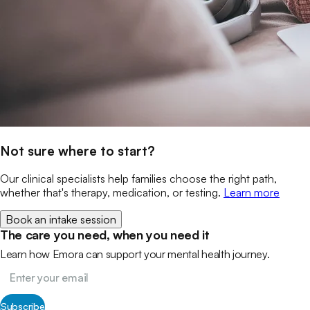
Not sure where to start?
Our clinical specialists help families choose the right path,
whether that's therapy, medication, or testing.
Learn more
Book an intake session
The care you need, when you need it
Learn how Emora can support your mental health journey.
Subscribe