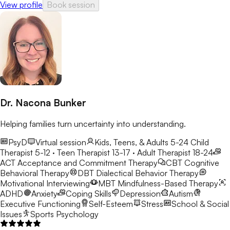
View profile
Book session
Dr. Nacona Bunker
Helping families turn uncertainty into understanding.
PsyD
Virtual session
Kids, Teens, & Adults 5-24
Child
Therapist 5-12 · Teen Therapist 13-17 · Adult Therapist 18-24
ACT
Acceptance and Commitment Therapy
CBT
Cognitive
Behavioral Therapy
DBT
Dialectical Behavior Therapy
Motivational Interviewing
MBT
Mindfulness-Based Therapy
ADHD
Anxiety
Coping Skills
Depression
Autism
Executive Functioning
Self-Esteem
Stress
School & Social
Issues
Sports Psychology