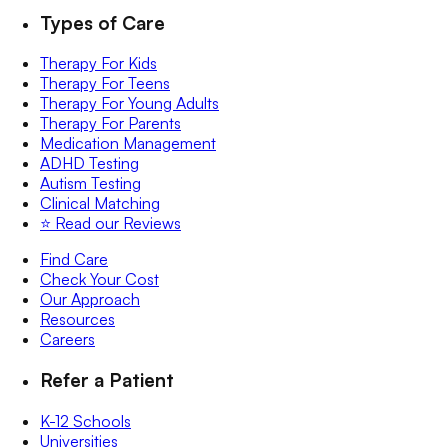
Types of Care
Therapy For Kids
Therapy For Teens
Therapy For Young Adults
Therapy For Parents
Medication Management
ADHD Testing
Autism Testing
Clinical Matching
⭐️ Read our Reviews
Find Care
Check Your Cost
Our Approach
Resources
Careers
Refer a Patient
K-12 Schools
Universities