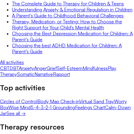
The Complete Guide to Therapy for Children & Teens
Understanding Anxiety & Emotional Regulation in Children
A Parent's Guide to Childhood Behavioral Challenges
Therapy, Medication, or Testing: How to Choose the
Right Support for Your Child's Mental Health
Choosing the Best Depression Medication for Children: A
Parent’s Guide
Choosing the best ADHD Medication for Children: A
Parent’s Guide
All activities
CBT
DBT
Anxiety
Anger
Grief
Self-Esteem
Mindfulness
Play
Therapy
Somatic
Narrative
Rapport
Top activities
Circles of Control
Body Map Check-in
Virtual Sand Tray
Worry
Box
Wise Mind
5-4-3-2-1 Grounding
Feelings Chart
Calm-Down
Jar
See all →
Therapy resources