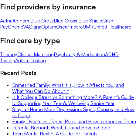
Find providers by insurance
Aetna
Anthem Blue Cross
Blue Cross Blue Shield
Cash
Pay
ChampVA
Cigna
Optum
Oscar
Tricare
UMR
United Healthcare
Find care by type
Therapy
Clinical Matching
Psychiatry & Medication
ADHD
Testing
Autism Testing
Recent Posts
Enmeshed Family: What It Is, How It Affects You, and
What You Can Do About It
Is It College Stress or Something More? A Parent's Guide
to Supporting Your Teen's Wellbeing Senior Year
Stay-at-Home Mom Depression: Signs, Causes, and How
to Cope
Family Dynamics: Types, Roles, and How to Improve Them
Parental Burnout: What It Is and How to Cope
Teen Mental Health: A Guide for Parents