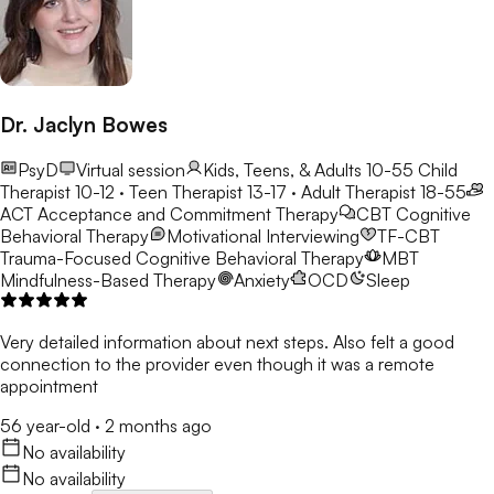
Dr. Jaclyn Bowes
PsyD
Virtual session
Kids, Teens, & Adults 10-55
Child
Therapist 10-12 · Teen Therapist 13-17 · Adult Therapist 18-55
ACT
Acceptance and Commitment Therapy
CBT
Cognitive
Behavioral Therapy
Motivational Interviewing
TF-CBT
Trauma-Focused Cognitive Behavioral Therapy
MBT
Mindfulness-Based Therapy
Anxiety
OCD
Sleep
Very detailed information about next steps. Also felt a good
connection to the provider even though it was a remote
appointment
56 year-old
·
2 months ago
No availability
No availability