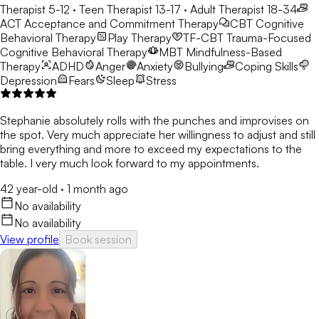
Therapist 5-12 · Teen Therapist 13-17 · Adult Therapist 18-34
ACT
Acceptance and Commitment Therapy
CBT
Cognitive
Behavioral Therapy
Play Therapy
TF-CBT
Trauma-Focused
Cognitive Behavioral Therapy
MBT
Mindfulness-Based
Therapy
ADHD
Anger
Anxiety
Bullying
Coping Skills
Depression
Fears
Sleep
Stress
Stephanie absolutely rolls with the punches and improvises on
the spot. Very much appreciate her willingness to adjust and still
bring everything and more to exceed my expectations to the
table. I very much look forward to my appointments.
42 year-old
·
1 month ago
No availability
No availability
View profile
Book session