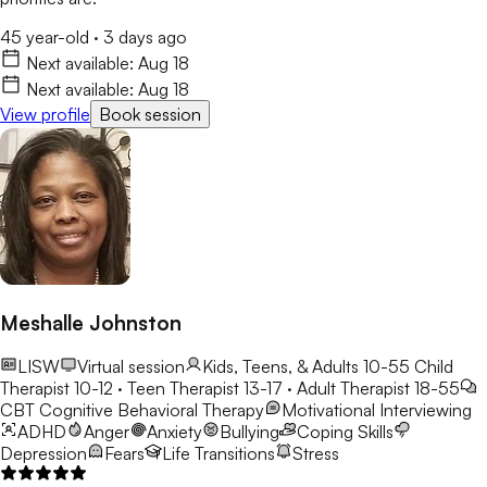
45 year-old
·
3 days ago
Next available:
Aug 18
Next available:
Aug 18
View profile
Book session
Meshalle Johnston
LISW
Virtual session
Kids, Teens, & Adults 10-55
Child
Therapist 10-12 · Teen Therapist 13-17 · Adult Therapist 18-55
CBT
Cognitive Behavioral Therapy
Motivational Interviewing
ADHD
Anger
Anxiety
Bullying
Coping Skills
Depression
Fears
Life Transitions
Stress