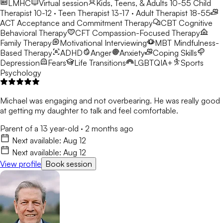
LMHC
Virtual session
Kids, Teens, & Adults 10-55
Child
Therapist 10-12 · Teen Therapist 13-17 · Adult Therapist 18-55
ACT
Acceptance and Commitment Therapy
CBT
Cognitive
Behavioral Therapy
CFT
Compassion-Focused Therapy
Family Therapy
Motivational Interviewing
MBT
Mindfulness-
Based Therapy
ADHD
Anger
Anxiety
Coping Skills
Depression
Fears
Life Transitions
LGBTQIA+
Sports
Psychology
Michael was engaging and not overbearing. He was really good
at getting my daughter to talk and feel comfortable.
Parent of a 13 year-old
·
2 months ago
Next available:
Aug 12
Next available:
Aug 12
View profile
Book session