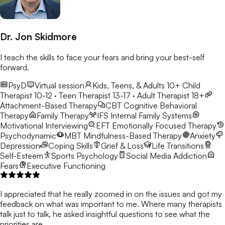
Dr. Jon Skidmore
I teach the skills to face your fears and bring your best-self
forward.
PsyD
Virtual session
Kids, Teens, & Adults 10+
Child
Therapist 10-12 · Teen Therapist 13-17 · Adult Therapist 18+
Attachment-Based Therapy
CBT
Cognitive Behavioral
Therapy
Family Therapy
IFS
Internal Family Systems
Motivational Interviewing
EFT
Emotionally Focused Therapy
Psychodynamic
MBT
Mindfulness-Based Therapy
Anxiety
Depression
Coping Skills
Grief & Loss
Life Transitions
Self-Esteem
Sports Psychology
Social Media Addiction
Fears
Executive Functioning
I appreciated that he really zoomed in on the issues and got my
feedback on what was important to me. Where many therapists
talk just to talk, he asked insightful questions to see what the
priorities are.