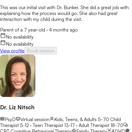
This was our initial visit with Dr. Bunker. She did a great job with
explaining how the process would go. She also had great
interaction with my child during the visit.
Parent of a 7 year-old
·
4 months ago
No availability
No availability
View profile
Book session
Dr. Liz Nitsch
PsyD
Virtual session
Kids, Teens, & Adults 5-70
Child
Therapist 5-12 · Teen Therapist 13-17 · Adult Therapist 18-70
CBT
Cognitive Behavioral Therapy
Family Therapy
ADHD