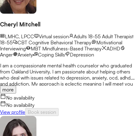
Cheryl Mitchell
LMHC, LPCC
Virtual session
Adults 18-55
Adult Therapist
18-55
CBT
Cognitive Behavioral Therapy
Motivational
Interviewing
MBT
Mindfulness-Based Therapy
ADHD
Anger
Anxiety
Coping Skills
Depression
I am a compassionate mental health counselor who graduated
from Oakland University. I am passionate about helping others
who deal with issues related to depression, anxiety, ocd, adhd,
and addiction. My approach is eclectic meaning I will meet you
more
where you are at and utilize many treatment modalities
depending on what works for you. My goal is to help you gain
No availability
clarity, identify your strengths and create a treatment plan that
No availability
focuses on areas you would like to develop fully.
View profile
Book session