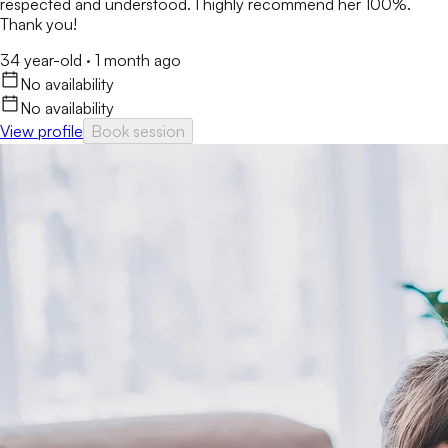
respected and understood. I highly recommend her 100%.
Thank you!
34 year-old
·
1 month ago
No availability
No availability
View profile
Book session