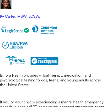
Ky Carter
, MSW, LCSW.
Emora Health provides virtual therapy, medication, and
psychological testing to kids, teens, and young adults across
the United States.
If you or your child is experiencing a mental health emergency
or crisis, please call 911 or go to your nearest emergency room