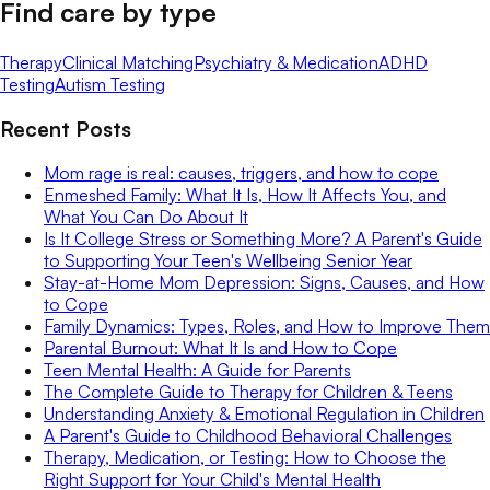
Find care by type
Therapy
Clinical Matching
Psychiatry & Medication
ADHD
Testing
Autism Testing
Recent Posts
Mom rage is real: causes, triggers, and how to cope
Enmeshed Family: What It Is, How It Affects You, and
What You Can Do About It
Is It College Stress or Something More? A Parent's Guide
to Supporting Your Teen's Wellbeing Senior Year
Stay-at-Home Mom Depression: Signs, Causes, and How
to Cope
Family Dynamics: Types, Roles, and How to Improve Them
Parental Burnout: What It Is and How to Cope
Teen Mental Health: A Guide for Parents
The Complete Guide to Therapy for Children & Teens
Understanding Anxiety & Emotional Regulation in Children
A Parent's Guide to Childhood Behavioral Challenges
Therapy, Medication, or Testing: How to Choose the
Right Support for Your Child's Mental Health