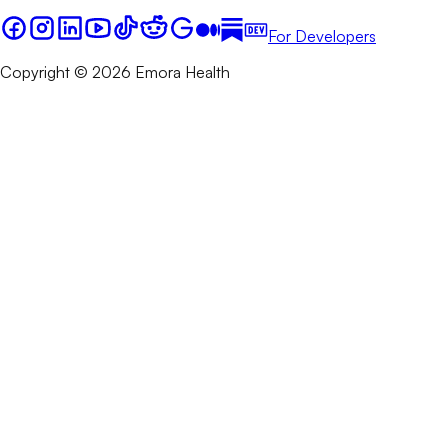
For Developers
Copyright © 2026 Emora Health