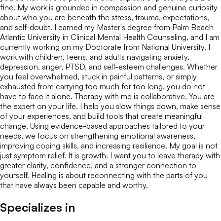
fine. My work is grounded in compassion and genuine curiosity
about who you are beneath the stress, trauma, expectations,
and self-doubt. I earned my Master's degree from Palm Beach
Atlantic University in Clinical Mental Health Counseling, and I am
currently working on my Doctorate from National University. I
work with children, teens, and adults navigating anxiety,
depression, anger, PTSD, and self-esteem challenges. Whether
you feel overwhelmed, stuck in painful patterns, or simply
exhausted from carrying too much for too long, you do not
have to face it alone. Therapy with me is collaborative. You are
the expert on your life. I help you slow things down, make sense
of your experiences, and build tools that create meaningful
change. Using evidence-based approaches tailored to your
needs, we focus on strengthening emotional awareness,
improving coping skills, and increasing resilience. My goal is not
just symptom relief. It is growth. I want you to leave therapy with
greater clarity, confidence, and a stronger connection to
yourself. Healing is about reconnecting with the parts of you
that have always been capable and worthy.
Specializes in