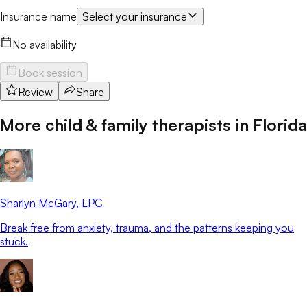
Insurance name
Select your insurance
No availability
Book session
Review
Share
More child & family therapists in
Florida
Sharlyn McGary
, LPC
Break free from anxiety, trauma, and the patterns keeping you
stuck.