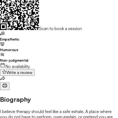
Scan to book a session
Empathetic
Humorous
Non-judgmental
No availability
Write a review
Biography
I believe therapy should feel like a safe exhale. A place where
you do not have to perform, over-explain, or pretend you are