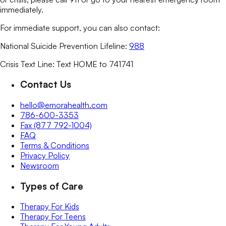
immediately.
For immediate support, you can also contact:
National Suicide Prevention Lifeline:
988
Crisis Text Line: Text HOME to 741741
Contact Us
hello@emorahealth.com
786-600-3353
Fax (877 792-1004)
FAQ
Terms & Conditions
Privacy Policy
Newsroom
Types of Care
Therapy For Kids
Therapy For Teens