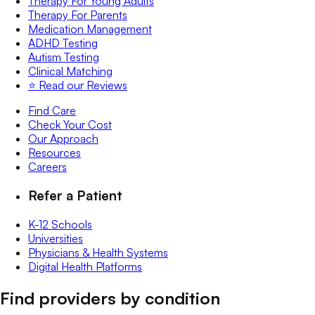
Therapy For Young Adults
Therapy For Parents
Medication Management
ADHD Testing
Autism Testing
Clinical Matching
⭐️ Read our Reviews
Find Care
Check Your Cost
Our Approach
Resources
Careers
Refer a Patient
K-12 Schools
Universities
Physicians & Health Systems
Digital Health Platforms
Find providers by condition