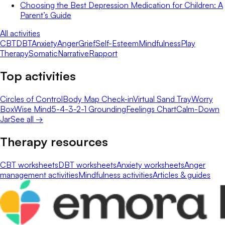
Choosing the Best Depression Medication for Children: A
Parent’s Guide
All activities
CBT
DBT
Anxiety
Anger
Grief
Self-Esteem
Mindfulness
Play
Therapy
Somatic
Narrative
Rapport
Top activities
Circles of Control
Body Map Check-in
Virtual Sand Tray
Worry
Box
Wise Mind
5-4-3-2-1 Grounding
Feelings Chart
Calm-Down
Jar
See all →
Therapy resources
CBT worksheets
DBT worksheets
Anxiety worksheets
Anger
management activities
Mindfulness activities
Articles & guides