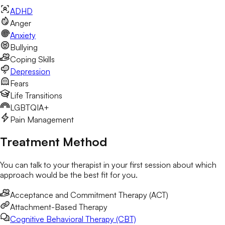
ADHD
Anger
Anxiety
Bullying
Coping Skills
Depression
Fears
Life Transitions
LGBTQIA+
Pain Management
Treatment Method
You can talk to your therapist in your first session about which
approach would be the best fit for you.
Acceptance and Commitment Therapy (ACT)
Attachment-Based Therapy
Cognitive Behavioral Therapy (CBT)