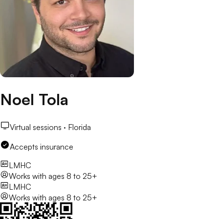
Noel Tola
Virtual sessions ·
Florida
Accepts insurance
LMHC
Works with
ages 8 to 25+
LMHC
Works with
ages 8 to 25+