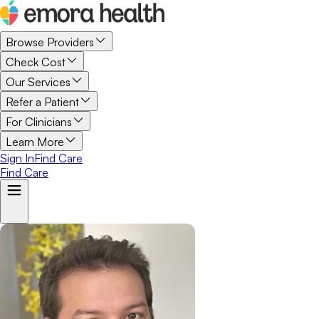
Browse Providers
Check Cost
Our Services
Refer a Patient
For Clinicians
Learn More
Sign In
Find Care
Find Care