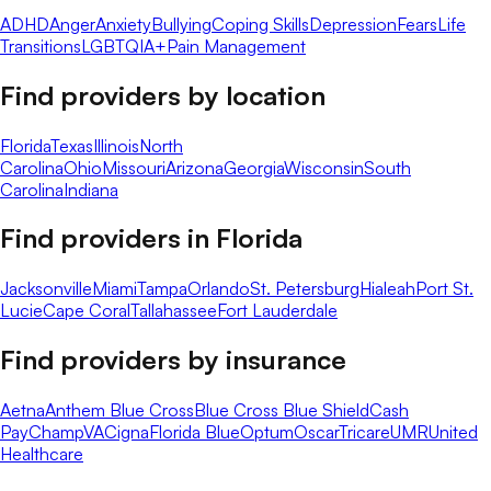
ADHD
Anger
Anxiety
Bullying
Coping Skills
Depression
Fears
Life
Transitions
LGBTQIA+
Pain Management
Find providers by location
Florida
Texas
Illinois
North
Carolina
Ohio
Missouri
Arizona
Georgia
Wisconsin
South
Carolina
Indiana
Find providers in
Florida
Jacksonville
Miami
Tampa
Orlando
St. Petersburg
Hialeah
Port St.
Lucie
Cape Coral
Tallahassee
Fort Lauderdale
Find providers by insurance
Aetna
Anthem Blue Cross
Blue Cross Blue Shield
Cash
Pay
ChampVA
Cigna
Florida Blue
Optum
Oscar
Tricare
UMR
United
Healthcare