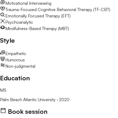
Motivational Interviewing
Trauma-Focused Cognitive Behavioral Therapy (TF-CBT)
Emotionally Focused Therapy (EFT)
Psychoanalytic
Mindfulness-Based Therapy (MBT)
Style
Empathetic
Humorous
Non-judgmental
Education
MS
Palm Beach Atlantic University
· 2020
Book session