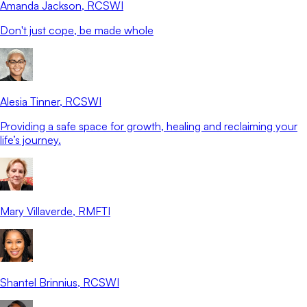
Amanda Jackson
, RCSWI
Don't just cope, be made whole
Alesia Tinner
, RCSWI
Providing a safe space for growth, healing and reclaiming your
life’s journey.
Mary Villaverde
, RMFTI
Shantel Brinnius
, RCSWI