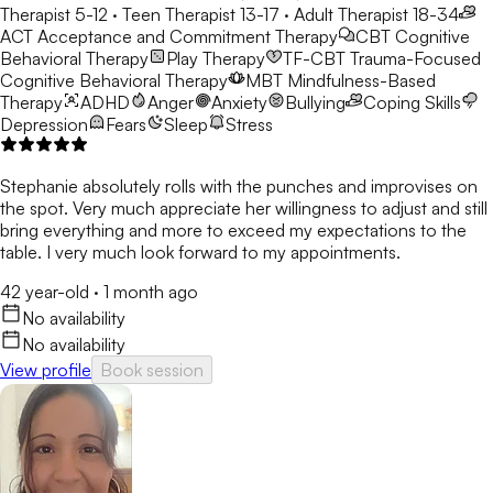
Therapist 5-12 · Teen Therapist 13-17 · Adult Therapist 18-34
ACT
Acceptance and Commitment Therapy
CBT
Cognitive
Behavioral Therapy
Play Therapy
TF-CBT
Trauma-Focused
Cognitive Behavioral Therapy
MBT
Mindfulness-Based
Therapy
ADHD
Anger
Anxiety
Bullying
Coping Skills
Depression
Fears
Sleep
Stress
Stephanie absolutely rolls with the punches and improvises on
the spot. Very much appreciate her willingness to adjust and still
bring everything and more to exceed my expectations to the
table. I very much look forward to my appointments.
42 year-old
·
1 month ago
No availability
No availability
View profile
Book session