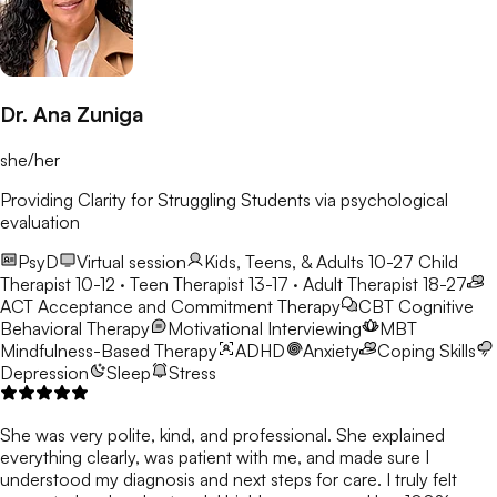
Dr. Ana Zuniga
she/her
Providing Clarity for Struggling Students via psychological
evaluation
PsyD
Virtual session
Kids, Teens, & Adults 10-27
Child
Therapist 10-12 · Teen Therapist 13-17 · Adult Therapist 18-27
ACT
Acceptance and Commitment Therapy
CBT
Cognitive
Behavioral Therapy
Motivational Interviewing
MBT
Mindfulness-Based Therapy
ADHD
Anxiety
Coping Skills
Depression
Sleep
Stress
She was very polite, kind, and professional. She explained
everything clearly, was patient with me, and made sure I
understood my diagnosis and next steps for care. I truly felt