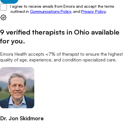
I agree to receive emails from Emora and accept the terms
outlined in
Communications Policy,
and
Privacy Policy
.
9
verified
therapists
in
Ohio
available
for you
.
Emora Health accepts <7% of
therapist
to ensure the highest
quality of age, experience, and condition-specialized care.
Dr. Jon Skidmore