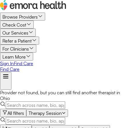
Browse Providers
Check Cost
Our Services
Refer a Patient
For Clinicians
Learn More
Sign In
Find Care
Find Care
Provider not found, but you can still find another
therapist
in
Ohio
All filters
Therapy Session