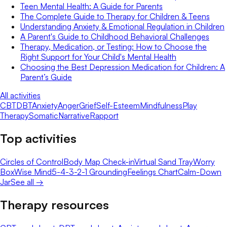
Teen Mental Health: A Guide for Parents
The Complete Guide to Therapy for Children & Teens
Understanding Anxiety & Emotional Regulation in Children
A Parent's Guide to Childhood Behavioral Challenges
Therapy, Medication, or Testing: How to Choose the
Right Support for Your Child's Mental Health
Choosing the Best Depression Medication for Children: A
Parent’s Guide
All activities
CBT
DBT
Anxiety
Anger
Grief
Self-Esteem
Mindfulness
Play
Therapy
Somatic
Narrative
Rapport
Top activities
Circles of Control
Body Map Check-in
Virtual Sand Tray
Worry
Box
Wise Mind
5-4-3-2-1 Grounding
Feelings Chart
Calm-Down
Jar
See all →
Therapy resources