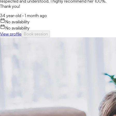
respected and understood. I highly recommend her 100%.
Thank you!
34 year-old
·
1 month ago
No availability
No availability
View profile
Book session