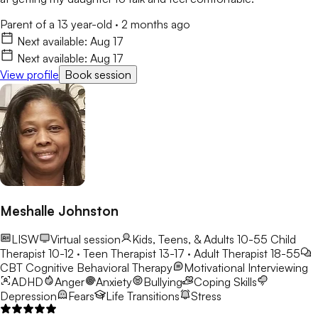
Parent of a 13 year-old
·
2 months ago
Next available:
Aug 17
Next available:
Aug 17
View profile
Book session
Meshalle Johnston
LISW
Virtual session
Kids, Teens, & Adults 10-55
Child
Therapist 10-12 · Teen Therapist 13-17 · Adult Therapist 18-55
CBT
Cognitive Behavioral Therapy
Motivational Interviewing
ADHD
Anger
Anxiety
Bullying
Coping Skills
Depression
Fears
Life Transitions
Stress