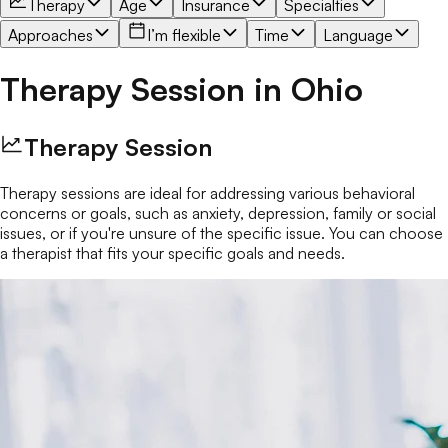
Therapy
Age
Insurance
Specialties
Approaches
I’m flexible
Time
Language
Therapy Session
in
Ohio
Therapy Session
Therapy sessions are ideal for addressing various behavioral
concerns or goals, such as anxiety, depression, family or social
issues, or if you're unsure of the specific issue. You can choose
a therapist that fits your specific goals and needs.