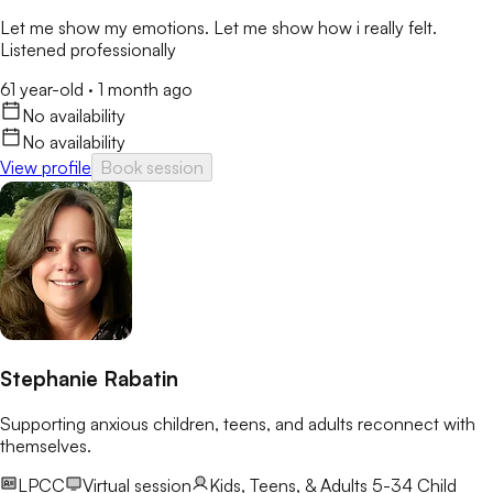
Let me show my emotions. Let me show how i really felt.
Listened professionally
61 year-old
·
1 month ago
No availability
No availability
View profile
Book session
Stephanie Rabatin
Supporting anxious children, teens, and adults reconnect with
themselves.
LPCC
Virtual session
Kids, Teens, & Adults 5-34
Child