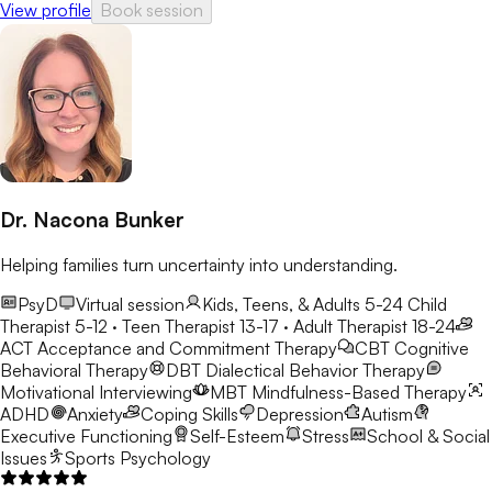
View profile
Book session
Dr. Nacona Bunker
Helping families turn uncertainty into understanding.
PsyD
Virtual session
Kids, Teens, & Adults 5-24
Child
Therapist 5-12 · Teen Therapist 13-17 · Adult Therapist 18-24
ACT
Acceptance and Commitment Therapy
CBT
Cognitive
Behavioral Therapy
DBT
Dialectical Behavior Therapy
Motivational Interviewing
MBT
Mindfulness-Based Therapy
ADHD
Anxiety
Coping Skills
Depression
Autism
Executive Functioning
Self-Esteem
Stress
School & Social
Issues
Sports Psychology