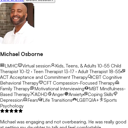
Michael Osborne
LMHC
Virtual session
Kids, Teens, & Adults 10-55
Child
Therapist 10-12 · Teen Therapist 13-17 · Adult Therapist 18-55
ACT
Acceptance and Commitment Therapy
CBT
Cognitive
Behavioral Therapy
CFT
Compassion-Focused Therapy
Family Therapy
Motivational Interviewing
MBT
Mindfulness-
Based Therapy
ADHD
Anger
Anxiety
Coping Skills
Depression
Fears
Life Transitions
LGBTQIA+
Sports
Psychology
Michael was engaging and not overbearing. He was really good
at getting my daughter to talk and feel comfortable.