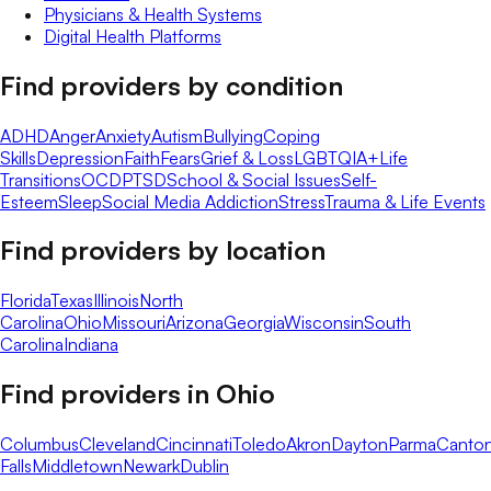
Physicians & Health Systems
Digital Health Platforms
Find providers by condition
ADHD
Anger
Anxiety
Autism
Bullying
Coping
Skills
Depression
Faith
Fears
Grief & Loss
LGBTQIA+
Life
Transitions
OCD
PTSD
School & Social Issues
Self-
Esteem
Sleep
Social Media Addiction
Stress
Trauma & Life Events
Find providers by location
Florida
Texas
Illinois
North
Carolina
Ohio
Missouri
Arizona
Georgia
Wisconsin
South
Carolina
Indiana
Find providers in
Ohio
Columbus
Cleveland
Cincinnati
Toledo
Akron
Dayton
Parma
Canto
Falls
Middletown
Newark
Dublin