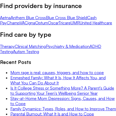
Find providers by insurance
Aetna
Anthem Blue Cross
Blue Cross Blue Shield
Cash
Pay
ChampVA
Cigna
Optum
Oscar
Tricare
UMR
United Healthcare
Find care by type
Therapy
Clinical Matching
Psychiatry & Medication
ADHD
Testing
Autism Testing
Recent Posts
Mom rage is real: causes, triggers, and how to cope
Enmeshed Family: What It Is, How It Affects You, and
What You Can Do About It
Is It College Stress or Something More? A Parent's Guide
to Supporting Your Teen's Wellbeing Senior Year
Stay-at-Home Mom Depression: Signs, Causes, and How
to Cope
Family Dynamics: Types, Roles, and How to Improve Them
Parental Burnout: What It Is and How to Cope