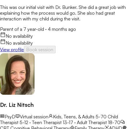
This was our initial visit with Dr. Bunker. She did a great job with
explaining how the process would go. She also had great
interaction with my child during the visit.
Parent of a 7 year-old
·
4 months ago
No availability
No availability
View profile
Book session
Dr. Liz Nitsch
PsyD
Virtual session
Kids, Teens, & Adults 5-70
Child
Therapist 5-12 · Teen Therapist 13-17 · Adult Therapist 18-70
CBT
Cognitive Behavioral Therapy
Family Therapy
ADHD