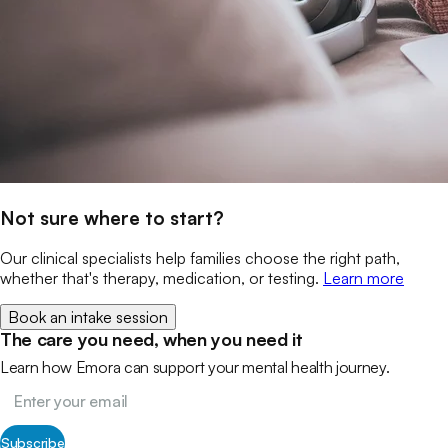
Not sure where to start?
Our clinical specialists help families choose the right path,
whether that's therapy, medication, or testing.
Learn more
Book an intake session
The care you need, when you need it
Learn how Emora can support your mental health journey.
Subscribe