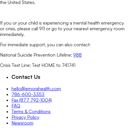
the United States.
If you or your child is experiencing a mental health emergency
or crisis, please call 911 or go to your nearest emergency room
immediately.
For immediate support, you can also contact:
National Suicide Prevention Lifeline:
988
Crisis Text Line: Text HOME to 741741
Contact Us
hello@emorahealth.com
786-600-3353
Fax (877 792-1004)
FAQ
Terms & Conditions
Privacy Policy
Newsroom