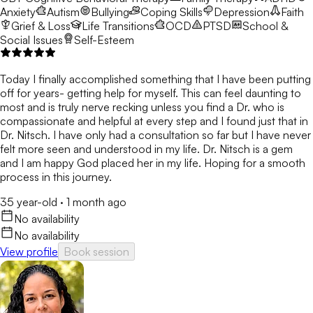
Anxiety
Autism
Bullying
Coping Skills
Depression
Faith
Grief & Loss
Life Transitions
OCD
PTSD
School &
Social Issues
Self-Esteem
Today I finally accomplished something that I have been putting
off for years- getting help for myself. This can feel daunting to
most and is truly nerve recking unless you find a Dr. who is
compassionate and helpful at every step and I found just that in
Dr. Nitsch. I have only had a consultation so far but I have never
felt more seen and understood in my life. Dr. Nitsch is a gem
and I am happy God placed her in my life. Hoping for a smooth
process in this journey.
35 year-old
·
1 month ago
No availability
No availability
View profile
Book session