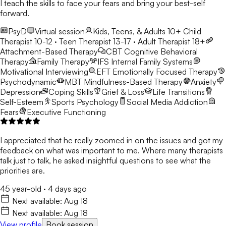
I teach the skills to face your fears and bring your best-self
forward.
PsyD
Virtual session
Kids, Teens, & Adults 10+
Child
Therapist 10-12 · Teen Therapist 13-17 · Adult Therapist 18+
Attachment-Based Therapy
CBT
Cognitive Behavioral
Therapy
Family Therapy
IFS
Internal Family Systems
Motivational Interviewing
EFT
Emotionally Focused Therapy
Psychodynamic
MBT
Mindfulness-Based Therapy
Anxiety
Depression
Coping Skills
Grief & Loss
Life Transitions
Self-Esteem
Sports Psychology
Social Media Addiction
Fears
Executive Functioning
I appreciated that he really zoomed in on the issues and got my
feedback on what was important to me. Where many therapists
talk just to talk, he asked insightful questions to see what the
priorities are.
45 year-old
·
4 days ago
Next available:
Aug 18
Next available:
Aug 18
View profile
Book session