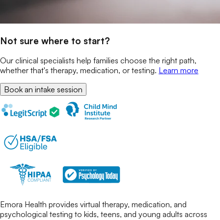
Not sure where to start?
Our clinical specialists help families choose the right path,
whether that's therapy, medication, or testing.
Learn more
Book an intake session
Emora Health provides virtual therapy, medication, and
psychological testing to kids, teens, and young adults across