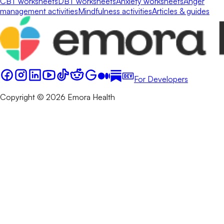
CBT worksheets
DBT worksheets
Anxiety worksheets
Anger
management activities
Mindfulness activities
Articles & guides
For Developers
Copyright © 2026 Emora Health