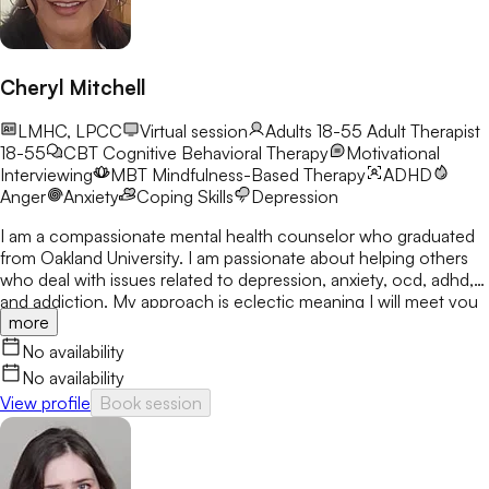
Cheryl Mitchell
LMHC, LPCC
Virtual session
Adults 18-55
Adult Therapist
18-55
CBT
Cognitive Behavioral Therapy
Motivational
Interviewing
MBT
Mindfulness-Based Therapy
ADHD
Anger
Anxiety
Coping Skills
Depression
I am a compassionate mental health counselor who graduated
from Oakland University. I am passionate about helping others
who deal with issues related to depression, anxiety, ocd, adhd,
and addiction. My approach is eclectic meaning I will meet you
more
where you are at and utilize many treatment modalities
depending on what works for you. My goal is to help you gain
No availability
clarity, identify your strengths and create a treatment plan that
No availability
focuses on areas you would like to develop fully.
View profile
Book session