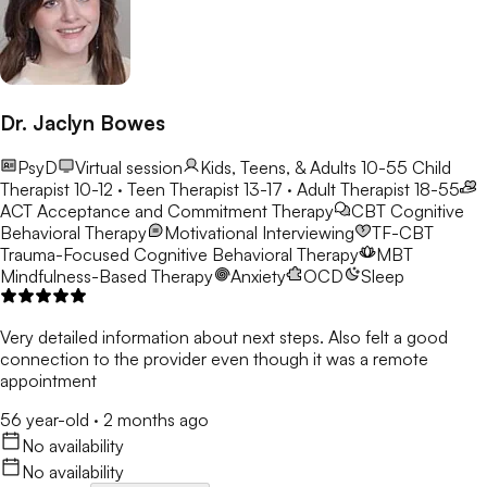
Dr. Jaclyn Bowes
PsyD
Virtual session
Kids, Teens, & Adults 10-55
Child
Therapist 10-12 · Teen Therapist 13-17 · Adult Therapist 18-55
ACT
Acceptance and Commitment Therapy
CBT
Cognitive
Behavioral Therapy
Motivational Interviewing
TF-CBT
Trauma-Focused Cognitive Behavioral Therapy
MBT
Mindfulness-Based Therapy
Anxiety
OCD
Sleep
Very detailed information about next steps. Also felt a good
connection to the provider even though it was a remote
appointment
56 year-old
·
2 months ago
No availability
No availability