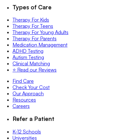
Types of Care
Therapy For Kids
Therapy For Teens
Therapy For Young Adults
Therapy For Parents
Medication Management
ADHD Testing
Autism Testing
Clinical Matching
⭐️ Read our Reviews
Find Care
Check Your Cost
Our Approach
Resources
Careers
Refer a Patient
K-12 Schools
Universities