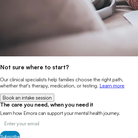
Not sure where to start?
Our clinical specialists help families choose the right path,
whether that's therapy, medication, or testing.
Learn more
Book an intake session
The care you need, when you need it
Learn how Emora can support your mental health journey.
Subscribe