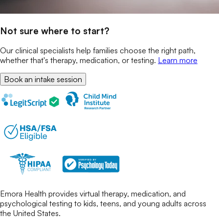
Not sure where to start?
Our clinical specialists help families choose the right path,
whether that's therapy, medication, or testing.
Learn more
Book an intake session
Emora Health provides virtual therapy, medication, and
psychological testing to kids, teens, and young adults across
the United States.