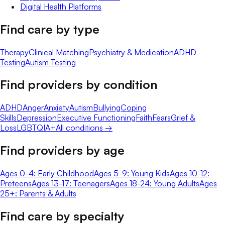
Digital Health Platforms
Find care by type
Therapy
Clinical Matching
Psychiatry & Medication
ADHD
Testing
Autism Testing
Find providers by condition
ADHD
Anger
Anxiety
Autism
Bullying
Coping
Skills
Depression
Executive Functioning
Faith
Fears
Grief &
Loss
LGBTQIA+
All conditions →
Find providers by age
Ages 0-4: Early Childhood
Ages 5-9: Young Kids
Ages 10-12:
Preteens
Ages 13-17: Teenagers
Ages 18-24: Young Adults
Ages
25+: Parents & Adults
Find care by specialty