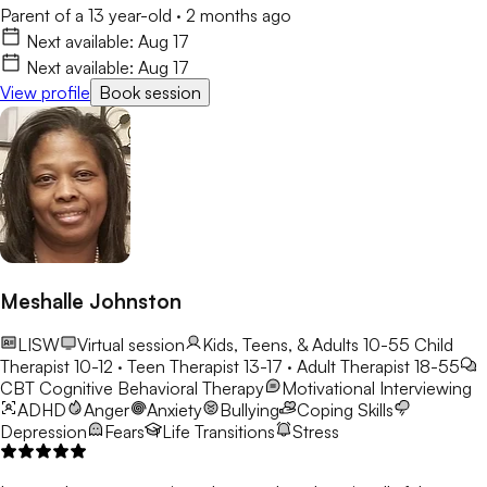
Parent of a 13 year-old
·
2 months ago
Next available:
Aug 17
Next available:
Aug 17
View profile
Book session
Meshalle Johnston
LISW
Virtual session
Kids, Teens, & Adults 10-55
Child
Therapist 10-12 · Teen Therapist 13-17 · Adult Therapist 18-55
CBT
Cognitive Behavioral Therapy
Motivational Interviewing
ADHD
Anger
Anxiety
Bullying
Coping Skills
Depression
Fears
Life Transitions
Stress