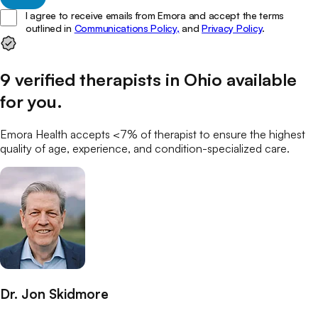
I agree to receive emails from Emora and accept the terms
outlined in
Communications Policy,
and
Privacy Policy
.
9
verified
therapists
in
Ohio
available
for you
.
Emora Health accepts <7% of
therapist
to ensure the highest
quality of age, experience, and condition-specialized care.
Dr. Jon Skidmore