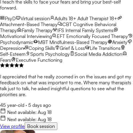
I teach the skills to face your fears and bring your best-self
forward.
PsyD
Virtual session
Adults 18+
Adult Therapist 18+
Attachment-Based Therapy
CBT
Cognitive Behavioral
Therapy
Family Therapy
IFS
Internal Family Systems
Motivational Interviewing
EFT
Emotionally Focused Therapy
Psychodynamic
MBT
Mindfulness-Based Therapy
Anxiety
Depression
Coping Skills
Grief & Loss
Life Transitions
Self-Esteem
Sports Psychology
Social Media Addiction
Fears
Executive Functioning
I appreciated that he really zoomed in on the issues and got my
feedback on what was important to me. Where many therapists
talk just to talk, he asked insightful questions to see what the
priorities are.
45 year-old
·
5 days ago
Next available:
Aug 18
Next available:
Aug 18
View profile
Book session