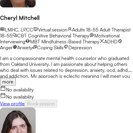
Cheryl Mitchell
LMHC, LPCC
Virtual session
Adults 18-55
Adult Therapist
18-55
CBT
Cognitive Behavioral Therapy
Motivational
Interviewing
MBT
Mindfulness-Based Therapy
ADHD
Anger
Anxiety
Coping Skills
Depression
I am a compassionate mental health counselor who graduated
from Oakland University. I am passionate about helping others
who deal with issues related to depression, anxiety, ocd, adhd,
and addiction. My approach is eclectic meaning I will meet you
more
where you are at and utilize many treatment modalities
depending on what works for you. My goal is to help you gain
No availability
clarity, identify your strengths and create a treatment plan that
No availability
focuses on areas you would like to develop fully.
View profile
Book session