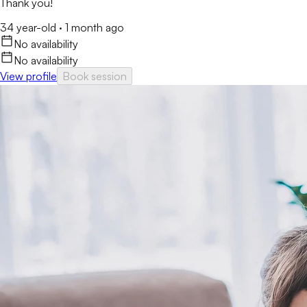
Thank you!
34 year-old
·
1 month ago
No availability
No availability
View profile
Book session