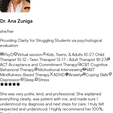
Dr. Ana Zuniga
she/her
Providing Clarity for Struggling Students via psychological
evaluation
PsyD
Virtual session
Kids, Teens, & Adults 10-27
Child
Therapist 10-12 · Teen Therapist 13-17 · Adult Therapist 18-27
ACT
Acceptance and Commitment Therapy
CBT
Cognitive
Behavioral Therapy
Motivational Interviewing
MBT
Mindfulness-Based Therapy
ADHD
Anxiety
Coping Skills
Depression
Sleep
Stress
She was very polite, kind, and professional. She explained
everything clearly, was patient with me, and made sure I
understood my diagnosis and next steps for care. I truly felt
respected and understood. I highly recommend her 100%.