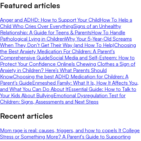
Featured articles
Anger and ADHD: How to Support Your Child
How To Help a
Child Who Cries Over Everything
Signs of an Unhealthy
Relationship: A Guide for Teens & Parents
How To Handle
Pathological Lying in Children
Why Your 5-Year-Old Screams
When They Don’t Get Their Way (and How To Help)
Choosing
the Best Anxiety Medication For Children: A Parent's
Comprehensive Guide
Social Media and Self-Esteem: How to
Protect Your Confidence Online
Is Chewing Clothes a Sign of
Anxiety in Children? Here’s What Parents Should
Know
Choosing the best ADHD Medication for Children: A
Parent’s Guide
Enmeshed Family: What It Is, How It Affects You,
and What You Can Do About It
Essential Guide: How to Talk to
Your Kids About Bullying
Emotional Dysregulation Test for
Children: Signs, Assessments and Next Steps
Recent articles
Mom rage is real: causes, triggers, and how to cope
Is It College
Stress or Something More? A Parent's Guide to Supporting