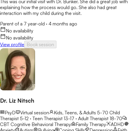
This was our initial visit with Dr. Bunker. She did a great job with
explaining how the process would go. She also had great
interaction with my child during the visit.
Parent of a 7 year-old
·
4 months ago
No availability
No availability
View profile
Book session
Dr. Liz Nitsch
PsyD
Virtual session
Kids, Teens, & Adults 5-70
Child
Therapist 5-12 · Teen Therapist 13-17 · Adult Therapist 18-70
CBT
Cognitive Behavioral Therapy
Family Therapy
ADHD
Anxiety
Autism
Bullying
Coping Skills
Depression
Faith