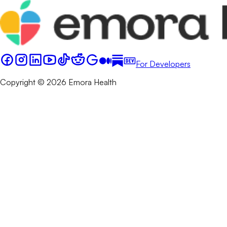
For Developers
Copyright © 2026 Emora Health