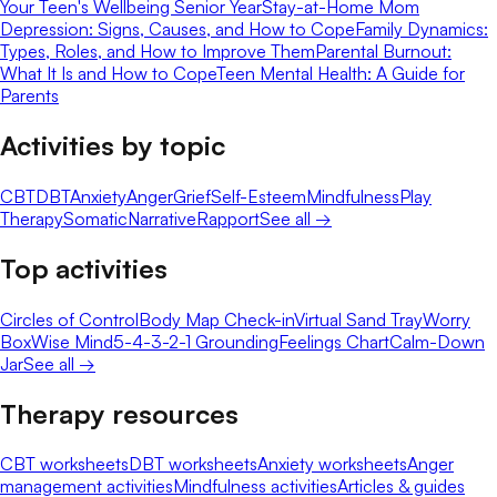
Your Teen's Wellbeing Senior Year
Stay-at-Home Mom
Depression: Signs, Causes, and How to Cope
Family Dynamics:
Types, Roles, and How to Improve Them
Parental Burnout:
What It Is and How to Cope
Teen Mental Health: A Guide for
Parents
Activities by topic
CBT
DBT
Anxiety
Anger
Grief
Self-Esteem
Mindfulness
Play
Therapy
Somatic
Narrative
Rapport
See all →
Top activities
Circles of Control
Body Map Check-in
Virtual Sand Tray
Worry
Box
Wise Mind
5-4-3-2-1 Grounding
Feelings Chart
Calm-Down
Jar
See all →
Therapy resources
CBT worksheets
DBT worksheets
Anxiety worksheets
Anger
management activities
Mindfulness activities
Articles & guides