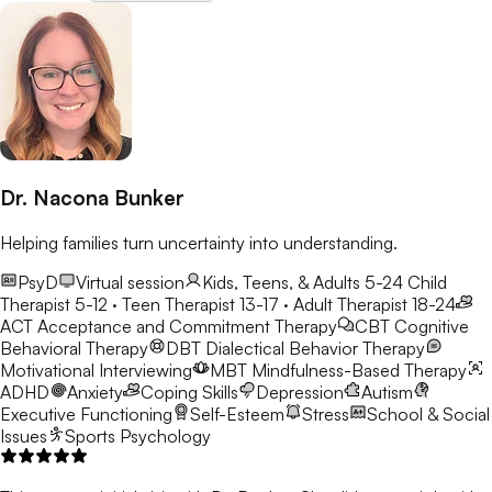
Dr. Nacona Bunker
Helping families turn uncertainty into understanding.
PsyD
Virtual session
Kids, Teens, & Adults 5-24
Child
Therapist 5-12 · Teen Therapist 13-17 · Adult Therapist 18-24
ACT
Acceptance and Commitment Therapy
CBT
Cognitive
Behavioral Therapy
DBT
Dialectical Behavior Therapy
Motivational Interviewing
MBT
Mindfulness-Based Therapy
ADHD
Anxiety
Coping Skills
Depression
Autism
Executive Functioning
Self-Esteem
Stress
School & Social
Issues
Sports Psychology