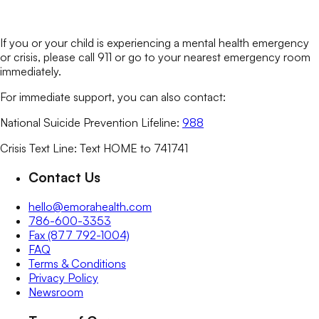
If you or your child is experiencing a mental health emergency
or crisis, please call 911 or go to your nearest emergency room
immediately.
For immediate support, you can also contact:
National Suicide Prevention Lifeline:
988
Crisis Text Line: Text HOME to 741741
Contact Us
hello@emorahealth.com
786-600-3353
Fax (877 792-1004)
FAQ
Terms & Conditions
Privacy Policy
Newsroom