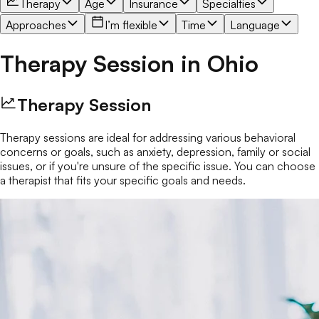
Therapy
Age
Insurance
Specialties
Approaches
I’m flexible
Time
Language
Therapy Session
in
Ohio
Therapy Session
Therapy sessions are ideal for addressing various behavioral
concerns or goals, such as anxiety, depression, family or social
issues, or if you're unsure of the specific issue. You can choose
a therapist that fits your specific goals and needs.