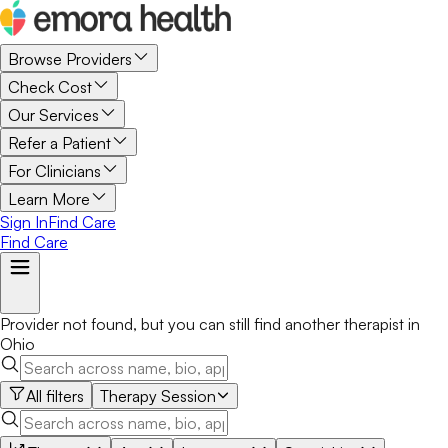
Browse Providers
Check Cost
Our Services
Refer a Patient
For Clinicians
Learn More
Sign In
Find Care
Find Care
Provider not found, but you can still find another
therapist
in
Ohio
All filters
Therapy Session