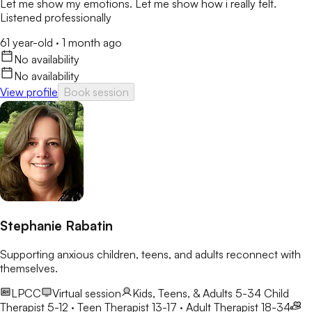
Let me show my emotions. Let me show how i really felt.
Listened professionally
61 year-old
·
1 month ago
No availability
No availability
View profile
Book session
Stephanie Rabatin
Supporting anxious children, teens, and adults reconnect with
themselves.
LPCC
Virtual session
Kids, Teens, & Adults 5-34
Child
Therapist 5-12 · Teen Therapist 13-17 · Adult Therapist 18-34