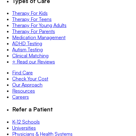
Types of Care
Therapy For Kids
Therapy For Teens
Therapy For Young Adults
Therapy For Parents
Medication Management
ADHD Testing
Autism Testing
Clinical Matching
⭐️ Read our Reviews
Find Care
Check Your Cost
Our Approach
Resources
Careers
Refer a Patient
K-12 Schools
Universities
Physicians & Health Systems