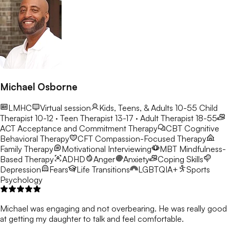
Michael Osborne
LMHC
Virtual session
Kids, Teens, & Adults 10-55
Child
Therapist 10-12 · Teen Therapist 13-17 · Adult Therapist 18-55
ACT
Acceptance and Commitment Therapy
CBT
Cognitive
Behavioral Therapy
CFT
Compassion-Focused Therapy
Family Therapy
Motivational Interviewing
MBT
Mindfulness-
Based Therapy
ADHD
Anger
Anxiety
Coping Skills
Depression
Fears
Life Transitions
LGBTQIA+
Sports
Psychology
Michael was engaging and not overbearing. He was really good
at getting my daughter to talk and feel comfortable.