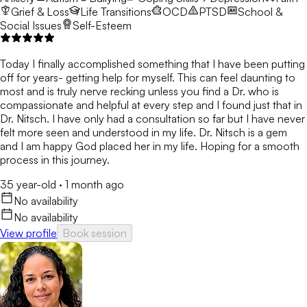
Grief & Loss
Life Transitions
OCD
PTSD
School &
Social Issues
Self-Esteem
Today I finally accomplished something that I have been putting
off for years- getting help for myself. This can feel daunting to
most and is truly nerve recking unless you find a Dr. who is
compassionate and helpful at every step and I found just that in
Dr. Nitsch. I have only had a consultation so far but I have never
felt more seen and understood in my life. Dr. Nitsch is a gem
and I am happy God placed her in my life. Hoping for a smooth
process in this journey.
35 year-old
·
1 month ago
No availability
No availability
View profile
Book session