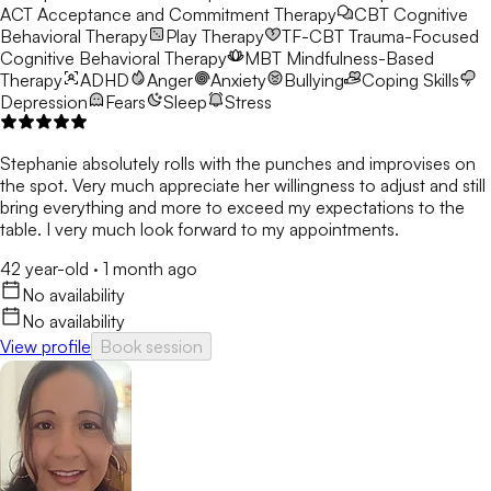
ACT
Acceptance and Commitment Therapy
CBT
Cognitive
Behavioral Therapy
Play Therapy
TF-CBT
Trauma-Focused
Cognitive Behavioral Therapy
MBT
Mindfulness-Based
Therapy
ADHD
Anger
Anxiety
Bullying
Coping Skills
Depression
Fears
Sleep
Stress
Stephanie absolutely rolls with the punches and improvises on
the spot. Very much appreciate her willingness to adjust and still
bring everything and more to exceed my expectations to the
table. I very much look forward to my appointments.
42 year-old
·
1 month ago
No availability
No availability
View profile
Book session