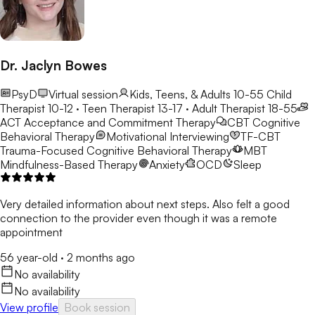
Dr. Jaclyn Bowes
PsyD
Virtual session
Kids, Teens, & Adults 10-55
Child
Therapist 10-12 · Teen Therapist 13-17 · Adult Therapist 18-55
ACT
Acceptance and Commitment Therapy
CBT
Cognitive
Behavioral Therapy
Motivational Interviewing
TF-CBT
Trauma-Focused Cognitive Behavioral Therapy
MBT
Mindfulness-Based Therapy
Anxiety
OCD
Sleep
Very detailed information about next steps. Also felt a good
connection to the provider even though it was a remote
appointment
56 year-old
·
2 months ago
No availability
No availability
View profile
Book session