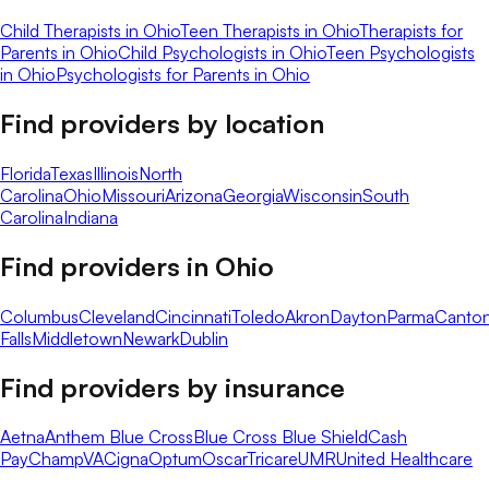
Child Therapists in Ohio
Teen Therapists in Ohio
Therapists for
Parents in Ohio
Child Psychologists in Ohio
Teen Psychologists
in Ohio
Psychologists for Parents in Ohio
Find providers by location
Florida
Texas
Illinois
North
Carolina
Ohio
Missouri
Arizona
Georgia
Wisconsin
South
Carolina
Indiana
Find providers in
Ohio
Columbus
Cleveland
Cincinnati
Toledo
Akron
Dayton
Parma
Canto
Falls
Middletown
Newark
Dublin
Find providers by insurance
Aetna
Anthem Blue Cross
Blue Cross Blue Shield
Cash
Pay
ChampVA
Cigna
Optum
Oscar
Tricare
UMR
United Healthcare