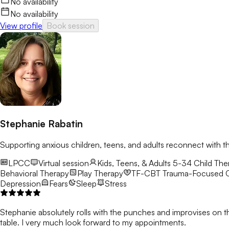
No availability
No availability
View profile
Book session
Stephanie Rabatin
Supporting anxious children, teens, and adults reconnect with t
LPCC
Virtual session
Kids, Teens, & Adults 5-34
Child Ther
Behavioral Therapy
Play Therapy
TF-CBT
Trauma-Focused C
Depression
Fears
Sleep
Stress
Stephanie absolutely rolls with the punches and improvises on t
table. I very much look forward to my appointments.