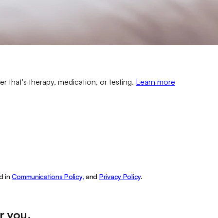
er that's therapy, medication, or testing.
Learn more
d in
Communications Policy,
and
Privacy Policy
.
r you
.