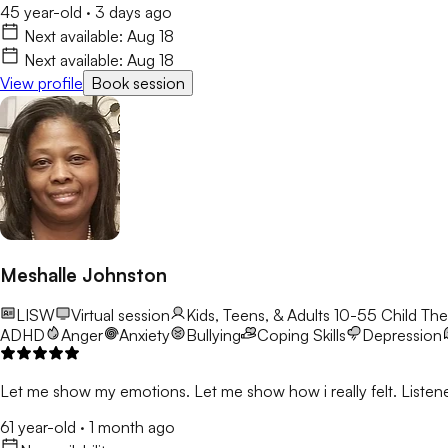
45 year-old
·
3 days ago
Next available:
Aug 18
Next available:
Aug 18
View profile
Book session
Meshalle Johnston
LISW
Virtual session
Kids, Teens, & Adults 10-55
Child The
ADHD
Anger
Anxiety
Bullying
Coping Skills
Depression
Let me show my emotions. Let me show how i really felt. Listene
61 year-old
·
1 month ago