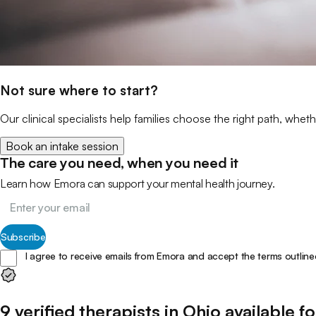
Not sure where to start?
Our clinical specialists help families choose the right path, wheth
Book an intake session
The care you need, when you need it
Learn how Emora can support your mental health journey.
Subscribe
I agree to receive emails from Emora and accept the terms outline
9
verified
therapists
in
Ohio
available fo