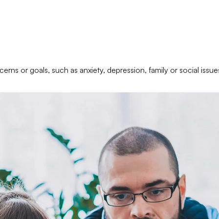
erns or goals, such as anxiety, depression, family or social issue