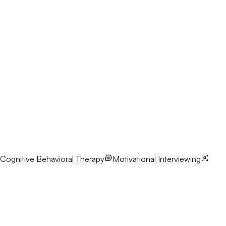
Cognitive Behavioral Therapy
Motivational Interviewing