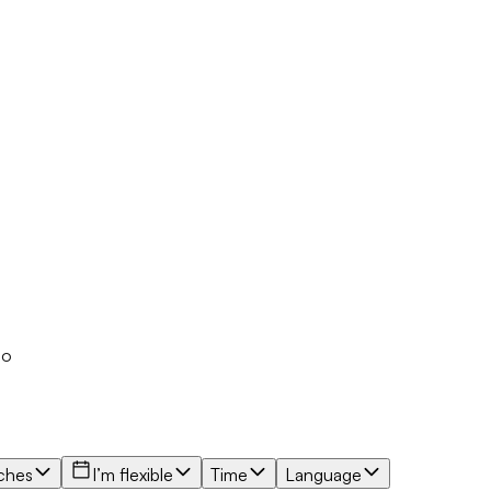
io
ches
I’m flexible
Time
Language