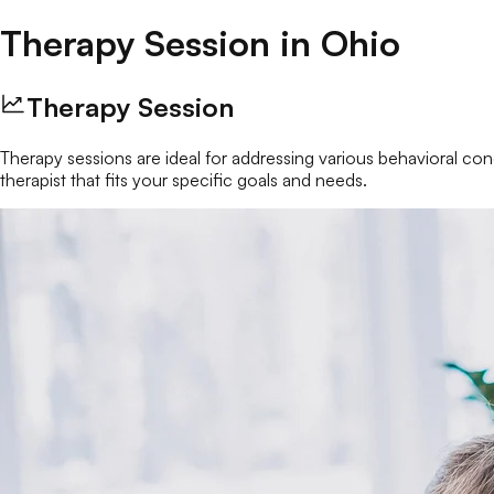
Therapy Session
in
Ohio
Therapy Session
Therapy sessions are ideal for addressing various behavioral conc
therapist that fits your specific goals and needs.