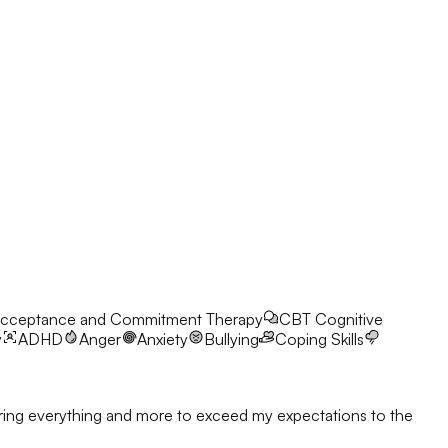
cceptance and Commitment Therapy
CBT
Cognitive
y
ADHD
Anger
Anxiety
Bullying
Coping Skills
l bring everything and more to exceed my expectations to the