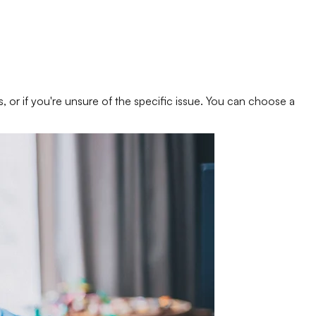
s, or if you're unsure of the specific issue. You can choose a