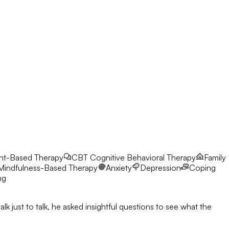
nt-Based Therapy
CBT
Cognitive Behavioral Therapy
Family
Mindfulness-Based Therapy
Anxiety
Depression
Coping
ng
 just to talk, he asked insightful questions to see what the