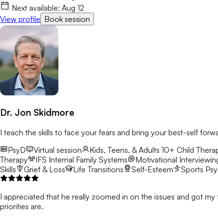
Next available:
Aug 12
View profile
Book session
Dr. Jon Skidmore
I teach the skills to face your fears and bring your best-self forw
PsyD
Virtual session
Kids, Teens, & Adults 10+
Child Therap
Therapy
IFS
Internal Family Systems
Motivational Interviewin
Skills
Grief & Loss
Life Transitions
Self-Esteem
Sports Ps
I appreciated that he really zoomed in on the issues and got my 
priorities are.