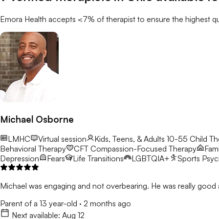
Emora Health accepts <7% of
therapist
to ensure the highest qu
Michael Osborne
LMHC
Virtual session
Kids, Teens, & Adults 10-55
Child Th
Behavioral Therapy
CFT
Compassion-Focused Therapy
Fami
Depression
Fears
Life Transitions
LGBTQIA+
Sports Psy
Michael was engaging and not overbearing. He was really good a
Parent of a 13 year-old
·
2 months ago
Next available:
Aug 12