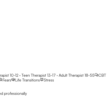
rapist 10-12 · Teen Therapist 13-17 · Adult Therapist 18-55
CBT
Fears
Life Transitions
Stress
d professionally