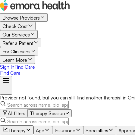
Browse Providers
Check Cost
Our Services
Refer a Patient
For Clinicians
Learn More
Sign In
Find Care
Find Care
Provider not found, but you can still find another
therapist
in
Oh
All filters
Therapy Session
Therapy
Age
Insurance
Specialties
Approa