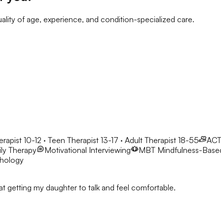
ality of age, experience, and condition-specialized care.
erapist 10-12 · Teen Therapist 13-17 · Adult Therapist 18-55
AC
ly Therapy
Motivational Interviewing
MBT
Mindfulness-Base
chology
t getting my daughter to talk and feel comfortable.