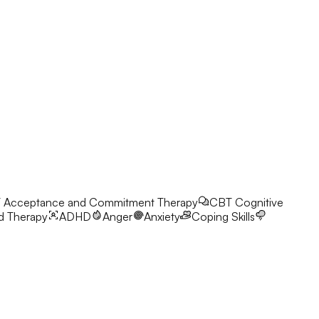
T
Acceptance and Commitment Therapy
CBT
Cognitive
d Therapy
ADHD
Anger
Anxiety
Coping Skills