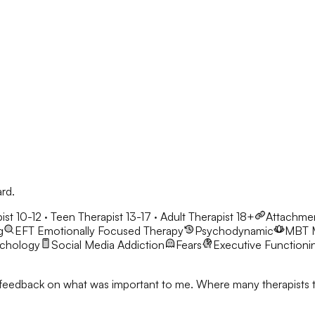
ard.
ist 10-12 · Teen Therapist 13-17 · Adult Therapist 18+
Attachme
g
EFT
Emotionally Focused Therapy
Psychodynamic
MBT
ychology
Social Media Addiction
Fears
Executive Functioni
feedback on what was important to me. Where many therapists talk