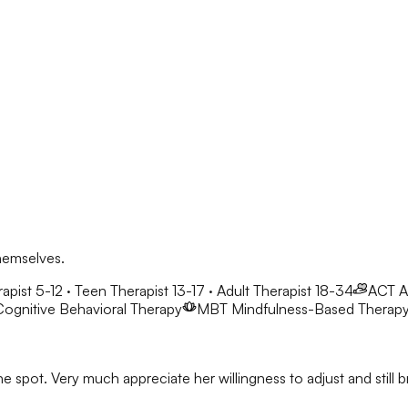
hemselves.
apist 5-12 · Teen Therapist 13-17 · Adult Therapist 18-34
ACT
A
ognitive Behavioral Therapy
MBT
Mindfulness-Based Therap
he spot. Very much appreciate her willingness to adjust and stil