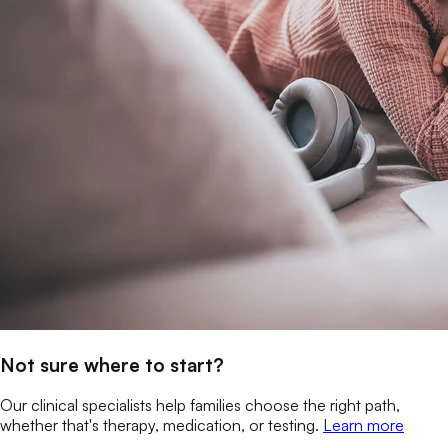
Not sure where to start?
Our clinical specialists help families choose the right path,
whether that's therapy, medication, or testing.
Learn more