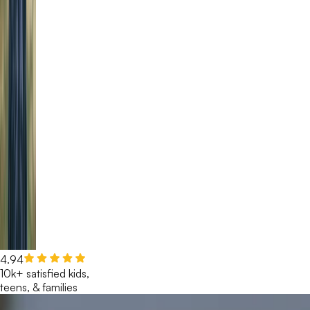
4.94
10k+ satisfied kids,
teens, & families