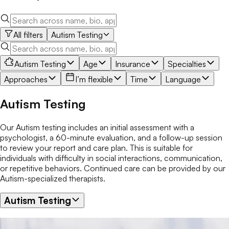
All filters
Autism Testing
Autism Testing
Age
Insurance
Specialties
Approaches
I’m flexible
Time
Language
Autism Testing
Our Autism testing includes an initial assessment with a
psychologist, a 60-minute evaluation, and a follow-up session
to review your report and care plan. This is suitable for
individuals with difficulty in social interactions, communication,
or repetitive behaviors. Continued care can be provided by our
Autism-specialized therapists.
Autism Testing