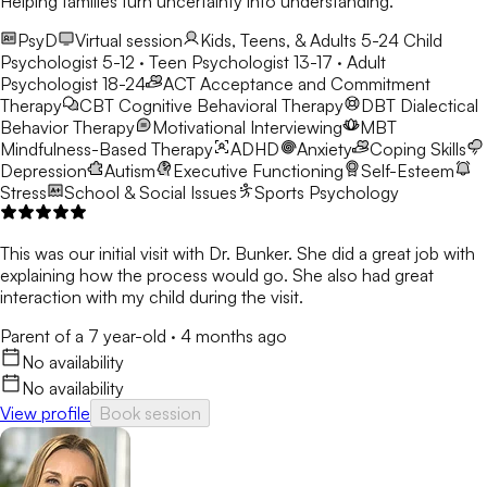
Helping families turn uncertainty into understanding.
PsyD
Virtual session
Kids, Teens, & Adults 5-24
Child
Psychologist 5-12 · Teen Psychologist 13-17 · Adult
Psychologist 18-24
ACT
Acceptance and Commitment
Therapy
CBT
Cognitive Behavioral Therapy
DBT
Dialectical
Behavior Therapy
Motivational Interviewing
MBT
Mindfulness-Based Therapy
ADHD
Anxiety
Coping Skills
Depression
Autism
Executive Functioning
Self-Esteem
Stress
School & Social Issues
Sports Psychology
This was our initial visit with Dr. Bunker. She did a great job with
explaining how the process would go. She also had great
interaction with my child during the visit.
Parent of a 7 year-old
·
4 months ago
No availability
No availability
View profile
Book session