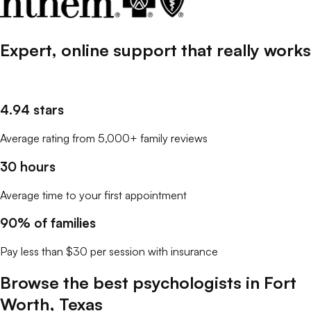
Expert, online support that
really
works
4.94 stars
Average rating from 5,000+ family reviews
30 hours
Average time to your first appointment
90% of families
Pay less than $30 per session with insurance
Browse the best
psychologists
in
Fort
Worth
,
Texas