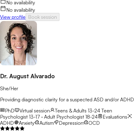
No availability
No availability
View profile
Book session
Dr. August Alvarado
She/Her
Providing diagnostic clarity for a suspected ASD and/or ADHD
PhD
Virtual session
Teens & Adults 13-24
Teen
Psychologist 13-17 · Adult Psychologist 18-24
Evaluations
ADHD
Anxiety
Autism
Depression
OCD