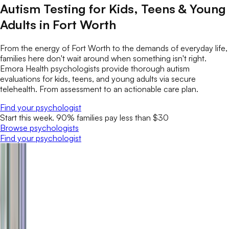
Autism Testing for Kids, Teens & Young
Adults in Fort Worth
From the energy of Fort Worth to the demands of everyday life,
families here don't wait around when something isn't right.
Emora Health psychologists provide thorough autism
evaluations for kids, teens, and young adults via secure
telehealth. From assessment to an actionable care plan.
Find your psychologist
Start this week. 90% families pay less than $30
Browse psychologists
Find your psychologist