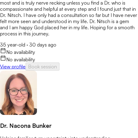
most and is truly nerve recking unless you find a Dr. who is
compassionate and helpful at every step and I found just that in
Dr. Nitsch. I have only had a consultation so far but I have never
felt more seen and understood in my life. Dr. Nitsch is a gem
and I am happy God placed her in my life. Hoping for a smooth
process in this journey.
35 year-old
·
30 days ago
No availability
No availability
View profile
Book session
Dr. Nacona Bunker