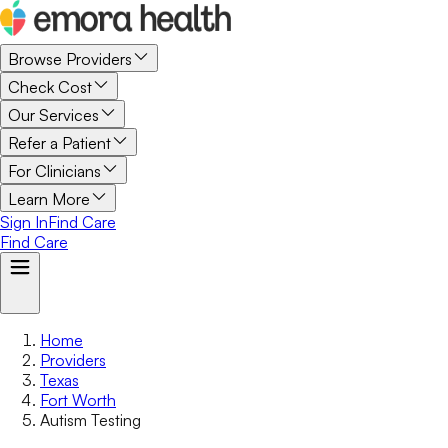
Browse Providers
Check Cost
Our Services
Refer a Patient
For Clinicians
Learn More
Sign In
Find Care
Find Care
Home
Providers
Texas
Fort Worth
Autism Testing