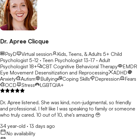
Dr. Apree Clicque
PsyD
Virtual session
Kids, Teens, & Adults 5+
Child
Psychologist 5-12 · Teen Psychologist 13-17 · Adult
Psychologist 18+
CBT
Cognitive Behavioral Therapy
EMDR
Eye Movement Desensitization and Reprocessing
ADHD
Anxiety
Autism
Bullying
Coping Skills
Depression
Fears
OCD
Stress
LGBTQIA+
Dr. Apree listened. She was kind, non-judgmental, so friendly
and professional. I felt like I was speaking to family or someone
who truly cared. 10 out of 10, she’s amazing 🥹
34 year-old
·
13 days ago
No availability