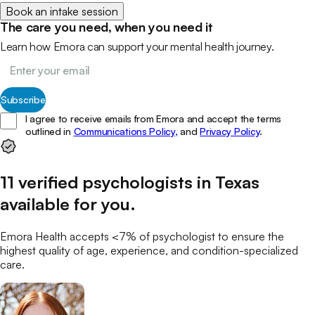
Book an intake session
The care you need, when you need it
Learn how Emora can support your mental health journey.
Subscribe
I agree to receive emails from Emora and accept the terms
outlined in
Communications Policy,
and
Privacy Policy
.
11
verified
psychologists
in
Texas
available for you
.
Emora Health accepts <7% of
psychologist
to ensure the
highest quality of age, experience, and condition-specialized
care.