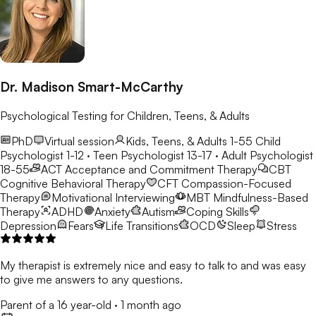
Dr. Madison Smart-McCarthy
Psychological Testing for Children, Teens, & Adults
PhD
Virtual session
Kids, Teens, & Adults 1-55
Child
Psychologist 1-12 · Teen Psychologist 13-17 · Adult Psychologist
18-55
ACT
Acceptance and Commitment Therapy
CBT
Cognitive Behavioral Therapy
CFT
Compassion-Focused
Therapy
Motivational Interviewing
MBT
Mindfulness-Based
Therapy
ADHD
Anxiety
Autism
Coping Skills
Depression
Fears
Life Transitions
OCD
Sleep
Stress
My therapist is extremely nice and easy to talk to and was easy
to give me answers to any questions.
Parent of a 16 year-old
·
1 month ago