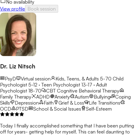
No availability
View profile
Book session
Dr. Liz Nitsch
PsyD
Virtual session
Kids, Teens, & Adults 5-70
Child
Psychologist 5-12 · Teen Psychologist 13-17 · Adult
Psychologist 18-70
CBT
Cognitive Behavioral Therapy
Family Therapy
ADHD
Anxiety
Autism
Bullying
Coping
Skills
Depression
Faith
Grief & Loss
Life Transitions
OCD
PTSD
School & Social Issues
Self-Esteem
Today I finally accomplished something that I have been putting
off for years- getting help for myself. This can feel daunting to