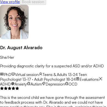
View profile
Book session
Dr. August Alvarado
She/Her
Providing diagnostic clarity for a suspected ASD and/or ADHD
PhD
Virtual session
Teens & Adults 13-24
Teen
Psychologist 13-17 · Adult Psychologist 18-24
Evaluations
ADHD
Anxiety
Autism
Depression
OCD
This is the second child we have gone through the assessment
to feedback process with Dr. Alvarado and we could not have
more positive things to say. She is thorough, explaining things in