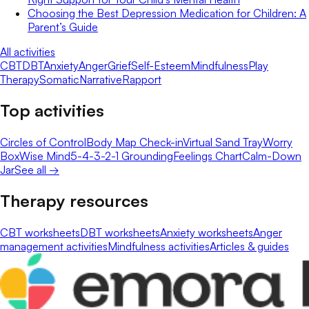
Choosing the Best Depression Medication for Children: A
Parent’s Guide
All activities
CBT
DBT
Anxiety
Anger
Grief
Self-Esteem
Mindfulness
Play
Therapy
Somatic
Narrative
Rapport
Top activities
Circles of Control
Body Map Check-in
Virtual Sand Tray
Worry
Box
Wise Mind
5-4-3-2-1 Grounding
Feelings Chart
Calm-Down
Jar
See all →
Therapy resources
CBT worksheets
DBT worksheets
Anxiety worksheets
Anger
management activities
Mindfulness activities
Articles & guides