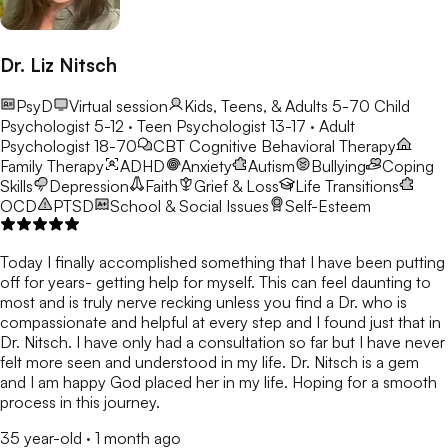
Dr. Liz Nitsch
PsyD
Virtual session
Kids, Teens, & Adults 5-70
Child
Psychologist 5-12 · Teen Psychologist 13-17 · Adult
Psychologist 18-70
CBT
Cognitive Behavioral Therapy
Family Therapy
ADHD
Anxiety
Autism
Bullying
Coping
Skills
Depression
Faith
Grief & Loss
Life Transitions
OCD
PTSD
School & Social Issues
Self-Esteem
Today I finally accomplished something that I have been putting
off for years- getting help for myself. This can feel daunting to
most and is truly nerve recking unless you find a Dr. who is
compassionate and helpful at every step and I found just that in
Dr. Nitsch. I have only had a consultation so far but I have never
felt more seen and understood in my life. Dr. Nitsch is a gem
and I am happy God placed her in my life. Hoping for a smooth
process in this journey.
35 year-old
·
1 month ago