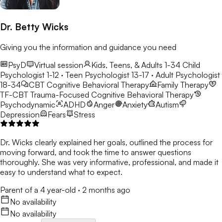
Dr. Betty Wicks
Giving you the information and guidance you need
PsyD
Virtual session
Kids, Teens, & Adults 1-34
Child
Psychologist 1-12 · Teen Psychologist 13-17 · Adult Psychologist
18-34
CBT
Cognitive Behavioral Therapy
Family Therapy
TF-CBT
Trauma-Focused Cognitive Behavioral Therapy
Psychodynamic
ADHD
Anger
Anxiety
Autism
Depression
Fears
Stress
Dr. Wicks clearly explained her goals, outlined the process for
moving forward, and took the time to answer questions
thoroughly. She was very informative, professional, and made it
easy to understand what to expect.
Parent of a 4 year-old
·
2 months ago
No availability
No availability