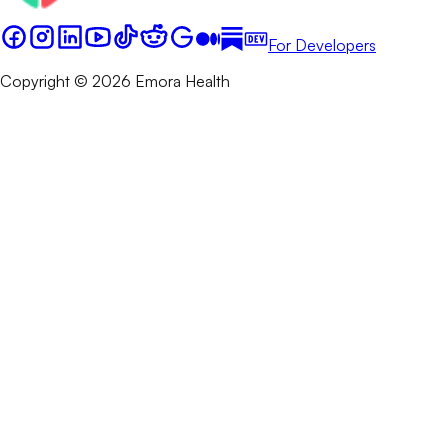
For Developers
Copyright © 2026 Emora Health