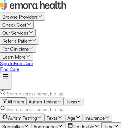
Browse Providers
Check Cost
Our Services
Refer a Patient
For Clinicians
Learn More
Sign In
Find Care
Find Care
All filters
Autism Testing
Texas
Autism Testing
Texas
Age
Insurance
Specialties
Approaches
I’m flexible
Time