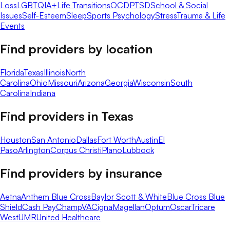
Loss
LGBTQIA+
Life Transitions
OCD
PTSD
School & Social
Issues
Self-Esteem
Sleep
Sports Psychology
Stress
Trauma & Life
Events
Find providers by location
Florida
Texas
Illinois
North
Carolina
Ohio
Missouri
Arizona
Georgia
Wisconsin
South
Carolina
Indiana
Find providers in
Texas
Houston
San Antonio
Dallas
Fort Worth
Austin
El
Paso
Arlington
Corpus Christi
Plano
Lubbock
Find providers by insurance
Aetna
Anthem Blue Cross
Baylor Scott & White
Blue Cross Blue
Shield
Cash Pay
ChampVA
Cigna
Magellan
Optum
Oscar
Tricare
West
UMR
United Healthcare