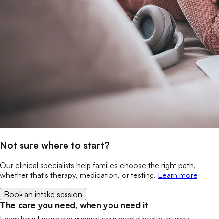
Not sure where to start?
Our clinical specialists help families choose the right path,
whether that's therapy, medication, or testing.
Learn more
Book an intake session
The care you need, when you need it
Learn how Emora can support your mental health journey.