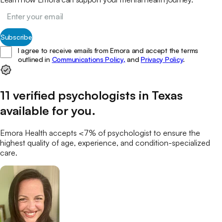
Subscribe
I agree to receive emails from Emora and accept the terms
outlined in
Communications Policy,
and
Privacy Policy
.
11
verified
psychologists
in
Texas
available for you
.
Emora Health accepts <7% of
psychologist
to ensure the
highest quality of age, experience, and condition-specialized
care.