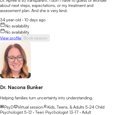
Dr. Apree is so transparent. I don’t have to guess or wonder
about next steps, expectations, or my treatment and
assessment plan. And she is very kind.
34 year-old
·
10 days ago
No availability
No availability
View profile
Book session
Dr. Nacona Bunker
Helping families turn uncertainty into understanding.
PsyD
Virtual session
Kids, Teens, & Adults 5-24
Child
Psychologist 5-12 · Teen Psychologist 13-17 · Adult