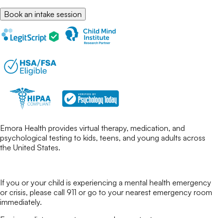
Book an intake session
Emora Health provides virtual therapy, medication, and
psychological testing to kids, teens, and young adults across
the United States.
If you or your child is experiencing a mental health emergency
or crisis, please call 911 or go to your nearest emergency room
immediately.