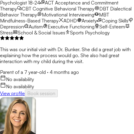
Psychologist 18-24
ACT
Acceptance and Commitment
Therapy
CBT
Cognitive Behavioral Therapy
DBT
Dialectical
Behavior Therapy
Motivational Interviewing
MBT
Mindfulness-Based Therapy
ADHD
Anxiety
Coping Skills
Depression
Autism
Executive Functioning
Self-Esteem
Stress
School & Social Issues
Sports Psychology
This was our initial visit with Dr. Bunker. She did a great job with
explaining how the process would go. She also had great
interaction with my child during the visit.
Parent of a 7 year-old
·
4 months ago
No availability
No availability
View profile
Book session