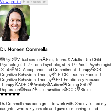
View profile
Book session
Dr. Noreen Commella
PsyD
Virtual session
Kids, Teens, & Adults 1-55
Child
Psychologist 1-12 · Teen Psychologist 13-17 · Adult Psychologist
18-55
ACT
Acceptance and Commitment Therapy
CBT
Cognitive Behavioral Therapy
TF-CBT
Trauma-Focused
Cognitive Behavioral Therapy
EFT
Emotionally Focused
Therapy
ADHD
Anxiety
Autism
Coping Skills
Depression
Fears
Life Transitions
OCD
Stress
Dr. Commella has been great to work with. She evaluated my
daughter who is 7 years old and gave us meaningful and