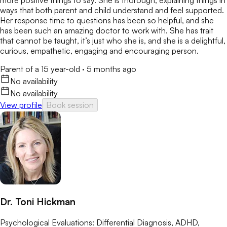
ways that both parent and child understand and feel supported.
Her response time to questions has been so helpful, and she
has been such an amazing doctor to work with. She has trait
that cannot be taught, it’s just who she is, and she is a delightful,
curious, empathetic, engaging and encouraging person.
Parent of a 15 year-old
·
5 months ago
No availability
No availability
View profile
Book session
Dr. Toni Hickman
Psychological Evaluations: Differential Diagnosis, ADHD,