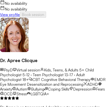
No availability
No availability
View profile
Book session
Dr. Apree Clicque
PsyD
Virtual session
Kids, Teens, & Adults 5+
Child
Psychologist 5-12 · Teen Psychologist 13-17 · Adult
Psychologist 18+
CBT
Cognitive Behavioral Therapy
EMDR
Eye Movement Desensitization and Reprocessing
ADHD
Anxiety
Autism
Bullying
Coping Skills
Depression
Fears
OCD
Stress
LGBTQIA+