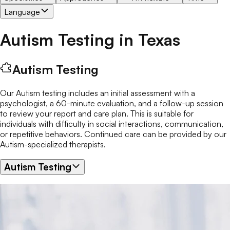
Language
Autism Testing
in
Texas
Autism Testing
Our Autism testing includes an initial assessment with a
psychologist, a 60-minute evaluation, and a follow-up session
to review your report and care plan. This is suitable for
individuals with difficulty in social interactions, communication,
or repetitive behaviors. Continued care can be provided by our
Autism-specialized therapists.
Autism Testing