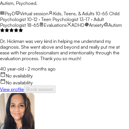
Autism, Psychoed.
PsyD
Virtual session
Kids, Teens, & Adults 10-65
Child
Psychologist 10-12 · Teen Psychologist 13-17 · Adult
Psychologist 18-65
Evaluations
ADHD
Anxiety
Autism
Dr. Hickman was very kind in helping me understand my
diagnosis. She went above and beyond and really put me at
ease with her professionalism and intentionality through the
evaluation process. Thank you so much!
40 year-old
·
2 months ago
No availability
No availability
View profile
Book session