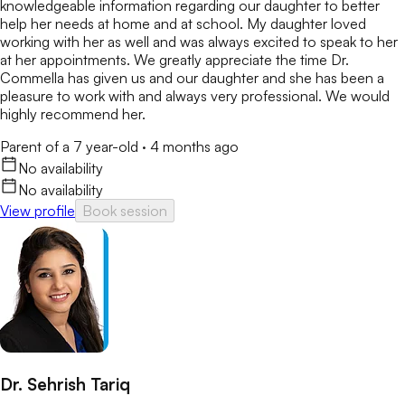
knowledgeable information regarding our daughter to better
help her needs at home and at school. My daughter loved
working with her as well and was always excited to speak to her
at her appointments. We greatly appreciate the time Dr.
Commella has given us and our daughter and she has been a
pleasure to work with and always very professional. We would
highly recommend her.
Parent of a 7 year-old
·
4 months ago
No availability
No availability
View profile
Book session
Dr. Sehrish Tariq