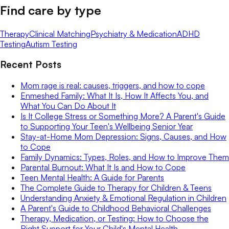
Find care by type
Therapy
Clinical Matching
Psychiatry & Medication
ADHD
Testing
Autism Testing
Recent Posts
Mom rage is real: causes, triggers, and how to cope
Enmeshed Family: What It Is, How It Affects You, and
What You Can Do About It
Is It College Stress or Something More? A Parent's Guide
to Supporting Your Teen's Wellbeing Senior Year
Stay-at-Home Mom Depression: Signs, Causes, and How
to Cope
Family Dynamics: Types, Roles, and How to Improve Them
Parental Burnout: What It Is and How to Cope
Teen Mental Health: A Guide for Parents
The Complete Guide to Therapy for Children & Teens
Understanding Anxiety & Emotional Regulation in Children
A Parent's Guide to Childhood Behavioral Challenges
Therapy, Medication, or Testing: How to Choose the
Right Support for Your Child's Mental Health