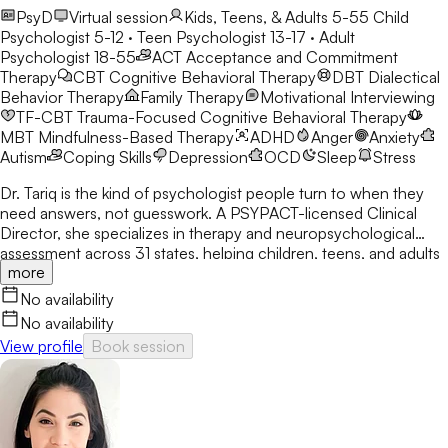
PsyD
Virtual session
Kids, Teens, & Adults 5-55
Child
Psychologist 5-12 · Teen Psychologist 13-17 · Adult
Psychologist 18-55
ACT
Acceptance and Commitment
Therapy
CBT
Cognitive Behavioral Therapy
DBT
Dialectical
Behavior Therapy
Family Therapy
Motivational Interviewing
TF-CBT
Trauma-Focused Cognitive Behavioral Therapy
MBT
Mindfulness-Based Therapy
ADHD
Anger
Anxiety
Autism
Coping Skills
Depression
OCD
Sleep
Stress
Dr. Tariq is the kind of psychologist people turn to when they
need answers, not guesswork. A PSYPACT-licensed Clinical
Director, she specializes in therapy and neuropsychological
assessment across 31 states, helping children, teens, and adults
more
break through anxiety, ADHD, OCD, and behavioral challenges
with clarity and confidence.
No availability
No availability
View profile
Book session