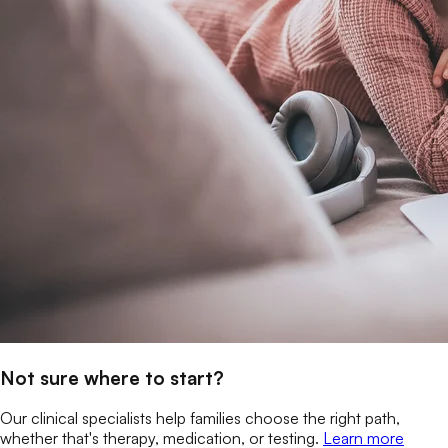
Not sure where to start?
Our clinical specialists help families choose the right path,
whether that's therapy, medication, or testing.
Learn more