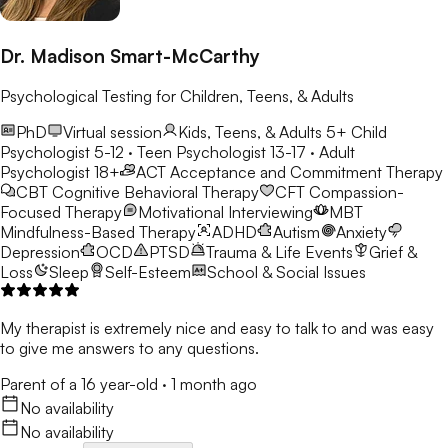
Dr. Madison Smart-McCarthy
Psychological Testing for Children, Teens, & Adults
PhD
Virtual session
Kids, Teens, & Adults 5+
Child
Psychologist 5-12 · Teen Psychologist 13-17 · Adult
Psychologist 18+
ACT
Acceptance and Commitment Therapy
CBT
Cognitive Behavioral Therapy
CFT
Compassion-
Focused Therapy
Motivational Interviewing
MBT
Mindfulness-Based Therapy
ADHD
Autism
Anxiety
Depression
OCD
PTSD
Trauma & Life Events
Grief &
Loss
Sleep
Self-Esteem
School & Social Issues
My therapist is extremely nice and easy to talk to and was easy
to give me answers to any questions.
Parent of a 16 year-old
·
1 month ago
No availability
No availability