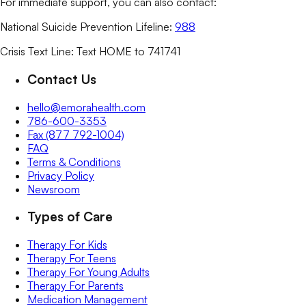
For immediate support, you can also contact:
National Suicide Prevention Lifeline:
988
Crisis Text Line: Text HOME to 741741
Contact Us
hello@emorahealth.com
786-600-3353
Fax (877 792-1004)
FAQ
Terms & Conditions
Privacy Policy
Newsroom
Types of Care
Therapy For Kids
Therapy For Teens
Therapy For Young Adults
Therapy For Parents
Medication Management