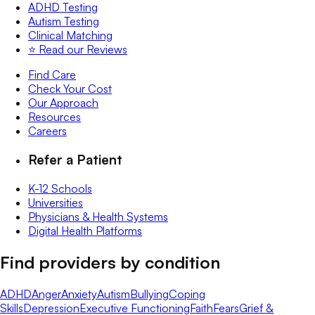
ADHD Testing
Autism Testing
Clinical Matching
⭐️ Read our Reviews
Find Care
Check Your Cost
Our Approach
Resources
Careers
Refer a Patient
K-12 Schools
Universities
Physicians & Health Systems
Digital Health Platforms
Find providers by condition
ADHD
Anger
Anxiety
Autism
Bullying
Coping
Skills
Depression
Executive Functioning
Faith
Fears
Grief &