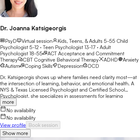
Dr. Joanna Katsigeorgis
PsyD
Virtual session
Kids, Teens, & Adults 5-55
Child
Psychologist 5-12 · Teen Psychologist 13-17 · Adult
Psychologist 18-55
ACT
Acceptance and Commitment
Therapy
CBT
Cognitive Behavioral Therapy
ADHD
Anxiety
Autism
Coping Skills
Depression
OCD
Dr. Katsigeorgis shows up where families need clarity most—at
the intersection of learning, behavior, and emotional health. A
NYS & Texas Licensed Psychologist and Certified School
Psychologist, she specializes in assessments for learning
more
disabilities, ADHD, and neurodevelopmental concerns. With a
decade in schools, she helps parents understand their child’s
No availability
struggles and guides clients toward academic and emotional
No availability
success.
View profile
Book session
Show more