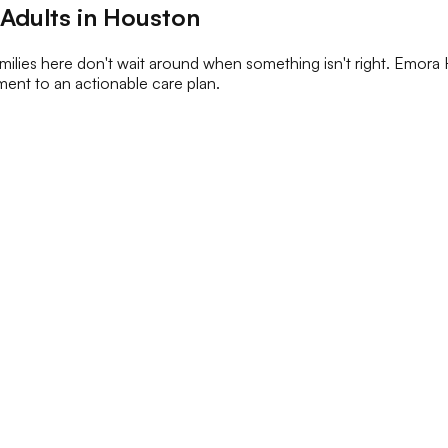
 Adults in Houston
ilies here don't wait around when something isn't right. Emora 
ment to an actionable care plan.