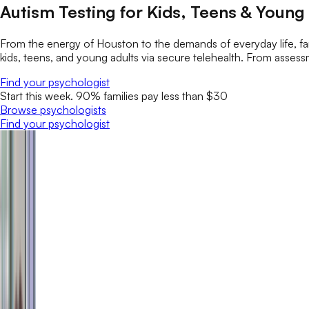
Autism Testing for Kids, Teens & Young
From the energy of Houston to the demands of everyday life, fam
kids, teens, and young adults via secure telehealth. From assess
Find your psychologist
Start this week. 90% families pay less than $30
Browse psychologists
Find your psychologist