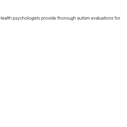
Health psychologists provide thorough autism evaluations for