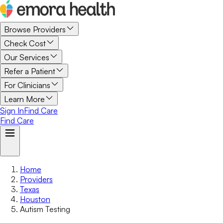
Browse Providers
Check Cost
Our Services
Refer a Patient
For Clinicians
Learn More
Sign In
Find Care
Find Care
Home
Providers
Texas
Houston
Autism Testing