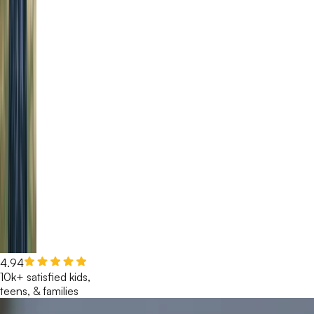
4.94
10k+ satisfied kids,
teens, & families