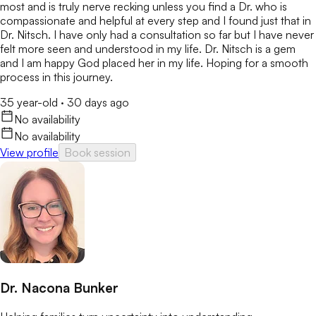
most and is truly nerve recking unless you find a Dr. who is
compassionate and helpful at every step and I found just that in
Dr. Nitsch. I have only had a consultation so far but I have never
felt more seen and understood in my life. Dr. Nitsch is a gem
and I am happy God placed her in my life. Hoping for a smooth
process in this journey.
35 year-old
·
30 days ago
No availability
No availability
View profile
Book session
Dr. Nacona Bunker