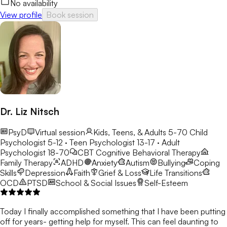
No availability
View profile
Book session
Dr. Liz Nitsch
PsyD
Virtual session
Kids, Teens, & Adults 5-70
Child
Psychologist 5-12 · Teen Psychologist 13-17 · Adult
Psychologist 18-70
CBT
Cognitive Behavioral Therapy
Family Therapy
ADHD
Anxiety
Autism
Bullying
Coping
Skills
Depression
Faith
Grief & Loss
Life Transitions
OCD
PTSD
School & Social Issues
Self-Esteem
Today I finally accomplished something that I have been putting
off for years- getting help for myself. This can feel daunting to