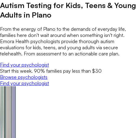
Autism Testing for Kids, Teens & Young
Adults in Plano
From the energy of Plano to the demands of everyday life,
families here don't wait around when something isn't right.
Emora Health psychologists provide thorough autism
evaluations for kids, teens, and young adults via secure
telehealth. From assessment to an actionable care plan.
Find your psychologist
Start this week. 90% families pay less than $30
Browse psychologists
Find your psychologist