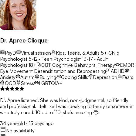
Dr. Apree Clicque
PsyD
Virtual session
Kids, Teens, & Adults 5+
Child
Psychologist 5-12 · Teen Psychologist 13-17 · Adult
Psychologist 18+
CBT
Cognitive Behavioral Therapy
EMDR
Eye Movement Desensitization and Reprocessing
ADHD
Anxiety
Autism
Bullying
Coping Skills
Depression
Fears
OCD
Stress
LGBTQIA+
Dr. Apree listened. She was kind, non-judgmental, so friendly
and professional. I felt like I was speaking to family or someone
who truly cared. 10 out of 10, she’s amazing 🥹
34 year-old
·
13 days ago
No availability