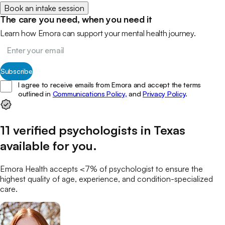
Book an intake session
The care you need, when you need it
Learn how Emora can support your mental health journey.
Subscribe
I agree to receive emails from Emora and accept the terms
outlined in
Communications Policy,
and
Privacy Policy
.
11
verified
psychologists
in
Texas
available for you
.
Emora Health accepts <7% of
psychologist
to ensure the
highest quality of age, experience, and condition-specialized
care.