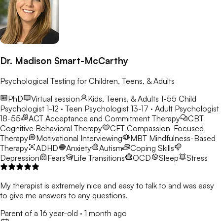
Dr. Madison Smart-McCarthy
Psychological Testing for Children, Teens, & Adults
PhD
Virtual session
Kids, Teens, & Adults 1-55
Child
Psychologist 1-12 · Teen Psychologist 13-17 · Adult Psychologist
18-55
ACT
Acceptance and Commitment Therapy
CBT
Cognitive Behavioral Therapy
CFT
Compassion-Focused
Therapy
Motivational Interviewing
MBT
Mindfulness-Based
Therapy
ADHD
Anxiety
Autism
Coping Skills
Depression
Fears
Life Transitions
OCD
Sleep
Stress
My therapist is extremely nice and easy to talk to and was easy
to give me answers to any questions.
Parent of a 16 year-old
·
1 month ago