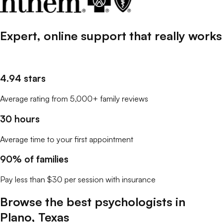
Expert, online support that
really
works
4.94 stars
Average rating from 5,000+ family reviews
30 hours
Average time to your first appointment
90% of families
Pay less than $30 per session with insurance
Browse the best
psychologists
in
Plano
,
Texas