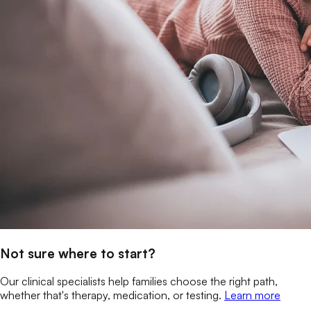
Not sure where to start?
Our clinical specialists help families choose the right path,
whether that's therapy, medication, or testing.
Learn more