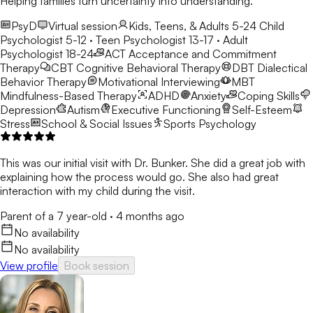
Helping families turn uncertainty into understanding.
PsyD
Virtual session
Kids, Teens, & Adults 5-24
Child
Psychologist 5-12 · Teen Psychologist 13-17 · Adult
Psychologist 18-24
ACT
Acceptance and Commitment
Therapy
CBT
Cognitive Behavioral Therapy
DBT
Dialectical
Behavior Therapy
Motivational Interviewing
MBT
Mindfulness-Based Therapy
ADHD
Anxiety
Coping Skills
Depression
Autism
Executive Functioning
Self-Esteem
Stress
School & Social Issues
Sports Psychology
This was our initial visit with Dr. Bunker. She did a great job with
explaining how the process would go. She also had great
interaction with my child during the visit.
Parent of a 7 year-old
·
4 months ago
No availability
No availability
View profile
Book session