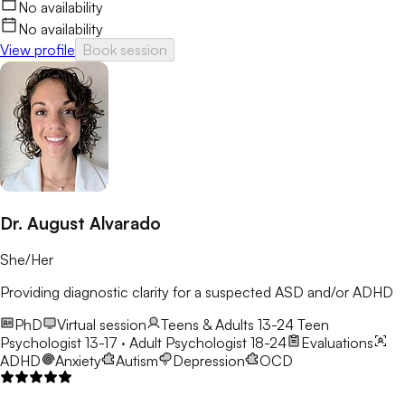
No availability
No availability
View profile
Book session
Dr. August Alvarado
She/Her
Providing diagnostic clarity for a suspected ASD and/or ADHD
PhD
Virtual session
Teens & Adults 13-24
Teen
Psychologist 13-17 · Adult Psychologist 18-24
Evaluations
ADHD
Anxiety
Autism
Depression
OCD