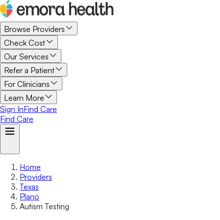
Browse Providers
Check Cost
Our Services
Refer a Patient
For Clinicians
Learn More
Sign In
Find Care
Find Care
Home
Providers
Texas
Plano
Autism Testing