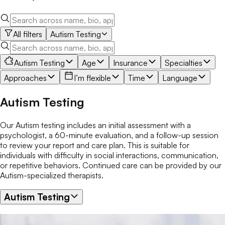
All filters
Autism Testing
Autism Testing
Age
Insurance
Specialties
Approaches
I’m flexible
Time
Language
Autism Testing
Our Autism testing includes an initial assessment with a
psychologist, a 60-minute evaluation, and a follow-up session
to review your report and care plan. This is suitable for
individuals with difficulty in social interactions, communication,
or repetitive behaviors. Continued care can be provided by our
Autism-specialized therapists.
Autism Testing