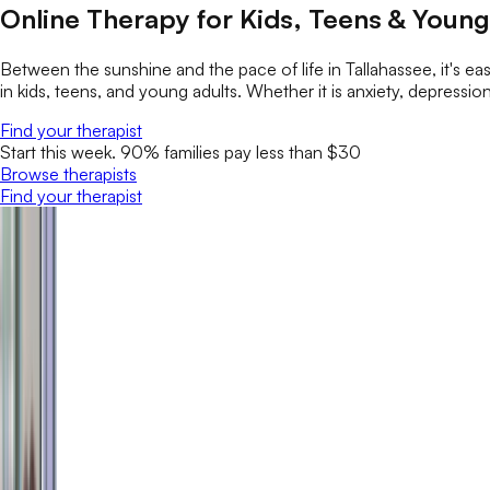
Online Therapy for Kids, Teens & Young 
Between the sunshine and the pace of life in Tallahassee, it's ea
in kids, teens, and young adults. Whether it is anxiety, depression
Find your therapist
Start this week. 90% families pay less than $30
Browse therapists
Find your therapist