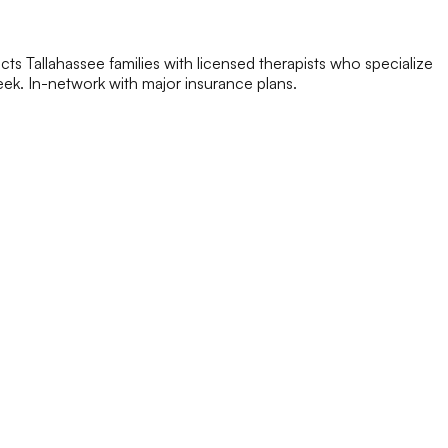
ts Tallahassee families with licensed therapists who specialize
 week. In-network with major insurance plans.