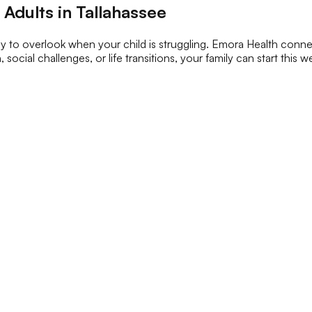
Adults in Tallahassee
sy to overlook when your child is struggling. Emora Health connec
, social challenges, or life transitions, your family can start this