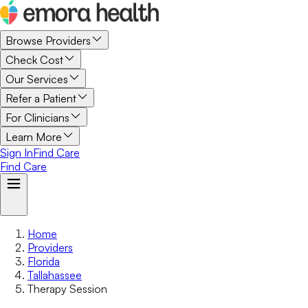
Browse Providers
Check Cost
Our Services
Refer a Patient
For Clinicians
Learn More
Sign In
Find Care
Find Care
Home
Providers
Florida
Tallahassee
Therapy Session