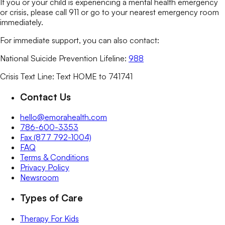
If you or your child is experiencing a mental health emergency
or crisis, please call 911 or go to your nearest emergency room
immediately.
For immediate support, you can also contact:
National Suicide Prevention Lifeline:
988
Crisis Text Line: Text HOME to 741741
Contact Us
hello@emorahealth.com
786-600-3353
Fax (877 792-1004)
FAQ
Terms & Conditions
Privacy Policy
Newsroom
Types of Care
Therapy For Kids