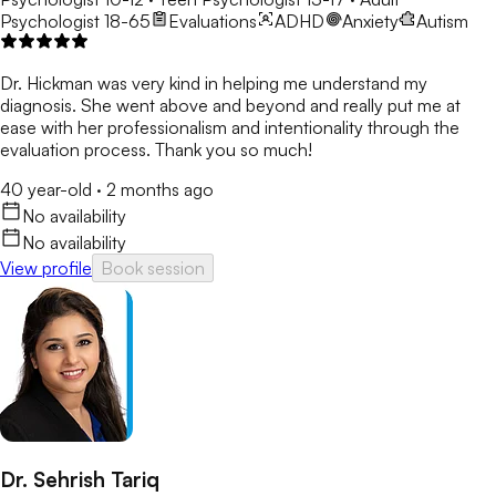
Psychologist 18-65
Evaluations
ADHD
Anxiety
Autism
Dr. Hickman was very kind in helping me understand my
diagnosis. She went above and beyond and really put me at
ease with her professionalism and intentionality through the
evaluation process. Thank you so much!
40 year-old
·
2 months ago
No availability
No availability
View profile
Book session
Dr. Sehrish Tariq