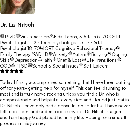
Dr. Liz Nitsch
PsyD
Virtual session
Kids, Teens, & Adults 5-70
Child
Psychologist 5-12 · Teen Psychologist 13-17 · Adult
Psychologist 18-70
CBT
Cognitive Behavioral Therapy
Family Therapy
ADHD
Anxiety
Autism
Bullying
Coping
Skills
Depression
Faith
Grief & Loss
Life Transitions
OCD
PTSD
School & Social Issues
Self-Esteem
Today I finally accomplished something that I have been putting
off for years- getting help for myself. This can feel daunting to
most and is truly nerve recking unless you find a Dr. who is
compassionate and helpful at every step and I found just that in
Dr. Nitsch. I have only had a consultation so far but I have never
felt more seen and understood in my life. Dr. Nitsch is a gem
and I am happy God placed her in my life. Hoping for a smooth
process in this journey.