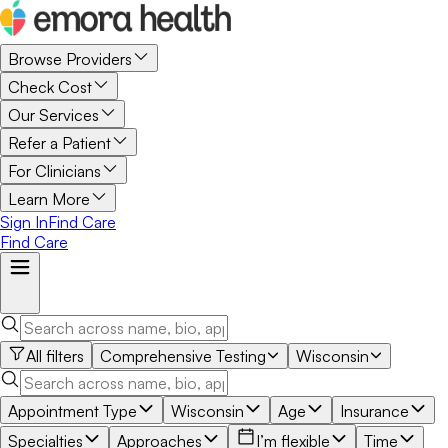
Browse Providers
Check Cost
Our Services
Refer a Patient
For Clinicians
Learn More
Sign In
Find Care
Find Care
All filters
Comprehensive Testing
Wisconsin
Appointment Type
Wisconsin
Age
Insurance
Specialties
Approaches
I’m flexible
Time