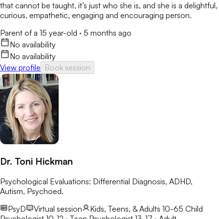
that cannot be taught, it’s just who she is, and she is a delightful,
curious, empathetic, engaging and encouraging person.
Parent of a 15 year-old
·
5 months ago
No availability
No availability
View profile
Book session
Dr. Toni Hickman
Psychological Evaluations: Differential Diagnosis, ADHD,
Autism, Psychoed.
PsyD
Virtual session
Kids, Teens, & Adults 10-65
Child
Psychologist 10-12 · Teen Psychologist 13-17 · Adult