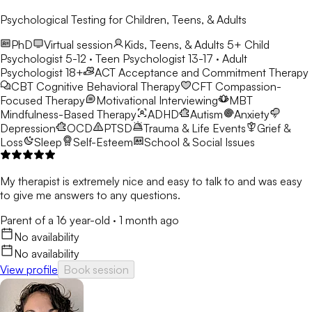
Psychological Testing for Children, Teens, & Adults
PhD
Virtual session
Kids, Teens, & Adults 5+
Child
Psychologist 5-12 · Teen Psychologist 13-17 · Adult
Psychologist 18+
ACT
Acceptance and Commitment Therapy
CBT
Cognitive Behavioral Therapy
CFT
Compassion-
Focused Therapy
Motivational Interviewing
MBT
Mindfulness-Based Therapy
ADHD
Autism
Anxiety
Depression
OCD
PTSD
Trauma & Life Events
Grief &
Loss
Sleep
Self-Esteem
School & Social Issues
My therapist is extremely nice and easy to talk to and was easy
to give me answers to any questions.
Parent of a 16 year-old
·
1 month ago
No availability
No availability
View profile
Book session