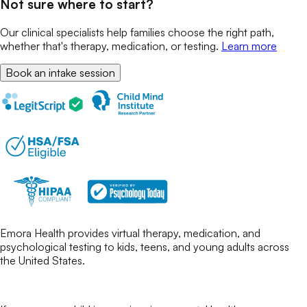
Not sure where to start?
Our clinical specialists help families choose the right path,
whether that's therapy, medication, or testing.
Learn more
Book an intake session
Emora Health provides virtual therapy, medication, and
psychological testing to kids, teens, and young adults across
the United States.