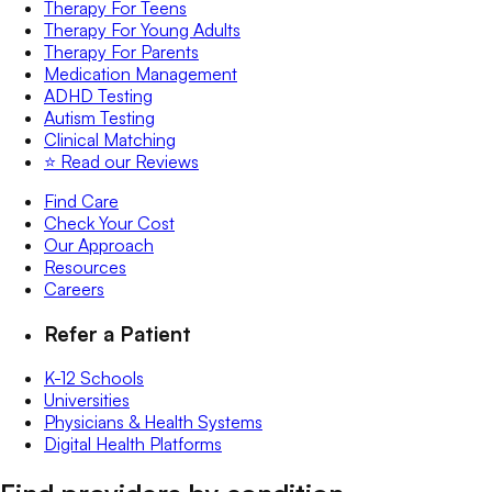
Therapy For Teens
Therapy For Young Adults
Therapy For Parents
Medication Management
ADHD Testing
Autism Testing
Clinical Matching
⭐️ Read our Reviews
Find Care
Check Your Cost
Our Approach
Resources
Careers
Refer a Patient
K-12 Schools
Universities
Physicians & Health Systems
Digital Health Platforms