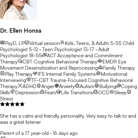
Dr. Ellen Honsa
PsyD, LP
Virtual session
Kids, Teens, & Adults 5-55
Child
Psychologist 5-12 · Teen Psychologist 13-17 · Adult
Psychologist 18-55
ACT
Acceptance and Commitment
Therapy
CBT
Cognitive Behavioral Therapy
EMDR
Eye
Movement Desensitization and Reprocessing
Family Therapy
Play Therapy
IFS
Internal Family Systems
Motivational
Interviewing
TF-CBT
Trauma-Focused Cognitive Behavioral
Therapy
ADHD
Anger
Anxiety
Autism
Bullying
Coping
Skills
Depression
Fears
Life Transitions
OCD
Sleep
Stress
She has a calmi and friendly personality. Very easy to talk to and
was a great listener
Parent of a 17 year-old
·
16 days ago