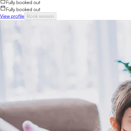
Fully booked out
Fully booked out
View profile
Book session