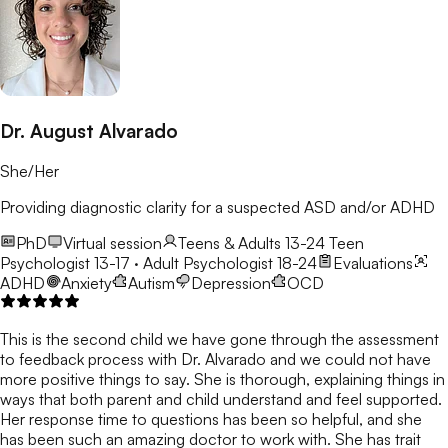
Dr. August Alvarado
She/Her
Providing diagnostic clarity for a suspected ASD and/or ADHD
PhD
Virtual session
Teens & Adults 13-24
Teen
Psychologist 13-17 · Adult Psychologist 18-24
Evaluations
ADHD
Anxiety
Autism
Depression
OCD
This is the second child we have gone through the assessment
to feedback process with Dr. Alvarado and we could not have
more positive things to say. She is thorough, explaining things in
ways that both parent and child understand and feel supported.
Her response time to questions has been so helpful, and she
has been such an amazing doctor to work with. She has trait