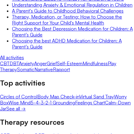
Understanding Anxiety & Emotional Regulation in Children
A Parent's Guide to Childhood Behavioral Challenges
Therapy, Medication, or Testing: How to Choose the
Right Support for Your Child's Mental Health
Choosing the Best Depression Medication for Children: A
Parent’s Guide
Choosing the best ADHD Medication for Children: A
Parent’s Guide
All activities
CBT
DBT
Anxiety
Anger
Grief
Self-Esteem
Mindfulness
Play
Therapy
Somatic
Narrative
Rapport
Top activities
Circles of Control
Body Map Check-in
Virtual Sand Tray
Worry
Box
Wise Mind
5-4-3-2-1 Grounding
Feelings Chart
Calm-Down
Jar
See all →
Therapy resources