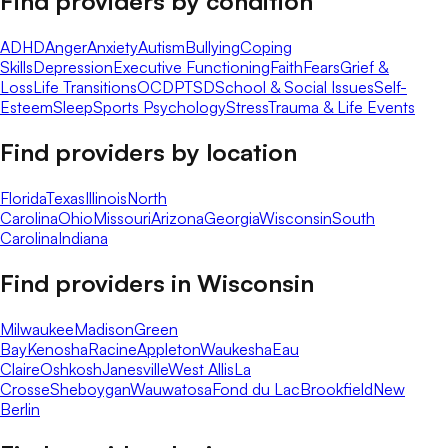
Find providers by condition
ADHD
Anger
Anxiety
Autism
Bullying
Coping
Skills
Depression
Executive Functioning
Faith
Fears
Grief &
Loss
Life Transitions
OCD
PTSD
School & Social Issues
Self-
Esteem
Sleep
Sports Psychology
Stress
Trauma & Life Events
Find providers by location
Florida
Texas
Illinois
North
Carolina
Ohio
Missouri
Arizona
Georgia
Wisconsin
South
Carolina
Indiana
Find providers in
Wisconsin
Milwaukee
Madison
Green
Bay
Kenosha
Racine
Appleton
Waukesha
Eau
Claire
Oshkosh
Janesville
West Allis
La
Crosse
Sheboygan
Wauwatosa
Fond du Lac
Brookfield
New
Berlin