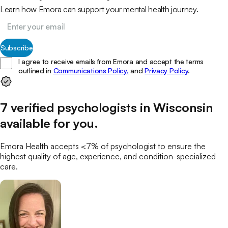
Learn how Emora can support your mental health journey.
Subscribe
I agree to receive emails from Emora and accept the terms
outlined in
Communications Policy,
and
Privacy Policy
.
7
verified
psychologists
in
Wisconsin
available for you
.
Emora Health accepts <7% of
psychologist
to ensure the
highest quality of age, experience, and condition-specialized
care.