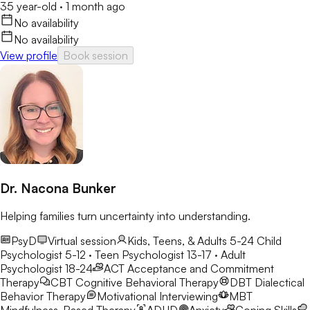
35 year-old
·
1 month ago
No availability
No availability
View profile
Book session
Dr. Nacona Bunker
Helping families turn uncertainty into understanding.
PsyD
Virtual session
Kids, Teens, & Adults 5-24
Child
Psychologist 5-12 · Teen Psychologist 13-17 · Adult
Psychologist 18-24
ACT
Acceptance and Commitment
Therapy
CBT
Cognitive Behavioral Therapy
DBT
Dialectical
Behavior Therapy
Motivational Interviewing
MBT