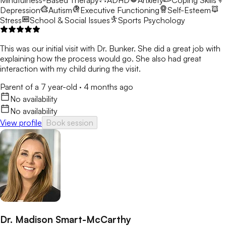
Mindfulness-Based Therapy
ADHD
Anxiety
Coping Skills
Depression
Autism
Executive Functioning
Self-Esteem
Stress
School & Social Issues
Sports Psychology
This was our initial visit with Dr. Bunker. She did a great job with
explaining how the process would go. She also had great
interaction with my child during the visit.
Parent of a 7 year-old
·
4 months ago
No availability
No availability
View profile
Book session
Dr. Madison Smart-McCarthy