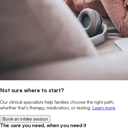
Not sure where to start?
Our clinical specialists help families choose the right path,
whether that's therapy, medication, or testing.
Learn more
Book an intake session
The care you need, when you need it