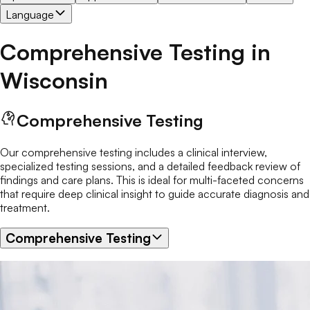
Language
Comprehensive Testing
in
Wisconsin
Comprehensive Testing
Our comprehensive testing includes a clinical interview,
specialized testing sessions, and a detailed feedback review of
findings and care plans. This is ideal for multi-faceted concerns
that require deep clinical insight to guide accurate diagnosis and
treatment.
Comprehensive Testing