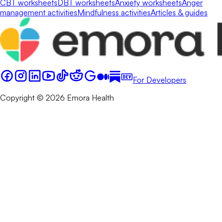
CBT worksheets
DBT worksheets
Anxiety worksheets
Anger
management activities
Mindfulness activities
Articles & guides
For Developers
Copyright © 2026 Emora Health