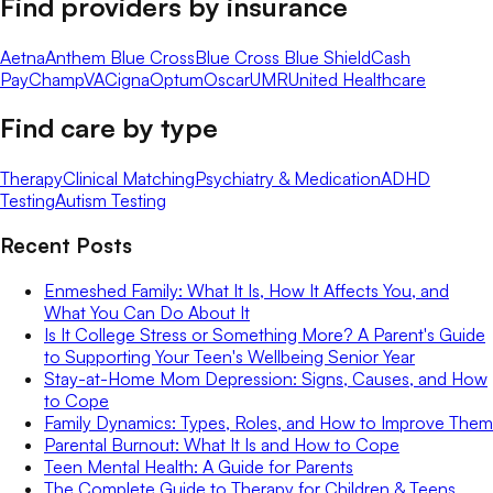
Find providers by insurance
Aetna
Anthem Blue Cross
Blue Cross Blue Shield
Cash
Pay
ChampVA
Cigna
Optum
Oscar
UMR
United Healthcare
Find care by type
Therapy
Clinical Matching
Psychiatry & Medication
ADHD
Testing
Autism Testing
Recent Posts
Enmeshed Family: What It Is, How It Affects You, and
What You Can Do About It
Is It College Stress or Something More? A Parent's Guide
to Supporting Your Teen's Wellbeing Senior Year
Stay-at-Home Mom Depression: Signs, Causes, and How
to Cope
Family Dynamics: Types, Roles, and How to Improve Them
Parental Burnout: What It Is and How to Cope
Teen Mental Health: A Guide for Parents
The Complete Guide to Therapy for Children & Teens