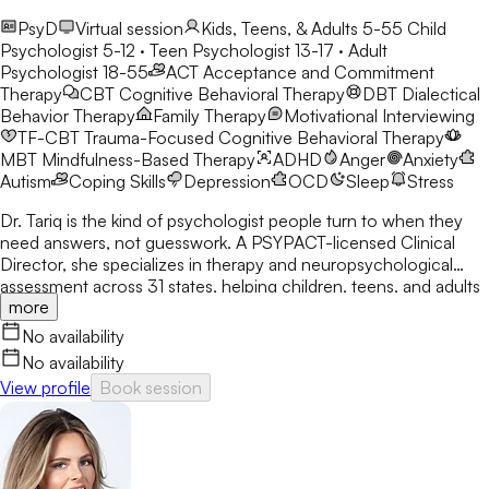
PsyD
Virtual session
Kids, Teens, & Adults 5-55
Child
Psychologist 5-12 · Teen Psychologist 13-17 · Adult
Psychologist 18-55
ACT
Acceptance and Commitment
Therapy
CBT
Cognitive Behavioral Therapy
DBT
Dialectical
Behavior Therapy
Family Therapy
Motivational Interviewing
TF-CBT
Trauma-Focused Cognitive Behavioral Therapy
MBT
Mindfulness-Based Therapy
ADHD
Anger
Anxiety
Autism
Coping Skills
Depression
OCD
Sleep
Stress
Dr. Tariq is the kind of psychologist people turn to when they
need answers, not guesswork. A PSYPACT-licensed Clinical
Director, she specializes in therapy and neuropsychological
assessment across 31 states, helping children, teens, and adults
more
break through anxiety, ADHD, OCD, and behavioral challenges
with clarity and confidence.
No availability
No availability
View profile
Book session