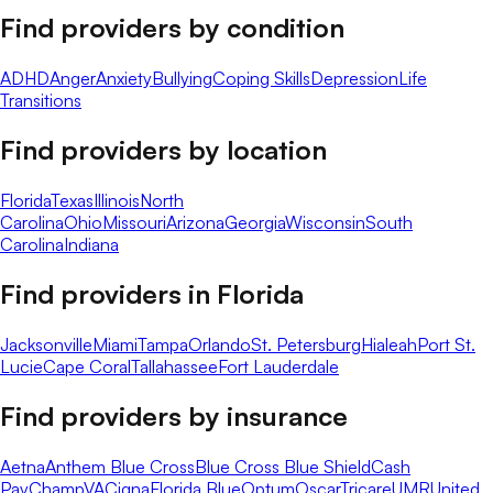
Find providers by condition
ADHD
Anger
Anxiety
Bullying
Coping Skills
Depression
Life
Transitions
Find providers by location
Florida
Texas
Illinois
North
Carolina
Ohio
Missouri
Arizona
Georgia
Wisconsin
South
Carolina
Indiana
Find providers in
Florida
Jacksonville
Miami
Tampa
Orlando
St. Petersburg
Hialeah
Port St.
Lucie
Cape Coral
Tallahassee
Fort Lauderdale
Find providers by insurance
Aetna
Anthem Blue Cross
Blue Cross Blue Shield
Cash
Pay
ChampVA
Cigna
Florida Blue
Optum
Oscar
Tricare
UMR
United