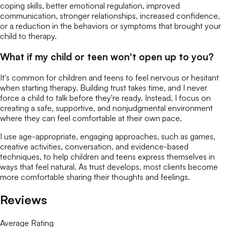
coping skills, better emotional regulation, improved
communication, stronger relationships, increased confidence,
or a reduction in the behaviors or symptoms that brought your
child to therapy.
What if my child or teen won't open up to you?
It's common for children and teens to feel nervous or hesitant
when starting therapy. Building trust takes time, and I never
force a child to talk before they're ready. Instead, I focus on
creating a safe, supportive, and nonjudgmental environment
where they can feel comfortable at their own pace.
I use age-appropriate, engaging approaches, such as games,
creative activities, conversation, and evidence-based
techniques, to help children and teens express themselves in
ways that feel natural. As trust develops, most clients become
more comfortable sharing their thoughts and feelings.
Reviews
Average Rating