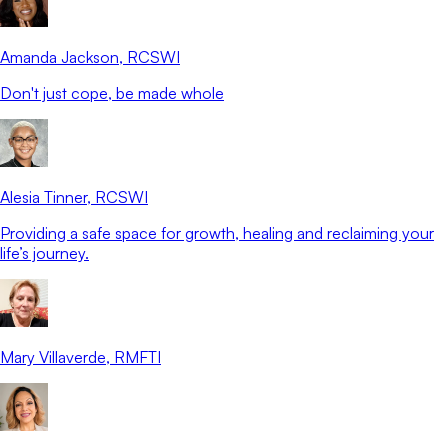
Amanda Jackson
, RCSWI
Don't just cope, be made whole
Alesia Tinner
, RCSWI
Providing a safe space for growth, healing and reclaiming your
life’s journey.
Mary Villaverde
, RMFTI