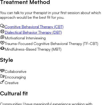
Treatment Method
You can talk to your therapist in your first session about which
approach would be the best fit for you.
Cognitive Behavioral Therapy (CBT)
Dialectical Behavior Therapy (DBT)
Motivational Interviewing
Trauma-Focused Cognitive Behavioral Therapy (TF-CBT)
Mindfulness-Based Therapy (MBT)
Style
Collaborative
Encouraging
Creative
Cultural fit
Communities I have meaningful experience working with.