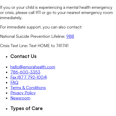
If you or your child is experiencing a mental health emergency
or crisis, please call 911 or go to your nearest emergency room
immediately.
For immediate support, you can also contact:
National Suicide Prevention Lifeline:
988
Crisis Text Line: Text HOME to 741741
Contact Us
hello@emorahealth.com
786-600-3353
Fax (877 792-1004)
FAQ
Terms & Conditions
Privacy Policy
Newsroom
Types of Care