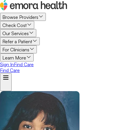
Browse Providers
Check Cost
Our Services
Refer a Patient
For Clinicians
Learn More
Sign In
Find Care
Find Care