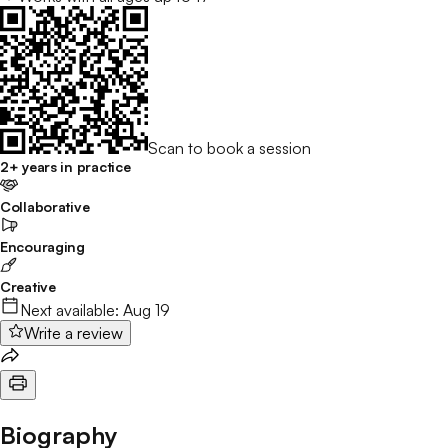
Scan to book a session
2+ years in practice
Collaborative
Encouraging
Creative
Next available:
Aug 19
Write a review
Biography