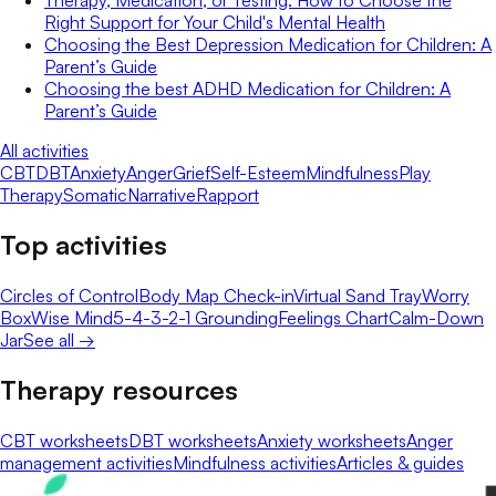
Therapy, Medication, or Testing: How to Choose the
Right Support for Your Child's Mental Health
Choosing the Best Depression Medication for Children: A
Parent’s Guide
Choosing the best ADHD Medication for Children: A
Parent’s Guide
All activities
CBT
DBT
Anxiety
Anger
Grief
Self-Esteem
Mindfulness
Play
Therapy
Somatic
Narrative
Rapport
Top activities
Circles of Control
Body Map Check-in
Virtual Sand Tray
Worry
Box
Wise Mind
5-4-3-2-1 Grounding
Feelings Chart
Calm-Down
Jar
See all →
Therapy resources
CBT worksheets
DBT worksheets
Anxiety worksheets
Anger
management activities
Mindfulness activities
Articles & guides