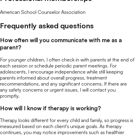
American School Counselor Association
Frequently asked questions
How often will you communicate with me as a
parent?
For younger children, I often check in with parents at the end of
each session or schedule periodic parent meetings. For
adolescents, I encourage independence while still keeping
parents informed about overall progress, treatment
recommendations, and any significant concerns. If there are
any safety concerns or urgent issues, I will contact you
promptly.
How will I know if therapy is working?
Therapy looks different for every child and family, so progress is
measured based on each client's unique goals. As therapy
continues, you may notice improvements such as healthier