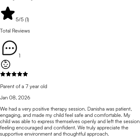
5
/5 (
1
)
Total Reviews
1
Parent of a 7 year old
Jan 08, 2026
We had a very positive therapy session. Danisha was patient,
engaging, and made my child feel safe and comfortable. My
child was able to express themselves openly and left the session
feeling encouraged and confident. We truly appreciate the
supportive environment and thoughtful approach.