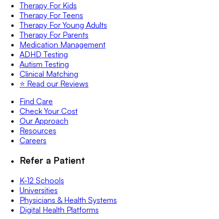
Therapy For Kids
Therapy For Teens
Therapy For Young Adults
Therapy For Parents
Medication Management
ADHD Testing
Autism Testing
Clinical Matching
⭐️ Read our Reviews
Find Care
Check Your Cost
Our Approach
Resources
Careers
Refer a Patient
K-12 Schools
Universities
Physicians & Health Systems
Digital Health Platforms