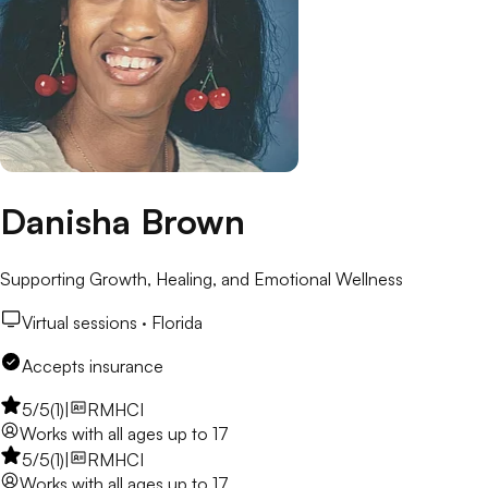
Danisha Brown
Supporting Growth, Healing, and Emotional Wellness
Virtual sessions ·
Florida
Accepts insurance
5
/5
(
1
)
|
RMHCI
Works with
all ages up to 17
5
/5
(
1
)
|
RMHCI
Works with
all ages up to 17