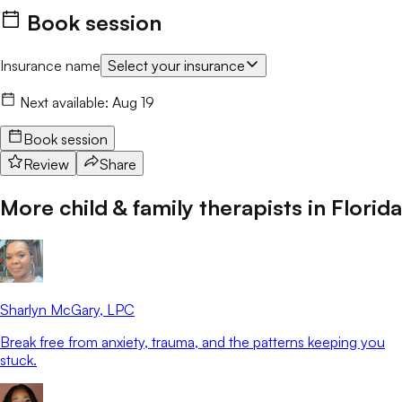
Book session
Insurance name
Select your insurance
Next available:
Aug 19
Book session
Review
Share
More child & family therapists in
Florida
Sharlyn McGary
, LPC
Break free from anxiety, trauma, and the patterns keeping you
stuck.