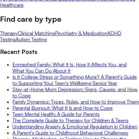
Healthcare
Find care by type
Therapy
Clinical Matching
Psychiatry & Medication
ADHD
Testing
Autism Testing
Recent Posts
Enmeshed Family: What It Is, How It Affects You, and
What You Can Do About It
Is It College Stress or Something More? A Parent's Guide
to Supporting Your Teen's Wellbeing Senior Year
Stay-at-Home Mom Depression: Signs, Causes, and How
to Cope
Family Dynamics: Types, Roles, and How to Improve Them
Parental Burnout: What It Is and How to Cope
Teen Mental Health: A Guide for Parents
The Complete Guide to Therapy for Children & Teens
Understanding Anxiety & Emotional Regulation in Children
A Parent's Guide to Childhood Behavioral Challenges