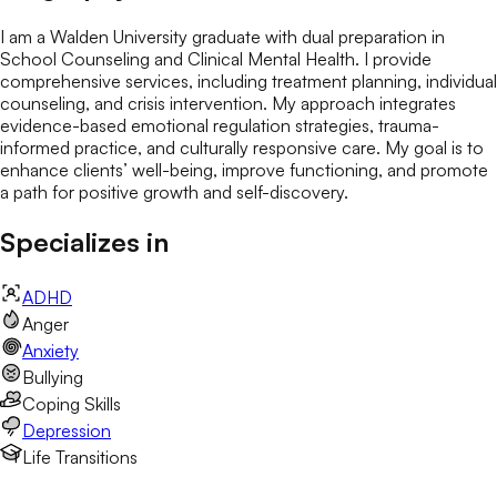
I am a Walden University graduate with dual preparation in
School Counseling and Clinical Mental Health. I provide
comprehensive services, including treatment planning, individual
counseling, and crisis intervention. My approach integrates
evidence-based emotional regulation strategies, trauma-
informed practice, and culturally responsive care. My goal is to
enhance clients’ well-being, improve functioning, and promote
a path for positive growth and self-discovery.
Specializes in
ADHD
Anger
Anxiety
Bullying
Coping Skills
Depression
Life Transitions