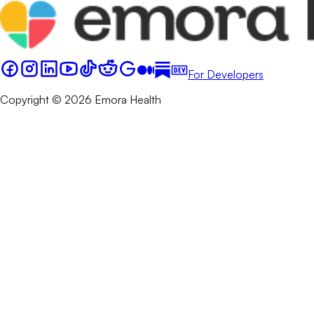
For Developers
Copyright © 2026 Emora Health