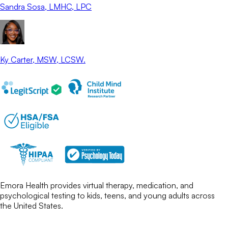
Sandra Sosa
, LMHC, LPC
Ky Carter
, MSW, LCSW.
Emora Health provides virtual therapy, medication, and
psychological testing to kids, teens, and young adults across
the United States.