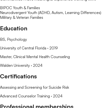
BIPOC Youth & Families
Neurodivergent Youth (ADHD, Autism, Learning Differences)
Military & Veteran Families
Education
BS
, Psychology
University of Central Florida
· 2019
Master
, Clinical Mental Health Counseling
Walden University
· 2024
Certifications
Assessing and Screening for Suicide Risk
Advanced Counselor Training
· 2024
Professional memberships