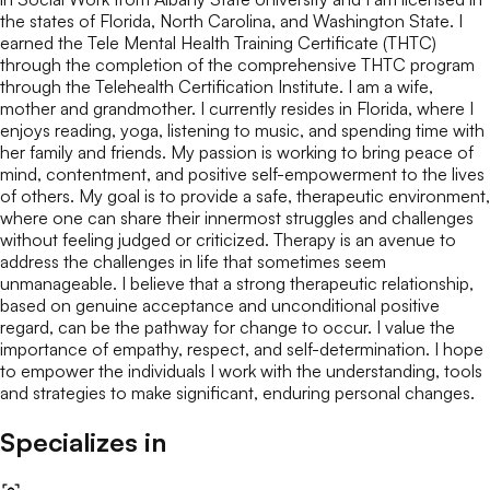
the states of Florida, North Carolina, and Washington State. I
earned the Tele Mental Health Training Certificate (THTC)
through the completion of the comprehensive THTC program
through the Telehealth Certification Institute. I am a wife,
mother and grandmother. I currently resides in Florida, where I
enjoys reading, yoga, listening to music, and spending time with
her family and friends. My passion is working to bring peace of
mind, contentment, and positive self-empowerment to the lives
of others. My goal is to provide a safe, therapeutic environment,
where one can share their innermost struggles and challenges
without feeling judged or criticized. Therapy is an avenue to
address the challenges in life that sometimes seem
unmanageable. I believe that a strong therapeutic relationship,
based on genuine acceptance and unconditional positive
regard, can be the pathway for change to occur. I value the
importance of empathy, respect, and self-determination. I hope
to empower the individuals I work with the understanding, tools
and strategies to make significant, enduring personal changes.
Specializes in