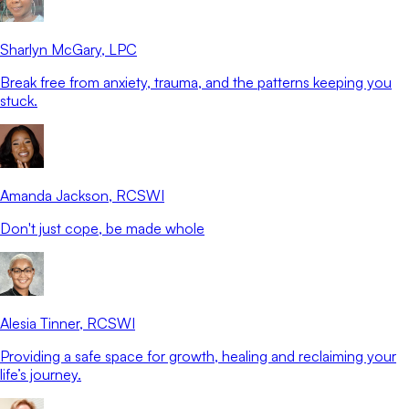
Sharlyn McGary
, LPC
Break free from anxiety, trauma, and the patterns keeping you
stuck.
Amanda Jackson
, RCSWI
Don't just cope, be made whole
Alesia Tinner
, RCSWI
Providing a safe space for growth, healing and reclaiming your
life’s journey.