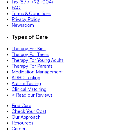
Fax (877 792-1004)
FAQ
Terms & Conditions
Privacy Policy
Newsroom
Types of Care
Therapy For Kids
Therapy For Teens
Therapy For Young Adults
Therapy For Parents
Medication Management
ADHD Testing
Autism Testing
Clinical Matching
⭐️ Read our Reviews
Find Care
Check Your Cost
Our Approach
Resources
Careers