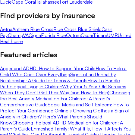
Lucie
Cape Coral
Tallahassee
Fort Lauderdale
Find providers by insurance
Aetna
Anthem Blue Cross
Blue Cross Blue Shield
Cash
Pay
ChampVA
Cigna
Florida Blue
Optum
Oscar
Tricare
UMR
United
Healthcare
Featured articles
Anger and ADHD: How to Support Your Child
How To Help a
Child Who Cries Over Everything
Signs of an Unhealthy
Relationship: A Guide for Teens & Parents
How To Handle
Pathological Lying in Children
Why Your 5-Year-Old Screams
When They Don’t Get Their Way (and How To Help)
Choosing
the Best Anxiety Medication For Children: A Parent's
Comprehensive Guide
Social Media and Self-Esteem: How to
Protect Your Confidence Online
Is Chewing Clothes a Sign of
Anxiety in Children? Here’s What Parents Should
Know
Choosing the best ADHD Medication for Children: A
Parent’s Guide
Enmeshed Family: What It Is, How It Affects You,
and What You Can Do About It
Essential Guide: How to Talk to