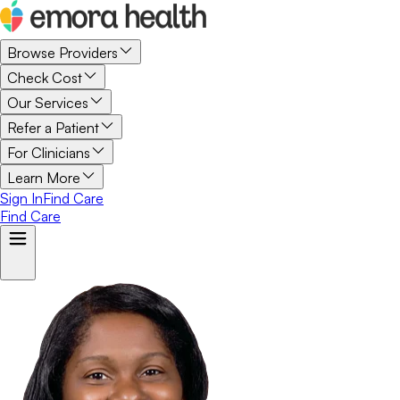
Browse Providers
Check Cost
Our Services
Refer a Patient
For Clinicians
Learn More
Sign In
Find Care
Find Care