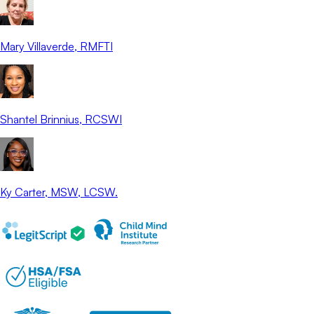
Mary Villaverde
, RMFTI
Shantel Brinnius
, RCSWI
Ky Carter
, MSW, LCSW.