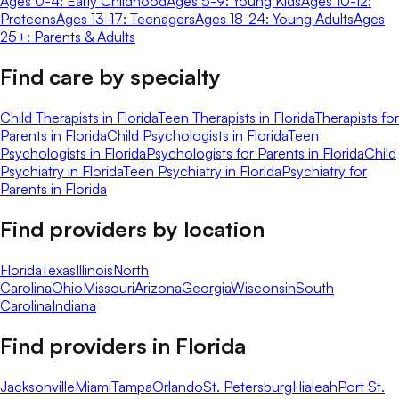
Ages 0-4: Early Childhood
Ages 5-9: Young Kids
Ages 10-12:
Preteens
Ages 13-17: Teenagers
Ages 18-24: Young Adults
Ages
25+: Parents & Adults
Find care by specialty
Child Therapists in Florida
Teen Therapists in Florida
Therapists for
Parents in Florida
Child Psychologists in Florida
Teen
Psychologists in Florida
Psychologists for Parents in Florida
Child
Psychiatry in Florida
Teen Psychiatry in Florida
Psychiatry for
Parents in Florida
Find providers by location
Florida
Texas
Illinois
North
Carolina
Ohio
Missouri
Arizona
Georgia
Wisconsin
South
Carolina
Indiana
Find providers in
Florida
Jacksonville
Miami
Tampa
Orlando
St. Petersburg
Hialeah
Port St.