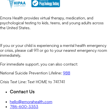
Emora Health provides virtual therapy, medication, and
psychological testing to kids, teens, and young adults across
the United States.
If you or your child is experiencing a mental health emergency
or crisis, please call 911 or go to your nearest emergency room
immediately.
For immediate support, you can also contact:
National Suicide Prevention Lifeline:
988
Crisis Text Line: Text HOME to 741741
Contact Us
hello@emorahealth.com
786-600-3353