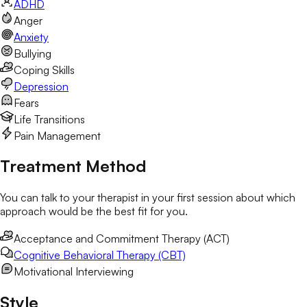
ADHD
Anger
Anxiety
Bullying
Coping Skills
Depression
Fears
Life Transitions
Pain Management
Treatment Method
You can talk to your therapist in your first session about which
approach would be the best fit for you.
Acceptance and Commitment Therapy (ACT)
Cognitive Behavioral Therapy (CBT)
Motivational Interviewing
Style