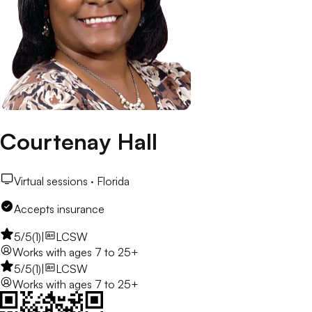
Courtenay Hall
Virtual sessions ·
Florida
Accepts insurance
5
/5
(
1
)
|
LCSW
Works with
ages 7 to 25+
5
/5
(
1
)
|
LCSW
Works with
ages 7 to 25+