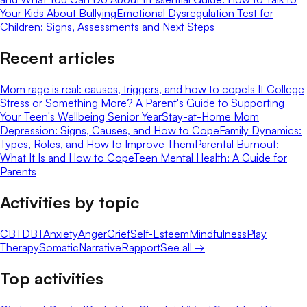
Your Kids About Bullying
Emotional Dysregulation Test for
Children: Signs, Assessments and Next Steps
Recent articles
Mom rage is real: causes, triggers, and how to cope
Is It College
Stress or Something More? A Parent's Guide to Supporting
Your Teen's Wellbeing Senior Year
Stay-at-Home Mom
Depression: Signs, Causes, and How to Cope
Family Dynamics:
Types, Roles, and How to Improve Them
Parental Burnout:
What It Is and How to Cope
Teen Mental Health: A Guide for
Parents
Activities by topic
CBT
DBT
Anxiety
Anger
Grief
Self-Esteem
Mindfulness
Play
Therapy
Somatic
Narrative
Rapport
See all →
Top activities