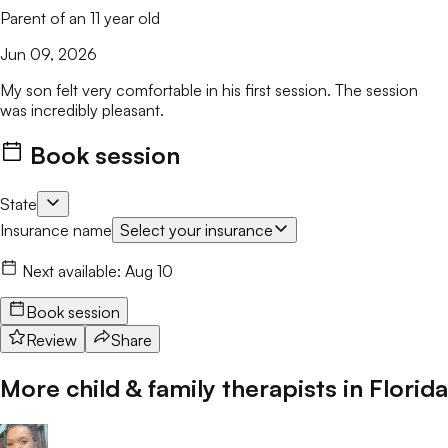
Parent of an 11 year old
Jun 09, 2026
My son felt very comfortable in his first session. The session
was incredibly pleasant.
Book session
State
Insurance name
Select your insurance
Next available:
Aug 10
Book session
Review
Share
More child & family therapists in
Florida