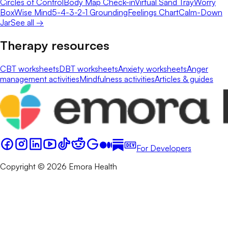
Circles of Control
Body Map Check-in
Virtual Sand Tray
Worry
Box
Wise Mind
5-4-3-2-1 Grounding
Feelings Chart
Calm-Down
Jar
See all →
Therapy resources
CBT worksheets
DBT worksheets
Anxiety worksheets
Anger
management activities
Mindfulness activities
Articles & guides
For Developers
Copyright © 2026 Emora Health