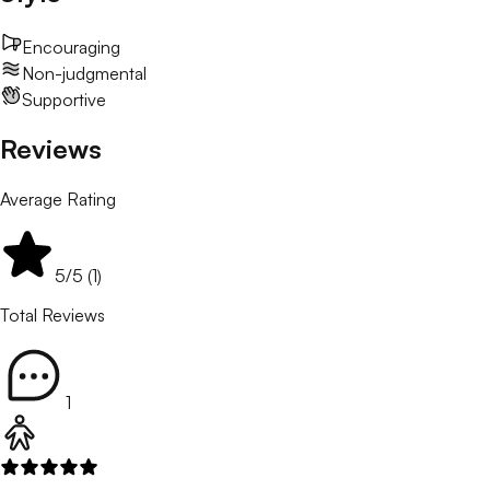
Encouraging
Non-judgmental
Supportive
Reviews
Average Rating
5
/5 (
1
)
Total Reviews
1