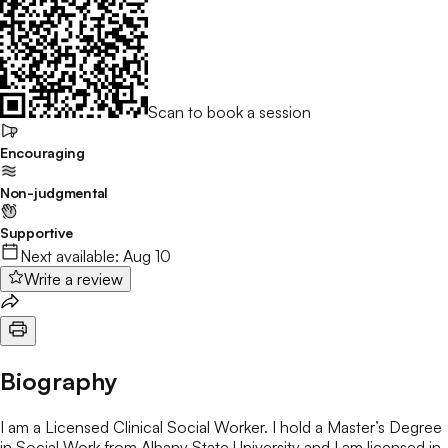
Scan to book a session
Encouraging
Non-judgmental
Supportive
Next available:
Aug 10
Write a review
Biography
I am a Licensed Clinical Social Worker. I hold a Master’s Degree
in Social Work from Albany State University and I am licensed in