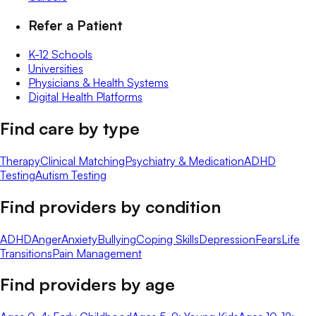
Refer a Patient
K-12 Schools
Universities
Physicians & Health Systems
Digital Health Platforms
Find care by type
Therapy
Clinical Matching
Psychiatry & Medication
ADHD
Testing
Autism Testing
Find providers by condition
ADHD
Anger
Anxiety
Bullying
Coping Skills
Depression
Fears
Life
Transitions
Pain Management
Find providers by age