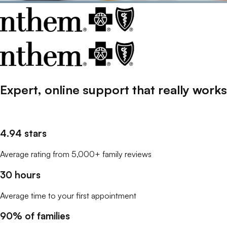
Expert, online support that
really
works
4.94 stars
Average rating from 5,000+ family reviews
30 hours
Average time to your first appointment
90% of families