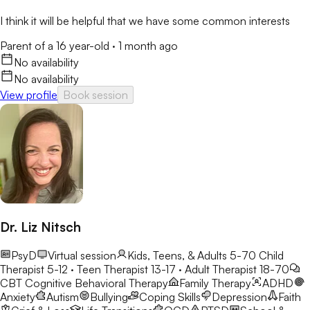
I think it will be helpful that we have some common interests
Parent of a 16 year-old
·
1 month ago
No availability
No availability
View profile
Book session
Dr. Liz Nitsch
PsyD
Virtual session
Kids, Teens, & Adults 5-70
Child
Therapist 5-12 · Teen Therapist 13-17 · Adult Therapist 18-70
CBT
Cognitive Behavioral Therapy
Family Therapy
ADHD
Anxiety
Autism
Bullying
Coping Skills
Depression
Faith