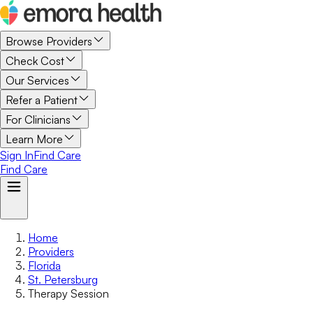
Browse Providers
Check Cost
Our Services
Refer a Patient
For Clinicians
Learn More
Sign In
Find Care
Find Care
Home
Providers
Florida
St. Petersburg
Therapy Session