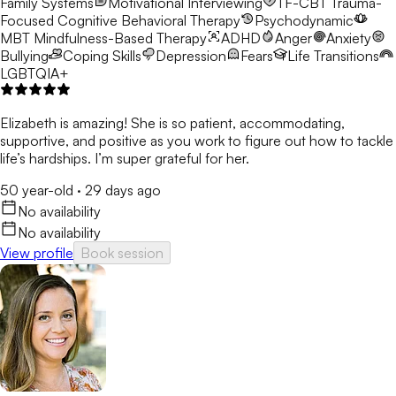
Family Systems
Motivational Interviewing
TF-CBT
Trauma-
Focused Cognitive Behavioral Therapy
Psychodynamic
MBT
Mindfulness-Based Therapy
ADHD
Anger
Anxiety
Bullying
Coping Skills
Depression
Fears
Life Transitions
LGBTQIA+
Elizabeth is amazing! She is so patient, accommodating,
supportive, and positive as you work to figure out how to tackle
life’s hardships. I’m super grateful for her.
50 year-old
·
29 days ago
No availability
No availability
View profile
Book session