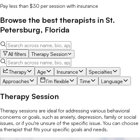
Pay less than $30 per session with insurance
Browse the best
therapists
in
St.
Petersburg
,
Florida
All filters
Therapy Session
Therapy
Age
Insurance
Specialties
Approaches
I’m flexible
Time
Language
Therapy Session
Therapy sessions are ideal for addressing various behavioral
concerns or goals, such as anxiety, depression, family or social
issues, or if you're unsure of the specific issue. You can choose
a therapist that fits your specific goals and needs.