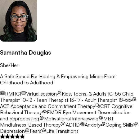
Samantha Douglas
She/Her
A Safe Space For Healing & Empowering Minds From
Childhood to Adulthood
RMHCI
Virtual session
Kids, Teens, & Adults 10-55
Child
Therapist 10-12 · Teen Therapist 13-17 · Adult Therapist 18-55
ACT
Acceptance and Commitment Therapy
CBT
Cognitive
Behavioral Therapy
EMDR
Eye Movement Desensitization
and Reprocessing
Motivational Interviewing
MBT
Mindfulness-Based Therapy
ADHD
Anxiety
Coping Skills
Depression
Fears
Life Transitions