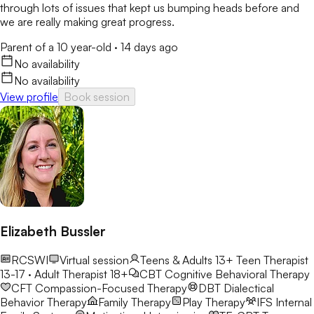
through lots of issues that kept us bumping heads before and
we are really making great progress.
Parent of a 10 year-old
·
14 days ago
No availability
No availability
View profile
Book session
Elizabeth Bussler
RCSWI
Virtual session
Teens & Adults 13+
Teen Therapist
13-17 · Adult Therapist 18+
CBT
Cognitive Behavioral Therapy
CFT
Compassion-Focused Therapy
DBT
Dialectical
Behavior Therapy
Family Therapy
Play Therapy
IFS
Internal