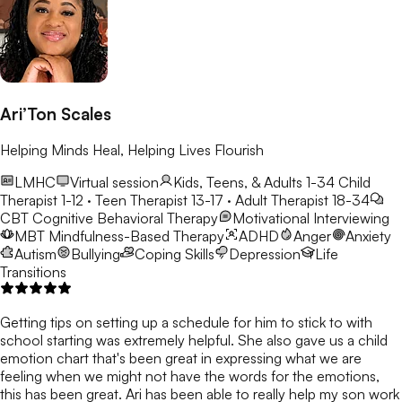
Ari’Ton Scales
Helping Minds Heal, Helping Lives Flourish
LMHC
Virtual session
Kids, Teens, & Adults 1-34
Child
Therapist 1-12 · Teen Therapist 13-17 · Adult Therapist 18-34
CBT
Cognitive Behavioral Therapy
Motivational Interviewing
MBT
Mindfulness-Based Therapy
ADHD
Anger
Anxiety
Autism
Bullying
Coping Skills
Depression
Life
Transitions
Getting tips on setting up a schedule for him to stick to with
school starting was extremely helpful. She also gave us a child
emotion chart that's been great in expressing what we are
feeling when we might not have the words for the emotions,
this has been great. Ari has been able to really help my son work