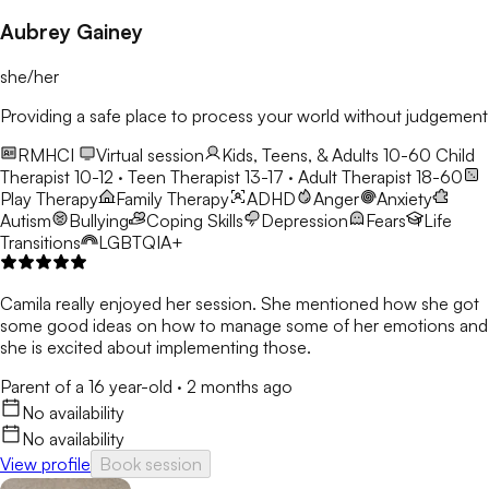
Aubrey Gainey
she/her
Providing a safe place to process your world without judgement
RMHCI
Virtual session
Kids, Teens, & Adults 10-60
Child
Therapist 10-12 · Teen Therapist 13-17 · Adult Therapist 18-60
Play Therapy
Family Therapy
ADHD
Anger
Anxiety
Autism
Bullying
Coping Skills
Depression
Fears
Life
Transitions
LGBTQIA+
Camila really enjoyed her session. She mentioned how she got
some good ideas on how to manage some of her emotions and
she is excited about implementing those.
Parent of a 16 year-old
·
2 months ago
No availability
No availability
View profile
Book session