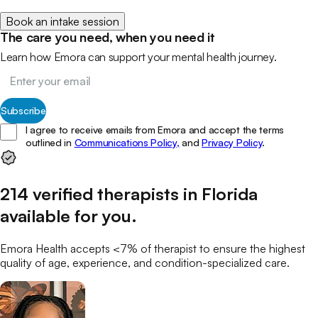
Book an intake session
The care you need, when you need it
Learn how Emora can support your mental health journey.
Subscribe
I agree to receive emails from Emora and accept the terms
outlined in
Communications Policy,
and
Privacy Policy
.
214
verified
therapists
in
Florida
available for you
.
Emora Health accepts <7% of
therapist
to ensure the highest
quality of age, experience, and condition-specialized care.