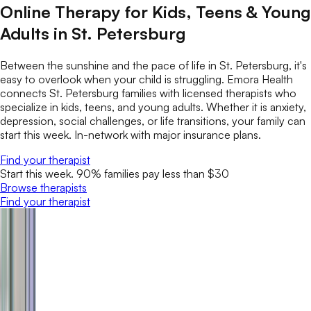
Online Therapy for Kids, Teens & Young
Adults in St. Petersburg
Between the sunshine and the pace of life in St. Petersburg, it's
easy to overlook when your child is struggling. Emora Health
connects St. Petersburg families with licensed therapists who
specialize in kids, teens, and young adults. Whether it is anxiety,
depression, social challenges, or life transitions, your family can
start this week. In-network with major insurance plans.
Find your therapist
Start this week. 90% families pay less than $30
Browse therapists
Find your therapist