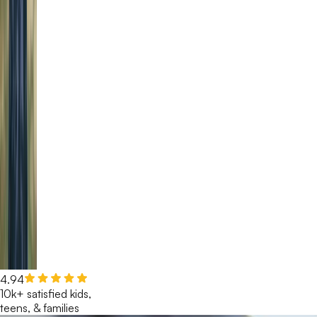
4.94
10k+ satisfied kids,
teens, & families