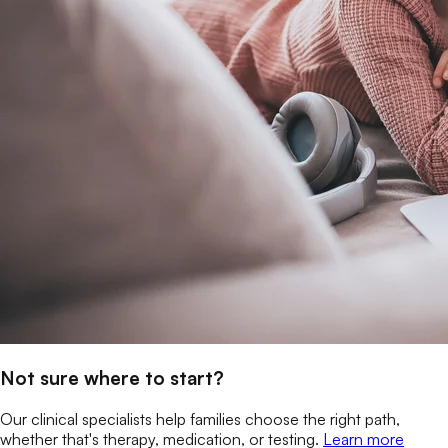
Not sure where to start?
Our clinical specialists help families choose the right path,
whether that's therapy, medication, or testing.
Learn more