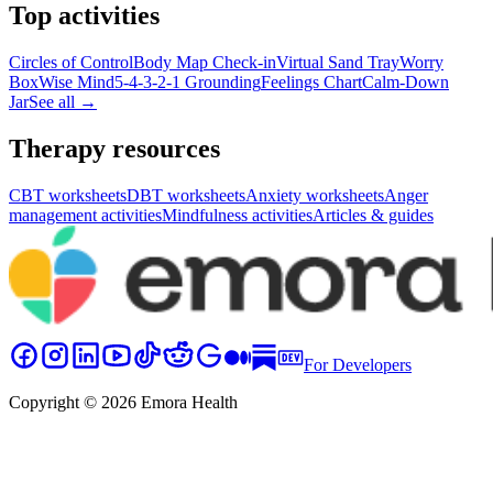
Top activities
Circles of Control
Body Map Check-in
Virtual Sand Tray
Worry
Box
Wise Mind
5-4-3-2-1 Grounding
Feelings Chart
Calm-Down
Jar
See all →
Therapy resources
CBT worksheets
DBT worksheets
Anxiety worksheets
Anger
management activities
Mindfulness activities
Articles & guides
For Developers
Copyright © 2026 Emora Health