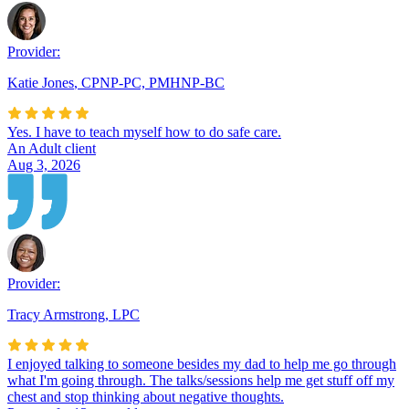
Provider:
Katie Jones
,
CPNP-PC, PMHNP-BC
Yes. I have to teach myself how to do safe care.
An Adult client
Aug 3, 2026
Provider:
Tracy Armstrong
,
LPC
I enjoyed talking to someone besides my dad to help me go through
what I'm going through. The talks/sessions help me get stuff off my
chest and stop thinking about negative thoughts.