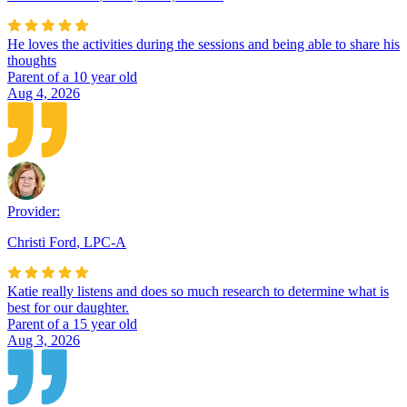
He loves the activities during the sessions and being able to share his
thoughts
Parent of a 10 year old
Aug 4, 2026
Provider:
Christi Ford
,
LPC-A
Katie really listens and does so much research to determine what is
best for our daughter.
Parent of a 15 year old
Aug 3, 2026