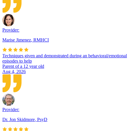
Provider:
Marise Jimenez
,
RMHCI
Techniques given and demonstrated during an behavioral/emotional
episodes to help
Parent of a 12 year old
Aug 4, 2026
Provider:
Dr. Jon Skidmore
,
PsyD