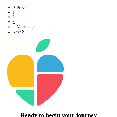
Previous
1
2
3
More pages
Next
Ready to begin your journey