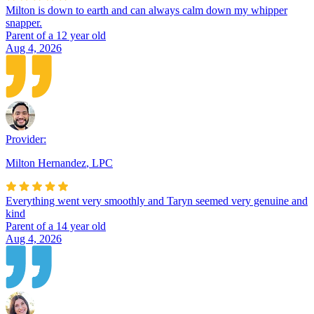
Milton is down to earth and can always calm down my whipper
snapper.
Parent of a 12 year old
Aug 4, 2026
Provider:
Milton Hernandez
,
LPC
Everything went very smoothly and Taryn seemed very genuine and
kind
Parent of a 14 year old
Aug 4, 2026