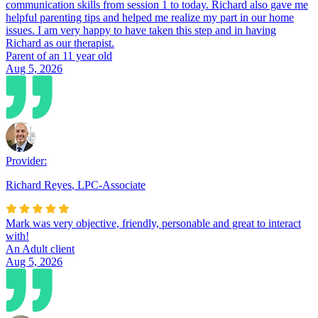
communication skills from session 1 to today. Richard also gave me
helpful parenting tips and helped me realize my part in our home
issues. I am very happy to have taken this step and in having
Richard as our therapist.
Parent of an 11 year old
Aug 5, 2026
Provider:
Richard Reyes
,
LPC-Associate
Mark was very objective, friendly, personable and great to interact
with!
An Adult client
Aug 5, 2026