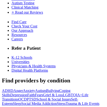
Autism Testing
Clinical Matching
⭐️ Read our Reviews
Find Care
Check Your Cost
Our Approach
Resources
Careers
Refer a Patient
K-12 Schools
Universities
Physicians & Health Systems
Digital Health Platforms
Find providers by condition
ADHD
Anger
Anxiety
Autism
Bullying
Coping
Skills
Depression
Faith
Fears
Grief & Loss
LGBTQIA+
Life
Transitions
OCD
PTSD
School & Social Issues
Self-
Esteem
Sleep
Social Media Addiction
Stress
Trauma & Life Events