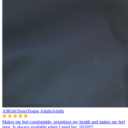
All
Kids
Teens
Young Adults
Adults
Makes me feel comfortable- prioritizes my health and makes me feel
seen. Is always available when I need her. 10/10!!!