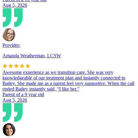
Aug 5, 2026
Provider:
Amanda Weatherman
,
LCSW
Awesome experience as we transition care. She was very
knowledgeable of our treatment plan and instantly connected to
Bailey. She made me as a parent feel very supportive. When the call
ended Bailey instantly said, “I like her.”
Parent of a 9 year old
Aug 5, 2026