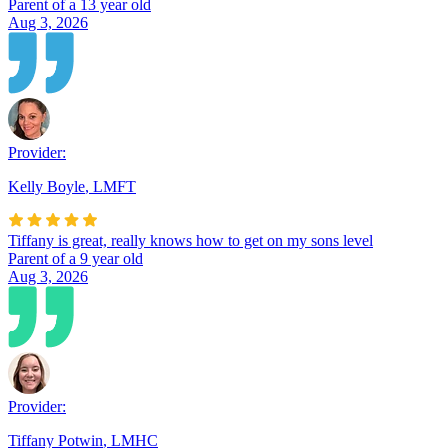
Parent of a 13 year old
Aug 3, 2026
Provider:
Kelly Boyle
,
LMFT
Tiffany is great, really knows how to get on my sons level
Parent of a 9 year old
Aug 3, 2026
Provider:
Tiffany Potwin
,
LMHC