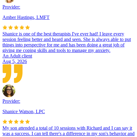
Provider:
Amber Hastings
,
LMFT
Shanice is one of the best therapists I've ever had! I leave every
session feeling better and heard and seen. She is always able to put
things into perspective for me and has been doing a great job of
giving me coping skills and tools to manage my anxiety.
An Adult client
Aug 5, 2026
Provider:
Shanice Watson
,
LPC
My son attended a total of 10 sessions with Richard and I can say it
was a success. I can tell there's a difference in my son's behavior and