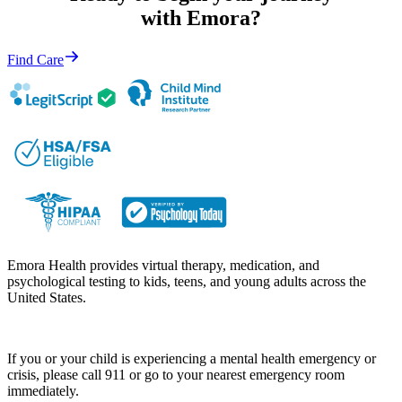
with Emora?
Find Care
Emora Health provides virtual therapy, medication, and
psychological testing to kids, teens, and young adults across the
United States.
If you or your child is experiencing a mental health emergency or
crisis, please call 911 or go to your nearest emergency room
immediately.