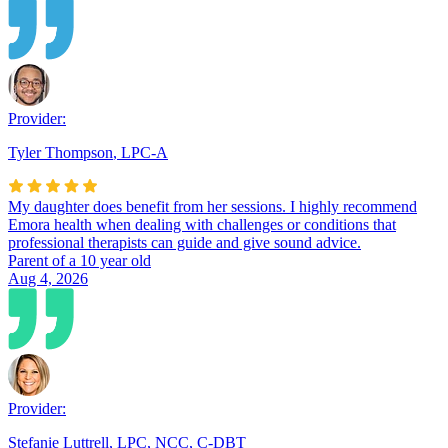
Provider:
Tyler Thompson
,
LPC-A
My daughter does benefit from her sessions. I highly recommend
Emora health when dealing with challenges or conditions that
professional therapists can guide and give sound advice.
Parent of a 10 year old
Aug 4, 2026
Provider:
Stefanie Luttrell
,
LPC, NCC, C-DBT