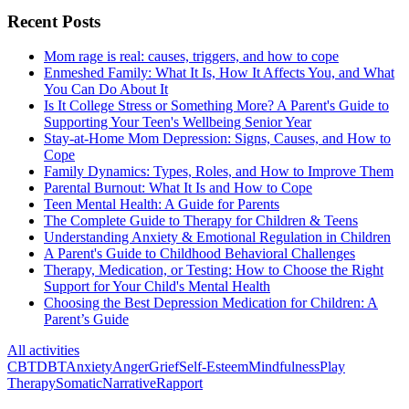
Recent Posts
Mom rage is real: causes, triggers, and how to cope
Enmeshed Family: What It Is, How It Affects You, and What
You Can Do About It
Is It College Stress or Something More? A Parent's Guide to
Supporting Your Teen's Wellbeing Senior Year
Stay-at-Home Mom Depression: Signs, Causes, and How to
Cope
Family Dynamics: Types, Roles, and How to Improve Them
Parental Burnout: What It Is and How to Cope
Teen Mental Health: A Guide for Parents
The Complete Guide to Therapy for Children & Teens
Understanding Anxiety & Emotional Regulation in Children
A Parent's Guide to Childhood Behavioral Challenges
Therapy, Medication, or Testing: How to Choose the Right
Support for Your Child's Mental Health
Choosing the Best Depression Medication for Children: A
Parent’s Guide
All activities
CBT
DBT
Anxiety
Anger
Grief
Self-Esteem
Mindfulness
Play
Therapy
Somatic
Narrative
Rapport