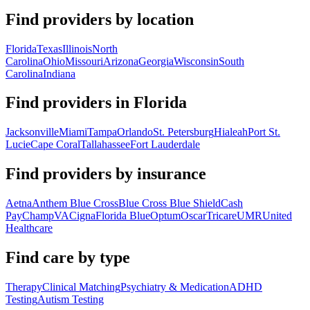
Find providers by location
Florida
Texas
Illinois
North
Carolina
Ohio
Missouri
Arizona
Georgia
Wisconsin
South
Carolina
Indiana
Find providers in
Florida
Jacksonville
Miami
Tampa
Orlando
St. Petersburg
Hialeah
Port St.
Lucie
Cape Coral
Tallahassee
Fort Lauderdale
Find providers by insurance
Aetna
Anthem Blue Cross
Blue Cross Blue Shield
Cash
Pay
ChampVA
Cigna
Florida Blue
Optum
Oscar
Tricare
UMR
United
Healthcare
Find care by type
Therapy
Clinical Matching
Psychiatry & Medication
ADHD
Testing
Autism Testing