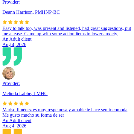
Provider:
Deann Harrison
,
PMHNP-BC
Easy to talk too, was present and listened, had great suggestions, put
me at ease. Came up with some action items to lower anxiety.
An Adult client
Aug 4, 2026
Provider:
Melinda Labbe
,
LMHC
Marise Jiménez es muy respetuosa y amable te hace sentir comoda
Me gusto mucho su forma de ser
An Adult client
Aug 4, 2026