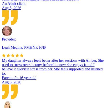
An Adult client
Aug 5, 2026
Provider:
Leah Medina
,
PMHNP, FNP
My daughter always feels better after her sessions with Amber. She
used to stress over therapy before but now she enjoys it and I
believe it alleviate stress from her. She feels supported and listened
to.
Parent of a 16 year old
Aug 5, 2026