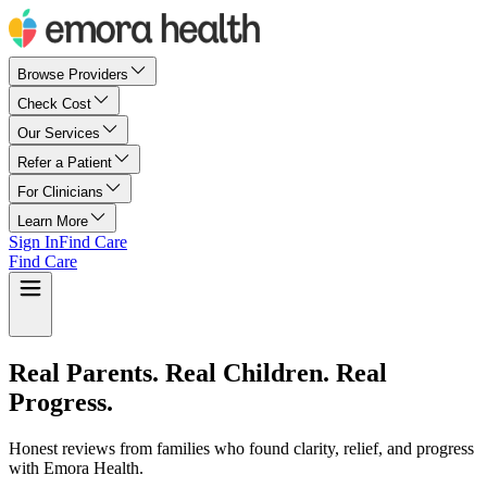
Browse Providers
Check Cost
Our Services
Refer a Patient
For Clinicians
Learn More
Sign In
Find Care
Find Care
Real Parents. Real Children. Real
Progress.
Honest reviews from families who found clarity, relief, and progress
with Emora Health.