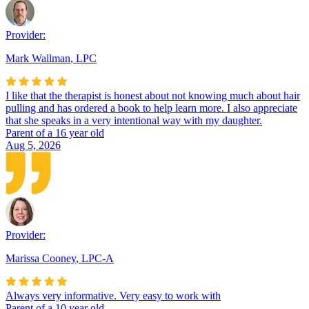
Provider:
Mark Wallman
,
LPC
I like that the therapist is honest about not knowing much about hair
pulling and has ordered a book to help learn more. I also appreciate
that she speaks in a very intentional way with my daughter.
Parent of a 16 year old
Aug 5, 2026
Provider:
Marissa Cooney
,
LPC-A
Always very informative. Very easy to work with
Parent of a 10 year old