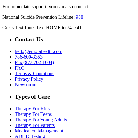
For immediate support, you can also contact:
National Suicide Prevention Lifeline:
988
Crisis Text Line: Text HOME to 741741
Contact Us
hello@emorahealth.com
786-600-3353
Fax (877 792-1004)
FAQ
Terms & Conditions
Privacy Policy
Newsroom
Types of Care
Therapy For Kids
Therapy For Teens
Therapy For Young Adults
Therapy For Parents
Medication Management
ADHD Testing