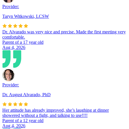
Provider:
Taryn Witkowski
,
LCSW
Dr. Alvarado was very nice and precise. Made the first meeting very
comfortable.
Parent of a 17 year old
Aug 4, 2026
Provider:
Dr. August Alvarado
,
PhD
Her attitude has already improved, she’s laughing at dinner
showered without a fight, and talking to use!!!!
Parent of a 12 year old
Aug 4, 2026