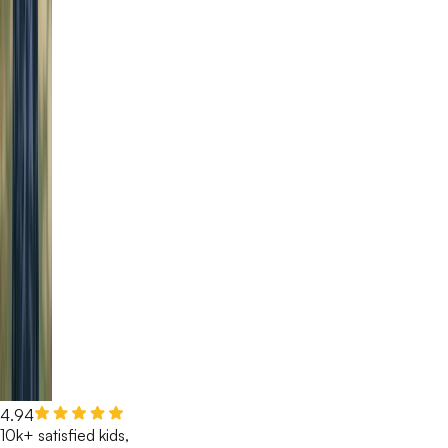
4.94
10k+ satisfied kids,