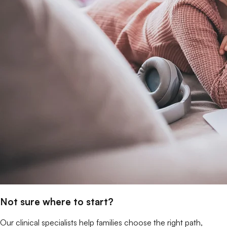
Not sure where to start?
Our clinical specialists help families choose the right path,