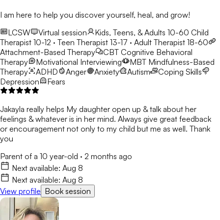
I am here to help you discover yourself, heal, and grow!
LCSW
Virtual session
Kids, Teens, & Adults 10-60
Child
Therapist 10-12 · Teen Therapist 13-17 · Adult Therapist 18-60
Attachment-Based Therapy
CBT
Cognitive Behavioral
Therapy
Motivational Interviewing
MBT
Mindfulness-Based
Therapy
ADHD
Anger
Anxiety
Autism
Coping Skills
Depression
Fears
Jakayla really helps My daughter open up & talk about her
feelings & whatever is in her mind. Always give great feedback
or encouragement not only to my child but me as well. Thank
you
Parent of a 10 year-old
·
2 months ago
Next available:
Aug 8
Next available:
Aug 8
View profile
Book session