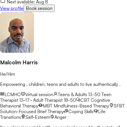
Next available:
Aug 8
View profile
Book session
Malcolm Harris
He/Him
Empowering , children, teens and adults to live authentically .
LCMHC
Virtual session
Teens & Adults 13-50
Teen
Therapist 13-17 · Adult Therapist 18-50
CBT
Cognitive
Behavioral Therapy
MBT
Mindfulness-Based Therapy
SFBT
Solution-Focused Brief Therapy
Coping Skills
Life
Transitions
Self-Esteem
Anger