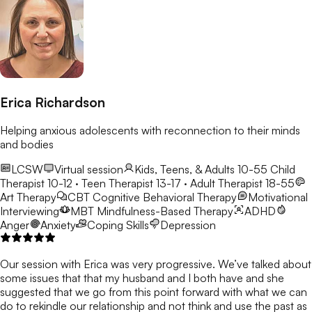
Erica Richardson
Helping anxious adolescents with reconnection to their minds
and bodies
LCSW
Virtual session
Kids, Teens, & Adults 10-55
Child
Therapist 10-12 · Teen Therapist 13-17 · Adult Therapist 18-55
Art Therapy
CBT
Cognitive Behavioral Therapy
Motivational
Interviewing
MBT
Mindfulness-Based Therapy
ADHD
Anger
Anxiety
Coping Skills
Depression
Our session with Erica was very progressive. We’ve talked about
some issues that that my husband and I both have and she
suggested that we go from this point forward with what we can
do to rekindle our relationship and not think and use the past as