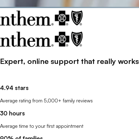
Expert, online support that
really
works
4.94 stars
Average rating from 5,000+ family reviews
30 hours
Average time to your first appointment
90% of families