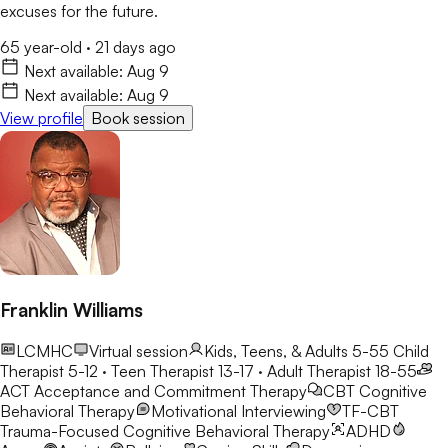
excuses for the future.
65 year-old
·
21 days ago
Next available:
Aug 9
Next available:
Aug 9
View profile
Book session
Franklin Williams
LCMHC
Virtual session
Kids, Teens, & Adults 5-55
Child
Therapist 5-12 · Teen Therapist 13-17 · Adult Therapist 18-55
ACT
Acceptance and Commitment Therapy
CBT
Cognitive
Behavioral Therapy
Motivational Interviewing
TF-CBT
Trauma-Focused Cognitive Behavioral Therapy
ADHD