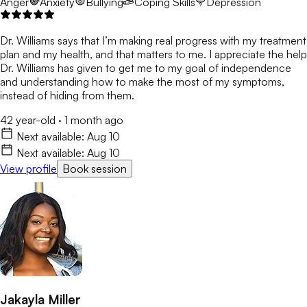
Anger
Anxiety
Bullying
Coping Skills
Depression
Dr. Williams says that I’m making real progress with my treatment
plan and my health, and that matters to me. I appreciate the help
Dr. Williams has given to get me to my goal of independence
and understanding how to make the most of my symptoms,
instead of hiding from them.
42 year-old
·
1 month ago
Next available:
Aug 10
Next available:
Aug 10
View profile
Book session
Jakayla Miller