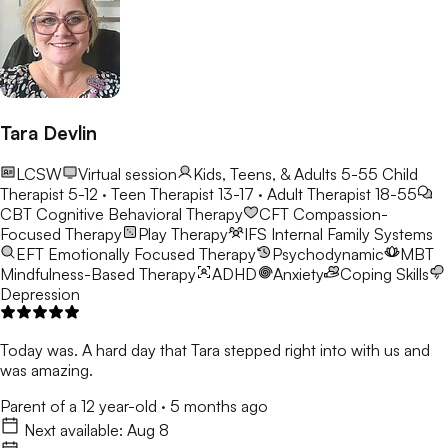
Tara Devlin
LCSW
Virtual session
Kids, Teens, & Adults 5-55
Child
Therapist 5-12 · Teen Therapist 13-17 · Adult Therapist 18-55
CBT
Cognitive Behavioral Therapy
CFT
Compassion-
Focused Therapy
Play Therapy
IFS
Internal Family Systems
EFT
Emotionally Focused Therapy
Psychodynamic
MBT
Mindfulness-Based Therapy
ADHD
Anxiety
Coping Skills
Depression
Today was. A hard day that Tara stepped right into with us and
was amazing.
Parent of a 12 year-old
·
5 months ago
Next available:
Aug 8