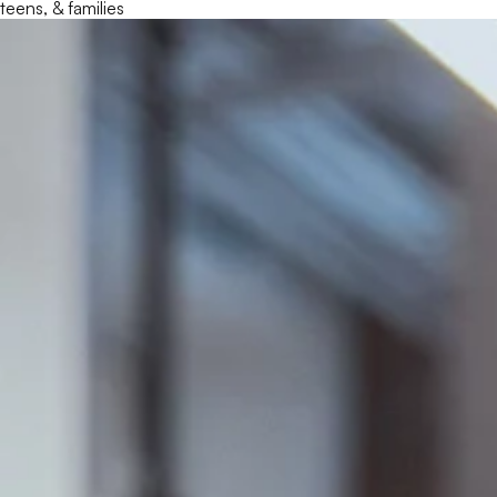
teens, & families