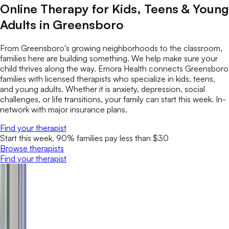
Online Therapy for Kids, Teens & Young
Adults in Greensboro
From Greensboro's growing neighborhoods to the classroom,
families here are building something. We help make sure your
child thrives along the way. Emora Health connects Greensboro
families with licensed therapists who specialize in kids, teens,
and young adults. Whether it is anxiety, depression, social
challenges, or life transitions, your family can start this week. In-
network with major insurance plans.
Find your therapist
Start this week. 90% families pay less than $30
Browse therapists
Find your therapist