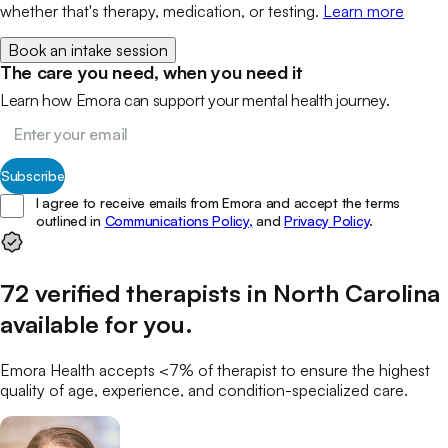
whether that's therapy, medication, or testing.
Learn more
Book an intake session
The care you need, when you need it
Learn how Emora can support your mental health journey.
Subscribe
I agree to receive emails from Emora and accept the terms
outlined in
Communications Policy,
and
Privacy Policy
.
72
verified
therapists
in
North Carolina
available for you
.
Emora Health accepts <7% of
therapist
to ensure the highest
quality of age, experience, and condition-specialized care.