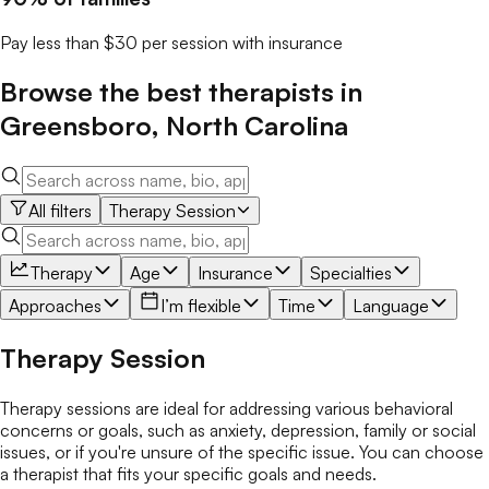
Pay less than $30 per session with insurance
Browse the best
therapists
in
Greensboro
,
North Carolina
All filters
Therapy Session
Therapy
Age
Insurance
Specialties
Approaches
I’m flexible
Time
Language
Therapy Session
Therapy sessions are ideal for addressing various behavioral
concerns or goals, such as anxiety, depression, family or social
issues, or if you're unsure of the specific issue. You can choose
a therapist that fits your specific goals and needs.