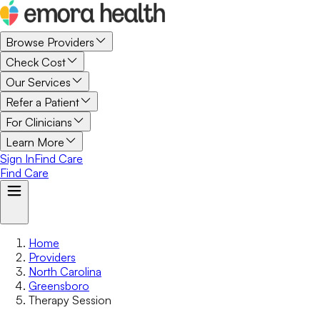
Browse Providers
Check Cost
Our Services
Refer a Patient
For Clinicians
Learn More
Sign In
Find Care
Find Care
Home
Providers
North Carolina
Greensboro
Therapy Session