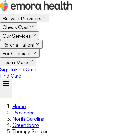
Browse Providers
Check Cost
Our Services
Refer a Patient
For Clinicians
Learn More
Sign In
Find Care
Find Care
Home
Providers
North Carolina
Greensboro
Therapy Session