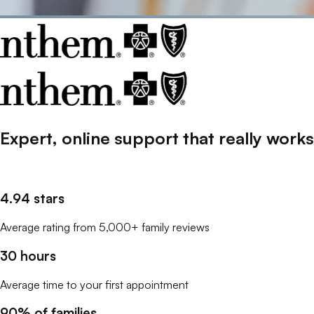
Expert, online support that
really
works
4.94 stars
Average rating from 5,000+ family reviews
30 hours
Average time to your first appointment
90% of families