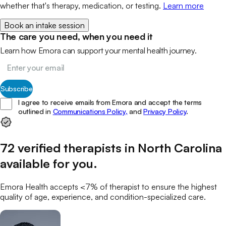
whether that's therapy, medication, or testing.
Learn more
Book an intake session
The care you need, when you need it
Learn how Emora can support your mental health journey.
Subscribe
I agree to receive emails from Emora and accept the terms
outlined in
Communications Policy,
and
Privacy Policy
.
72
verified
therapists
in
North Carolina
available for you
.
Emora Health accepts <7% of
therapist
to ensure the highest
quality of age, experience, and condition-specialized care.