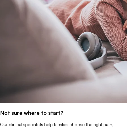
Not sure where to start?
Our clinical specialists help families choose the right path,