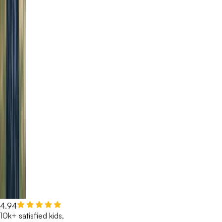
4.94
10k+ satisfied kids,