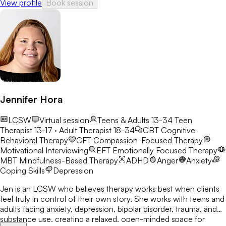
View profile
Book session
Jennifer Hora
LCSW
Virtual session
Teens & Adults 13-34
Teen
Therapist 13-17 · Adult Therapist 18-34
CBT
Cognitive
Behavioral Therapy
CFT
Compassion-Focused Therapy
Motivational Interviewing
EFT
Emotionally Focused Therapy
MBT
Mindfulness-Based Therapy
ADHD
Anger
Anxiety
Coping Skills
Depression
Jen is an LCSW who believes therapy works best when clients
feel truly in control of their own story. She works with teens and
adults facing anxiety, depression, bipolar disorder, trauma, and
substance use, creating a relaxed, open-minded space for