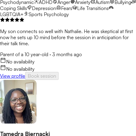
Psychodynamic
ADHD
Anger
Anxiety
Autism
Bullying
Coping Skills
Depression
Fears
Life Transitions
LGBTQIA+
Sports Psychology
My son connects so well with Nathalie. He was skeptical at first
now he sets up 10 mind before the session in anticipation for
their talk time.
Parent of a 10 year-old
·
3 months ago
No availability
No availability
View profile
Book session
Tamedra Biernacki