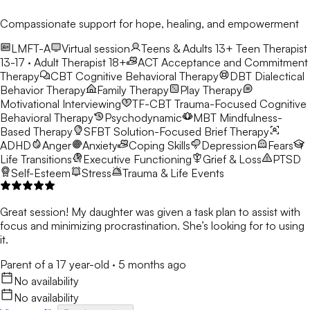
Compassionate support for hope, healing, and empowerment
LMFT-A
Virtual session
Teens & Adults 13+
Teen Therapist
13-17 · Adult Therapist 18+
ACT
Acceptance and Commitment
Therapy
CBT
Cognitive Behavioral Therapy
DBT
Dialectical
Behavior Therapy
Family Therapy
Play Therapy
Motivational Interviewing
TF-CBT
Trauma-Focused Cognitive
Behavioral Therapy
Psychodynamic
MBT
Mindfulness-
Based Therapy
SFBT
Solution-Focused Brief Therapy
ADHD
Anger
Anxiety
Coping Skills
Depression
Fears
Life Transitions
Executive Functioning
Grief & Loss
PTSD
Self-Esteem
Stress
Trauma & Life Events
Great session! My daughter was given a task plan to assist with
focus and minimizing procrastination. She’s looking for to using
it.
Parent of a 17 year-old
·
5 months ago
No availability
No availability