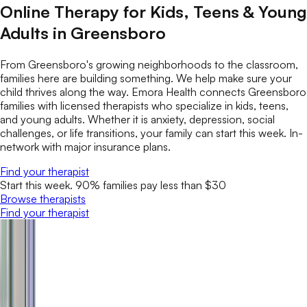
Online Therapy for Kids, Teens & Young
Adults in Greensboro
From Greensboro's growing neighborhoods to the classroom,
families here are building something. We help make sure your
child thrives along the way. Emora Health connects Greensboro
families with licensed therapists who specialize in kids, teens,
and young adults. Whether it is anxiety, depression, social
challenges, or life transitions, your family can start this week. In-
network with major insurance plans.
Find your therapist
Start this week. 90% families pay less than $30
Browse therapists
Find your therapist