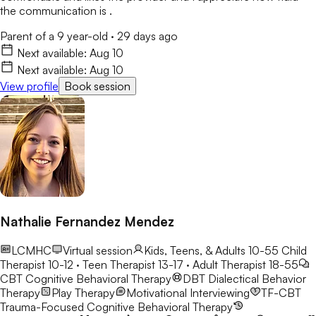
the communication is .
Parent of a 9 year-old
·
29 days ago
Next available:
Aug 10
Next available:
Aug 10
View profile
Book session
Nathalie Fernandez Mendez
LCMHC
Virtual session
Kids, Teens, & Adults 10-55
Child
Therapist 10-12 · Teen Therapist 13-17 · Adult Therapist 18-55
CBT
Cognitive Behavioral Therapy
DBT
Dialectical Behavior
Therapy
Play Therapy
Motivational Interviewing
TF-CBT
Trauma-Focused Cognitive Behavioral Therapy