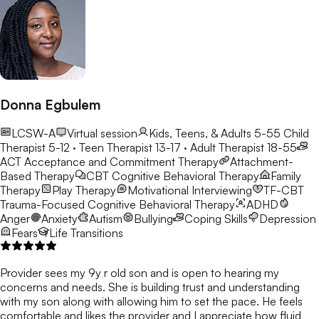
Donna Egbulem
LCSW-A
Virtual session
Kids, Teens, & Adults 5-55
Child
Therapist 5-12 · Teen Therapist 13-17 · Adult Therapist 18-55
ACT
Acceptance and Commitment Therapy
Attachment-
Based Therapy
CBT
Cognitive Behavioral Therapy
Family
Therapy
Play Therapy
Motivational Interviewing
TF-CBT
Trauma-Focused Cognitive Behavioral Therapy
ADHD
Anger
Anxiety
Autism
Bullying
Coping Skills
Depression
Fears
Life Transitions
Provider sees my 9y r old son and is open to hearing my
concerns and needs. She is building trust and understanding
with my son along with allowing him to set the pace. He feels
comfortable and likes the provider and I appreciate how fluid