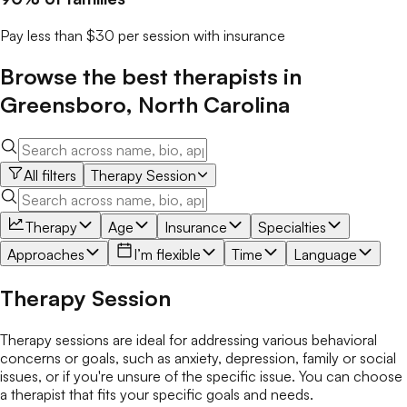
Pay less than $30 per session with insurance
Browse the best
therapists
in
Greensboro
,
North Carolina
All filters
Therapy Session
Therapy
Age
Insurance
Specialties
Approaches
I’m flexible
Time
Language
Therapy Session
Therapy sessions are ideal for addressing various behavioral
concerns or goals, such as anxiety, depression, family or social
issues, or if you're unsure of the specific issue. You can choose
a therapist that fits your specific goals and needs.