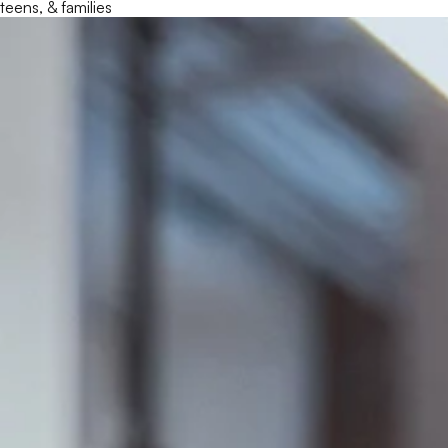
teens, & families