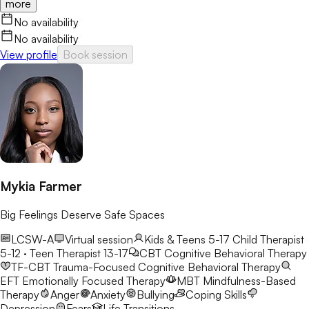
more
honest conversation. Her focus is on helping clients gain
confidence, clarity, and real-world tools they can use long after
No availability
sessions end.
No availability
View profile
Book session
Mykia Farmer
Big Feelings Deserve Safe Spaces
LCSW-A
Virtual session
Kids & Teens 5-17
Child Therapist
5-12 · Teen Therapist 13-17
CBT
Cognitive Behavioral Therapy
TF-CBT
Trauma-Focused Cognitive Behavioral Therapy
EFT
Emotionally Focused Therapy
MBT
Mindfulness-Based
Therapy
Anger
Anxiety
Bullying
Coping Skills
Depression
Fears
Life Transitions