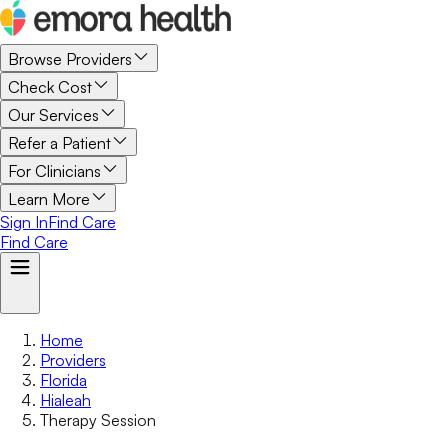
Browse Providers
Check Cost
Our Services
Refer a Patient
For Clinicians
Learn More
Sign In
Find Care
Find Care
Home
Providers
Florida
Hialeah
Therapy Session