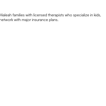
aleah families with licensed therapists who specialize in kids,
n-network with major insurance plans.