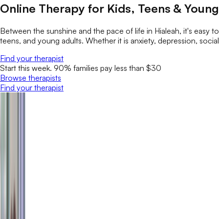
Online Therapy for Kids, Teens & Young 
Between the sunshine and the pace of life in Hialeah, it's easy t
teens, and young adults. Whether it is anxiety, depression, social 
Find your therapist
Start this week. 90% families pay less than $30
Browse therapists
Find your therapist