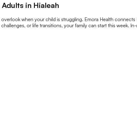
Adults in Hialeah
o overlook when your child is struggling. Emora Health connects Hi
challenges, or life transitions, your family can start this week. I