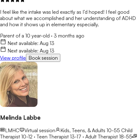
I feel like the intake was led exactly as I’d hoped! I feel good
about what we accomplished and her understanding of ADHD
and how it shows up in elementary especially.
Parent of a 10 year-old
·
3 months ago
Next available:
Aug 13
Next available:
Aug 13
View profile
Book session
Melinda Labbe
LMHC
Virtual session
Kids, Teens, & Adults 10-55
Child
Therapist 10-12 · Teen Therapist 13-17 · Adult Therapist 18-55