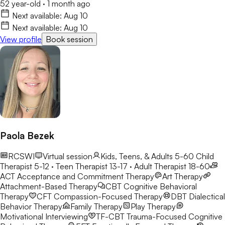
52 year-old
·
1 month ago
Next available:
Aug 10
Next available:
Aug 10
View profile
Book session
Paola Bezek
RCSWI
Virtual session
Kids, Teens, & Adults 5-60
Child
Therapist 5-12 · Teen Therapist 13-17 · Adult Therapist 18-60
ACT
Acceptance and Commitment Therapy
Art Therapy
Attachment-Based Therapy
CBT
Cognitive Behavioral
Therapy
CFT
Compassion-Focused Therapy
DBT
Dialectical
Behavior Therapy
Family Therapy
Play Therapy
Motivational Interviewing
TF-CBT
Trauma-Focused Cognitive