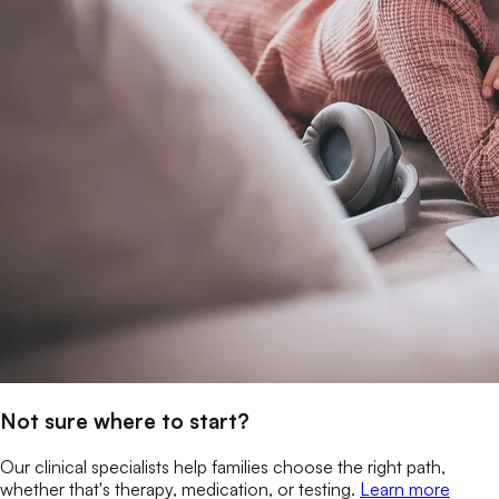
Not sure where to start?
Our clinical specialists help families choose the right path,
whether that's therapy, medication, or testing.
Learn more