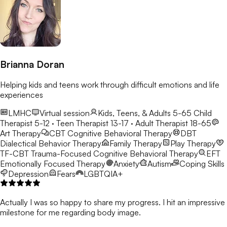
Brianna Doran
Helping kids and teens work through difficult emotions and life
experiences
LMHC
Virtual session
Kids, Teens, & Adults 5-65
Child
Therapist 5-12 · Teen Therapist 13-17 · Adult Therapist 18-65
Art Therapy
CBT
Cognitive Behavioral Therapy
DBT
Dialectical Behavior Therapy
Family Therapy
Play Therapy
TF-CBT
Trauma-Focused Cognitive Behavioral Therapy
EFT
Emotionally Focused Therapy
Anxiety
Autism
Coping Skills
Depression
Fears
LGBTQIA+
Actually I was so happy to share my progress. I hit an impressive
milestone for me regarding body image.