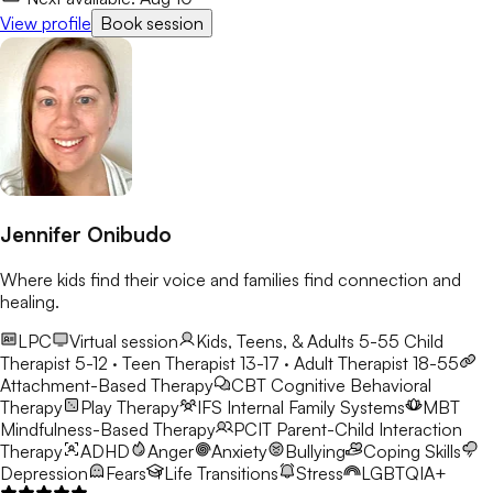
View profile
Book session
Jennifer Onibudo
Where kids find their voice and families find connection and
healing.
LPC
Virtual session
Kids, Teens, & Adults 5-55
Child
Therapist 5-12 · Teen Therapist 13-17 · Adult Therapist 18-55
Attachment-Based Therapy
CBT
Cognitive Behavioral
Therapy
Play Therapy
IFS
Internal Family Systems
MBT
Mindfulness-Based Therapy
PCIT
Parent-Child Interaction
Therapy
ADHD
Anger
Anxiety
Bullying
Coping Skills
Depression
Fears
Life Transitions
Stress
LGBTQIA+