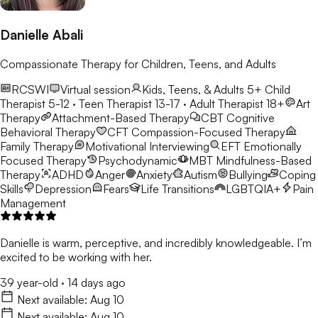
Danielle Abali
Compassionate Therapy for Children, Teens, and Adults
RCSWI
Virtual session
Kids, Teens, & Adults 5+
Child
Therapist 5-12 · Teen Therapist 13-17 · Adult Therapist 18+
Art
Therapy
Attachment-Based Therapy
CBT
Cognitive
Behavioral Therapy
CFT
Compassion-Focused Therapy
Family Therapy
Motivational Interviewing
EFT
Emotionally
Focused Therapy
Psychodynamic
MBT
Mindfulness-Based
Therapy
ADHD
Anger
Anxiety
Autism
Bullying
Coping
Skills
Depression
Fears
Life Transitions
LGBTQIA+
Pain
Management
Danielle is warm, perceptive, and incredibly knowledgeable. I’m
excited to be working with her.
39 year-old
·
14 days ago
Next available:
Aug 10
Next available:
Aug 10