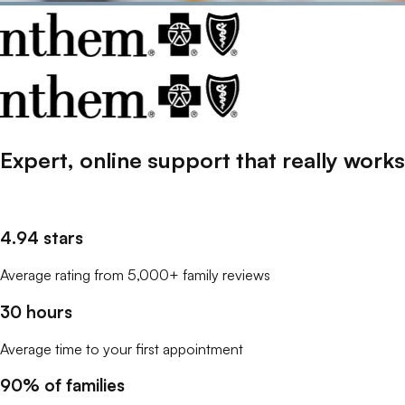
Expert, online support that
really
works
4.94 stars
Average rating from 5,000+ family reviews
30 hours
Average time to your first appointment
90% of families