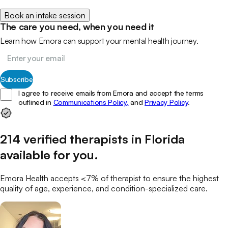
Book an intake session
The care you need, when you need it
Learn how Emora can support your mental health journey.
Subscribe
I agree to receive emails from Emora and accept the terms
outlined in
Communications Policy,
and
Privacy Policy
.
214
verified
therapists
in
Florida
available for you
.
Emora Health accepts <7% of
therapist
to ensure the highest
quality of age, experience, and condition-specialized care.