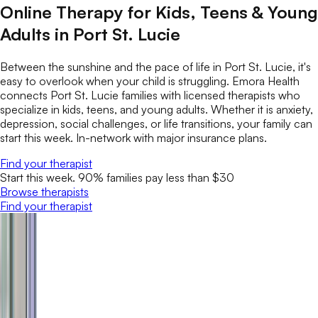
Online Therapy for Kids, Teens & Young
Adults in Port St. Lucie
Between the sunshine and the pace of life in Port St. Lucie, it's
easy to overlook when your child is struggling. Emora Health
connects Port St. Lucie families with licensed therapists who
specialize in kids, teens, and young adults. Whether it is anxiety,
depression, social challenges, or life transitions, your family can
start this week. In-network with major insurance plans.
Find your therapist
Start this week. 90% families pay less than $30
Browse therapists
Find your therapist