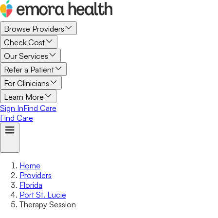
Browse Providers
Check Cost
Our Services
Refer a Patient
For Clinicians
Learn More
Sign In
Find Care
Find Care
Home
Providers
Florida
Port St. Lucie
Therapy Session