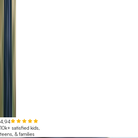
4.94
10k+ satisfied kids,
teens, & families