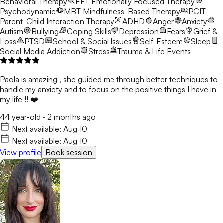
Behavioral Therapy
EFT
Emotionally Focused Therapy
Psychodynamic
MBT
Mindfulness-Based Therapy
PCIT
Parent-Child Interaction Therapy
ADHD
Anger
Anxiety
Autism
Bullying
Coping Skills
Depression
Fears
Grief &
Loss
PTSD
School & Social Issues
Self-Esteem
Sleep
Social Media Addiction
Stress
Trauma & Life Events
Paola is amazing , she guided me through better techniques to
handle my anxiety and to focus on the positive things I have in
my life !! ❤️
44 year-old
·
2 months ago
Next available:
Aug 10
Next available:
Aug 10
View profile
Book session