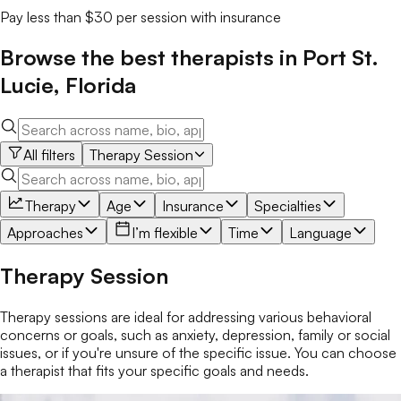
Pay less than $30 per session with insurance
Browse the best
therapists
in
Port St.
Lucie
,
Florida
All filters
Therapy Session
Therapy
Age
Insurance
Specialties
Approaches
I’m flexible
Time
Language
Therapy Session
Therapy sessions are ideal for addressing various behavioral
concerns or goals, such as anxiety, depression, family or social
issues, or if you're unsure of the specific issue. You can choose
a therapist that fits your specific goals and needs.