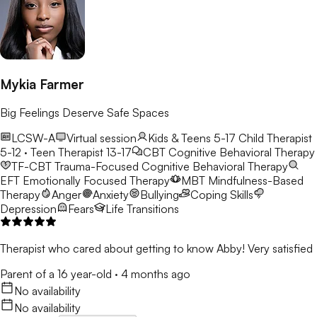
Mykia Farmer
Big Feelings Deserve Safe Spaces
LCSW-A
Virtual session
Kids & Teens 5-17
Child Therapist
5-12 · Teen Therapist 13-17
CBT
Cognitive Behavioral Therapy
TF-CBT
Trauma-Focused Cognitive Behavioral Therapy
EFT
Emotionally Focused Therapy
MBT
Mindfulness-Based
Therapy
Anger
Anxiety
Bullying
Coping Skills
Depression
Fears
Life Transitions
Therapist who cared about getting to know Abby! Very satisfied
Parent of a 16 year-old
·
4 months ago
No availability
No availability