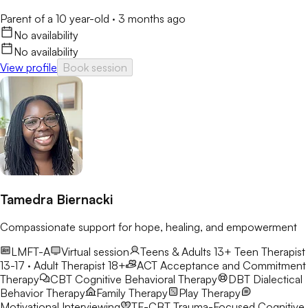
Parent of a 10 year-old
·
3 months ago
No availability
No availability
View profile
Book session
Tamedra Biernacki
Compassionate support for hope, healing, and empowerment
LMFT-A
Virtual session
Teens & Adults 13+
Teen Therapist
13-17 · Adult Therapist 18+
ACT
Acceptance and Commitment
Therapy
CBT
Cognitive Behavioral Therapy
DBT
Dialectical
Behavior Therapy
Family Therapy
Play Therapy
Motivational Interviewing
TF-CBT
Trauma-Focused Cognitive