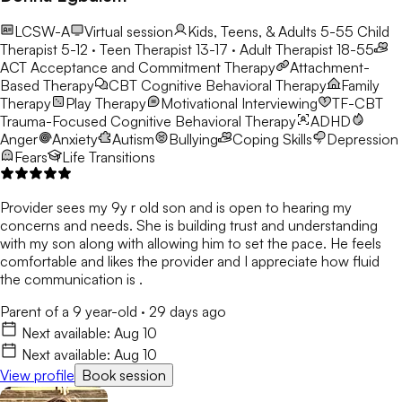
LCSW-A
Virtual session
Kids, Teens, & Adults 5-55
Child
Therapist 5-12 · Teen Therapist 13-17 · Adult Therapist 18-55
ACT
Acceptance and Commitment Therapy
Attachment-
Based Therapy
CBT
Cognitive Behavioral Therapy
Family
Therapy
Play Therapy
Motivational Interviewing
TF-CBT
Trauma-Focused Cognitive Behavioral Therapy
ADHD
Anger
Anxiety
Autism
Bullying
Coping Skills
Depression
Fears
Life Transitions
Provider sees my 9y r old son and is open to hearing my
concerns and needs. She is building trust and understanding
with my son along with allowing him to set the pace. He feels
comfortable and likes the provider and I appreciate how fluid
the communication is .
Parent of a 9 year-old
·
29 days ago
Next available:
Aug 10
Next available:
Aug 10
View profile
Book session