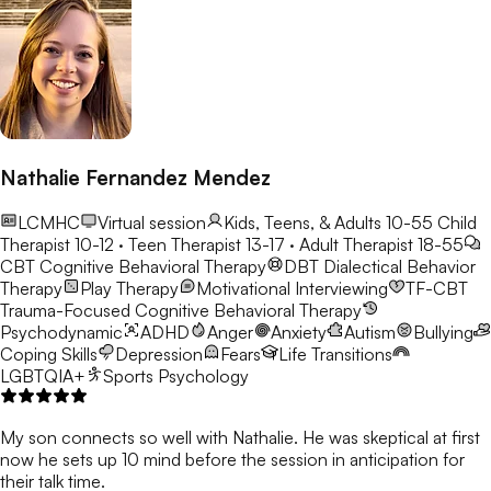
Nathalie Fernandez Mendez
LCMHC
Virtual session
Kids, Teens, & Adults 10-55
Child
Therapist 10-12 · Teen Therapist 13-17 · Adult Therapist 18-55
CBT
Cognitive Behavioral Therapy
DBT
Dialectical Behavior
Therapy
Play Therapy
Motivational Interviewing
TF-CBT
Trauma-Focused Cognitive Behavioral Therapy
Psychodynamic
ADHD
Anger
Anxiety
Autism
Bullying
Coping Skills
Depression
Fears
Life Transitions
LGBTQIA+
Sports Psychology
My son connects so well with Nathalie. He was skeptical at first
now he sets up 10 mind before the session in anticipation for
their talk time.