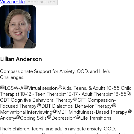
View profile
Book session
Lillian Anderson
Compassionate Support for Anxiety, OCD, and Life's
Challenges.
LCSW-A
Virtual session
Kids, Teens, & Adults 10-55
Child
Therapist 10-12 · Teen Therapist 13-17 · Adult Therapist 18-55
CBT
Cognitive Behavioral Therapy
CFT
Compassion-
Focused Therapy
DBT
Dialectical Behavior Therapy
Motivational Interviewing
MBT
Mindfulness-Based Therapy
Anxiety
Coping Skills
Depression
Life Transitions
I help children, teens, and adults navigate anxiety, OCD,