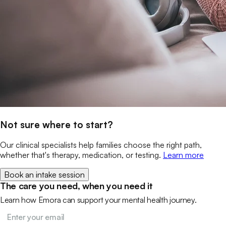
Not sure where to start?
Our clinical specialists help families choose the right path,
whether that's therapy, medication, or testing.
Learn more
Book an intake session
The care you need, when you need it
Learn how Emora can support your mental health journey.