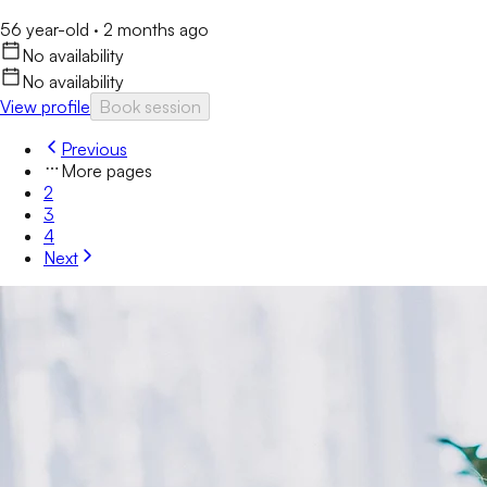
56 year-old
·
2 months ago
No availability
No availability
View profile
Book session
Previous
More pages
2
3
4
Next