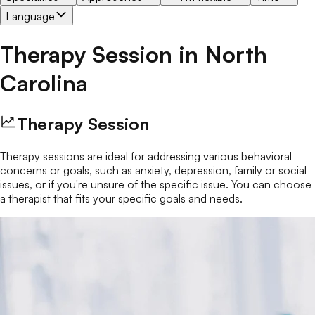
Language
Therapy Session
in
North
Carolina
Therapy Session
Therapy sessions are ideal for addressing various behavioral
concerns or goals, such as anxiety, depression, family or social
issues, or if you're unsure of the specific issue. You can choose
a therapist that fits your specific goals and needs.