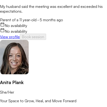
My husband said the meeting was excellent and exceeded his
expectations.
Parent of a 11 year-old
·
5 months ago
No availability
No availability
View profile
Book session
Anita Plank
She/Her
Your Space to Grow, Heal, and Move Forward