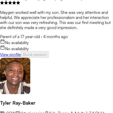
Maygen worked well with my son. She was very attentive and
helpful. We appreciate her professionalism and her interaction
with our son was very refreshing. This was our first meeting but
she definitely made a very good impression.
Parent of a 17 year-old
·
4 months ago
No availability
No availability
View profile
Book session
Tyler Ray-Baker