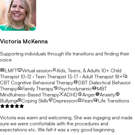
Victoria McKenna
Supporting individuals through life transitions and finding their
voice
LMFT
Virtual session
Kids, Teens, & Adults 10+
Child
Therapist 10-12 · Teen Therapist 13-17 · Adult Therapist 18+
CBT
Cognitive Behavioral Therapy
DBT
Dialectical Behavior
Therapy
Family Therapy
Psychodynamic
MBT
Mindfulness-Based Therapy
ADHD
Anger
Anxiety
Bullying
Coping Skills
Depression
Fears
Life Transitions
Victoria was warm and welcoming. She was ingaging and made
sure we were comfortable with the procedures and
expectations etc. We felt it was a very good beginning.