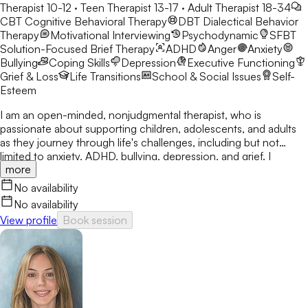
Therapist 10-12 · Teen Therapist 13-17 · Adult Therapist 18-34
CBT
Cognitive Behavioral Therapy
DBT
Dialectical Behavior
Therapy
Motivational Interviewing
Psychodynamic
SFBT
Solution-Focused Brief Therapy
ADHD
Anger
Anxiety
Bullying
Coping Skills
Depression
Executive Functioning
Grief & Loss
Life Transitions
School & Social Issues
Self-
Esteem
I am an open-minded, nonjudgmental therapist, who is
passionate about supporting children, adolescents, and adults
as they journey through life's challenges, including but not
limited to anxiety, ADHD, bullying, depression, and grief. I
more
provide a safe, open, and judgment-free atmosphere to help
you discover the tools you need to be the best version of
No availability
yourself. You are the expert in your life.
No availability
View profile
Book session