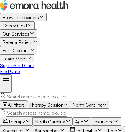
Browse Providers
Check Cost
Our Services
Refer a Patient
For Clinicians
Learn More
Sign In
Find Care
Find Care
All filters
Therapy Session
North Carolina
Therapy
North Carolina
Age
Insurance
Specialties
Approaches
I’m flexible
Time