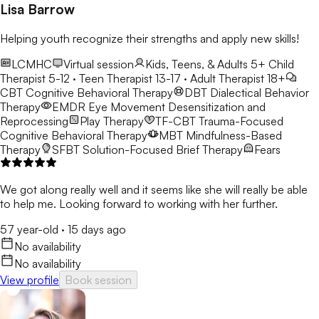
build the confidence needed to overcome challenges. I strive
Lisa Barrow
to support each individual in creating a path toward personal
growth, resilience, and overall emotional well-being.
Helping youth recognize their strengths and apply new skills!
LCMHC
Virtual session
Kids, Teens, & Adults 5+
Child
Therapist 5-12 · Teen Therapist 13-17 · Adult Therapist 18+
CBT
Cognitive Behavioral Therapy
DBT
Dialectical Behavior
Therapy
EMDR
Eye Movement Desensitization and
Reprocessing
Play Therapy
TF-CBT
Trauma-Focused
Cognitive Behavioral Therapy
MBT
Mindfulness-Based
Therapy
SFBT
Solution-Focused Brief Therapy
Fears
We got along really well and it seems like she will really be able
to help me. Looking forward to working with her further.
57 year-old
·
15 days ago
No availability
No availability
View profile
Book session