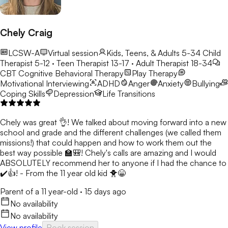
Chely Craig
LCSW-A
Virtual session
Kids, Teens, & Adults 5-34
Child
Therapist 5-12 · Teen Therapist 13-17 · Adult Therapist 18-34
CBT
Cognitive Behavioral Therapy
Play Therapy
Motivational Interviewing
ADHD
Anger
Anxiety
Bullying
Coping Skills
Depression
Life Transitions
Chely was great 👌! We talked about moving forward into a new
school and grade and the different challenges (we called them
missions!) that could happen and how to work them out the
best way possible 🏫🎒! Chely's calls are amazing and I would
ABSOLUTELY recommend her to anyone if I had the chance to
✔️👍! - From the 11 year old kid 🐥😁
Parent of a 11 year-old
·
15 days ago
No availability
No availability
View profile
Book session