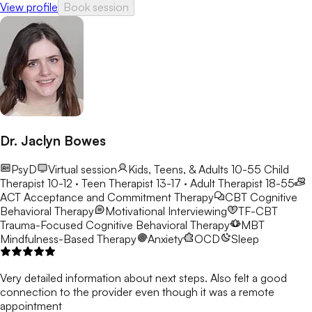
View profile
Book session
Carolina, and a Licensed Mental Health Counselor in Florida and
North Carolina. He earned his MA in Counseling from Webster
University in St. Louis, Missouri, and his BS in
Psychology/Political Science from Charleston Southern
University in Charleston, South Carolina.
Dr. Jaclyn Bowes
PsyD
Virtual session
Kids, Teens, & Adults 10-55
Child
Therapist 10-12 · Teen Therapist 13-17 · Adult Therapist 18-55
ACT
Acceptance and Commitment Therapy
CBT
Cognitive
Behavioral Therapy
Motivational Interviewing
TF-CBT
Trauma-Focused Cognitive Behavioral Therapy
MBT
Mindfulness-Based Therapy
Anxiety
OCD
Sleep
Very detailed information about next steps. Also felt a good
connection to the provider even though it was a remote
appointment