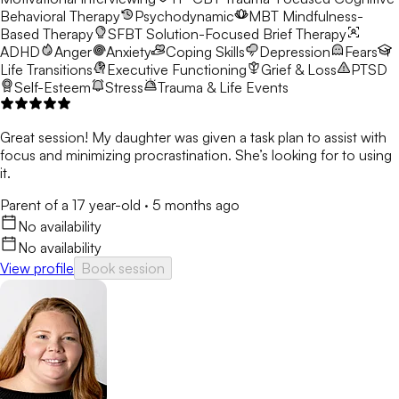
Behavioral Therapy
Psychodynamic
MBT
Mindfulness-
Based Therapy
SFBT
Solution-Focused Brief Therapy
ADHD
Anger
Anxiety
Coping Skills
Depression
Fears
Life Transitions
Executive Functioning
Grief & Loss
PTSD
Self-Esteem
Stress
Trauma & Life Events
Great session! My daughter was given a task plan to assist with
focus and minimizing procrastination. She’s looking for to using
it.
Parent of a 17 year-old
·
5 months ago
No availability
No availability
View profile
Book session