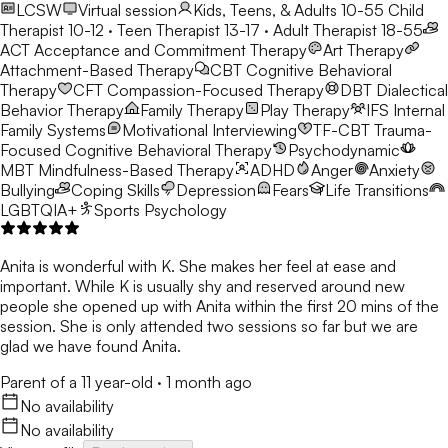
LCSW
Virtual session
Kids, Teens, & Adults 10-55
Child
Therapist 10-12 · Teen Therapist 13-17 · Adult Therapist 18-55
ACT
Acceptance and Commitment Therapy
Art Therapy
Attachment-Based Therapy
CBT
Cognitive Behavioral
Therapy
CFT
Compassion-Focused Therapy
DBT
Dialectical
Behavior Therapy
Family Therapy
Play Therapy
IFS
Internal
Family Systems
Motivational Interviewing
TF-CBT
Trauma-
Focused Cognitive Behavioral Therapy
Psychodynamic
MBT
Mindfulness-Based Therapy
ADHD
Anger
Anxiety
Bullying
Coping Skills
Depression
Fears
Life Transitions
LGBTQIA+
Sports Psychology
Anita is wonderful with K. She makes her feel at ease and
important. While K is usually shy and reserved around new
people she opened up with Anita within the first 20 mins of the
session. She is only attended two sessions so far but we are
glad we have found Anita.
Parent of a 11 year-old
·
1 month ago
No availability
No availability