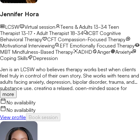
Jennifer Hora
LCSW
Virtual session
Teens & Adults 13-34
Teen
Therapist 13-17 · Adult Therapist 18-34
CBT
Cognitive
Behavioral Therapy
CFT
Compassion-Focused Therapy
Motivational Interviewing
EFT
Emotionally Focused Therapy
MBT
Mindfulness-Based Therapy
ADHD
Anger
Anxiety
Coping Skills
Depression
Jen is an LCSW who believes therapy works best when clients
feel truly in control of their own story. She works with teens and
adults facing anxiety, depression, bipolar disorder, trauma, and
substance use, creating a relaxed, open-minded space for
more
honest conversation. Her focus is on helping clients gain
confidence, clarity, and real-world tools they can use long after
No availability
sessions end.
No availability
View profile
Book session