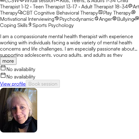
LCSW
Virtual session
Kids, Teens, & Adults 1-34
Child
Therapist 1-12 · Teen Therapist 13-17 · Adult Therapist 18-34
Art
Therapy
CBT
Cognitive Behavioral Therapy
Play Therapy
Motivational Interviewing
Psychodynamic
Anger
Bullying
Coping Skills
Sports Psychology
I am a compassionate mental health therapist with experience
working with individuals facing a wide variety of mental health
concerns and life challenges. I am especially passionate about
supporting adolescents, young adults, and adults as they
more
navigate challenges including, but not limited to, anxiety,
depression, trauma, anger management, self-esteem concerns,
No availability
relationship difficulties, life transitions, and emotional regulation.
No availability
My therapeutic approach is grounded in empathy, collaboration,
View profile
Book session
and meeting each client where they are. I utilize motivational
interviewing, cognitive behavioral therapy (CBT), strengths-
based approaches, solution-focused techniques, and other
evidence-based modalities tailored to each client’s unique
needs and goals. I believe in creating a safe, supportive, and
nonjudgmental environment where clients feel heard,
understood, and empowered to make meaningful changes in
their lives. My goal is to help clients recognize their strengths,
develop effective coping skills, increase self-awareness, and