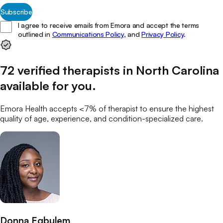
Subscribe
I agree to receive emails from Emora and accept the terms
outlined in
Communications Policy,
and
Privacy Policy
.
72
verified
therapists
in
North Carolina
available for you
.
Emora Health accepts <7% of
therapist
to ensure the highest
quality of age, experience, and condition-specialized care.
Donna Egbulem