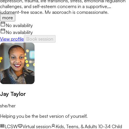
depression, trauma, life transitions, stress, emotional regulation
challenges, and self-esteem concerns in a supportive,
judgment-free space. My approach is compassionate,
more
collaborative, and grounded in evidence-based care. Together,
we'll build practical coping skills, increase confidence, and
No availability
create meaningful, lasting change while moving at a pace that
No availability
feels comfortable and aligned with your goals.
View profile
Book session
Jay Taylor
she/her
Helping you be the best version of yourself.
LCSW
Virtual session
Kids, Teens, & Adults 10-34
Child