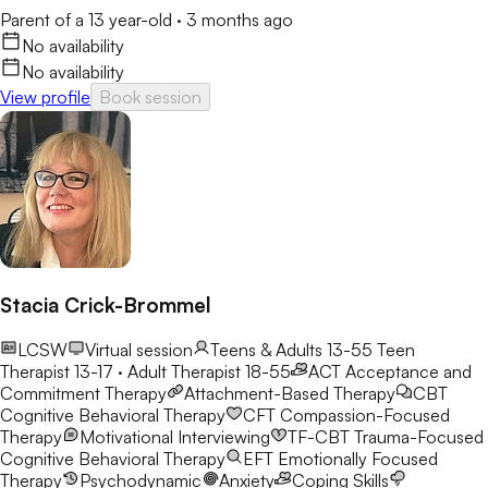
Parent of a 13 year-old
·
3 months ago
No availability
No availability
View profile
Book session
Stacia Crick-Brommel
LCSW
Virtual session
Teens & Adults 13-55
Teen
Therapist 13-17 · Adult Therapist 18-55
ACT
Acceptance and
Commitment Therapy
Attachment-Based Therapy
CBT
Cognitive Behavioral Therapy
CFT
Compassion-Focused
Therapy
Motivational Interviewing
TF-CBT
Trauma-Focused
Cognitive Behavioral Therapy
EFT
Emotionally Focused
Therapy
Psychodynamic
Anxiety
Coping Skills