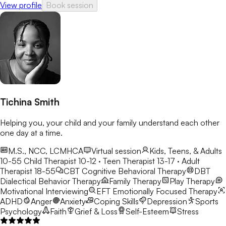
View profile
Book session
Tichina Smith
Helping you, your child and your family understand each other
one day at a time.
M.S., NCC, LCMHCA
Virtual session
Kids, Teens, & Adults
10-55
Child Therapist 10-12 · Teen Therapist 13-17 · Adult
Therapist 18-55
CBT
Cognitive Behavioral Therapy
DBT
Dialectical Behavior Therapy
Family Therapy
Play Therapy
Motivational Interviewing
EFT
Emotionally Focused Therapy
ADHD
Anger
Anxiety
Coping Skills
Depression
Sports
Psychology
Faith
Grief & Loss
Self-Esteem
Stress