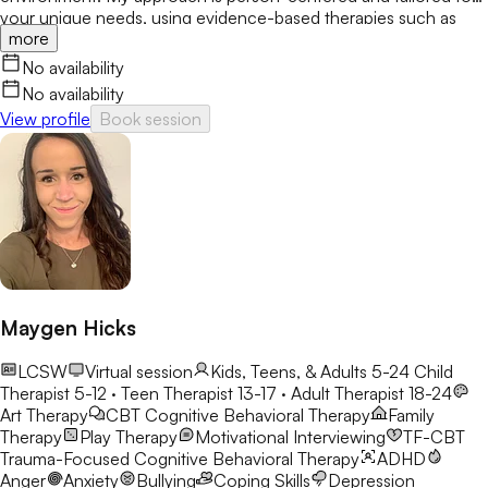
your unique needs, using evidence-based therapies such as
more
CBT, mindfulness, and solution-focused therapy. Together, we’ll
build resilience, strengthen coping skills, and create meaningful,
No availability
lasting change.
No availability
View profile
Book session
Maygen Hicks
LCSW
Virtual session
Kids, Teens, & Adults 5-24
Child
Therapist 5-12 · Teen Therapist 13-17 · Adult Therapist 18-24
Art Therapy
CBT
Cognitive Behavioral Therapy
Family
Therapy
Play Therapy
Motivational Interviewing
TF-CBT
Trauma-Focused Cognitive Behavioral Therapy
ADHD
Anger
Anxiety
Bullying
Coping Skills
Depression