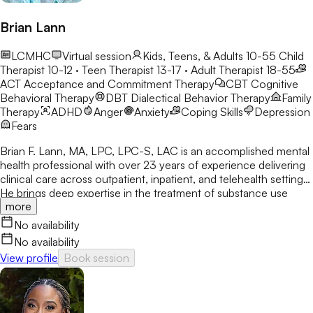
side you in this growth journey cheering you along every step
of the way. I believe in you!
Brian Lann
LCMHC
Virtual session
Kids, Teens, & Adults 10-55
Child
Therapist 10-12 · Teen Therapist 13-17 · Adult Therapist 18-55
ACT
Acceptance and Commitment Therapy
CBT
Cognitive
Behavioral Therapy
DBT
Dialectical Behavior Therapy
Family
Therapy
ADHD
Anger
Anxiety
Coping Skills
Depression
Fears
Brian F. Lann, MA, LPC, LPC-S, LAC is an accomplished mental
health professional with over 23 years of experience delivering
clinical care across outpatient, inpatient, and telehealth settings.
He brings deep expertise in the treatment of substance use
more
disorders and complex mental health conditions, including OCD
and related anxiety disorders such as Generalized Anxiety
No availability
Disorder, Social Anxiety Disorder, Agoraphobia, Panic Disorder,
No availability
Excoriation Disorder, Trichotillomania, Hoarding Disorder, and
View profile
Book session
Major Depression. As Owner and Therapist at Midlands Center
for Addiction Treatment, LLC / Premier Care, LLC, Brian
provides substance abuse treatment for opioid-dependent
populations and leads daily clinical and financial operations. He