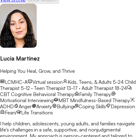
Lucia Martinez
Helping You Heal, Grow, and Thrive
LCMHC-A
Virtual session
Kids, Teens, & Adults 5-24
Child
Therapist 5-12 · Teen Therapist 13-17 · Adult Therapist 18-24
CBT
Cognitive Behavioral Therapy
Family Therapy
Motivational Interviewing
MBT
Mindfulness-Based Therapy
ADHD
Anger
Anxiety
Bullying
Coping Skills
Depression
Fears
Life Transitions
I help children, adolescents, young adults, and families navigate
life’s challenges in a safe, supportive, and nonjudgmental
environment. My approach is person-centered and tailored to