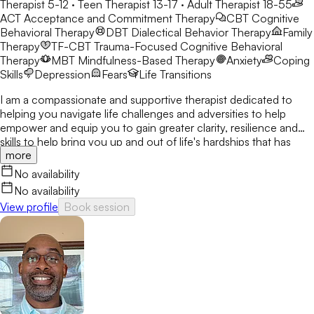
Therapist 5-12 · Teen Therapist 13-17 · Adult Therapist 18-55
ACT
Acceptance and Commitment Therapy
CBT
Cognitive
Behavioral Therapy
DBT
Dialectical Behavior Therapy
Family
Therapy
TF-CBT
Trauma-Focused Cognitive Behavioral
Therapy
MBT
Mindfulness-Based Therapy
Anxiety
Coping
Skills
Depression
Fears
Life Transitions
I am a compassionate and supportive therapist dedicated to
helping you navigate life challenges and adversities to help
empower and equip you to gain greater clarity, resilience and
skills to help bring you up and out of life's hardships that has
more
diverted you from living your best life. I know how life
challenges can take us off track and having us live in auto-pilot
No availability
and just surviving the moments. I work with children,
No availability
adolescents, teens, young adults, adults, families and couples
View profile
Book session
experiencing anxiety, depression, stress, trauma, relationship
stress and brokenness in family units. My therapeutic styles are
CBT, DBT, Mindfulness, Trauma-Informed, Strength and
Supportive-Based Therapies all tailored to fit your wants, needs,
desires and goals. I believe therapy is about working together in
a safe space where you feel seen, heard and validated. Where
you can come out of the someday mindset and feel
empowered to make the lasting changes today. I will walk along